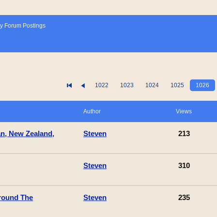
y Forum Postings
1022
1023
1024
1025
1026
Author
Views
an, New Zealand,
Steven
213
Steven
310
round The
Steven
235