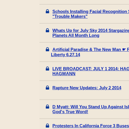
Schools Installing Facial Recognition 
"Trouble Makers"
Whats Up for July Sky 2014 Stargazin
Planets All Month Long
Artificial Paradise & The New Man ☛ 
Liberty 6.27.14
LIVE BROADCAST: JULY 1 2014: H
HAGMANN
Rapture New Updates: July 2 2014
D Myatt: Will You Stand Up Against Is
God's True Word!
Protesters In California Force 3 Buses 