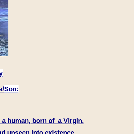
y
a/
Son:
 a human, born of a Virgin.
nd unseen into existence