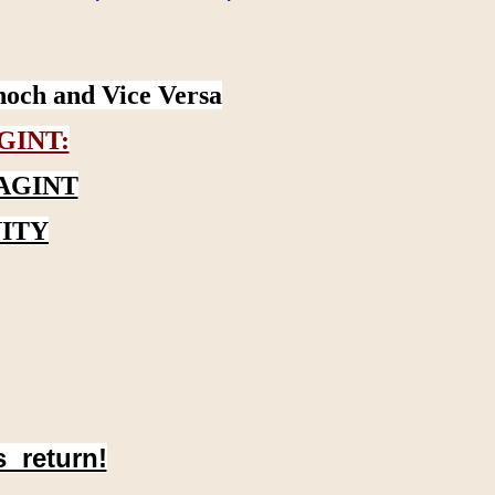
noch and Vice Versa
GINT:
AGINT
ITY
s return!