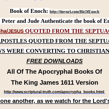
Book of Enoch:
http://tinyurl.com/BkOfEnoch
 Peter and Jude Authenticate the book of E
QUOTED FROM THE SEPTUA
ha/
JESUS
APOSTLES QUOTED FROM THE SEPTU
WS WERE CONVERTING TO CHRISTIAN
FREE DOWNLOADS
All Of The Apocryphal Books Of
The King James 1611 Version
http://www.scriptural-truth.com/apocrypha_books.html
 one another, as we watch for the Lord'