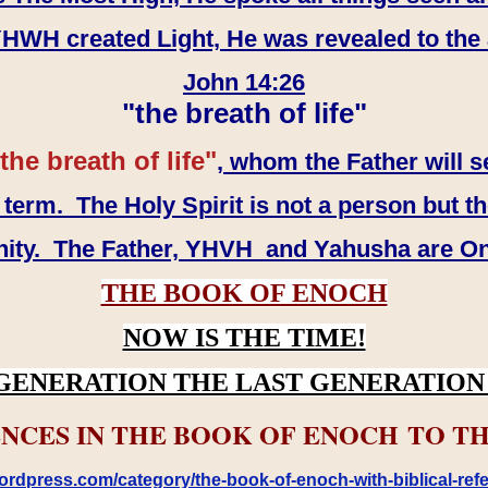
WH created Light, He was revealed to the
John 14:26
"the breath of life"
the breath of life"
, whom the Father will s
erm. The Holy Spirit is not a person but th
inity. The Father, YHVH and Yahusha are O
THE BOOK OF ENOCH
NOW IS THE TIME!
GENERATION THE LAST GENERATION 
NCES IN THE BOOK OF ENOCH TO TH
rdpress.com/category/the-book-of-enoch-with-biblical-refe