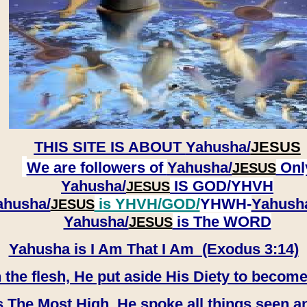
THIS SITE IS ABOUT
Yahusha/
JESUS
We are followers of
Yahusha/
Onl
JESUS
Yahusha/
IS GOD/YHVH
JESUS
ahusha/
is YHVH/GOD/
YHWH-
Yahush
JESUS
​​​​​​​Yahusha/
is The WORD
JESUS
Yahusha is I Am That I Am (Exodus 3:14)
e flesh, He put aside His Diety to become
 The Most High, He spoke all things seen a