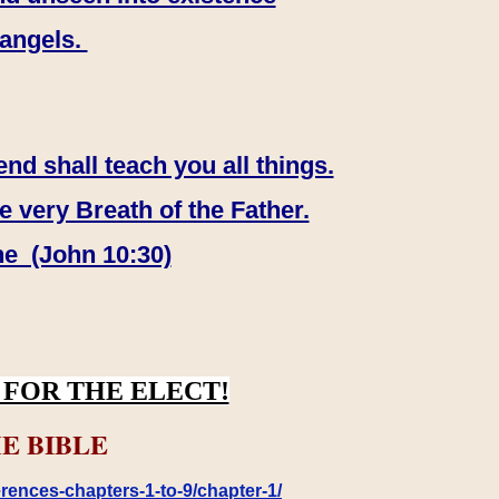
 angels.
end shall teach you all things.
e very Breath of the Father.
ne (John 10:30)
FOR THE ELECT!
E BIBLE
rences-chapters-1-to-9/chapter-1/