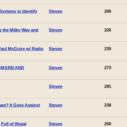
Systems to Identify
Steven
206
g the Milky Way and
Steven
226
Paul McGuire w/ Radio
Steven
235
AGMANN AND
Steven
273
Steven
291
lam? It Goes Against
Steven
238
Full of Illegal
Steven
250