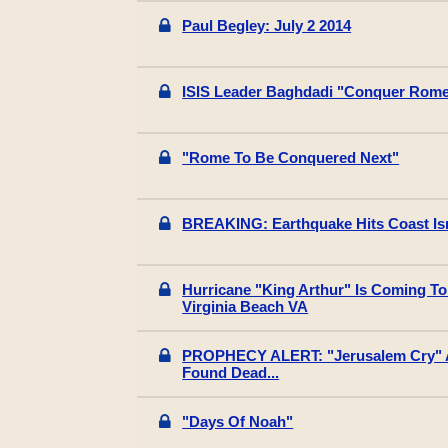
Paul Begley: July 2 2014
ISIS Leader Baghdadi "Conquer Rome
"Rome To Be Conquered Next"
BREAKING: Earthquake Hits Coast Isr
Hurricane "King Arthur" Is Coming To 
Virginia Beach VA
PROPHECY ALERT: "Jerusalem Cry" A
Found Dead...
"Days Of Noah"