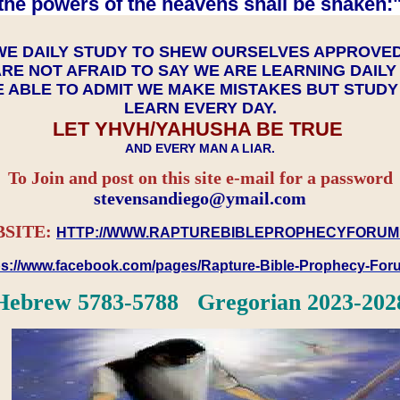
the powers of the heavens shall be shaken:"
WE DAILY STUDY TO SHEW OURSELVES APPROVE
RE NOT AFRAID TO SAY WE ARE LEARNING DAIL
 ABLE TO ADMIT WE MAKE MISTAKES BUT STUD
LEARN EVERY DAY.
LET YHVH/YAHUSHA BE TRUE
AND EVERY MAN A LIAR.
To Join and post on this site e-mail for a password
​​​​​​​stevensandiego@ymail.com
SITE:
HTTP://WWW.RAPTUREBIBLEPROPHECYFORUM
ps://www.facebook.com/pages/Rapture-Bible-Prophecy-Fo
Hebrew 5783-5788 Gregorian 2023-202