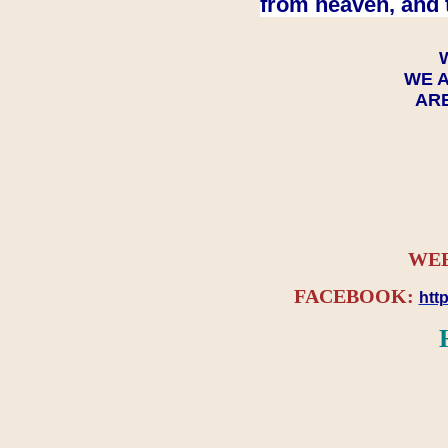
from heaven, and 
WE A
ARE
WEB
FACEBOOK:
htt