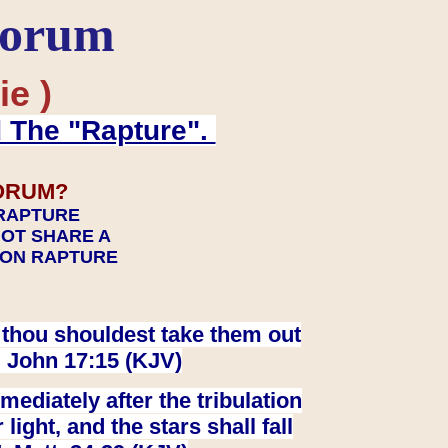
Forum
ie )
d The "Rapture".
ORUM?
 RAPTURE
NOT SHARE A
TION RAPTURE
at thou shouldest take them out
. John 17:15 (KJV)
ediately after the tribulation
ight, and the stars shall fall