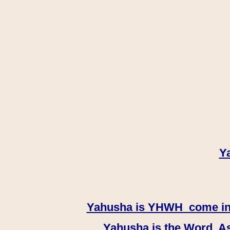
Y
Yahusha is YHWH come in th
Yahusha is the Word, As