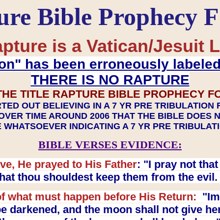
ure Bible Prophecy 
pture is a Vatican/Jesuit L
on" has been erroneously labele
THERE IS NO RAPTURE
THE TITLE RAPTURE BIBLE PROPHECY F
TED OUT BELIEVING IN A 7 YR PRE TRIBULATION
OVER TIME AROUND 2006 THAT THE BIBLE DOES 
 WHATSOEVER INDICATING A 7 YR PRE TRIBULA
BIBLE VERSES EVIDENCE:
ve, He prayed to His Father
: "I pray not th
 that thou shouldest keep them from the evil
f what must happen before His Return:
"Imm
e darkened, and the moon shall not give her l