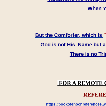
When YH
"
But the Comforter, which is
God is not His Name but a t
There is no Tr
FOR A REMOTE 
REFERE
https://bookofenochreferences.wo