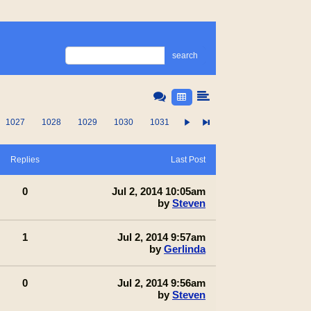
search
1027
1028
1029
1030
1031
Replies
Last Post
0
Jul 2, 2014 10:05am
by
Steven
1
Jul 2, 2014 9:57am
by
Gerlinda
0
Jul 2, 2014 9:56am
by
Steven