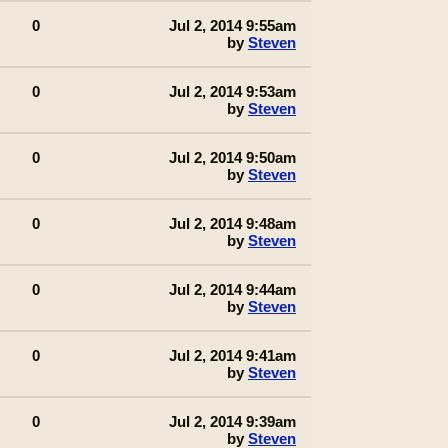
0
Jul 2, 2014 9:55am
by
Steven
0
Jul 2, 2014 9:53am
by
Steven
0
Jul 2, 2014 9:50am
by
Steven
0
Jul 2, 2014 9:48am
by
Steven
0
Jul 2, 2014 9:44am
by
Steven
0
Jul 2, 2014 9:41am
by
Steven
0
Jul 2, 2014 9:39am
by
Steven