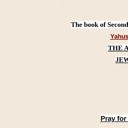
The book of Second
Yahus
THE 
JE
Pray for