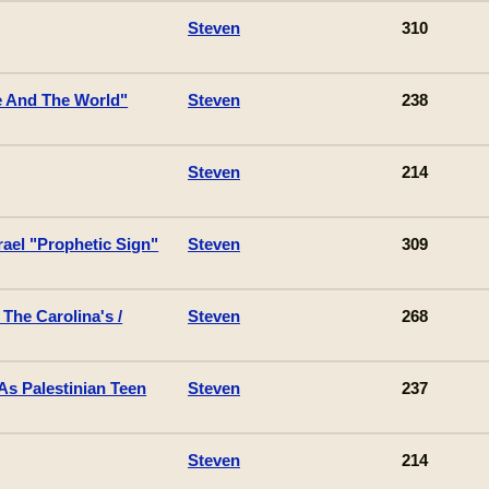
Steven
310
 And The World"
Steven
238
Steven
214
ael "Prophetic Sign"
Steven
309
The Carolina's /
Steven
268
s Palestinian Teen
Steven
237
Steven
214