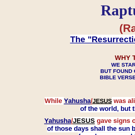
Rapt
(Ra
The "Resurrecti
WHY 
WE STAR
BUT FOUND 
BIBLE VERSE
While
Yahusha
/
was ali
JESUS
of the world, but
Yahusha
/
JESUS
gave signs o
of those days shall the sun b