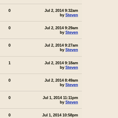
0
Jul 2, 2014 9:32am
by
Steven
0
Jul 2, 2014 9:29am
by
Steven
0
Jul 2, 2014 9:27am
by
Steven
1
Jul 2, 2014 9:18am
by
Steven
0
Jul 2, 2014 8:49am
by
Steven
0
Jul 1, 2014 11:11pm
by
Steven
0
Jul 1, 2014 10:58pm