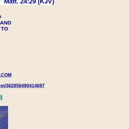
 Matt. 24:29 (KJV)
D
Y AND
Y TO
.COM
rum/362856490414697
8