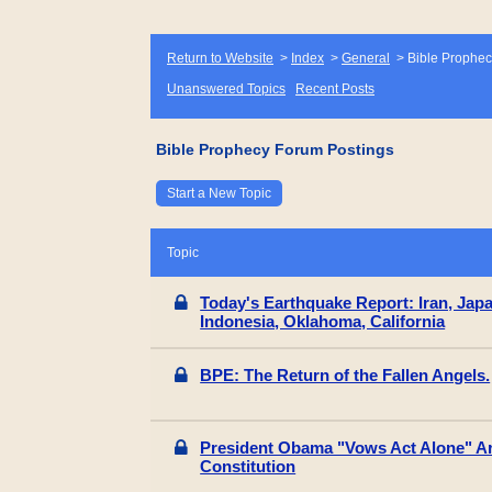
Return to Website
>
Index
>
General
>
Bible Prophec
Unanswered Topics
Recent Posts
Bible Prophecy Forum Postings
Start a New Topic
Topic
Today's Earthquake Report: Iran, Jap
Indonesia, Oklahoma, California
BPE: The Return of the Fallen Angels.
President Obama "Vows Act Alone" A
Constitution