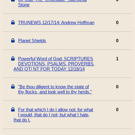
Stone
TRUNEWS 12/17/14: Andrew Hoffman
0
Planet Shields
0
Powerful Word of God: SCRIPTURES
1
DEVOTIONS, PSALMS, PROVERBS,
AND OT/ NT FOR TODAY 12/18/14
"Be thou diligent to know the state of
0
thy flocks, and look well to thy herds."
For that which I do I allow not: for what
0
I would, that do I not; but what I hate,
that do I.