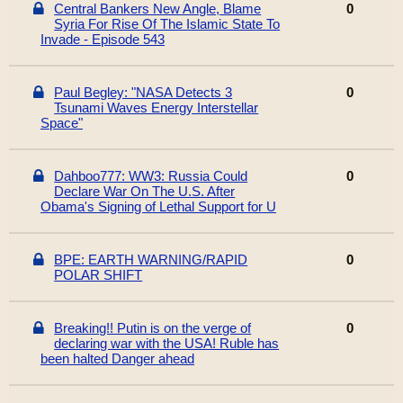
Central Bankers New Angle, Blame
0
Syria For Rise Of The Islamic State To
Invade - Episode 543
Paul Begley: "NASA Detects 3
0
Tsunami Waves Energy Interstellar
Space"
Dahboo777: WW3: Russia Could
0
Declare War On The U.S. After
Obama's Signing of Lethal Support for U
BPE: EARTH WARNING/RAPID
0
POLAR SHIFT
Breaking!! Putin is on the verge of
0
declaring war with the USA! Ruble has
been halted Danger ahead