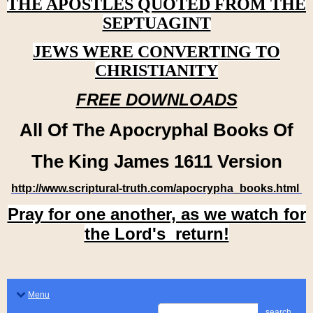
THE APOSTLES QUOTED FROM THE
SEPTUAGINT
JEWS WERE CONVERTING TO
CHRISTIANITY
FREE DOWNLOADS
All Of The Apocryphal Books Of
The King James 1611 Version
http://www.scriptural-truth.com/apocrypha_books.html
Pray for one another, as we watch for
the Lord's return!
Menu
search