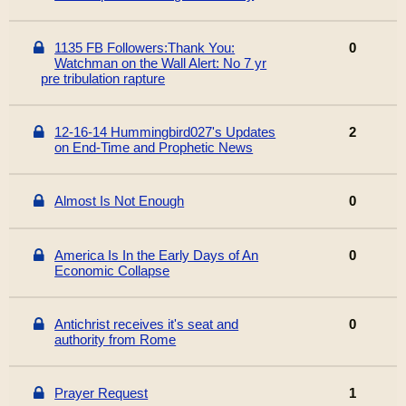
1135 FB Followers:Thank You:
0
Watchman on the Wall Alert: No 7 yr
pre tribulation rapture
12-16-14 Hummingbird027's Updates
2
on End-Time and Prophetic News
Almost Is Not Enough
0
America Is In the Early Days of An
0
Economic Collapse
Antichrist receives it's seat and
0
authority from Rome
Prayer Request
1