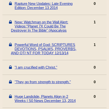
Rapture New Updates: Late Evening
0
Edition: December 13 2014
New: Watchman on the Wall Alert:
1
Videos:"Planet 7X Could Be The
Destroyer In The Bible" (Apocalyps
Powerful Word of God: SCRIPTURES
1
DEVOTIONS, PSALMS, PROVERBS,
AND OT/ NT FOR TODAY 12/13/14
"I am crucified with Christ."
0
"They go from strength to strength."
0
Huge Landslide, Planets Align in 2
0
Weeks | S0 News December 13, 2014