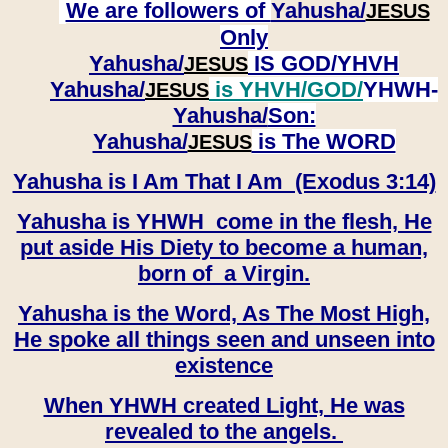
We are followers of
Yahusha/
JESUS
Only
Yahusha/
IS GOD/YHVH
JESUS
Yahusha/
is YHVH/GOD/
YHWH-
JESUS
Yahusha/
Son:
​​​​​​​Yahusha/
is The WORD
JESUS
Yahusha is I Am That I Am (Exodus 3:14)
Yahusha is YHWH come in the flesh, He
put aside His Diety to become a human,
born of a Virgin.
Yahusha is the Word, As The Most High,
He spoke all things seen and unseen into
existence
When YHWH created Light, He was
revealed to the angels.