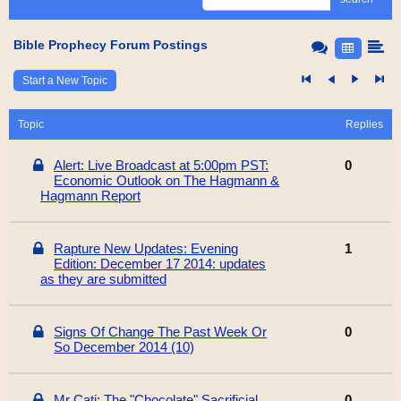
Bible Prophecy Forum Postings
Start a New Topic
Topic
Replies
Alert: Live Broadcast at 5:00pm PST:
0
Economic Outlook on The Hagmann &
Hagmann Report
Rapture New Updates: Evening
1
Edition: December 17 2014: updates
as they are submitted
Signs Of Change The Past Week Or
0
So December 2014 (10)
Mr Cati: The "Chocolate" Sacrificial
0