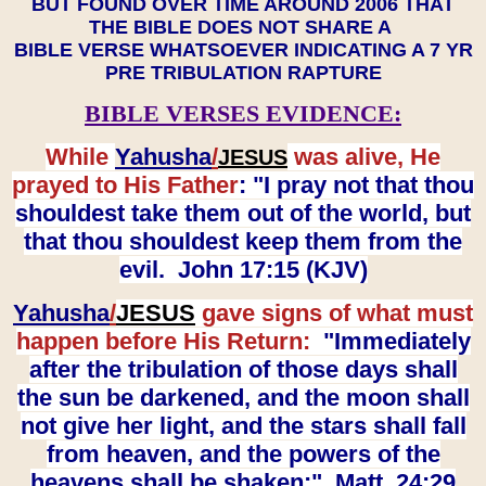
BUT FOUND OVER TIME AROUND 2006 THAT
THE BIBLE DOES NOT SHARE A
BIBLE VERSE WHATSOEVER INDICATING A 7 YR
PRE TRIBULATION RAPTURE
BIBLE VERSES EVIDENCE:
While
Yahusha
/
was alive, He
JESUS
prayed to His Father
: "I pray not that thou
shouldest take them out of the world, but
that thou shouldest keep them from the
evil. John 17:15 (KJV)
Yahusha
/
JESUS
gave signs of what must
happen before His Return:
"Immediately
after the tribulation of those days shall
the sun be darkened, and the moon shall
not give her light, and the stars shall fall
from heaven, and the powers of the
heavens shall be shaken:" Matt. 24:29