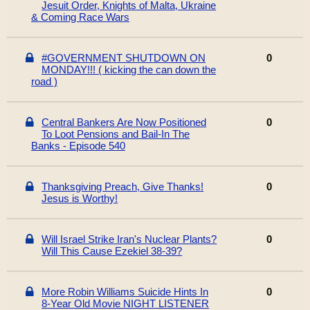
Jesuit Order, Knights of Malta, Ukraine
& Coming Race Wars
#GOVERNMENT SHUTDOWN ON
0
MONDAY!!! ( kicking the can down the
road )
Central Bankers Are Now Positioned
0
To Loot Pensions and Bail-In The
Banks - Episode 540
Thanksgiving Preach, Give Thanks!
0
Jesus is Worthy!
Will Israel Strike Iran's Nuclear Plants?
0
Will This Cause Ezekiel 38-39?
More Robin Williams Suicide Hints In
0
8-Year Old Movie NIGHT LISTENER