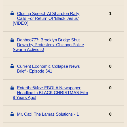
Closing Speech At Sharpton Rally
1
Calls For Return Of ‘Black Jesus’
[VIDEO]
Dahboo777: Brooklyn Bridge Shut
0
Down by Protesters, Chicago Police
Swarm Activists!
Current Economic Collapse News
0
Brief - Episode 541
Enterthe5t4rz: EBOLA Newspaper
0
Headline In BLACK CHRISTMAS Film
8 Years Ago!
Mr. Cati: The Lamas Solutions - 1
0