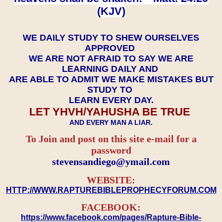
(KJV)
WE DAILY STUDY TO SHEW OURSELVES
APPROVED
WE ARE NOT AFRAID TO SAY WE ARE
LEARNING DAILY AND
ARE ABLE TO ADMIT WE MAKE MISTAKES BUT
STUDY TO
LEARN EVERY DAY.
LET YHVH/YAHUSHA BE TRUE
AND EVERY MAN A LIAR.
To Join and post on this site e-mail for a
password
​​​​​​​stevensandiego@ymail.com
WEBSITE:
HTTP://WWW.RAPTUREBIBLEPROPHECYFORUM.COM
FACEBOOK:
https://www.facebook.com/pages/Rapture-Bible-