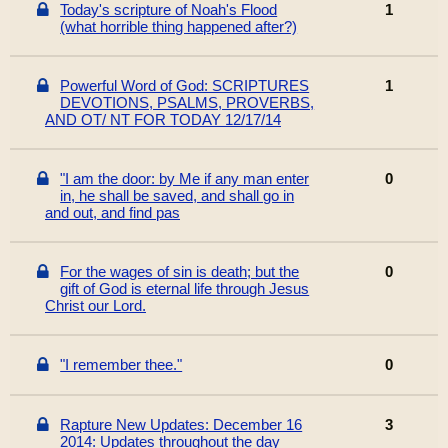
Today's scripture of Noah's Flood
1
(what horrible thing happened after?)
Powerful Word of God: SCRIPTURES
1
DEVOTIONS, PSALMS, PROVERBS,
AND OT/ NT FOR TODAY 12/17/14
"I am the door: by Me if any man enter
0
in, he shall be saved, and shall go in
and out, and find pas
For the wages of sin is death; but the
0
gift of God is eternal life through Jesus
Christ our Lord.
"I remember thee."
0
Rapture New Updates: December 16
3
2014: Updates throughout the day