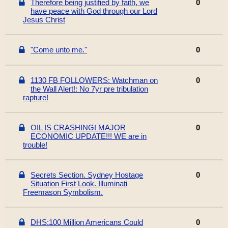
Therefore being justified by faith, we
0
have peace with God through our Lord
Jesus Christ
"Come unto me."
0
1130 FB FOLLOWERS: Watchman on
0
the Wall Alert!: No 7yr pre tribulation
rapture!
OIL IS CRASHING! MAJOR
0
ECONOMIC UPDATE!!! WE are in
trouble!
Secrets Section. Sydney Hostage
0
Situation First Look. Illuminati
Freemason Symbolism.
DHS:100 Million Americans Could
0