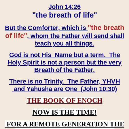
John 14:26
"the breath of life"
"the breath
But the Comforter, which is
of life"
, whom the Father will send shall
teach you all things.
God is not His Name but a term. The
Holy Spirit is not a person but the very
Breath of the Father.
There is no Trinity. The Father, YHVH
and Yahusha are One (John 10:30)
THE BOOK OF ENOCH
NOW IS THE TIME!
FOR A REMOTE GENERATION THE