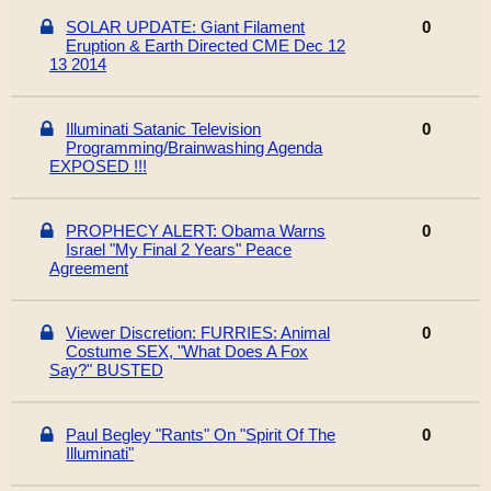
SOLAR UPDATE: Giant Filament
0
Eruption & Earth Directed CME Dec 12
13 2014
Illuminati Satanic Television
0
Programming/Brainwashing Agenda
EXPOSED !!!
PROPHECY ALERT: Obama Warns
0
Israel "My Final 2 Years" Peace
Agreement
Viewer Discretion: FURRIES: Animal
0
Costume SEX, "What Does A Fox
Say?" BUSTED
Paul Begley "Rants" On "Spirit Of The
0
Illuminati"