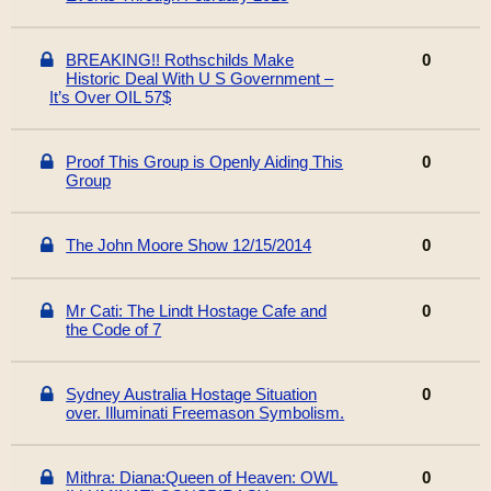
BREAKING!! Rothschilds Make
0
Historic Deal With U S Government –
It’s Over OIL 57$
Proof This Group is Openly Aiding This
0
Group
The John Moore Show 12/15/2014
0
Mr Cati: The Lindt Hostage Cafe and
0
the Code of 7
Sydney Australia Hostage Situation
0
over. Illuminati Freemason Symbolism.
Mithra: Diana:Queen of Heaven: OWL
0