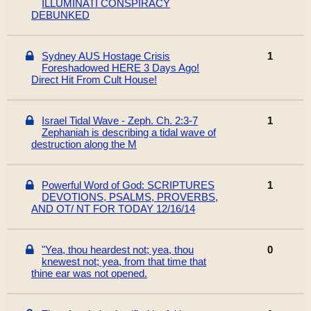
ILLUMINATI CONSPIRACY
DEBUNKED
Sydney AUS Hostage Crisis
1
Foreshadowed HERE 3 Days Ago!
Direct Hit From Cult House!
Israel Tidal Wave - Zeph. Ch. 2:3-7
1
Zephaniah is describing a tidal wave of
destruction along the M
Powerful Word of God: SCRIPTURES
1
DEVOTIONS, PSALMS, PROVERBS,
AND OT/ NT FOR TODAY 12/16/14
"Yea, thou heardest not; yea, thou
0
knewest not; yea, from that time that
thine ear was not opened.