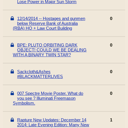
Lose Power in Major Sun Storm
12/14/2014 -- Hostages and gunmen
0
below Reserve Bank of Australia
(RBA) HQ + Law Court Building
BPE: PLUTO ORBITING DARK
0
OBJECT! COULD WE BE DEALING
WITH A BINARY TWIN STAR?
Sackcloth&Ashes
0
#BLACKMATTERLIVES
007 Spectre Movie Poster. What do
0
you see ? Illuminati Freemason
Symbolism.
Rapture New Updates: December 14
1
2014: Late Evening Edition: Many New