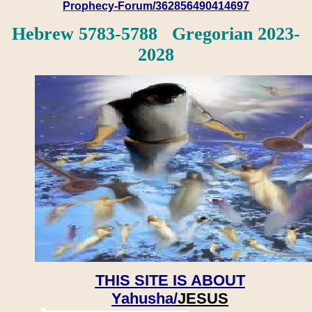
Prophecy-Forum/362856490414697
Hebrew 5783-5788 Gregorian 2023-
2028
THIS SITE IS ABOUT
Yahusha/
JESUS