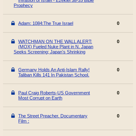
Invasion of Israel - Ezekiel 38-39 Bible
Prophecy
Adam: 1084:The True Israel
0
WATCHMAN ON THE WALL ALERT:
0
(MOX) Fueled Nuke Plant in N. Japan
Seeks Screening; Japan's Shrinking
Germany Holds An Anti-Islam Rally!
0
Taliban Kills 141 In Pakistan School.
Paul Craig Roberts-US Government
0
Most Corrupt on Earth
The Street Preacher. Documentary
0
Film :