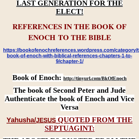
LAST GENERATION FOR THE
ELECT!
REFERENCES IN THE BOOK OF
ENOCH TO THE BIBLE
https://bookofenochreferences.wordpress.com/category/t
book-of-enoch-with-biblical-references-chapters-1-to-
9/chapter-1/
Book of Enoch:
http://tinyurl.com/BkOfEnoch
The book of Second Peter and Jude
Authenticate the book of Enoch and Vice
Versa
QUOTED FROM THE
Yahusha/
JESUS
SEPTUAGINT: