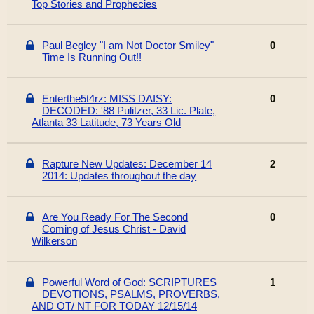
Top Stories and Prophecies
Paul Begley "I am Not Doctor Smiley"
0
Time Is Running Out!!
Enterthe5t4rz: MISS DAISY:
0
DECODED: '88 Pulitzer, 33 Lic. Plate,
Atlanta 33 Latitude, 73 Years Old
Rapture New Updates: December 14
2
2014: Updates throughout the day
Are You Ready For The Second
0
Coming of Jesus Christ - David
Wilkerson
Powerful Word of God: SCRIPTURES
1
DEVOTIONS, PSALMS, PROVERBS,
AND OT/ NT FOR TODAY 12/15/14