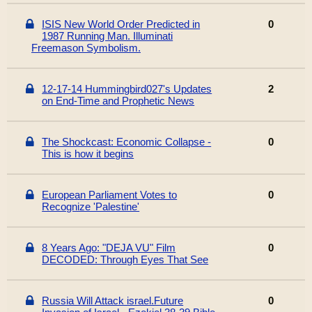
ISIS New World Order Predicted in
0
1987 Running Man. Illuminati
Freemason Symbolism.
12-17-14 Hummingbird027's Updates
2
on End-Time and Prophetic News
The Shockcast: Economic Collapse -
0
This is how it begins
European Parliament Votes to
0
Recognize 'Palestine'
8 Years Ago: "DEJA VU" Film
0
DECODED: Through Eyes That See
Russia Will Attack israel.Future
0