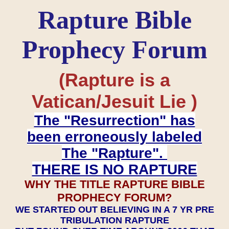
Rapture Bible
Prophecy Forum
(Rapture is a
Vatican/Jesuit Lie )
The "Resurrection" has
been erroneously labeled
The "Rapture".
THERE IS NO RAPTURE
WHY THE TITLE RAPTURE BIBLE
PROPHECY FORUM?
WE STARTED OUT BELIEVING IN A 7 YR PRE
TRIBULATION RAPTURE