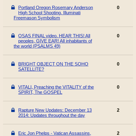
Portland Oregon Rosemary Anderson
0
High School Shooting. Illuminati
Freemason Symbolism
OSAS FINAL video. HEAR THIS! All
0
peoples, GIVE EAR! All inhabitants of
the world (PSALMS 49)
BRIGHT OBJECT ON THE SOHO
0
SATELLITE?
VITALI, Preaching the VITALITY of the
0
SPIRIT, The GOSPEL
Rapture New Updates: December 13
2
2014: Updates throughout the day
Eric Jon Phelps - Vatican Assassins,
2