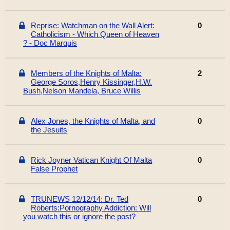
Reprise: Watchman on the Wall Alert:
0
Catholicism - Which Queen of Heaven
? - Doc Marquis
Members of the Knights of Malta:
2
George Soros,Henry Kissinger,H.W.
Bush,Nelson Mandela, Bruce Willis
Alex Jones, the Knights of Malta, and
0
the Jesuits
Rick Joyner Vatican Knight Of Malta
0
False Prophet
TRUNEWS 12/12/14: Dr. Ted
0
Roberts:Pornography Addiction: Will
you watch this or ignore the post?