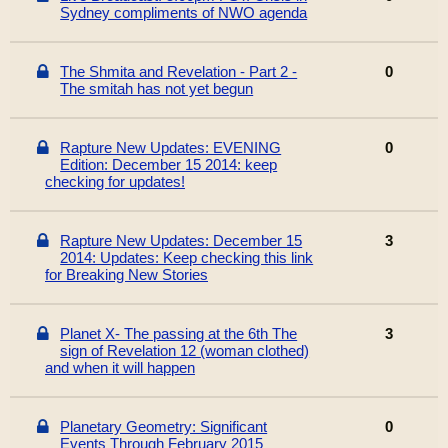
Sydney compliments of NWO agenda
The Shmita and Revelation - Part 2 -
0
The smitah has not yet begun
Rapture New Updates: EVENING
0
Edition: December 15 2014: keep
checking for updates!
Rapture New Updates: December 15
3
2014: Updates: Keep checking this link
for Breaking New Stories
Planet X- The passing at the 6th The
3
sign of Revelation 12 (woman clothed)
and when it will happen
Planetary Geometry: Significant
0
Events Through February 2015