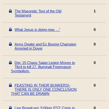
The Masoretic Text of the Old
1
Testament
What Jesus is doing now. . ."
0
Arms Dealer and Ex Boxing Champion
0
Arrested in Dover
Dec 15 Chaos Satan Legion Moves to
0
Tikrit to kill 17. Illuminati Freemason
Symbolism.
FEASTING IN THEIR BUNKERS!-
0
THERE IS ONLY ONE CONCLUSION
THAT CAN BE DRAWN
Live Broadcast: 5:00pm PST: Crisis in
0