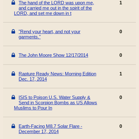
The hand of the LORD was upon me,
1
and carried me out in the spirit of the
LORD, and set me down in t
"Rend your heart, and not your
0
garments."
The John Moore Show 12/17/2014
0
Rapture Ready News: Morning Edition
1
Dec. 17, 2014
ISIS to Poison U.S. Water Supply &
0
Send in Scorpion Bombs as US Allows
Muslims to Pour In
Earth-Facing M8.7 Solar Flare -
0
December 17, 2014