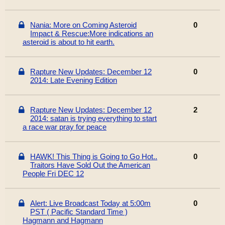
Nania: More on Coming Asteroid
0
Impact & Rescue:More indications an
asteroid is about to hit earth.
Rapture New Updates: December 12
0
2014: Late Evening Edition
Rapture New Updates: December 12
2
2014: satan is trying everything to start
a race war pray for peace
HAWK! This Thing is Going to Go Hot..
0
Traitors Have Sold Out the American
People Fri DEC 12
Alert: Live Broadcast Today at 5:00m
0
PST ( Pacific Standard Time )
Hagmann and Hagmann