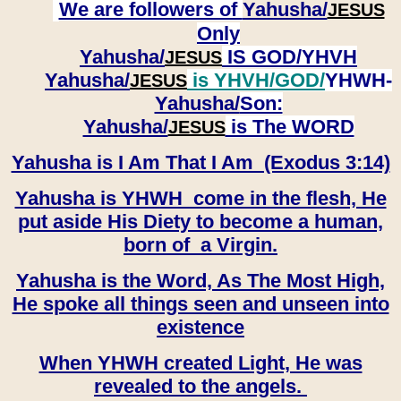
We are followers of
Yahusha/
JESUS
Only
Yahusha/
IS GOD/YHVH
JESUS
Yahusha/
is YHVH/GOD/
YHWH-
JESUS
Yahusha/
Son:
​​​​​​​Yahusha/
is The WORD
JESUS
Yahusha is I Am That I Am (Exodus 3:14)
Yahusha is YHWH come in the flesh, He
put aside His Diety to become a human,
born of a Virgin.
Yahusha is the Word, As The Most High,
He spoke all things seen and unseen into
existence
When YHWH created Light, He was
revealed to the angels.