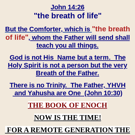
John 14:26
"the breath of life"
"the breath
But the Comforter, which is
of life"
, whom the Father will send shall
teach you all things.
God is not His Name but a term. The
Holy Spirit is not a person but the very
Breath of the Father.
There is no Trinity. The Father, YHVH
and Yahusha are One (John 10:30)
THE BOOK OF ENOCH
NOW IS THE TIME!
FOR A REMOTE GENERATION THE