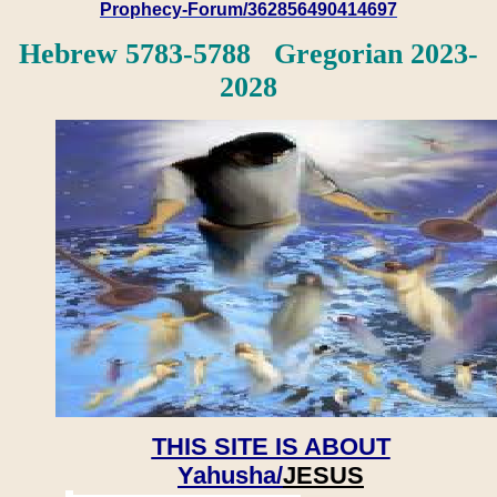
Prophecy-Forum/362856490414697
Hebrew 5783-5788 Gregorian 2023-
2028
THIS SITE IS ABOUT
Yahusha/
JESUS