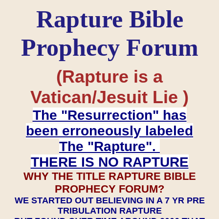
Rapture Bible
Prophecy Forum
(Rapture is a
Vatican/Jesuit Lie )
The "Resurrection" has
been erroneously labeled
The "Rapture".
THERE IS NO RAPTURE
WHY THE TITLE RAPTURE BIBLE
PROPHECY FORUM?
WE STARTED OUT BELIEVING IN A 7 YR PRE
TRIBULATION RAPTURE