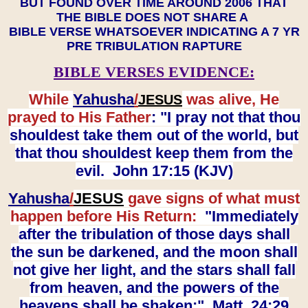
BUT FOUND OVER TIME AROUND 2006 THAT
THE BIBLE DOES NOT SHARE A
BIBLE VERSE WHATSOEVER INDICATING A 7 YR
PRE TRIBULATION RAPTURE
BIBLE VERSES EVIDENCE:
While
Yahusha
/
was alive, He
JESUS
prayed to His Father
: "I pray not that thou
shouldest take them out of the world, but
that thou shouldest keep them from the
evil. John 17:15 (KJV)
Yahusha
/
JESUS
gave signs of what must
happen before His Return:
"Immediately
after the tribulation of those days shall
the sun be darkened, and the moon shall
not give her light, and the stars shall fall
from heaven, and the powers of the
heavens shall be shaken:" Matt. 24:29