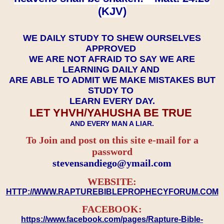
(KJV)
WE DAILY STUDY TO SHEW OURSELVES
APPROVED
WE ARE NOT AFRAID TO SAY WE ARE
LEARNING DAILY AND
ARE ABLE TO ADMIT WE MAKE MISTAKES BUT
STUDY TO
LEARN EVERY DAY.
LET YHVH/YAHUSHA BE TRUE
AND EVERY MAN A LIAR.
To Join and post on this site e-mail for a
password
​​​​​​​stevensandiego@ymail.com
WEBSITE:
HTTP://WWW.RAPTUREBIBLEPROPHECYFORUM.COM
FACEBOOK:
https://www.facebook.com/pages/Rapture-Bible-