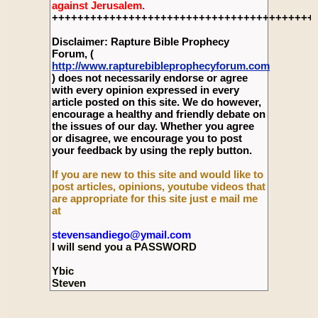
against Jerusalem.
+++++++++++++++++++++++++++++++++++++++++
Disclaimer: Rapture Bible Prophecy
Forum, (
http://www.rapturebibleprophecyforum.com
) does not necessarily endorse or agree
with every opinion expressed in every
article posted on this site. We do however,
encourage a healthy and friendly debate on
the issues of our day. Whether you agree
or disagree, we encourage you to post
your feedback by using the reply button.
If you are new to this site and would like to
post articles, opinions, youtube videos that
are appropriate for this site just e mail me
at
stevensandiego@ymail.com
I will send you a PASSWORD
Ybic
Steven