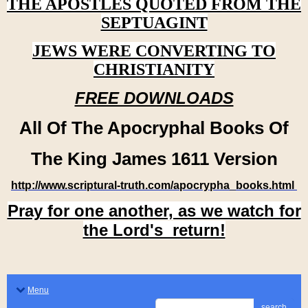
THE APOSTLES QUOTED FROM THE
SEPTUAGINT
JEWS WERE CONVERTING TO
CHRISTIANITY
FREE DOWNLOADS
All Of The Apocryphal Books Of
The King James 1611 Version
http://www.scriptural-truth.com/apocrypha_books.html
Pray for one another, as we watch for
the Lord's return!
Menu
search