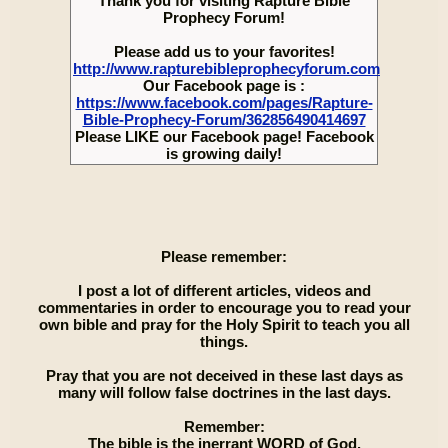
Thank you for visiting Rapture Bible
Prophecy Forum!
Please add us to your favorites!
http://www.rapturebibleprophecyforum.com
Our Facebook page is :
https://www.facebook.com/pages/Rapture-
Bible-Prophecy-Forum/362856490414697
Please LIKE our Facebook page! Facebook
is growing daily!
Please remember:
I post a lot of different articles, videos and
commentaries in order to encourage you to read your
own bible and pray for the Holy Spirit to teach you all
things.
Pray that you are not deceived in these last days as
many will follow false doctrines in the last days.
Remember:
The bible is the inerrant WORD of God.