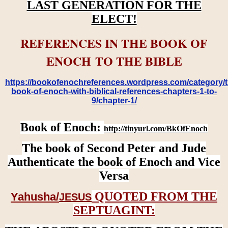
LAST GENERATION FOR THE
ELECT!
REFERENCES IN THE BOOK OF
ENOCH TO THE BIBLE
https://bookofenochreferences.wordpress.com/category/t
book-of-enoch-with-biblical-references-chapters-1-to-
9/chapter-1/
Book of Enoch:
http://tinyurl.com/BkOfEnoch
The book of Second Peter and Jude
Authenticate the book of Enoch and Vice
Versa
QUOTED FROM THE
Yahusha/
JESUS
SEPTUAGINT: