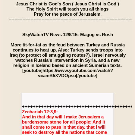
Jesus Christ is God's Son ( Jesus Christ is God )
The Holy Spirit will teach you all things
Pray for the peace of Jerusalem.
==============================================
SkyWatchTV News 12/8/15: Magog vs Rosh
More tit-for-tat as the feud between Turkey and Russia
continues to heat up. Also: Turkey sends troops into
Iraq (to protect oil smuggling routes?), Israel nervously
watches Russia's intervention in Syria, and a new
religion in Iceland based on ancient Sumerian texts.
[youtube]https://www.youtube.com/watch?
v=amB5XVDOpso[/youtube]
+++++++++++++++++++++++++++++++++++++++++
Zechariah 12:3,9:
And in that day will I make Jerusalem a
burdensome stone for all people; And it
shall come to pass in that day, that I will
seek to destroy all the nations that come