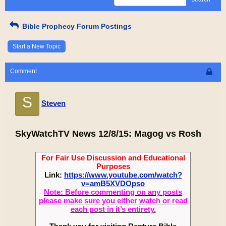
Bible Prophecy Forum Postings
Start a New Topic
Comment
S
Steven
SkyWatchTV News 12/8/15: Magog vs Rosh
For Fair Use Discussion and Educational
Purposes
Link:
https://www.youtube.com/watch?
v=amB5XVDOpso
Note: Before commenting on any posts
please make sure you either watch or read
each post in it’s entirety.