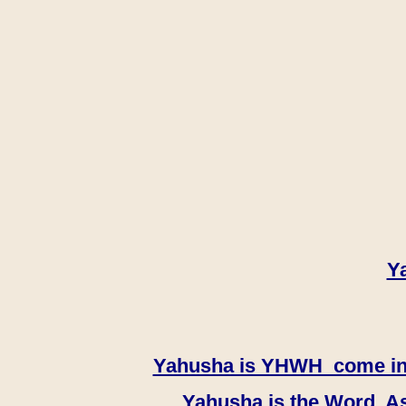
Y
Yahusha is YHWH come in th
Yahusha is the Word, As