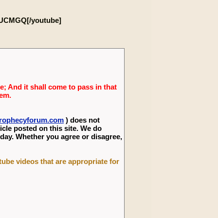
4UCMGQ[/youtube]
; And it shall come to pass in that
lem.
eprophecyforum.com
) does not
icle posted on this site. We do
 day. Whether you agree or disagree,
utube videos that are appropriate for