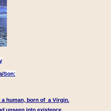
y
a/
Son:
 a human, born of a Virgin.
nd unseen into existence