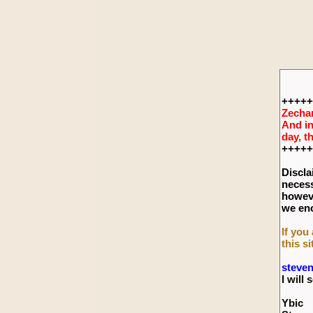
+++++
Zechar
And in
day, t
+++++
Discla
necess
howeve
we enc
If you
this si
steve
I wil
Ybic