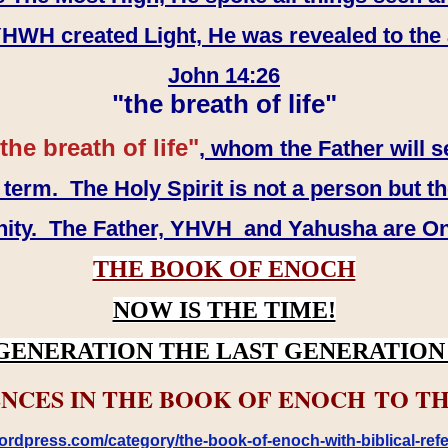
WH created Light, He was revealed to the
John 14:26
"the breath of life"
the breath of life"
, whom the Father will s
erm. The Holy Spirit is not a person but th
inity. The Father, YHVH and Yahusha are O
THE BOOK OF ENOCH
NOW IS THE TIME!
GENERATION THE LAST GENERATION 
NCES IN THE BOOK OF ENOCH TO TH
rdpress.com/category/the-book-of-enoch-with-biblical-refe