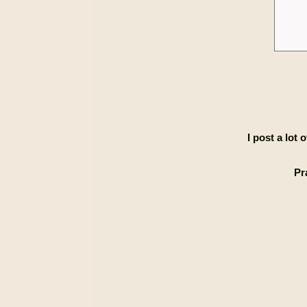
I post a lot
Pr