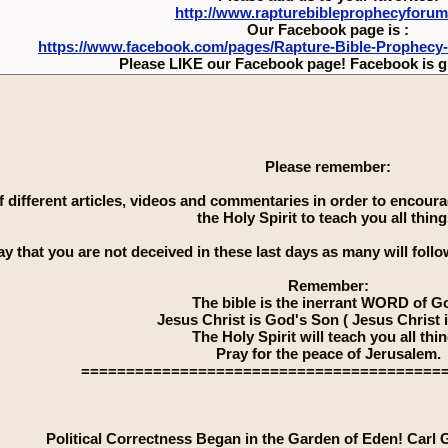
http://www.rapturebibleprophecyforu
Our Facebook page is :
https://www.facebook.com/pages/Rapture-Bible-Prophecy
Please LIKE our Facebook page! Facebook is g
Please remember:
 of different articles, videos and commentaries in order to encou
the Holy Spirit to teach you all thing
ay that you are not deceived in these last days as many will follow
Remember:
The bible is the inerrant WORD of G
Jesus Christ is God's Son ( Jesus Christ 
The Holy Spirit will teach you all thi
Pray for the peace of Jerusalem.
========================================
Political Correctness Began in the Garden of Eden! Carl