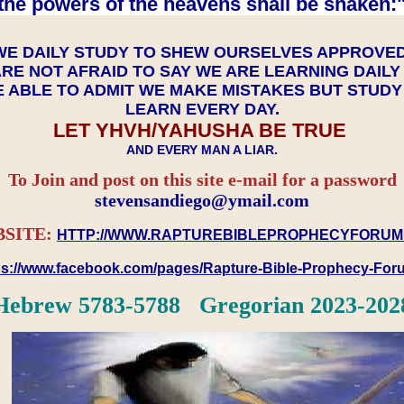
the powers of the heavens shall be shaken:"
WE DAILY STUDY TO SHEW OURSELVES APPROVE
RE NOT AFRAID TO SAY WE ARE LEARNING DAIL
 ABLE TO ADMIT WE MAKE MISTAKES BUT STUD
LEARN EVERY DAY.
LET YHVH/YAHUSHA BE TRUE
AND EVERY MAN A LIAR.
To Join and post on this site e-mail for a password
​​​​​​​stevensandiego@ymail.com
SITE:
HTTP://WWW.RAPTUREBIBLEPROPHECYFORUM
ps://www.facebook.com/pages/Rapture-Bible-Prophecy-Fo
Hebrew 5783-5788 Gregorian 2023-202