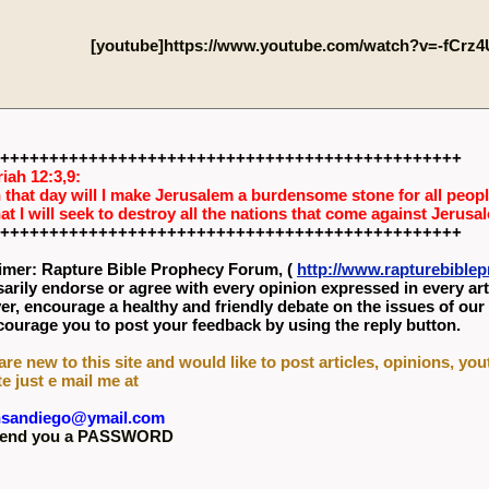
[youtube]https://www.youtube.com/watch?v=-fCrz
+++++++++++++++++++++++++++++++++++++++++++++++
iah 12:3,9:
 that day will I make Jerusalem a burdensome stone for all people
hat I will seek to destroy all the nations that come against Jerusa
+++++++++++++++++++++++++++++++++++++++++++++++
imer: Rapture Bible Prophecy Forum, (
http://www.rapturebibl
arily endorse or agree with every opinion expressed in every art
r, encourage a healthy and friendly debate on the issues of our
ourage you to post your feedback by using the reply button.
 are new to this site and would like to post articles, opinions, yo
te just e mail me at
nsandiego@ymail.com
l send you a PASSWORD