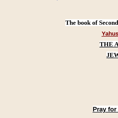
The book of Second
Yahus
THE 
JE
Pray for