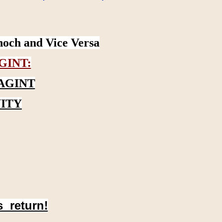
noch and Vice Versa
GINT:
AGINT
ITY
s return!