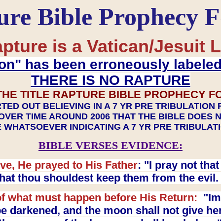
ure Bible Prophecy 
pture is a Vatican/Jesuit L
on" has been erroneously labele
THERE IS NO RAPTURE
THE TITLE RAPTURE BIBLE PROPHECY F
TED OUT BELIEVING IN A 7 YR PRE TRIBULATION
OVER TIME AROUND 2006 THAT THE BIBLE DOES 
 WHATSOEVER INDICATING A 7 YR PRE TRIBULA
BIBLE VERSES EVIDENCE:
ve, He prayed to His Father
: "I pray not th
 that thou shouldest keep them from the evil
f what must happen before His Return:
"Imm
e darkened, and the moon shall not give her l