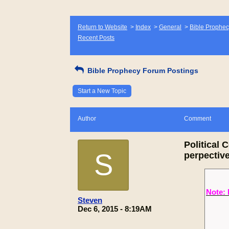
Return to Website
>
Index
>
General
>
Bible Prophec
Recent Posts
Bible Prophecy Forum Postings
Start a New Topic
Author
Comment
Political 
S
perpectiv
Note: 
Steven
Dec 6, 2015 - 8:19AM