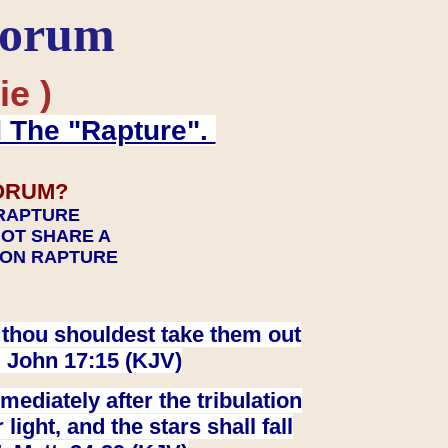
Forum
ie )
d The "Rapture".
ORUM?
 RAPTURE
NOT SHARE A
TION RAPTURE
at thou shouldest take them out
. John 17:15 (KJV)
ediately after the tribulation
ight, and the stars shall fall