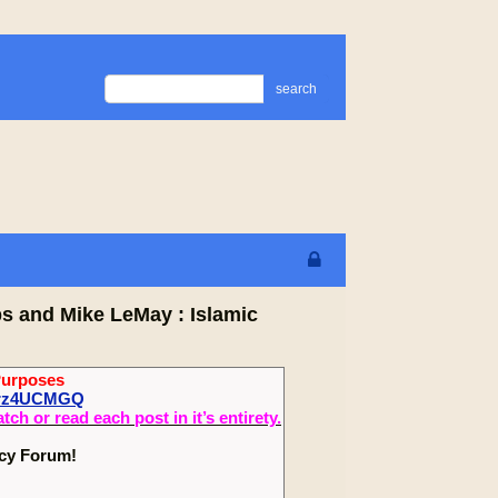
search
ps and Mike LeMay : Islamic
Purposes
fCrz4UCMGQ
 or read each post in it’s entirety.
ecy Forum!