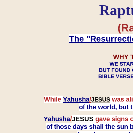
Rapt
(Ra
The "Resurrecti
WHY 
WE STAR
BUT FOUND 
BIBLE VERSE
While
Yahusha
/
was ali
JESUS
of the world, but
Yahusha
/
JESUS
gave signs o
of those days shall the sun b