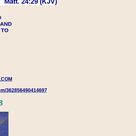
 Matt. 24:29 (KJV)
D
Y AND
Y TO
.COM
rum/362856490414697
8