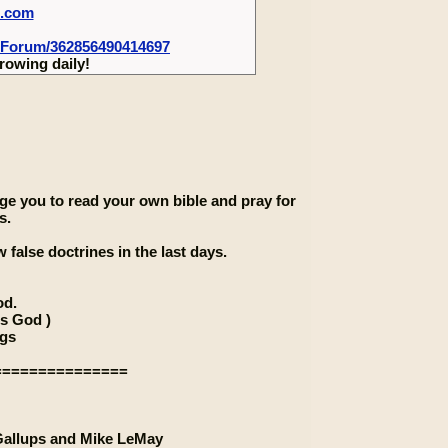
m.com
-Forum/362856490414697
rowing daily!
rage you to read your own bible and pray for
s.
 false doctrines in the last days.
od.
is God )
ngs
===============
 Gallups and Mike LeMay