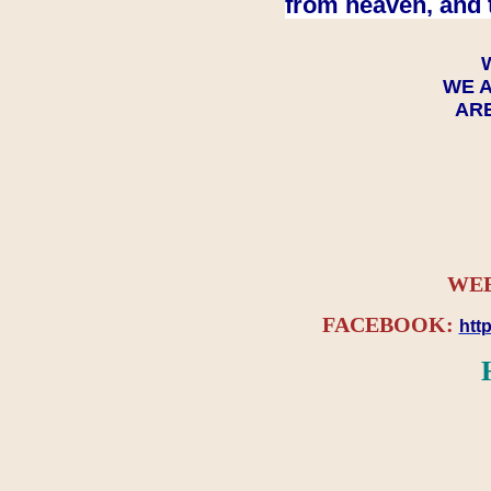
from heaven, and 
WE A
ARE
WEB
FACEBOOK:
htt