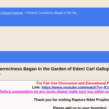
y Forum Postings
>
Political Correctness Began in the Ga...
Correctness Began in the Garden of Eden! Carl Gallu
e
For Fair Use Discussion and Educational 
Link:
https://www.youtube.com/watch?v=-
Before commenting on any posts please make sure you either watch
Thank you for visiting Rapture Bible Proph
Please add us to your favorites!