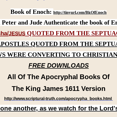
Book of Enoch:
http://tinyurl.com/BkOfEnoch
 Peter and Jude Authenticate the book of E
QUOTED FROM THE SEPTUA
ha/
JESUS
APOSTLES QUOTED FROM THE SEPTU
WS WERE CONVERTING TO CHRISTIAN
FREE DOWNLOADS
All Of The Apocryphal Books Of
The King James 1611 Version
http://www.scriptural-truth.com/apocrypha_books.html
 one another, as we watch for the Lord'