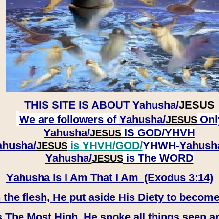
THIS SITE IS ABOUT
Yahusha/
JESUS
We are followers of
Yahusha/
Onl
JESUS
Yahusha/
IS GOD/YHVH
JESUS
ahusha/
is YHVH/GOD/
YHWH-
Yahush
JESUS
​​​​​​​Yahusha/
is The WORD
JESUS
Yahusha is I Am That I Am (Exodus 3:14)
e flesh, He put aside His Diety to become
 The Most High, He spoke all things seen a