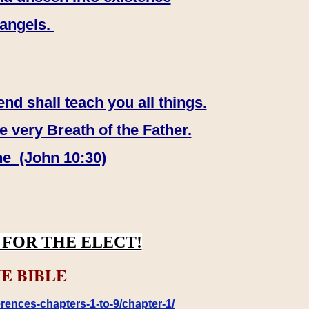
 angels.
end shall teach you all things.
e very Breath of the Father.
ne (John 10:30)
FOR THE ELECT!
E BIBLE
rences-chapters-1-to-9/chapter-1/