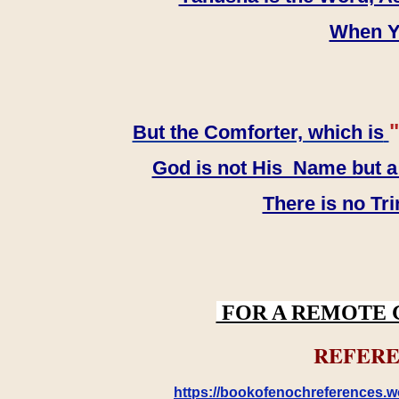
When YH
"
But the Comforter, which is
God is not His Name but a t
There is no Tr
FOR A REMOTE 
REFERE
https://bookofenochreferences.wo