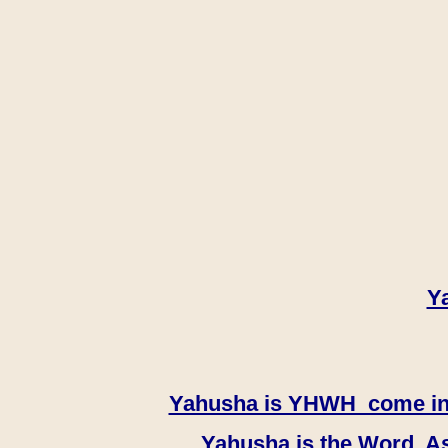
Y
Yahusha is YHWH come in th
Yahusha is the Word, As