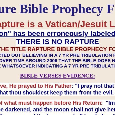
ure Bible Prophecy 
pture is a Vatican/Jesuit L
on" has been erroneously labele
THERE IS NO RAPTURE
THE TITLE RAPTURE BIBLE PROPHECY F
TED OUT BELIEVING IN A 7 YR PRE TRIBULATION
OVER TIME AROUND 2006 THAT THE BIBLE DOES 
 WHATSOEVER INDICATING A 7 YR PRE TRIBULA
BIBLE VERSES EVIDENCE:
ve, He prayed to His Father
: "I pray not th
 that thou shouldest keep them from the evil
f what must happen before His Return:
"Imm
e darkened, and the moon shall not give her l