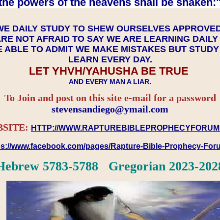
the powers of the heavens shall be shaken:"
WE DAILY STUDY TO SHEW OURSELVES APPROVE
RE NOT AFRAID TO SAY WE ARE LEARNING DAIL
 ABLE TO ADMIT WE MAKE MISTAKES BUT STUD
LEARN EVERY DAY.
LET YHVH/YAHUSHA BE TRUE
AND EVERY MAN A LIAR.
To Join and post on this site e-mail for a password
​​​​​​​stevensandiego@ymail.com
SITE:
HTTP://WWW.RAPTUREBIBLEPROPHECYFORUM
ps://www.facebook.com/pages/Rapture-Bible-Prophecy-Fo
Hebrew 5783-5788 Gregorian 2023-202