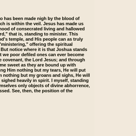
who has been made nigh by the blood of
ich is within the veil. Jesus has made us
thood of consecrated living and hallowed
d," that is, standing to minister. This
od's temple, and His people can as truly
inistering," offering the spiritual
" But notice where it is that Joshua stands
that we poor defiled ones can ever become
he covenant, the Lord Jesus; and through
ome sweet as they are bound up with
ing Him nothing but my tears, He will put
im nothing but my groans and sighs, He will
sighed heavily in spirit. I myself, standing
mselves only objects of divine abhorrence,
sed. See, then, the position of the