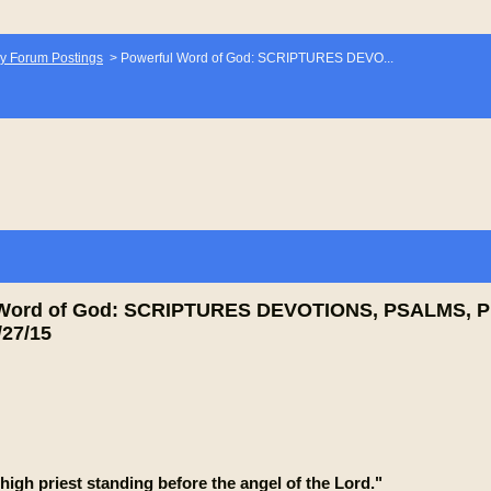
y Forum Postings
>
Powerful Word of God: SCRIPTURES DEVO...
 Word of God: SCRIPTURES DEVOTIONS, PSALMS, 
27/15
high priest standing before the angel of the Lord."