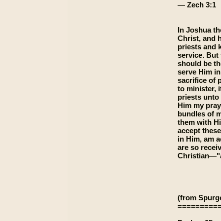
— Zech 3:1
In Joshua th
Christ, and 
priests and 
service. But 
should be th
serve Him in
sacrifice of
to minister,
priests unto
Him my pray
bundles of m
them with Hi
accept these
in Him, am a
are so recei
Christian—"a
(from Spurg
=========