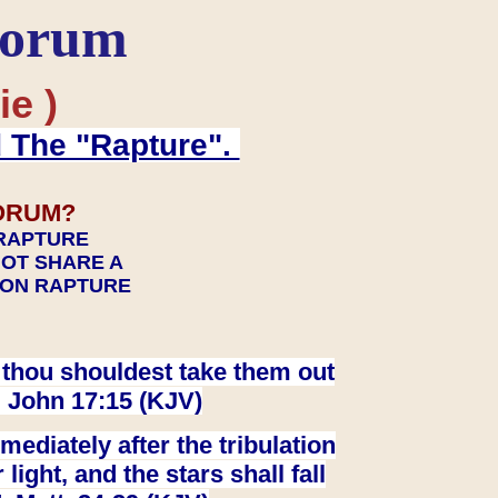
Forum
ie )
d The "Rapture".
ORUM?
 RAPTURE
NOT SHARE A
TION RAPTURE
at thou shouldest take them out
. John 17:15 (KJV)
ediately after the tribulation
ight, and the stars shall fall