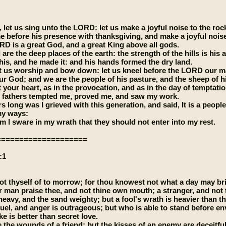
 let us sing unto the LORD: let us make a joyful noise to the rock
e before his presence with thanksgiving, and make a joyful nois
RD is a great God, and a great King above all gods.
 are the deep places of the earth: the strength of the hills is his a
 his, and he made it: and his hands formed the dry land.
t us worship and bow down: let us kneel before the LORD our m
ur God; and we are the people of his pasture, and the sheep of his
 your heart, as in the provocation, and as in the day of temptatio
 fathers tempted me, proved me, and saw my work.
s long was I grieved with this generation, and said, It is a people
y ways:
 I sware in my wrath that they should not enter into my rest.
====================
:1
ot thyself of to morrow; for thou knowest not what a day may bri
r man praise thee, and not thine own mouth; a stranger, and not 
 heavy, and the sand weighty; but a fool's wrath is heavier than t
ruel, and anger is outrageous; but who is able to stand before e
e is better than secret love.
e the wounds of a friend; but the kisses of an enemy are deceitful