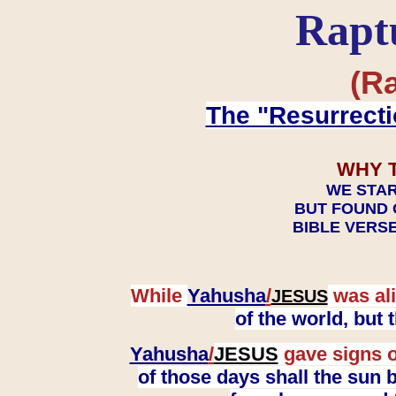
Rapt
(Ra
The "Resurrecti
WHY 
WE STAR
BUT FOUND 
BIBLE VERSE
While
Yahusha
/
was ali
JESUS
of the world, but
Yahusha
/
JESUS
gave signs o
of those days shall the sun b