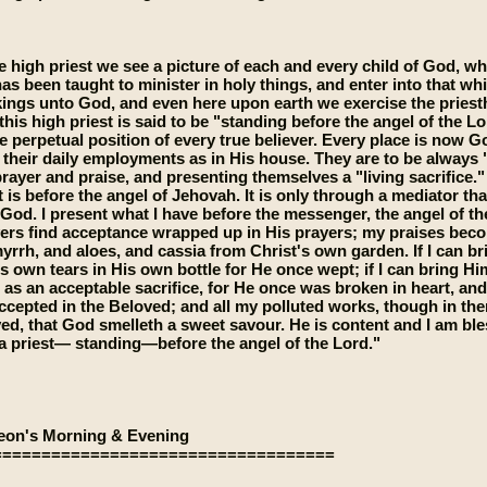
e high priest we see a picture of each and every child of God, 
has been taught to minister in holy things, and enter into that wh
kings unto God, and even here upon earth we exercise the pries
this high priest is said to be "standing before the angel of the Lor
e perpetual position of every true believer. Every place is now G
 their daily employments as in His house. They are to be always "m
 prayer and praise, and presenting themselves a "living sacrifice.
 it is before the angel of Jehovah. It is only through a mediator 
 God. I present what I have before the messenger, the angel of t
ers find acceptance wrapped up in His prayers; my praises bec
yrrh, and aloes, and cassia from Christ's own garden. If I can br
s own tears in His own bottle for He once wept; if I can bring H
 as an acceptable sacrifice, for He once was broken in heart, and 
ccepted in the Beloved; and all my polluted works, though in the
ved, that God smelleth a sweet savour. He is content and I am bles
 priest— standing—before the angel of the Lord."
eon's Morning & Evening
===================================