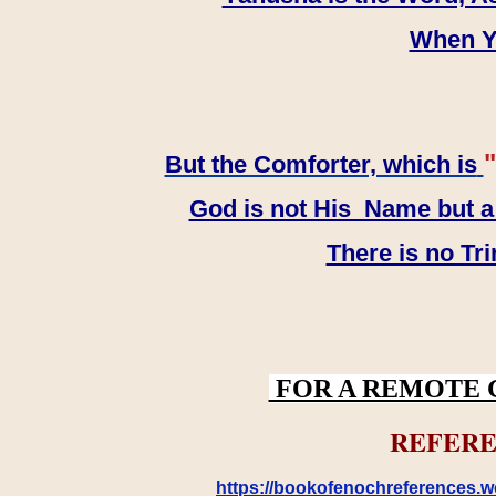
When YH
"
But the Comforter, which is
God is not His Name but a t
There is no Tr
FOR A REMOTE 
REFERE
https://bookofenochreferences.wo