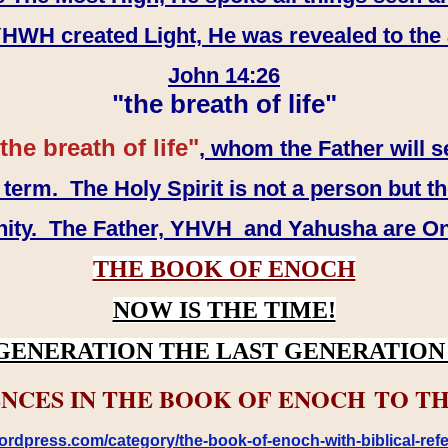
WH created Light, He was revealed to the
John 14:26
"the breath of life"
the breath of life"
, whom the Father will s
erm. The Holy Spirit is not a person but th
inity. The Father, YHVH and Yahusha are O
THE BOOK OF ENOCH
NOW IS THE TIME!
GENERATION THE LAST GENERATION 
NCES IN THE BOOK OF ENOCH TO TH
rdpress.com/category/the-book-of-enoch-with-biblical-refe