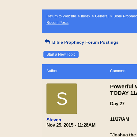
Return to Website
>
Index
>
General
>
Bible Prophec
Recent Posts
Bible Prophecy Forum Postings
Start a New Topic
Author
Comment
Powerful
S
TODAY 11/
Day 27
11/27/AM
Steven
Nov 25, 2015 - 11:28AM
"Joshua the 