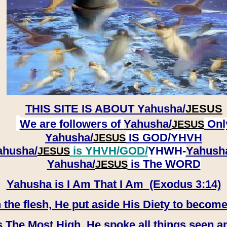
THIS SITE IS ABOUT
Yahusha/
JESUS
We are followers of
Yahusha/
Onl
JESUS
Yahusha/
IS GOD/YHVH
JESUS
ahusha/
is YHVH/GOD/
YHWH-
Yahush
JESUS
​​​​​​​Yahusha/
is The WORD
JESUS
Yahusha is I Am That I Am (Exodus 3:14)
e flesh, He put aside His Diety to become
 The Most High, He spoke all things seen a