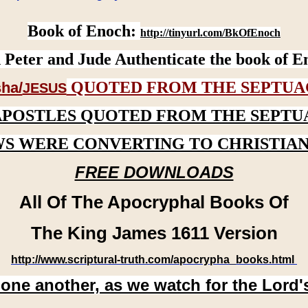
Book of Enoch:
http://tinyurl.com/BkOfEnoch
 Peter and Jude Authenticate the book of E
QUOTED FROM THE SEPTUA
ha/
JESUS
APOSTLES QUOTED FROM THE SEPTU
WS WERE CONVERTING TO CHRISTIAN
FREE DOWNLOADS
All Of The Apocryphal Books Of
The King James 1611 Version
http://www.scriptural-truth.com/apocrypha_books.html
 one another, as we watch for the Lord'