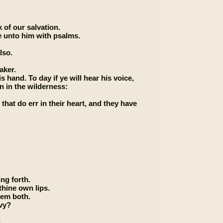
 of our salvation.
e unto him with psalms.
lso.
aker.
 hand. To day if ye will hear his voice,
n in the wilderness:
 that do err in their heart, and they have
ng forth.
thine own lips.
hem both.
nvy?
.