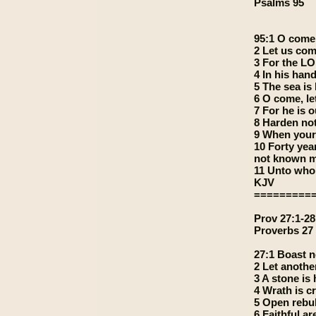
Psalms 95
95:1 O come,
2 Let us com
3 For the LO
4 In his hand
5 The sea is
6 O come, le
7 For he is o
8 Harden not
9 When your
10 Forty year
not known m
11 Unto whom
KJV
=========
Prov 27:1-28
Proverbs 27
27:1 Boast n
2 Let anothe
3 A stone is
4 Wrath is c
5 Open rebuk
6 Faithful ar