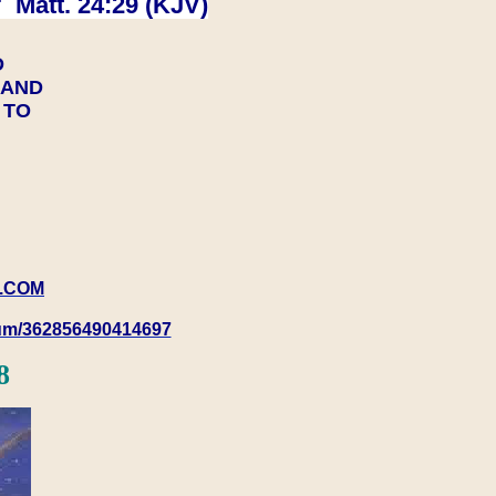
 Matt. 24:29 (KJV)
D
Y AND
Y TO
.COM
rum/362856490414697
8