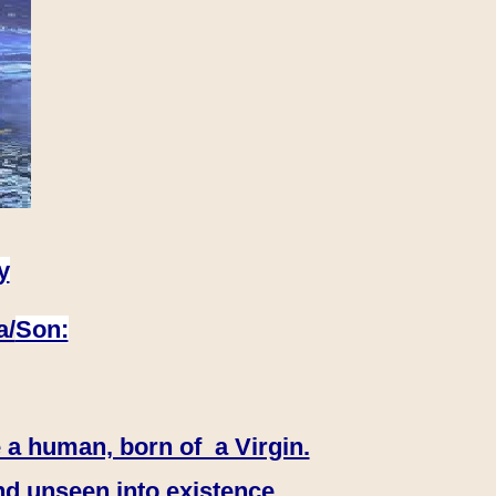
y
a/
Son:
 a human, born of a Virgin.
nd unseen into existence