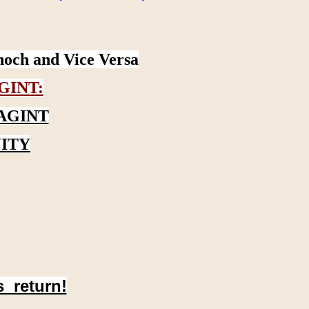
noch and Vice Versa
GINT:
AGINT
ITY
s return!