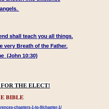
 angels.
end shall teach you all things.
e very Breath of the Father.
ne (John 10:30)
FOR THE ELECT!
E BIBLE
rences-chapters-1-to-9/chapter-1/