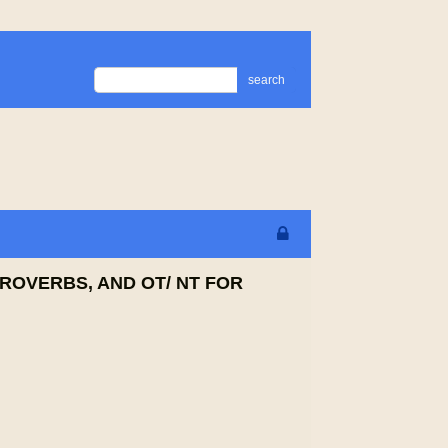
search
PROVERBS, AND OT/ NT FOR