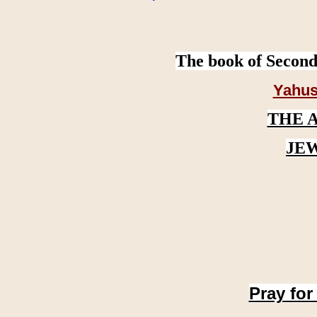
The book of Second
Yahus
THE 
JE
Pray for