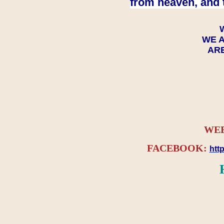
from heaven, and 
WE A
ARE
WEB
FACEBOOK:
htt