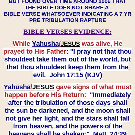
BUT FOUND OVER TIME AROUND 2006 THAT
THE BIBLE DOES NOT SHARE A
BIBLE VERSE WHATSOEVER INDICATING A 7 YR
PRE TRIBULATION RAPTURE
BIBLE VERSES EVIDENCE:
While
Yahusha
/
was alive, He
JESUS
prayed to His Father
: "I pray not that thou
shouldest take them out of the world, but
that thou shouldest keep them from the
evil. John 17:15 (KJV)
Yahusha
/
JESUS
gave signs of what must
happen before His Return:
"Immediately
after the tribulation of those days shall
the sun be darkened, and the moon shall
not give her light, and the stars shall fall
from heaven, and the powers of the
heavens shall be shaken:" Matt. 24:29