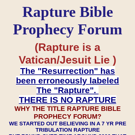
Rapture Bible
Prophecy Forum
(Rapture is a
Vatican/Jesuit Lie )
The "Resurrection" has
been erroneously labeled
The "Rapture".
THERE IS NO RAPTURE
WHY THE TITLE RAPTURE BIBLE
PROPHECY FORUM?
WE STARTED OUT BELIEVING IN A 7 YR PRE
TRIBULATION RAPTURE