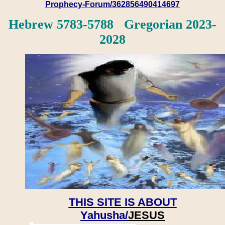
Prophecy-Forum/362856490414697
Hebrew 5783-5788 Gregorian 2023-
2028
THIS SITE IS ABOUT
Yahusha/
JESUS