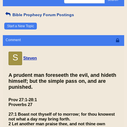
Bible Prophecy Forum Postings
Start a New Topic
Comment
S
Steven
A prudent man foreseeth the evil, and hideth
himself; but the simple pass on, and are
punished.
Prov 27:1-28:1
Proverbs 27
27:1 Boast not thyself of to morrow; for thou knowest
not what a day may bring forth.
2 Let another man praise thee, and not thine own