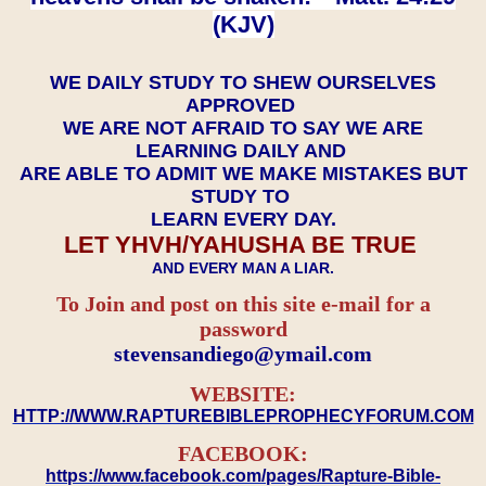
(KJV)
WE DAILY STUDY TO SHEW OURSELVES
APPROVED
WE ARE NOT AFRAID TO SAY WE ARE
LEARNING DAILY AND
ARE ABLE TO ADMIT WE MAKE MISTAKES BUT
STUDY TO
LEARN EVERY DAY.
LET YHVH/YAHUSHA BE TRUE
AND EVERY MAN A LIAR.
To Join and post on this site e-mail for a
password
​​​​​​​stevensandiego@ymail.com
WEBSITE:
HTTP://WWW.RAPTUREBIBLEPROPHECYFORUM.COM
FACEBOOK:
https://www.facebook.com/pages/Rapture-Bible-