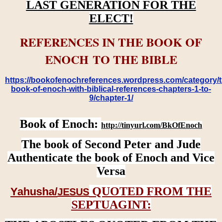
LAST GENERATION FOR THE
ELECT!
REFERENCES IN THE BOOK OF
ENOCH TO THE BIBLE
https://bookofenochreferences.wordpress.com/category/t
book-of-enoch-with-biblical-references-chapters-1-to-
9/chapter-1/
Book of Enoch:
http://tinyurl.com/BkOfEnoch
The book of Second Peter and Jude
Authenticate the book of Enoch and Vice
Versa
QUOTED FROM THE
Yahusha/
JESUS
SEPTUAGINT: