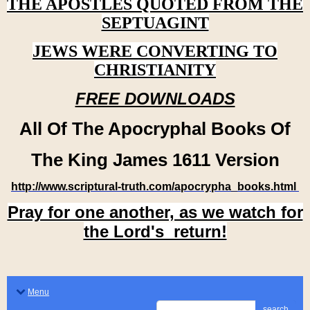
THE APOSTLES QUOTED FROM THE
SEPTUAGINT
JEWS WERE CONVERTING TO
CHRISTIANITY
FREE DOWNLOADS
All Of The Apocryphal Books Of
The King James 1611 Version
http://www.scriptural-truth.com/apocrypha_books.html
Pray for one another, as we watch for
the Lord's return!
Menu
search