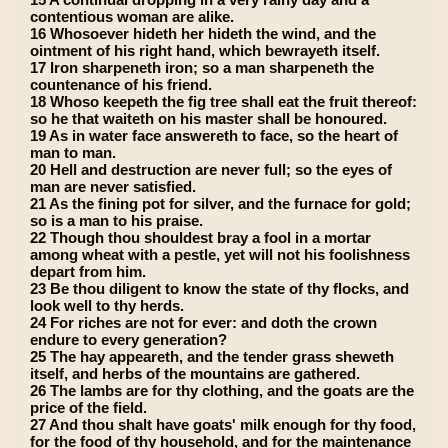
contentious woman are alike.
16 Whosoever hideth her hideth the wind, and the
ointment of his right hand, which bewrayeth itself.
17 Iron sharpeneth iron; so a man sharpeneth the
countenance of his friend.
18 Whoso keepeth the fig tree shall eat the fruit thereof:
so he that waiteth on his master shall be honoured.
19 As in water face answereth to face, so the heart of
man to man.
20 Hell and destruction are never full; so the eyes of
man are never satisfied.
21 As the fining pot for silver, and the furnace for gold;
so is a man to his praise.
22 Though thou shouldest bray a fool in a mortar
among wheat with a pestle, yet will not his foolishness
depart from him.
23 Be thou diligent to know the state of thy flocks, and
look well to thy herds.
24 For riches are not for ever: and doth the crown
endure to every generation?
25 The hay appeareth, and the tender grass sheweth
itself, and herbs of the mountains are gathered.
26 The lambs are for thy clothing, and the goats are the
price of the field.
27 And thou shalt have goats' milk enough for thy food,
for the food of thy household, and for the maintenance