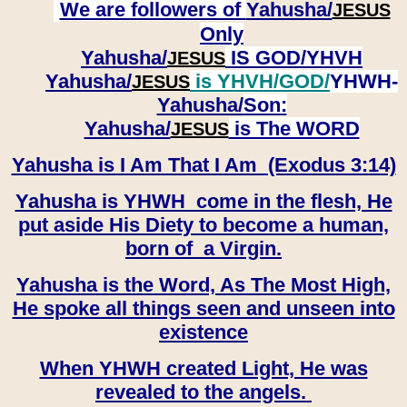
We are followers of
Yahusha/
JESUS
Only
Yahusha/
IS GOD/YHVH
JESUS
Yahusha/
is YHVH/GOD/
YHWH-
JESUS
Yahusha/
Son:
​​​​​​​Yahusha/
is The WORD
JESUS
Yahusha is I Am That I Am (Exodus 3:14)
Yahusha is YHWH come in the flesh, He
put aside His Diety to become a human,
born of a Virgin.
Yahusha is the Word, As The Most High,
He spoke all things seen and unseen into
existence
When YHWH created Light, He was
revealed to the angels.