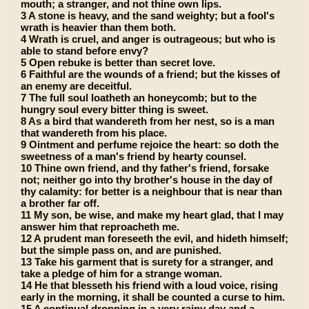
mouth; a stranger, and not thine own lips.
3 A stone is heavy, and the sand weighty; but a fool's
wrath is heavier than them both.
4 Wrath is cruel, and anger is outrageous; but who is
able to stand before envy?
5 Open rebuke is better than secret love.
6 Faithful are the wounds of a friend; but the kisses of
an enemy are deceitful.
7 The full soul loatheth an honeycomb; but to the
hungry soul every bitter thing is sweet.
8 As a bird that wandereth from her nest, so is a man
that wandereth from his place.
9 Ointment and perfume rejoice the heart: so doth the
sweetness of a man's friend by hearty counsel.
10 Thine own friend, and thy father's friend, forsake
not; neither go into thy brother's house in the day of
thy calamity: for better is a neighbour that is near than
a brother far off.
11 My son, be wise, and make my heart glad, that I may
answer him that reproacheth me.
12 A prudent man foreseeth the evil, and hideth himself;
but the simple pass on, and are punished.
13 Take his garment that is surety for a stranger, and
take a pledge of him for a strange woman.
14 He that blesseth his friend with a loud voice, rising
early in the morning, it shall be counted a curse to him.
15 A continual dropping in a very rainy day and a