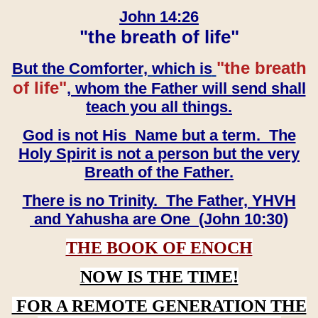
John 14:26
"the breath of life"
"the breath
But the Comforter, which is
of life"
, whom the Father will send shall
teach you all things.
God is not His Name but a term. The
Holy Spirit is not a person but the very
Breath of the Father.
There is no Trinity. The Father, YHVH
and Yahusha are One (John 10:30)
THE BOOK OF ENOCH
NOW IS THE TIME!
FOR A REMOTE GENERATION THE