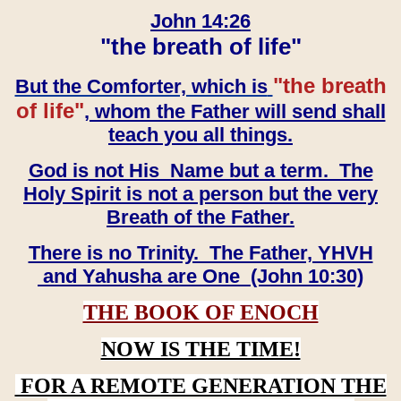
John 14:26
"the breath of life"
"the breath
But the Comforter, which is
of life"
, whom the Father will send shall
teach you all things.
God is not His Name but a term. The
Holy Spirit is not a person but the very
Breath of the Father.
There is no Trinity. The Father, YHVH
and Yahusha are One (John 10:30)
THE BOOK OF ENOCH
NOW IS THE TIME!
FOR A REMOTE GENERATION THE