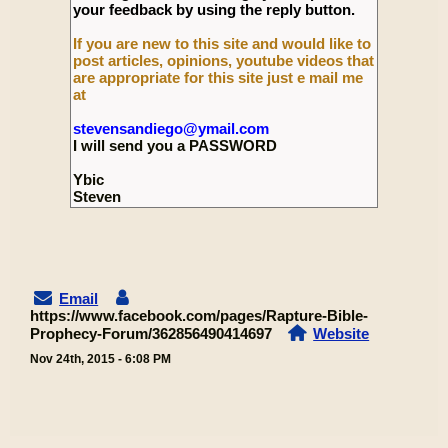
your feedback by using the reply button.
If you are new to this site and would like to
post articles, opinions, youtube videos that
are appropriate for this site just e mail me
at
stevensandiego@ymail.com
I will send you a PASSWORD
Ybic
Steven
Email
https://www.facebook.com/pages/Rapture-Bible-
Prophecy-Forum/362856490414697
Website
Nov 24th, 2015 - 6:08 PM