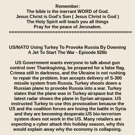
Remember:
The bible is the inerrant WORD of God.
Jesus Christ is God's Son ( Jesus Christ is God )
The Holy Spirit will teach you all things
Pray for the peace of Jerusalem.
==============================================
US/NATO Using Turkey To Provoke Russia By Downing
A Jet To Start The War - Episode 826b
US Government wants everyone to talk about gun
control over Thanksgiving, be prepared for a false flag.
Crimea still in darkness, and the Ukraine is not rushing
to repair the problem. Iran accepts delivery of S-300
missile system from Russia. Turkey shoots down a
Russian plane to provoke Russia into a war. Turkey
states that the plane was in Turkey airspace but the
latest radar shows the plane in Syrian airspace. US
instructed Turkey to use this provocation because the
US and the coalition forces are losing the battle in Syria
and they are becoming desperate.US bio-terrorism
system does not work in the US. Many retailers are
expecting a cyber attack this holiday season, why this
would explain away why the economy is collapsing.