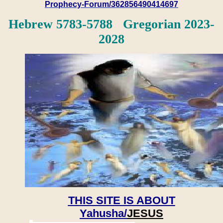
Prophecy-Forum/362856490414697
Hebrew 5783-5788 Gregorian 2023-
2028
THIS SITE IS ABOUT
Yahusha/
JESUS