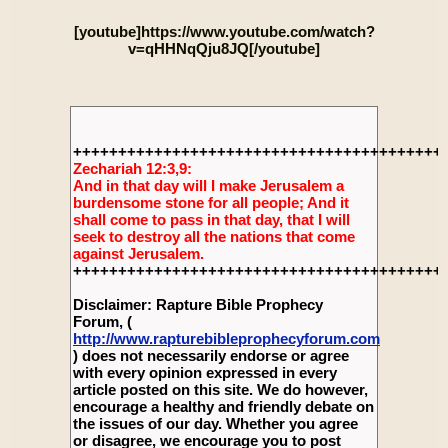
[youtube]https://www.youtube.com/watch?
v=qHHNqQju8JQ[/youtube]
+++++++++++++++++++++++++++++++++++++++++
Zechariah 12:3,9:
And in that day will I make Jerusalem a
burdensome stone for all people; And it
shall come to pass in that day, that I will
seek to destroy all the nations that come
against Jerusalem.
+++++++++++++++++++++++++++++++++++++++++
Disclaimer: Rapture Bible Prophecy
Forum, (
http://www.rapturebibleprophecyforum.com
) does not necessarily endorse or agree
with every opinion expressed in every
article posted on this site. We do however,
encourage a healthy and friendly debate on
the issues of our day. Whether you agree
or disagree, we encourage you to post