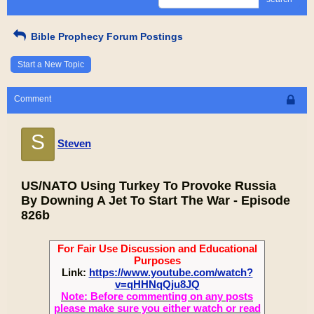
Bible Prophecy Forum Postings
Start a New Topic
Comment
S
Steven
US/NATO Using Turkey To Provoke Russia
By Downing A Jet To Start The War - Episode
826b
For Fair Use Discussion and Educational
Purposes
Link:
https://www.youtube.com/watch?
v=qHHNqQju8JQ
Note: Before commenting on any posts
please make sure you either watch or read