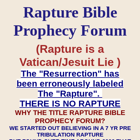
Rapture Bible
Prophecy Forum
(Rapture is a
Vatican/Jesuit Lie )
The "Resurrection" has
been erroneously labeled
The "Rapture".
THERE IS NO RAPTURE
WHY THE TITLE RAPTURE BIBLE
PROPHECY FORUM?
WE STARTED OUT BELIEVING IN A 7 YR PRE
TRIBULATION RAPTURE