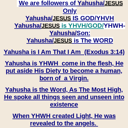
We are followers of
Yahusha/
JESUS
Only
Yahusha/
IS GOD/YHVH
JESUS
Yahusha/
is YHVH/GOD/
YHWH-
JESUS
Yahusha/
Son:
​​​​​​​Yahusha/
is The WORD
JESUS
Yahusha is I Am That I Am (Exodus 3:14)
Yahusha is YHWH come in the flesh, He
put aside His Diety to become a human,
born of a Virgin.
Yahusha is the Word, As The Most High,
He spoke all things seen and unseen into
existence
When YHWH created Light, He was
revealed to the angels.