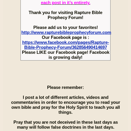
each post in it’s entirety.
Thank you for visiting Rapture Bible
Prophecy Forum!
Please add us to your favorites!
http://www.rapturebibleprophecyforum.com
Our Facebook page is :
https://www.facebook.com/pages/Rapture-
Bible-Prophecy-Forum/362856490414697
Please LIKE our Facebook page! Facebook
is growing daily!
Please remember:
I post a lot of different articles, videos and
commentaries in order to encourage you to read your
own bible and pray for the Holy Spirit to teach you all
things.
Pray that you are not deceived in these last days as
many will follow false doctrines in the last days.