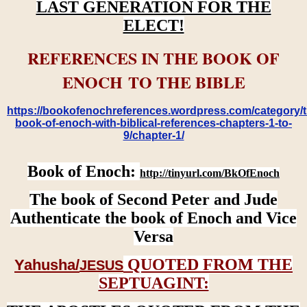
LAST GENERATION FOR THE
ELECT!
REFERENCES IN THE BOOK OF
ENOCH TO THE BIBLE
https://bookofenochreferences.wordpress.com/category/t
book-of-enoch-with-biblical-references-chapters-1-to-
9/chapter-1/
Book of Enoch:
http://tinyurl.com/BkOfEnoch
The book of Second Peter and Jude
Authenticate the book of Enoch and Vice
Versa
QUOTED FROM THE
Yahusha/
JESUS
SEPTUAGINT: