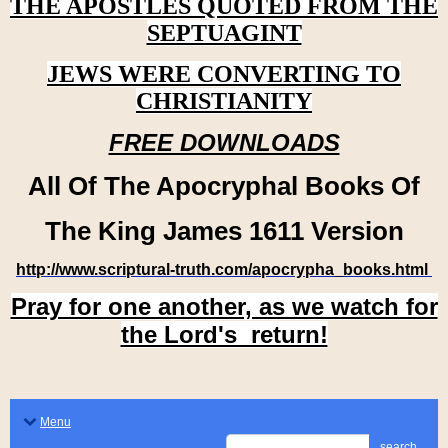
THE APOSTLES QUOTED FROM THE
SEPTUAGINT
JEWS WERE CONVERTING TO
CHRISTIANITY
FREE DOWNLOADS
All Of The Apocryphal Books Of
The King James 1611 Version
http://www.scriptural-truth.com/apocrypha_books.html
Pray for one another, as we watch for
the Lord's return!
Menu
search