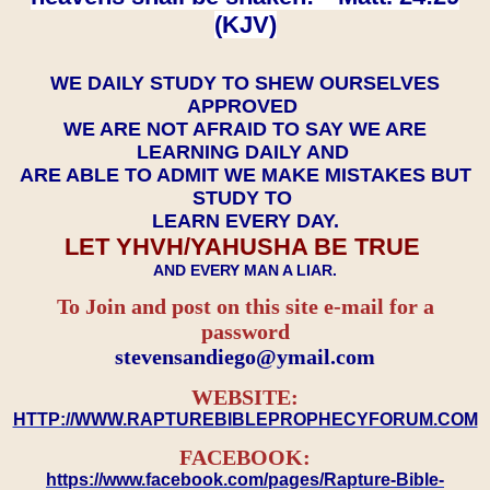
(KJV)
WE DAILY STUDY TO SHEW OURSELVES
APPROVED
WE ARE NOT AFRAID TO SAY WE ARE
LEARNING DAILY AND
ARE ABLE TO ADMIT WE MAKE MISTAKES BUT
STUDY TO
LEARN EVERY DAY.
LET YHVH/YAHUSHA BE TRUE
AND EVERY MAN A LIAR.
To Join and post on this site e-mail for a
password
​​​​​​​stevensandiego@ymail.com
WEBSITE:
HTTP://WWW.RAPTUREBIBLEPROPHECYFORUM.COM
FACEBOOK:
https://www.facebook.com/pages/Rapture-Bible-