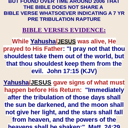
BUT FOUND OVER TIME AROUND 2006 THAT
THE BIBLE DOES NOT SHARE A
BIBLE VERSE WHATSOEVER INDICATING A 7 YR
PRE TRIBULATION RAPTURE
BIBLE VERSES EVIDENCE:
While
Yahusha
/
was alive, He
JESUS
prayed to His Father
: "I pray not that thou
shouldest take them out of the world, but
that thou shouldest keep them from the
evil. John 17:15 (KJV)
Yahusha
/
JESUS
gave signs of what must
happen before His Return:
"Immediately
after the tribulation of those days shall
the sun be darkened, and the moon shall
not give her light, and the stars shall fall
from heaven, and the powers of the
heavens shall be shaken:" Matt. 24:29