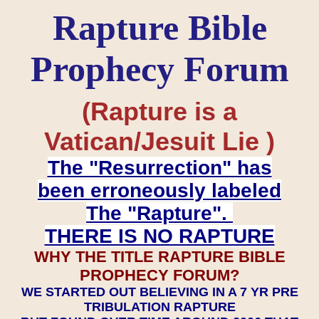
Rapture Bible
Prophecy Forum
(Rapture is a
Vatican/Jesuit Lie )
The "Resurrection" has
been erroneously labeled
The "Rapture".
THERE IS NO RAPTURE
WHY THE TITLE RAPTURE BIBLE
PROPHECY FORUM?
WE STARTED OUT BELIEVING IN A 7 YR PRE
TRIBULATION RAPTURE