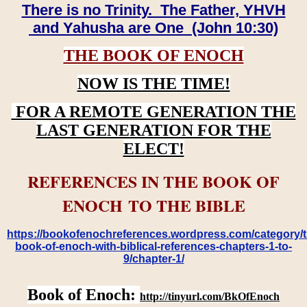
There is no Trinity. The Father, YHVH
and Yahusha are One (John 10:30)
THE BOOK OF ENOCH
NOW IS THE TIME!
FOR A REMOTE GENERATION THE
LAST GENERATION FOR THE
ELECT!
REFERENCES IN THE BOOK OF
ENOCH TO THE BIBLE
https://bookofenochreferences.wordpress.com/category/t
book-of-enoch-with-biblical-references-chapters-1-to-
9/chapter-1/
Book of Enoch:
http://tinyurl.com/BkOfEnoch