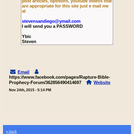
post articles, opinions, youtube videos that
are appropriate for this site just e mail me
at
stevensandiego@ymail.com
I will send you a PASSWORD
Ybic
Steven
Email
https://www.facebook.com/pages/Rapture-Bible-
Prophecy-Forum/362856490414697
Website
Nov 24th, 2015 - 5:14 PM
« back