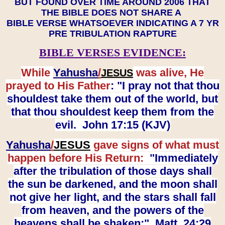
BUT FOUND OVER TIME AROUND 2006 THAT
THE BIBLE DOES NOT SHARE A
BIBLE VERSE WHATSOEVER INDICATING A 7 YR
PRE TRIBULATION RAPTURE
BIBLE VERSES EVIDENCE:
While
Yahusha
/
was alive, He
JESUS
prayed to His Father
: "I pray not that thou
shouldest take them out of the world, but
that thou shouldest keep them from the
evil. John 17:15 (KJV)
Yahusha
/
JESUS
gave signs of what must
happen before His Return:
"Immediately
after the tribulation of those days shall
the sun be darkened, and the moon shall
not give her light, and the stars shall fall
from heaven, and the powers of the
heavens shall be shaken:" Matt. 24:29