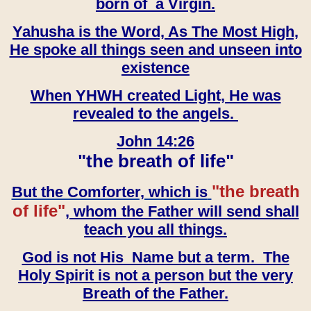
born of a Virgin.
Yahusha is the Word, As The Most High,
He spoke all things seen and unseen into
existence
When YHWH created Light, He was
revealed to the angels.
John 14:26
"the breath of life"
"the breath
But the Comforter, which is
of life"
, whom the Father will send shall
teach you all things.
God is not His Name but a term. The
Holy Spirit is not a person but the very
Breath of the Father.