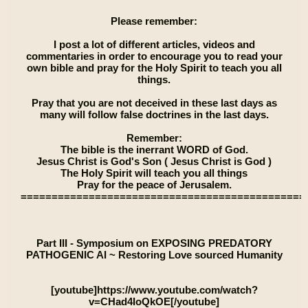
Please remember:
I post a lot of different articles, videos and
commentaries in order to encourage you to read your
own bible and pray for the Holy Spirit to teach you all
things.
Pray that you are not deceived in these last days as
many will follow false doctrines in the last days.
Remember:
The bible is the inerrant WORD of God.
Jesus Christ is God's Son ( Jesus Christ is God )
The Holy Spirit will teach you all things
Pray for the peace of Jerusalem.
==============================================
Part III - Symposium on EXPOSING PREDATORY
PATHOGENIC AI ~ Restoring Love sourced Humanity
[youtube]https://www.youtube.com/watch?
v=CHad4IoQkOE[/youtube]