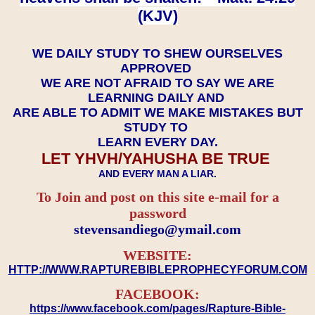
(KJV)
WE DAILY STUDY TO SHEW OURSELVES
APPROVED
WE ARE NOT AFRAID TO SAY WE ARE
LEARNING DAILY AND
ARE ABLE TO ADMIT WE MAKE MISTAKES BUT
STUDY TO
LEARN EVERY DAY.
LET YHVH/YAHUSHA BE TRUE
AND EVERY MAN A LIAR.
To Join and post on this site e-mail for a
password
​​​​​​​stevensandiego@ymail.com
WEBSITE:
HTTP://WWW.RAPTUREBIBLEPROPHECYFORUM.COM
FACEBOOK:
https://www.facebook.com/pages/Rapture-Bible-