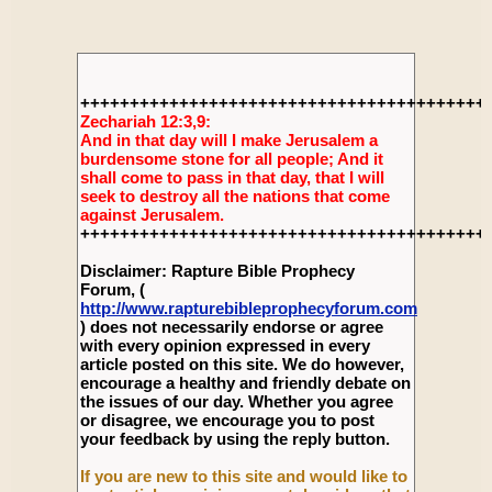
+++++++++++++++++++++++++++++++++++++++++
Zechariah 12:3,9:
And in that day will I make Jerusalem a
burdensome stone for all people; And it
shall come to pass in that day, that I will
seek to destroy all the nations that come
against Jerusalem.
+++++++++++++++++++++++++++++++++++++++++
Disclaimer: Rapture Bible Prophecy
Forum, (
http://www.rapturebibleprophecyforum.com
) does not necessarily endorse or agree
with every opinion expressed in every
article posted on this site. We do however,
encourage a healthy and friendly debate on
the issues of our day. Whether you agree
or disagree, we encourage you to post
your feedback by using the reply button.
If you are new to this site and would like to