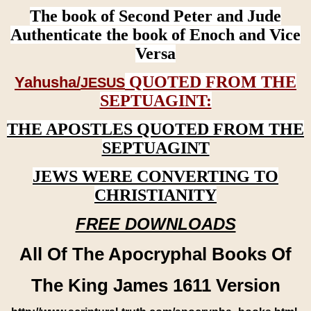
The book of Second Peter and Jude
Authenticate the book of Enoch and Vice
Versa
QUOTED FROM THE
Yahusha/
JESUS
SEPTUAGINT:
THE APOSTLES QUOTED FROM THE
SEPTUAGINT
JEWS WERE CONVERTING TO
CHRISTIANITY
FREE DOWNLOADS
All Of The Apocryphal Books Of
The King James 1611 Version