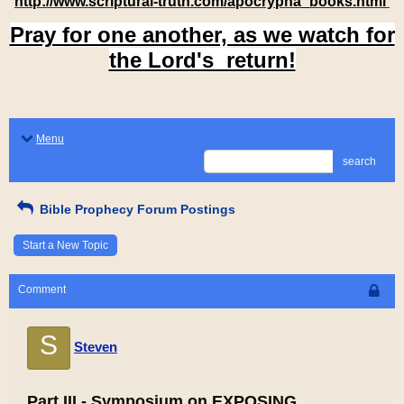
http://www.scriptural-truth.com/apocrypha_books.html
Pray for one another, as we watch for
the Lord's return!
Menu
search
Bible Prophecy Forum Postings
Start a New Topic
Comment
S
Steven
Part III - Symposium on EXPOSING