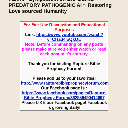
PREDATORY PATHOGENIC AI ~ Restoring
Love sourced Humanity
For Fair Use Discussion and Educational
Purposes
Link:
https://www.youtube.com/watch?
v=CHad4IoQkOE
Note: Before commenting on any posts
please make sure you either watch or read
each post in it’s entirety.
Thank you for visiting Rapture Bible
Prophecy Forum!
Please add us to your favorites!
http://www.rapturebibleprophecyforum.com
Our Facebook page is :
https://www.facebook.com/pages/Rapture-
Bible-Prophecy-Forum/362856490414697
Please LIKE our Facebook page! Facebook
is growing daily!