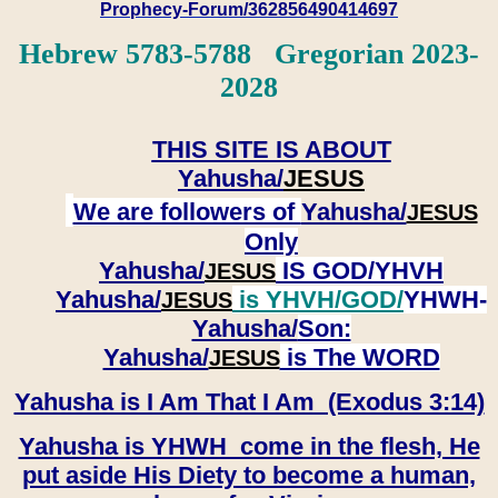
Prophecy-Forum/362856490414697
Hebrew 5783-5788 Gregorian 2023-
2028
THIS SITE IS ABOUT
Yahusha/
JESUS
We are followers of
Yahusha/
JESUS
Only
Yahusha/
IS GOD/YHVH
JESUS
Yahusha/
is YHVH/GOD/
YHWH-
JESUS
Yahusha/
Son:
​​​​​​​Yahusha/
is The WORD
JESUS
Yahusha is I Am That I Am (Exodus 3:14)
Yahusha is YHWH come in the flesh, He
put aside His Diety to become a human,