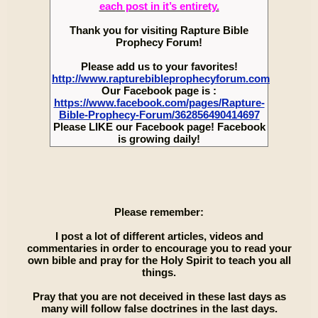
each post in it’s entirety.
Thank you for visiting Rapture Bible
Prophecy Forum!
Please add us to your favorites!
http://www.rapturebibleprophecyforum.com
Our Facebook page is :
https://www.facebook.com/pages/Rapture-
Bible-Prophecy-Forum/362856490414697
Please LIKE our Facebook page! Facebook
is growing daily!
Please remember:
I post a lot of different articles, videos and
commentaries in order to encourage you to read your
own bible and pray for the Holy Spirit to teach you all
things.
Pray that you are not deceived in these last days as
many will follow false doctrines in the last days.