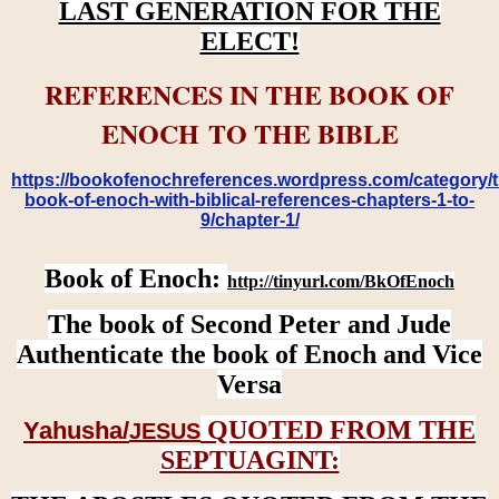
LAST GENERATION FOR THE
ELECT!
REFERENCES IN THE BOOK OF
ENOCH TO THE BIBLE
https://bookofenochreferences.wordpress.com/category/t
book-of-enoch-with-biblical-references-chapters-1-to-
9/chapter-1/
Book of Enoch:
http://tinyurl.com/BkOfEnoch
The book of Second Peter and Jude
Authenticate the book of Enoch and Vice
Versa
QUOTED FROM THE
Yahusha/
JESUS
SEPTUAGINT: