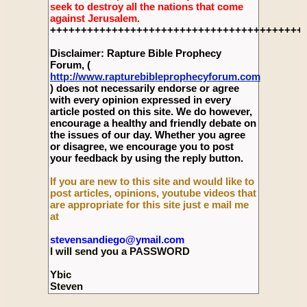
seek to destroy all the nations that come
against Jerusalem.
+++++++++++++++++++++++++++++++++++++++++
Disclaimer: Rapture Bible Prophecy
Forum, (
http://www.rapturebibleprophecyforum.com
) does not necessarily endorse or agree
with every opinion expressed in every
article posted on this site. We do however,
encourage a healthy and friendly debate on
the issues of our day. Whether you agree
or disagree, we encourage you to post
your feedback by using the reply button.
If you are new to this site and would like to
post articles, opinions, youtube videos that
are appropriate for this site just e mail me
at
stevensandiego@ymail.com
I will send you a PASSWORD
Ybic
Steven