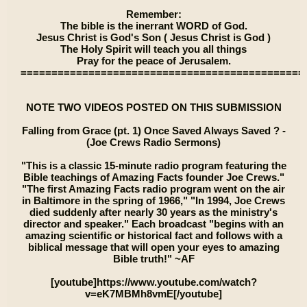
Remember:
The bible is the inerrant WORD of God.
Jesus Christ is God's Son ( Jesus Christ is God )
The Holy Spirit will teach you all things
Pray for the peace of Jerusalem.
==============================================
NOTE TWO VIDEOS POSTED ON THIS SUBMISSION
Falling from Grace (pt. 1) Once Saved Always Saved ? -
(Joe Crews Radio Sermons)
"This is a classic 15-minute radio program featuring the
Bible teachings of Amazing Facts founder Joe Crews."
"The first Amazing Facts radio program went on the air
in Baltimore in the spring of 1966," "In 1994, Joe Crews
died suddenly after nearly 30 years as the ministry's
director and speaker." Each broadcast "begins with an
amazing scientific or historical fact and follows with a
biblical message that will open your eyes to amazing
Bible truth!" ~AF
[youtube]https://www.youtube.com/watch?
v=eK7MBMh8vmE[/youtube]