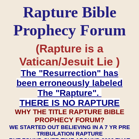
Rapture Bible
Prophecy Forum
(Rapture is a
Vatican/Jesuit Lie )
The "Resurrection" has
been erroneously labeled
The "Rapture".
THERE IS NO RAPTURE
WHY THE TITLE RAPTURE BIBLE
PROPHECY FORUM?
WE STARTED OUT BELIEVING IN A 7 YR PRE
TRIBULATION RAPTURE