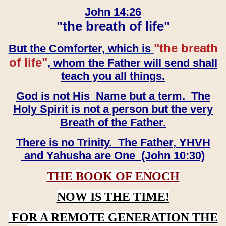
John 14:26
"the breath of life"
"the breath
But the Comforter, which is
of life"
, whom the Father will send shall
teach you all things.
God is not His Name but a term. The
Holy Spirit is not a person but the very
Breath of the Father.
There is no Trinity. The Father, YHVH
and Yahusha are One (John 10:30)
THE BOOK OF ENOCH
NOW IS THE TIME!
FOR A REMOTE GENERATION THE