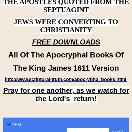
THE APOSTLES QUOTED FROM THE
SEPTUAGINT
JEWS WERE CONVERTING TO
CHRISTIANITY
FREE DOWNLOADS
All Of The Apocryphal Books Of
The King James 1611 Version
http://www.scriptural-truth.com/apocrypha_books.html
Pray for one another, as we watch for
the Lord's return!
Menu
search