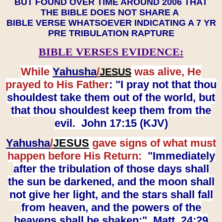
BUT FOUND OVER TIME AROUND 2006 THAT
THE BIBLE DOES NOT SHARE A
BIBLE VERSE WHATSOEVER INDICATING A 7 YR
PRE TRIBULATION RAPTURE
BIBLE VERSES EVIDENCE:
While
Yahusha
/
was alive, He
JESUS
prayed to His Father
: "I pray not that thou
shouldest take them out of the world, but
that thou shouldest keep them from the
evil. John 17:15 (KJV)
Yahusha
/
JESUS
gave signs of what must
happen before His Return:
"Immediately
after the tribulation of those days shall
the sun be darkened, and the moon shall
not give her light, and the stars shall fall
from heaven, and the powers of the
heavens shall be shaken:" Matt. 24:29