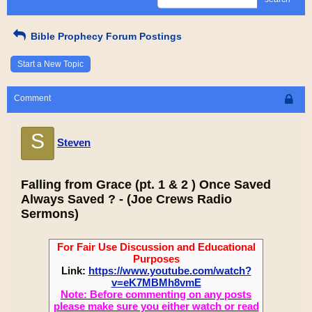
Bible Prophecy Forum Postings
Start a New Topic
Comment
S
Steven
Falling from Grace (pt. 1 & 2 ) Once Saved
Always Saved ? - (Joe Crews Radio
Sermons)
For Fair Use Discussion and Educational
Purposes
Link:
https://www.youtube.com/watch?
v=eK7MBMh8vmE
Note: Before commenting on any posts
please make sure you either watch or read