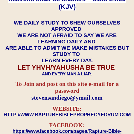
(KJV)
WE DAILY STUDY TO SHEW OURSELVES
APPROVED
WE ARE NOT AFRAID TO SAY WE ARE
LEARNING DAILY AND
ARE ABLE TO ADMIT WE MAKE MISTAKES BUT
STUDY TO
LEARN EVERY DAY.
LET YHVH/YAHUSHA BE TRUE
AND EVERY MAN A LIAR.
To Join and post on this site e-mail for a
password
​​​​​​​stevensandiego@ymail.com
WEBSITE:
HTTP://WWW.RAPTUREBIBLEPROPHECYFORUM.COM
FACEBOOK:
https://www.facebook.com/pages/Rapture-Bible-