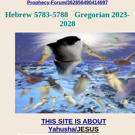
Prophecy-Forum/362856490414697
Hebrew 5783-5788 Gregorian 2023-
2028
THIS SITE IS ABOUT
Yahusha/
JESUS