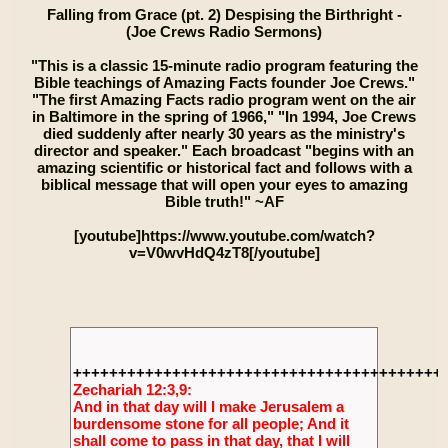
Falling from Grace (pt. 2) Despising the Birthright -
(Joe Crews Radio Sermons)
"This is a classic 15-minute radio program featuring the
Bible teachings of Amazing Facts founder Joe Crews."
"The first Amazing Facts radio program went on the air
in Baltimore in the spring of 1966," "In 1994, Joe Crews
died suddenly after nearly 30 years as the ministry's
director and speaker." Each broadcast "begins with an
amazing scientific or historical fact and follows with a
biblical message that will open your eyes to amazing
Bible truth!" ~AF
[youtube]https://www.youtube.com/watch?
v=V0wvHdQ4zT8[/youtube]
+++++++++++++++++++++++++++++++++++++++++
Zechariah 12:3,9:
And in that day will I make Jerusalem a
burdensome stone for all people; And it
shall come to pass in that day, that I will