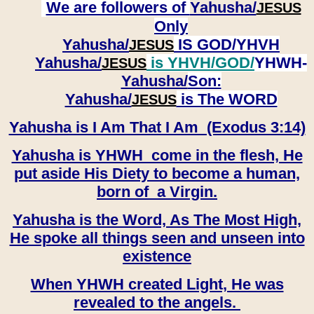
We are followers of
Yahusha/
JESUS
Only
Yahusha/
IS GOD/YHVH
JESUS
Yahusha/
is YHVH/GOD/
YHWH-
JESUS
Yahusha/
Son:
​​​​​​​Yahusha/
is The WORD
JESUS
Yahusha is I Am That I Am (Exodus 3:14)
Yahusha is YHWH come in the flesh, He
put aside His Diety to become a human,
born of a Virgin.
Yahusha is the Word, As The Most High,
He spoke all things seen and unseen into
existence
When YHWH created Light, He was
revealed to the angels.