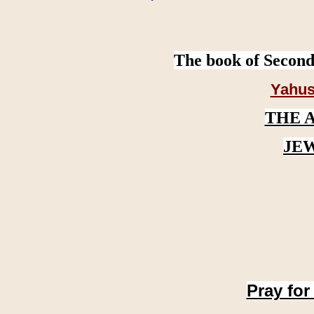
The book of Second
Yahus
THE 
JE
Pray for