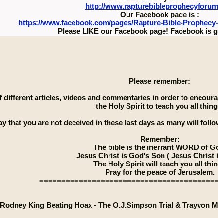
http://www.rapturebibleprophecyforu
Our Facebook page is :
https://www.facebook.com/pages/Rapture-Bible-Prophecy
Please LIKE our Facebook page! Facebook is g
Please remember:
 of different articles, videos and commentaries in order to encou
the Holy Spirit to teach you all thing
ay that you are not deceived in these last days as many will follow
Remember:
The bible is the inerrant WORD of G
Jesus Christ is God's Son ( Jesus Christ 
The Holy Spirit will teach you all thi
Pray for the peace of Jerusalem.
========================================
Rodney King Beating Hoax - The O.J.Simpson Trial & Trayvon M