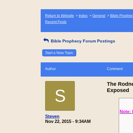
Return to Website
>
Index
>
General
>
Bible Prophec
Recent Posts
Bible Prophecy Forum Postings
Start a New Topic
Author
Comment
The Rodne
S
Exposed
Note: 
Steven
Nov 22, 2015 - 9:34AM