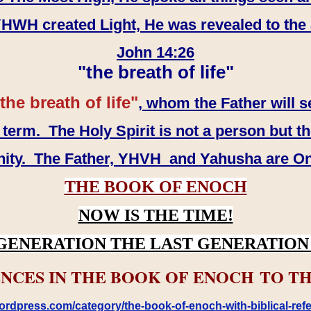
WH created Light, He was revealed to the
John 14:26
"the breath of life"
the breath of life"
, whom the Father will s
erm. The Holy Spirit is not a person but th
inity. The Father, YHVH and Yahusha are O
THE BOOK OF ENOCH
NOW IS THE TIME!
GENERATION THE LAST GENERATION 
NCES IN THE BOOK OF ENOCH TO TH
rdpress.com/category/the-book-of-enoch-with-biblical-refe