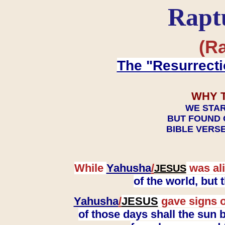
Rapt
(Ra
The "Resurrecti
WHY 
WE STAR
BUT FOUND 
BIBLE VERSE
While
Yahusha
/
was ali
JESUS
of the world, but
Yahusha
/
JESUS
gave signs o
of those days shall the sun b