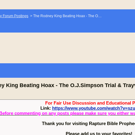
y Forum Postings
>
The Rodney King Beating Hoax - The O....
y King Beating Hoax - The O.J.Simpson Trial & Tray
For Fair Use Discussion and Educational 
Link:
https://www.youtube.com/watch?v=s
Before commenting on any posts please make sure you either watch
Thank you for visiting Rapture Bible Proph
Please add us to your favorites!