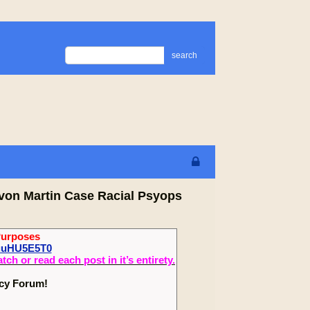
search
von Martin Case Racial Psyops
Purposes
zuuHU5E5T0
 or read each post in it’s entirety.
ecy Forum!