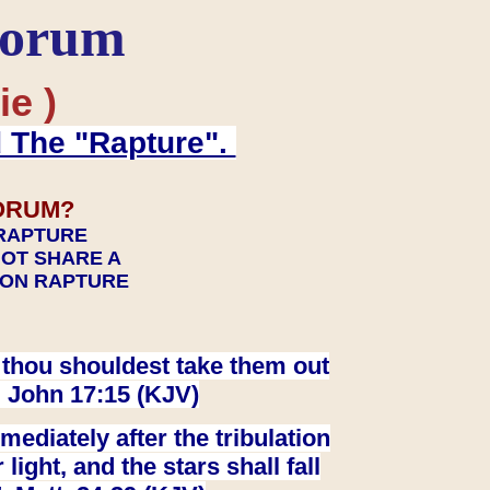
Forum
ie )
d The "Rapture".
ORUM?
 RAPTURE
NOT SHARE A
TION RAPTURE
at thou shouldest take them out
. John 17:15 (KJV)
ediately after the tribulation
ight, and the stars shall fall