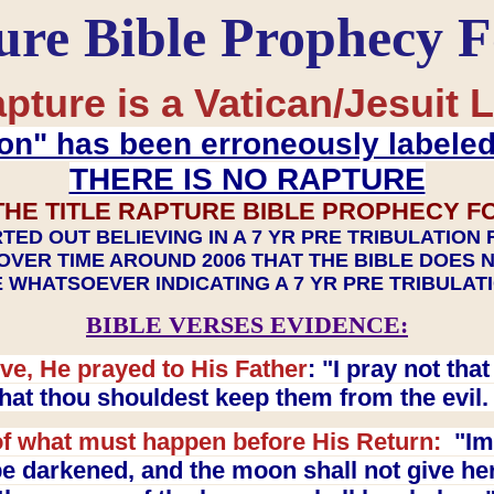
ure Bible Prophecy 
pture is a Vatican/Jesuit L
on" has been erroneously labele
THERE IS NO RAPTURE
THE TITLE RAPTURE BIBLE PROPHECY F
TED OUT BELIEVING IN A 7 YR PRE TRIBULATION
OVER TIME AROUND 2006 THAT THE BIBLE DOES 
 WHATSOEVER INDICATING A 7 YR PRE TRIBULA
BIBLE VERSES EVIDENCE:
ve, He prayed to His Father
: "I pray not th
 that thou shouldest keep them from the evil
f what must happen before His Return:
"Imm
e darkened, and the moon shall not give her l