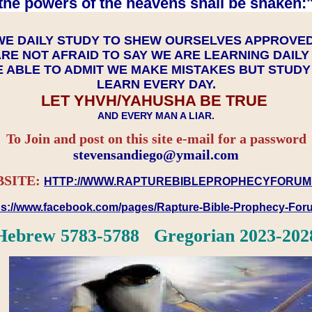
the powers of the heavens shall be shaken:"
WE DAILY STUDY TO SHEW OURSELVES APPROVE
RE NOT AFRAID TO SAY WE ARE LEARNING DAIL
 ABLE TO ADMIT WE MAKE MISTAKES BUT STUD
LEARN EVERY DAY.
LET YHVH/YAHUSHA BE TRUE
AND EVERY MAN A LIAR.
To Join and post on this site e-mail for a password
​​​​​​​stevensandiego@ymail.com
SITE:
HTTP://WWW.RAPTUREBIBLEPROPHECYFORUM
ps://www.facebook.com/pages/Rapture-Bible-Prophecy-Fo
Hebrew 5783-5788 Gregorian 2023-202