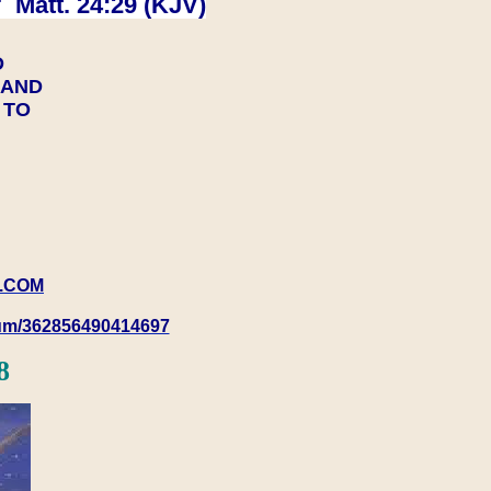
 Matt. 24:29 (KJV)
D
Y AND
Y TO
.COM
rum/362856490414697
8