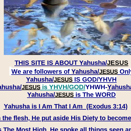
THIS SITE IS ABOUT
Yahusha/
JESUS
We are followers of
Yahusha/
Onl
JESUS
Yahusha/
IS GOD/YHVH
JESUS
ahusha/
is YHVH/GOD/
YHWH-
Yahush
JESUS
​​​​​​​Yahusha/
is The WORD
JESUS
Yahusha is I Am That I Am (Exodus 3:14)
e flesh, He put aside His Diety to become
 The Most High, He spoke all things seen a