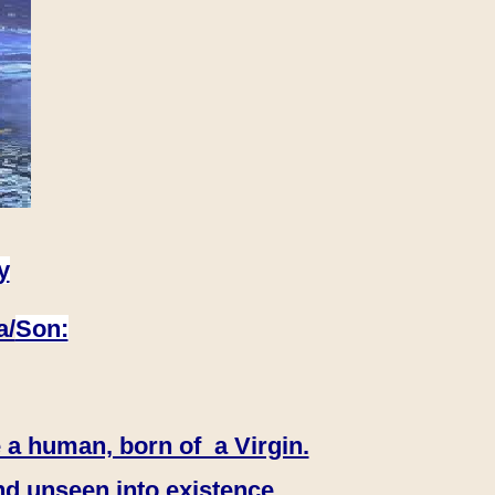
y
a/
Son:
 a human, born of a Virgin.
nd unseen into existence