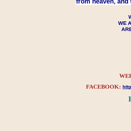
from heaven, and 
WE A
ARE
WEB
FACEBOOK:
htt