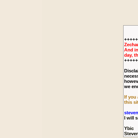
+++++
Zechar
And in
day, t
+++++
Discla
necess
howeve
we enc
If you
this si
steve
I wil
Ybic
Steve