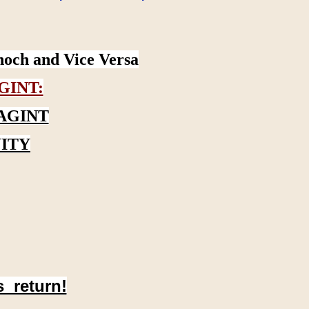
noch and Vice Versa
GINT:
AGINT
ITY
s return!