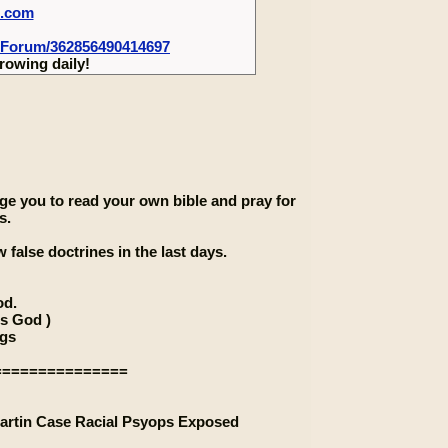
m.com
-Forum/362856490414697
rowing daily!
rage you to read your own bible and pray for
s.
 false doctrines in the last days.
od.
is God )
ngs
===============
artin Case Racial Psyops Exposed