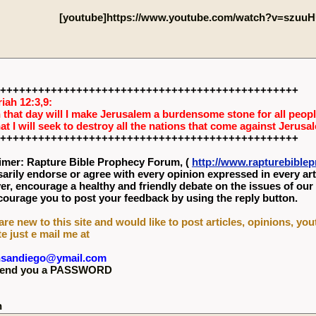
[youtube]https://www.youtube.com/watch?v=szuuH
+++++++++++++++++++++++++++++++++++++++++++++++
iah 12:3,9:
 that day will I make Jerusalem a burdensome stone for all people
hat I will seek to destroy all the nations that come against Jerusa
+++++++++++++++++++++++++++++++++++++++++++++++
imer: Rapture Bible Prophecy Forum, (
http://www.rapturebibl
arily endorse or agree with every opinion expressed in every art
r, encourage a healthy and friendly debate on the issues of our
ourage you to post your feedback by using the reply button.
 are new to this site and would like to post articles, opinions, yo
te just e mail me at
nsandiego@ymail.com
l send you a PASSWORD
n