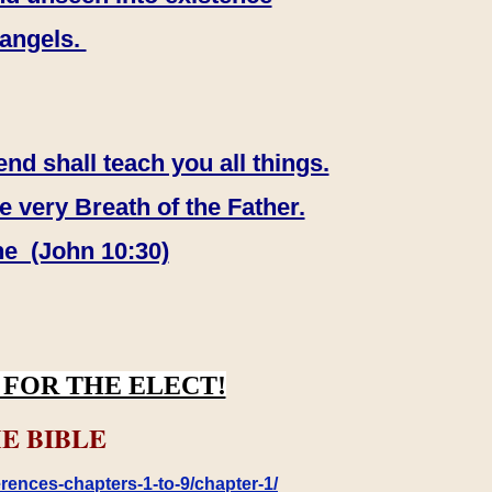
 angels.
end shall teach you all things.
e very Breath of the Father.
ne (John 10:30)
FOR THE ELECT!
E BIBLE
rences-chapters-1-to-9/chapter-1/