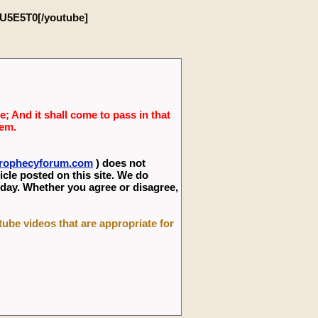
U5E5T0[/youtube]
; And it shall come to pass in that
lem.
eprophecyforum.com
) does not
icle posted on this site. We do
 day. Whether you agree or disagree,
utube videos that are appropriate for