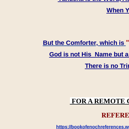
When YH
"
But the Comforter, which is
God is not His Name but a t
There is no Tr
FOR A REMOTE 
REFERE
https://bookofenochreferences.wo