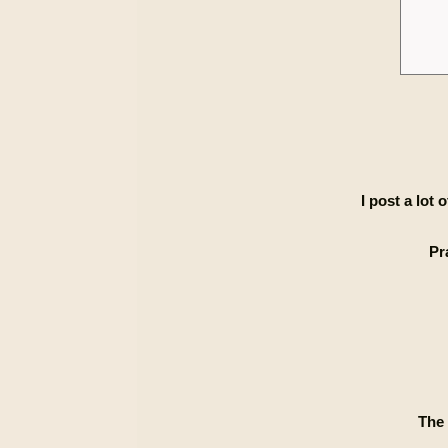
I post a lot
Pr
The 