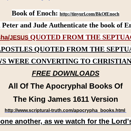
Book of Enoch:
http://tinyurl.com/BkOfEnoch
 Peter and Jude Authenticate the book of E
QUOTED FROM THE SEPTUA
ha/
JESUS
APOSTLES QUOTED FROM THE SEPTU
WS WERE CONVERTING TO CHRISTIAN
FREE DOWNLOADS
All Of The Apocryphal Books Of
The King James 1611 Version
http://www.scriptural-truth.com/apocrypha_books.html
 one another, as we watch for the Lord'