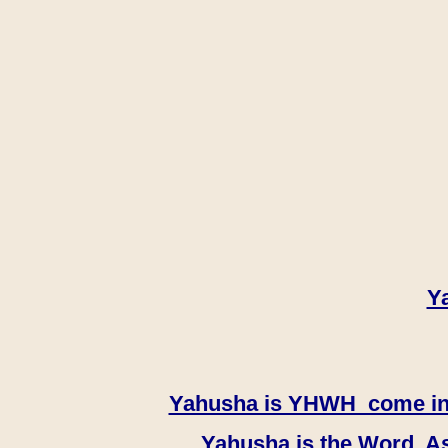
Y
Yahusha is YHWH come in th
Yahusha is the Word, As