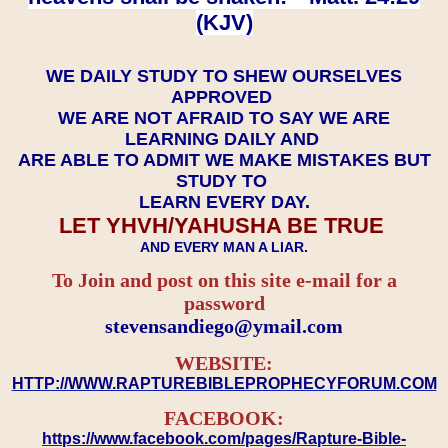
(KJV)
WE DAILY STUDY TO SHEW OURSELVES
APPROVED
WE ARE NOT AFRAID TO SAY WE ARE
LEARNING DAILY AND
ARE ABLE TO ADMIT WE MAKE MISTAKES BUT
STUDY TO
LEARN EVERY DAY.
LET YHVH/YAHUSHA BE TRUE
AND EVERY MAN A LIAR.
To Join and post on this site e-mail for a
password
​​​​​​​stevensandiego@ymail.com
WEBSITE:
HTTP://WWW.RAPTUREBIBLEPROPHECYFORUM.COM
FACEBOOK:
https://www.facebook.com/pages/Rapture-Bible-