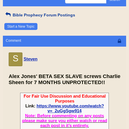
Bible Prophecy Forum Postings
Start a New Topic
Comment
S
Steven
Alex Jones' BETA SEX SLAVE screws Charlie
Sheen for 7 MONTHS UNPROTECTED!!
For Fair Use Discussion and Educational
Purposes
Link:
https://www.youtube.com/watch?
v=_2uGgSgw914
Note: Before commenting on any posts
please make sure you either watch or read
each post in it’s entirety.