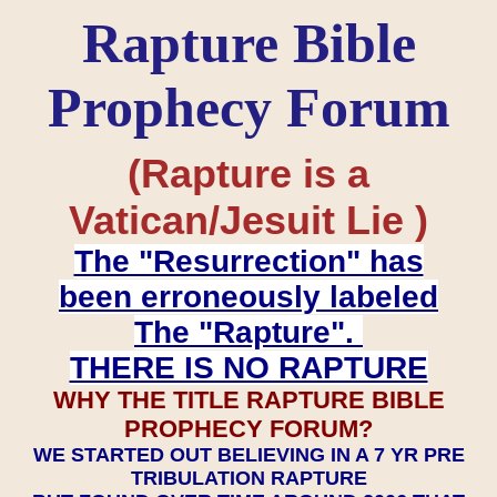
Rapture Bible
Prophecy Forum
(Rapture is a
Vatican/Jesuit Lie )
The "Resurrection" has
been erroneously labeled
The "Rapture".
THERE IS NO RAPTURE
WHY THE TITLE RAPTURE BIBLE
PROPHECY FORUM?
WE STARTED OUT BELIEVING IN A 7 YR PRE
TRIBULATION RAPTURE