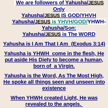
We are followers of
Yahusha/
JESUS
Only
Yahusha/
IS GOD/YHVH
JESUS
Yahusha/
is YHVH/GOD/
YHWH-
JESUS
Yahusha/
Son:
​​​​​​​Yahusha/
is The WORD
JESUS
Yahusha is I Am That I Am (Exodus 3:14)
Yahusha is YHWH come in the flesh, He
put aside His Diety to become a human,
born of a Virgin.
Yahusha is the Word, As The Most High,
He spoke all things seen and unseen into
existence
When YHWH created Light, He was
revealed to the angels.