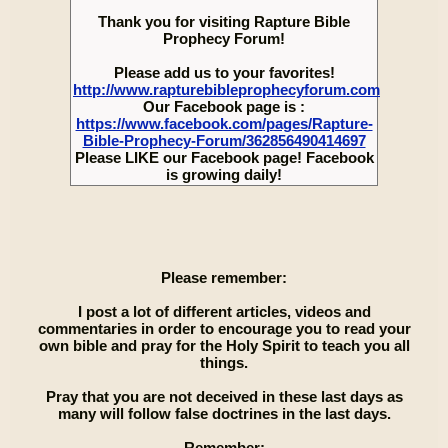
Thank you for visiting Rapture Bible
Prophecy Forum!
Please add us to your favorites!
http://www.rapturebibleprophecyforum.com
Our Facebook page is :
https://www.facebook.com/pages/Rapture-
Bible-Prophecy-Forum/362856490414697
Please LIKE our Facebook page! Facebook
is growing daily!
Please remember:
I post a lot of different articles, videos and
commentaries in order to encourage you to read your
own bible and pray for the Holy Spirit to teach you all
things.
Pray that you are not deceived in these last days as
many will follow false doctrines in the last days.
Remember: