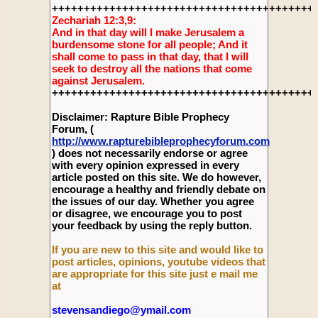
+++++++++++++++++++++++++++++++++++++++++
Zechariah 12:3,9:
And in that day will I make Jerusalem a
burdensome stone for all people; And it
shall come to pass in that day, that I will
seek to destroy all the nations that come
against Jerusalem.
+++++++++++++++++++++++++++++++++++++++++
Disclaimer: Rapture Bible Prophecy
Forum, (
http://www.rapturebibleprophecyforum.com
) does not necessarily endorse or agree
with every opinion expressed in every
article posted on this site. We do however,
encourage a healthy and friendly debate on
the issues of our day. Whether you agree
or disagree, we encourage you to post
your feedback by using the reply button.
If you are new to this site and would like to
post articles, opinions, youtube videos that
are appropriate for this site just e mail me
at
stevensandiego@ymail.com