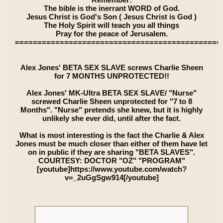
The bible is the inerrant WORD of God.
Jesus Christ is God's Son ( Jesus Christ is God )
The Holy Spirit will teach you all things
Pray for the peace of Jerusalem.
==============================================
Alex Jones' BETA SEX SLAVE screws Charlie Sheen
for 7 MONTHS UNPROTECTED!!
Alex Jones' MK-Ultra BETA SEX SLAVE/ "Nurse"
screwed Charlie Sheen unprotected for "7 to 8
Months". "Nurse" pretends she knew, but it is highly
unlikely she ever did, until after the fact.
What is most interesting is the fact the Charlie & Alex
Jones must be much closer than either of them have let
on in public if they are sharing "BETA SLAVES".
COURTESY: DOCTOR "OZ" "PROGRAM"
[youtube]https://www.youtube.com/watch?
v=_2uGgSgw914[/youtube]