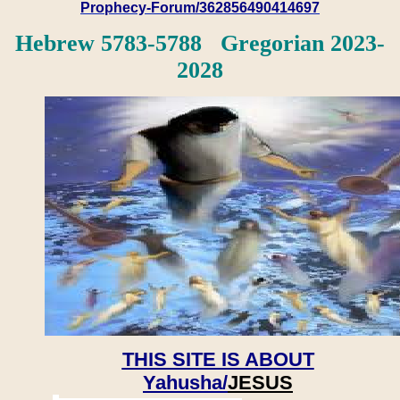
Prophecy-Forum/362856490414697
Hebrew 5783-5788 Gregorian 2023-
2028
THIS SITE IS ABOUT
Yahusha/
JESUS