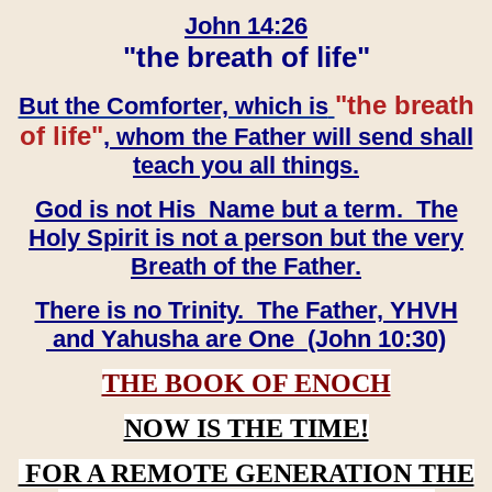
John 14:26
"the breath of life"
"the breath
But the Comforter, which is
of life"
, whom the Father will send shall
teach you all things.
God is not His Name but a term. The
Holy Spirit is not a person but the very
Breath of the Father.
There is no Trinity. The Father, YHVH
and Yahusha are One (John 10:30)
THE BOOK OF ENOCH
NOW IS THE TIME!
FOR A REMOTE GENERATION THE