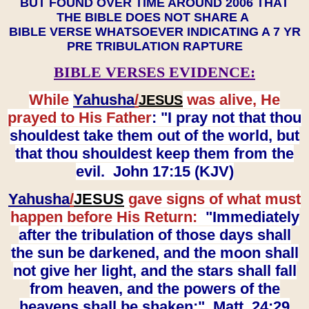
BUT FOUND OVER TIME AROUND 2006 THAT
THE BIBLE DOES NOT SHARE A
BIBLE VERSE WHATSOEVER INDICATING A 7 YR
PRE TRIBULATION RAPTURE
BIBLE VERSES EVIDENCE:
While
Yahusha
/
was alive, He
JESUS
prayed to His Father
: "I pray not that thou
shouldest take them out of the world, but
that thou shouldest keep them from the
evil. John 17:15 (KJV)
Yahusha
/
JESUS
gave signs of what must
happen before His Return:
"Immediately
after the tribulation of those days shall
the sun be darkened, and the moon shall
not give her light, and the stars shall fall
from heaven, and the powers of the
heavens shall be shaken:" Matt. 24:29