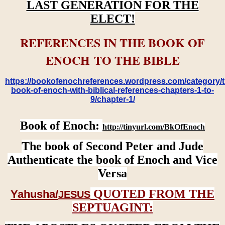
LAST GENERATION FOR THE
ELECT!
REFERENCES IN THE BOOK OF
ENOCH TO THE BIBLE
https://bookofenochreferences.wordpress.com/category/t
book-of-enoch-with-biblical-references-chapters-1-to-
9/chapter-1/
Book of Enoch:
http://tinyurl.com/BkOfEnoch
The book of Second Peter and Jude
Authenticate the book of Enoch and Vice
Versa
QUOTED FROM THE
Yahusha/
JESUS
SEPTUAGINT: