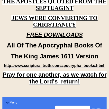
THE APOSTLES QUOTED FROM THE
SEPTUAGINT
JEWS WERE CONVERTING TO
CHRISTIANITY
FREE DOWNLOADS
All Of The Apocryphal Books Of
The King James 1611 Version
http://www.scriptural-truth.com/apocrypha_books.html
Pray for one another, as we watch for
the Lord's return!
Menu
search