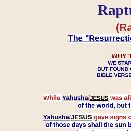
Rapt
(Ra
The "Resurrecti
WHY 
WE STAR
BUT FOUND 
BIBLE VERSE
While
Yahusha
/
was ali
JESUS
of the world, but
Yahusha
/
JESUS
gave signs o
of those days shall the sun b