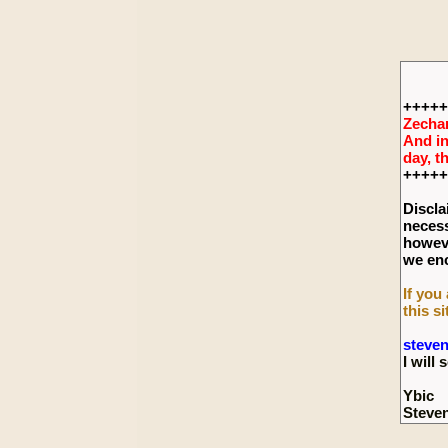
+++++
Zechar
And in
day, t
+++++
Discla
necess
howeve
we enc
If you
this si
steve
I wil
Ybic
Steve