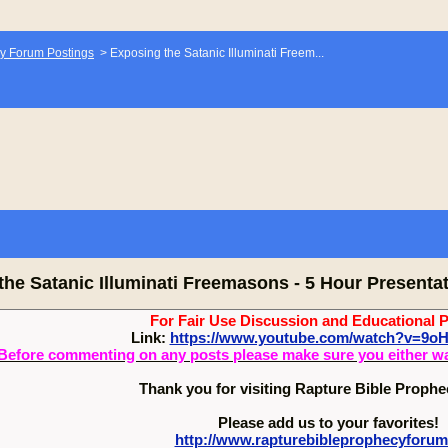
y Forum Postings
>
Exposing the Satanic Illuminati Freem...
the Satanic Illuminati Freemasons - 5 Hour Presenta
For Fair Use Discussion and Educational 
Link:
https://www.youtube.com/watch?v=9
Before commenting on any posts please make sure you either watch
Thank you for visiting Rapture Bible Proph
Please add us to your favorites!
http://www.rapturebibleprophecyforu