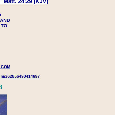
 Matt. 24:29 (KJV)
D
Y AND
Y TO
.COM
rum/362856490414697
8