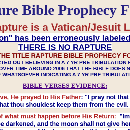
ure Bible Prophecy 
pture is a Vatican/Jesuit L
on" has been erroneously labele
THERE IS NO RAPTURE
THE TITLE RAPTURE BIBLE PROPHECY F
TED OUT BELIEVING IN A 7 YR PRE TRIBULATION
OVER TIME AROUND 2006 THAT THE BIBLE DOES 
 WHATSOEVER INDICATING A 7 YR PRE TRIBULA
BIBLE VERSES EVIDENCE:
ve, He prayed to His Father
: "I pray not th
 that thou shouldest keep them from the evil
f what must happen before His Return:
"Imm
e darkened, and the moon shall not give her l