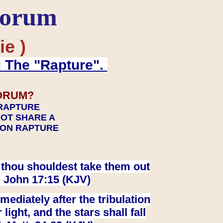
Forum
ie )
d The "Rapture".
ORUM?
 RAPTURE
NOT SHARE A
TION RAPTURE
at thou shouldest take them out
. John 17:15 (KJV)
ediately after the tribulation
ight, and the stars shall fall