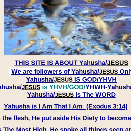
THIS SITE IS ABOUT
Yahusha/
JESUS
We are followers of
Yahusha/
Onl
JESUS
Yahusha/
IS GOD/YHVH
JESUS
ahusha/
is YHVH/GOD/
YHWH-
Yahush
JESUS
​​​​​​​Yahusha/
is The WORD
JESUS
Yahusha is I Am That I Am (Exodus 3:14)
e flesh, He put aside His Diety to become
 The Most High, He spoke all things seen a