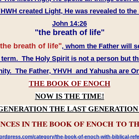
WH created Light, He was revealed to the
John 14:26
"the breath of life"
the breath of life"
, whom the Father will s
erm. The Holy Spirit is not a person but th
inity. The Father, YHVH and Yahusha are O
THE BOOK OF ENOCH
NOW IS THE TIME!
GENERATION THE LAST GENERATION 
NCES IN THE BOOK OF ENOCH TO TH
rdpress.com/category/the-book-of-enoch-with-biblical-refe