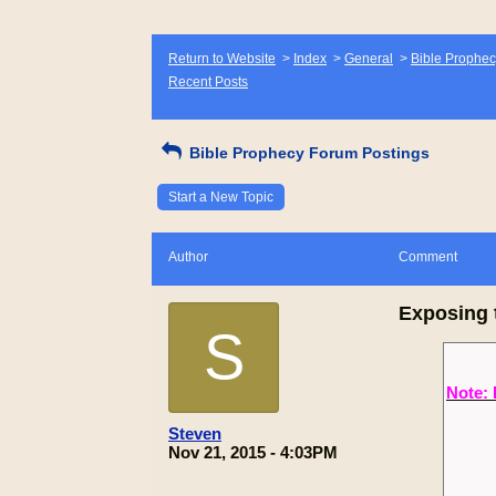
Return to Website
>
Index
>
General
>
Bible Prophec
Recent Posts
Bible Prophecy Forum Postings
Start a New Topic
Author
Comment
Exposing 
S
Note: 
Steven
Nov 21, 2015 - 4:03PM