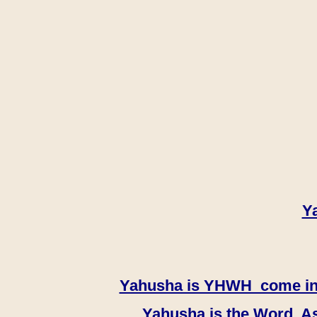
Y
Yahusha is YHWH come in th
Yahusha is the Word, As