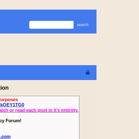
search
tion
Purposes
oHkOEY1TG0
 or read each post in it’s entirety.
ecy Forum!
m.com