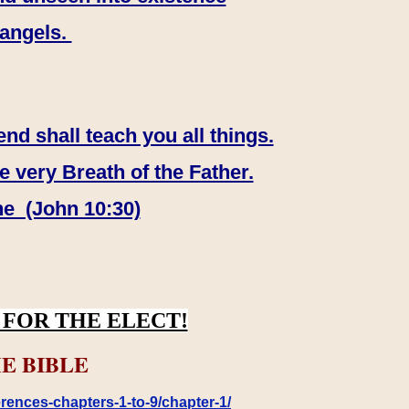
 angels.
end shall teach you all things.
e very Breath of the Father.
ne (John 10:30)
FOR THE ELECT!
E BIBLE
rences-chapters-1-to-9/chapter-1/