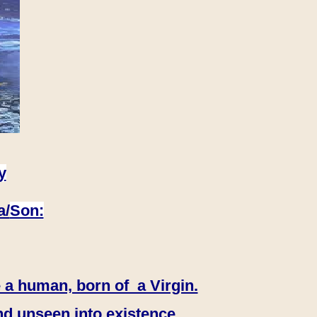
y
a/
Son:
 a human, born of a Virgin.
nd unseen into existence