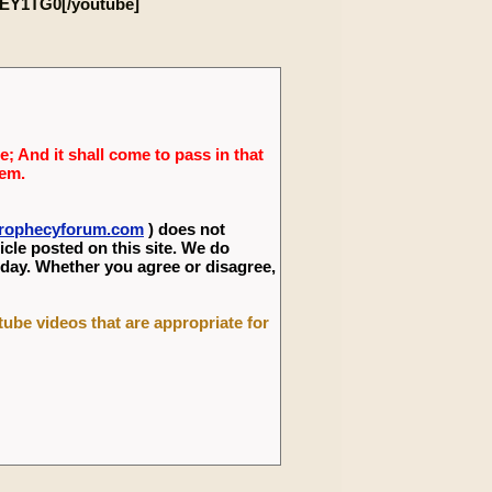
EY1TG0[/youtube]
; And it shall come to pass in that
lem.
eprophecyforum.com
) does not
icle posted on this site. We do
 day. Whether you agree or disagree,
utube videos that are appropriate for