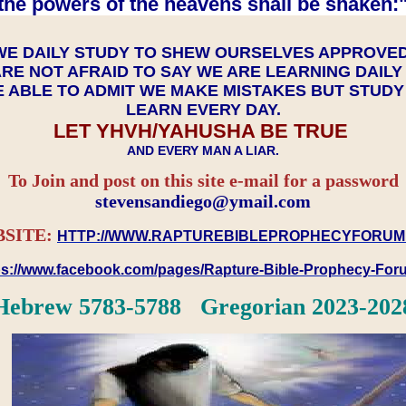
the powers of the heavens shall be shaken:"
WE DAILY STUDY TO SHEW OURSELVES APPROVE
RE NOT AFRAID TO SAY WE ARE LEARNING DAIL
 ABLE TO ADMIT WE MAKE MISTAKES BUT STUD
LEARN EVERY DAY.
LET YHVH/YAHUSHA BE TRUE
AND EVERY MAN A LIAR.
To Join and post on this site e-mail for a password
​​​​​​​stevensandiego@ymail.com
SITE:
HTTP://WWW.RAPTUREBIBLEPROPHECYFORUM
ps://www.facebook.com/pages/Rapture-Bible-Prophecy-Fo
Hebrew 5783-5788 Gregorian 2023-202