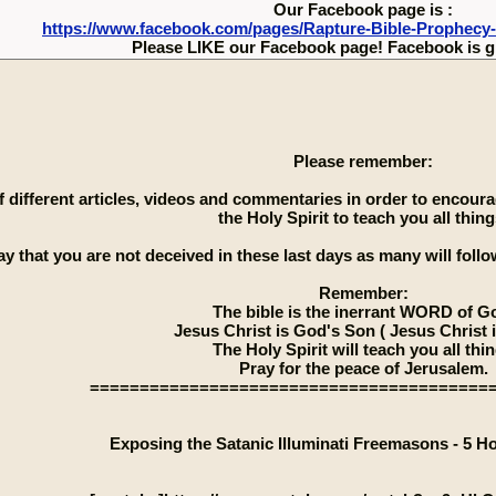
Our Facebook page is :
https://www.facebook.com/pages/Rapture-Bible-Prophecy
Please LIKE our Facebook page! Facebook is g
Please remember:
 of different articles, videos and commentaries in order to encou
the Holy Spirit to teach you all thing
ay that you are not deceived in these last days as many will follow
Remember:
The bible is the inerrant WORD of G
Jesus Christ is God's Son ( Jesus Christ 
The Holy Spirit will teach you all thi
Pray for the peace of Jerusalem.
========================================
Exposing the Satanic Illuminati Freemasons - 5 H