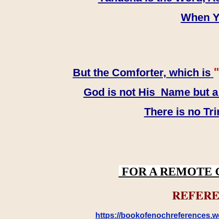
When YH
"
But the Comforter, which is
God is not His Name but a t
There is no Tr
FOR A REMOTE 
REFERE
https://bookofenochreferences.wo