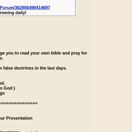
-Forum/362856490414697
rowing daily!
rage you to read your own bible and pray for
s.
 false doctrines in the last days.
od.
is God )
ngs
===============
our Presentation