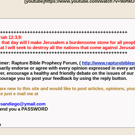
[youtube]https://www.youtube.com/watch?v=9oHkO
+++++++++++++++++++++++++++++++++++++++++++++++
iah 12:3,9:
 that day will I make Jerusalem a burdensome stone for all people
hat I will seek to destroy all the nations that come against Jerusa
+++++++++++++++++++++++++++++++++++++++++++++++
imer: Rapture Bible Prophecy Forum, (
http://www.rapturebibl
arily endorse or agree with every opinion expressed in every art
r, encourage a healthy and friendly debate on the issues of our
ourage you to post your feedback by using the reply button.
 are new to this site and would like to post articles, opinions, yo
te just e mail me at
nsandiego@ymail.com
l send you a PASSWORD
n