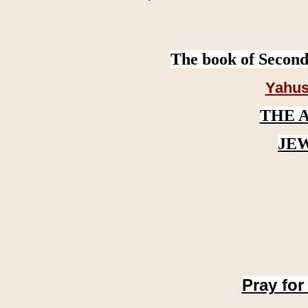
The book of Second
Yahus
THE 
JE
Pray for