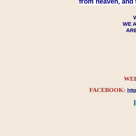
from heaven, and 
WE A
ARE
WEB
FACEBOOK:
htt