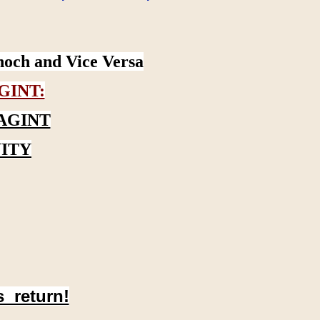
noch and Vice Versa
GINT:
AGINT
ITY
s return!