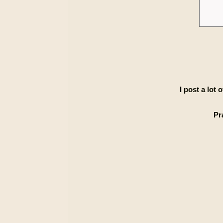
I post a lot
Pr