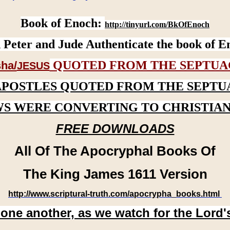
Book of Enoch:
http://tinyurl.com/BkOfEnoch
 Peter and Jude Authenticate the book of E
QUOTED FROM THE SEPTUA
ha/
JESUS
APOSTLES QUOTED FROM THE SEPTU
WS WERE CONVERTING TO CHRISTIAN
FREE DOWNLOADS
All Of The Apocryphal Books Of
The King James 1611 Version
http://www.scriptural-truth.com/apocrypha_books.html
 one another, as we watch for the Lord'