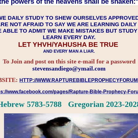
the powers of the heavens shall be shaken:"
WE DAILY STUDY TO SHEW OURSELVES APPROVE
RE NOT AFRAID TO SAY WE ARE LEARNING DAIL
 ABLE TO ADMIT WE MAKE MISTAKES BUT STUD
LEARN EVERY DAY.
LET YHVH/YAHUSHA BE TRUE
AND EVERY MAN A LIAR.
To Join and post on this site e-mail for a password
​​​​​​​stevensandiego@ymail.com
SITE:
HTTP://WWW.RAPTUREBIBLEPROPHECYFORUM
ps://www.facebook.com/pages/Rapture-Bible-Prophecy-Fo
Hebrew 5783-5788 Gregorian 2023-202