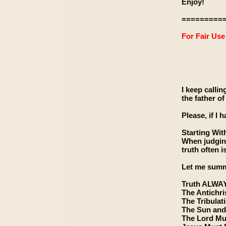
Enjoy!
=========
For Fair Us
I keep callin
the father of
Please, if I 
Starting Wit
When judging 
truth often i
Let me summa
Truth ALWA
The Antichri
The Tribulat
The Sun and
The Lord Mu