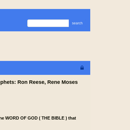
search
prophets: Ron Reese, Rene Moses
om the WORD OF GOD ( THE BIBLE ) that