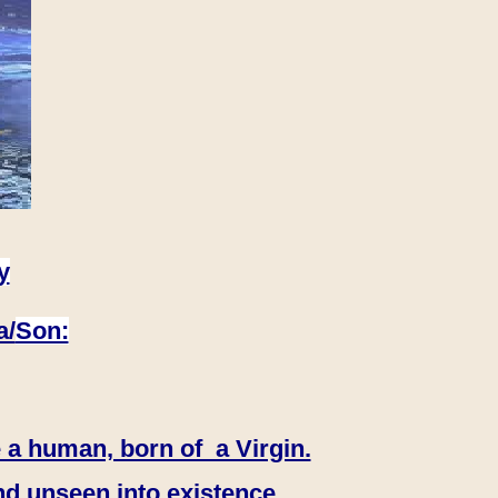
y
a/
Son:
 a human, born of a Virgin.
nd unseen into existence