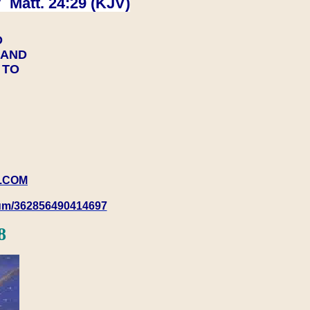
 Matt. 24:29 (KJV)
D
Y AND
Y TO
.COM
rum/362856490414697
8