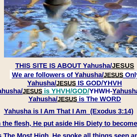
THIS SITE IS ABOUT
Yahusha/
JESUS
We are followers of
Yahusha/
Onl
JESUS
Yahusha/
IS GOD/YHVH
JESUS
ahusha/
is YHVH/GOD/
YHWH-
Yahush
JESUS
​​​​​​​Yahusha/
is The WORD
JESUS
Yahusha is I Am That I Am (Exodus 3:14)
e flesh, He put aside His Diety to become
 The Most High, He spoke all things seen a