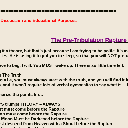
==============================================
e Discussion and Educational Purposes
The Pre-Tribulation Rapture
g it a theory, but that’s just because I am trying to be polite. It’s m
 lies. He is using it to put you to sleep, so that you will NOT pr
have to beg, I will. You MUST wake up. There is so little time left.
h The Truth
a lie, you must always start with the truth, and you will find it in 
s, and it won’t require lots of verbal gymnastics to say what is… t
rize the points first:
YS trumps THEORY – ALWAYS
st must come before the Rapture
ion must come before the Rapture
 Moon Must be Darkened before the Rapture
st descend from Heaven with a Shout before the Rapture