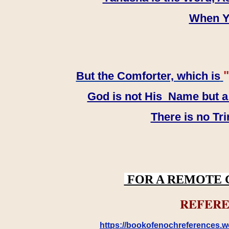
When YH
"
But the Comforter, which is
God is not His Name but a t
There is no Tr
FOR A REMOTE 
REFERE
https://bookofenochreferences.wo