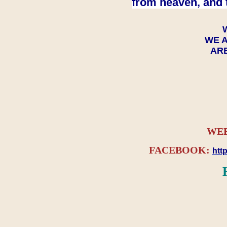
from heaven, and 
WE A
ARE
WEB
FACEBOOK:
htt