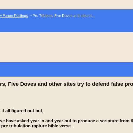
y Forum Postings
>
Pre Tribbers, Five Doves and other si...
rs, Five Doves and other sites try to defend false 
,
t all figured out but,
 we have asked year in and year out to produce a scripture fr
pre tribulation rapture bible verse.