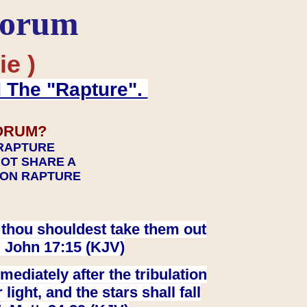
Forum
ie )
d The "Rapture".
ORUM?
 RAPTURE
NOT SHARE A
TION RAPTURE
at thou shouldest take them out
. John 17:15 (KJV)
ediately after the tribulation
ight, and the stars shall fall