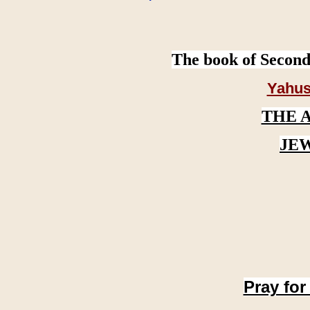
The book of Second
Yahus
THE 
JE
Pray for