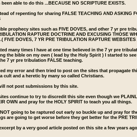
been able to do this ...BECAUSE NO SCRIPTURE EXISTS.
stead of repenting for sharing FALSE TEACHING AND ASKIN
S
le prophecy sites such as FIVE DOVES, and other 7 yr pre tribu
TRIBULATION RAPTURE DOCTRINE AND EXCUSING THOSE W
( FIVE DOVES, 7 YR PRE TRIBULATION RAPTURE WEBSITES
ted many times I have at one time believed in the 7 yr pre tribula
ing the bible on my own ( lead by the Holy Spirit ) I started to 
he 7 yr pre tribulation FALSE teaching.
ted my error and then tried to post on the sites that propagate th
 a cult and a heretic by many so called Christians.
ill not post submissions by this site.
ites continue to try to discredit this site even though we PLA
IR OWN and pray for the HOLY SPIRIT to teach you all things.
e NOT going to be raptured out early so buckle up and pray f
ngs are going to get worse before they get better for the 
excerpt by a very good article posted on this site a few years ago