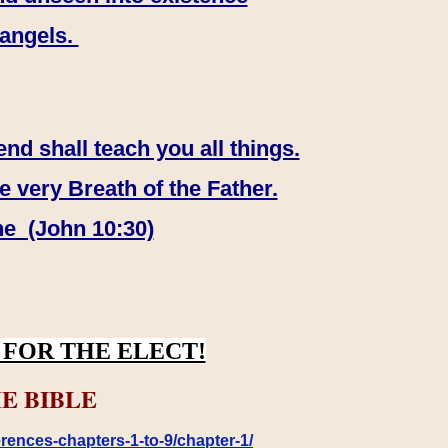
 angels.
end shall teach you all things.
e very Breath of the Father.
ne (John 10:30)
FOR THE ELECT!
E BIBLE
rences-chapters-1-to-9/chapter-1/