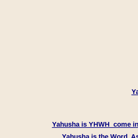
Y
Yahusha is YHWH come in th
Yahusha is the Word, As