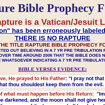
ure Bible Prophecy 
pture is a Vatican/Jesuit L
on" has been erroneously labele
THERE IS NO RAPTURE
THE TITLE RAPTURE BIBLE PROPHECY F
TED OUT BELIEVING IN A 7 YR PRE TRIBULATION
OVER TIME AROUND 2006 THAT THE BIBLE DOES 
 WHATSOEVER INDICATING A 7 YR PRE TRIBULA
BIBLE VERSES EVIDENCE:
ve, He prayed to His Father
: "I pray not th
 that thou shouldest keep them from the evil
f what must happen before His Return:
"Imm
e darkened, and the moon shall not give her l