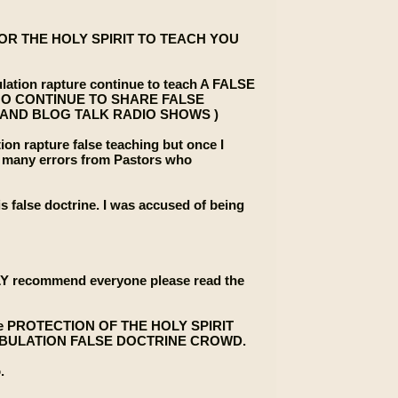
G FOR THE HOLY SPIRIT TO TEACH YOU
lation rapture continue to teach A FALSE
HO CONTINUE TO SHARE FALSE
 AND BLOG TALK RADIO SHOWS )
tion rapture false teaching but once I
see many errors from Pastors who
is false doctrine. I was accused of being
INLY recommend everyone please read the
or the PROTECTION OF THE HOLY SPIRIT
PRE TRIBULATION FALSE DOCTRINE CROWD.
.