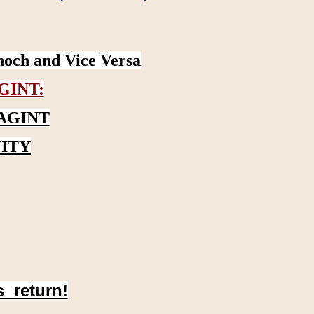
noch and Vice Versa
GINT:
AGINT
ITY
s return!