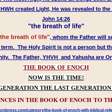
WH created Light, He was revealed to the
John 14:26
"the breath of life"
the breath of life"
, whom the Father will s
erm. The Holy Spirit is not a person but th
inity. The Father, YHVH and Yahusha are O
THE BOOK OF ENOCH
NOW IS THE TIME!
GENERATION THE LAST GENERATION 
NCES IN THE BOOK OF ENOCH TO TH
rdpress.com/category/the-book-of-enoch-with-biblical-refe