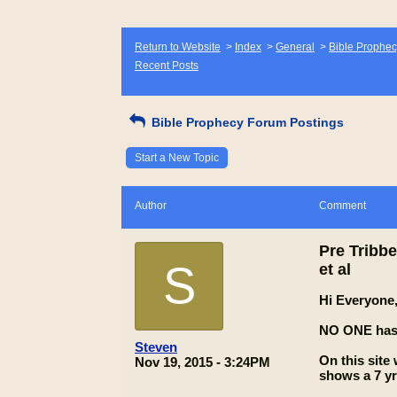
Return to Website
>
Index
>
General
>
Bible Prophec
Recent Posts
Bible Prophecy Forum Postings
Start a New Topic
Author
Comment
Pre Tribbe
S
et al
Hi Everyone
NO ONE has i
Steven
On this site
Nov 19, 2015 - 3:24PM
shows a 7 yr 