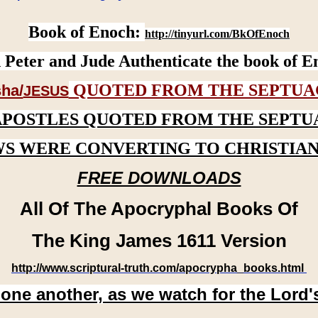
Book of Enoch:
http://tinyurl.com/BkOfEnoch
 Peter and Jude Authenticate the book of E
QUOTED FROM THE SEPTUA
ha/
JESUS
APOSTLES QUOTED FROM THE SEPTU
WS WERE CONVERTING TO CHRISTIAN
FREE DOWNLOADS
All Of The Apocryphal Books Of
The King James 1611 Version
http://www.scriptural-truth.com/apocrypha_books.html
 one another, as we watch for the Lord'