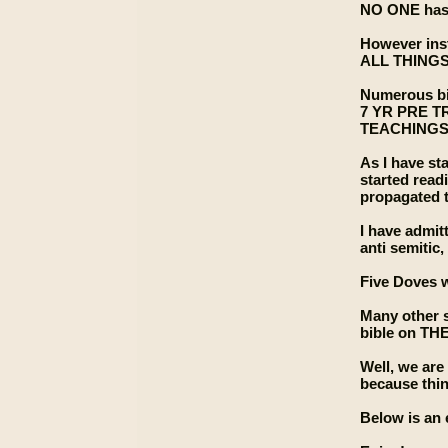
NO ONE has 
However in
ALL THING
Numerous bib
7 YR PRE 
TEACHINGS.
As I have sta
started read
propagated t
I have admit
anti semitic,
Five Doves w
Many other s
bible on THE
Well, we ar
because thi
Below is an 