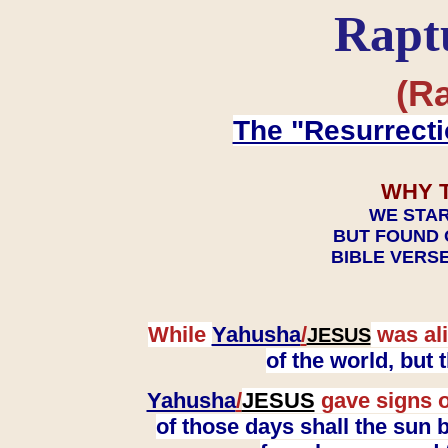
Rapt
(Ra
The "Resurrecti
WHY 
WE STAR
BUT FOUND 
BIBLE VERSE
While
Yahusha
/
was ali
JESUS
of the world, but
Yahusha
/
JESUS
gave signs o
of those days shall the sun b