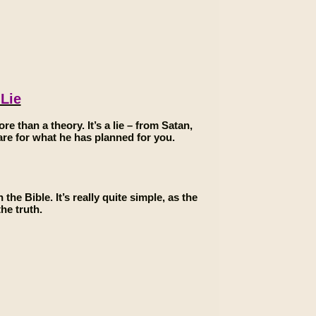
 Lie
ore than a theory. It’s a lie – from Satan,
epare for what he has planned for you.
the Bible. It’s really quite simple, as the
he truth.