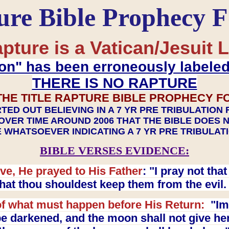
ure Bible Prophecy 
pture is a Vatican/Jesuit L
on" has been erroneously labele
THERE IS NO RAPTURE
THE TITLE RAPTURE BIBLE PROPHECY F
TED OUT BELIEVING IN A 7 YR PRE TRIBULATION
OVER TIME AROUND 2006 THAT THE BIBLE DOES 
 WHATSOEVER INDICATING A 7 YR PRE TRIBULA
BIBLE VERSES EVIDENCE:
ve, He prayed to His Father
: "I pray not th
 that thou shouldest keep them from the evil
f what must happen before His Return:
"Imm
e darkened, and the moon shall not give her l