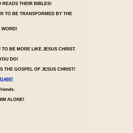
 READS THEIR BIBLES!
ER TO BE TRANSFORMED BY THE
E WORD!
U TO BE MORE LIKE JESUS CHRIST.
 YOU DO!
 THE GOSPEL OF JESUS CHRIST!
414697
friends.
HIM ALONE!