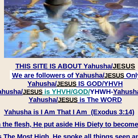
THIS SITE IS ABOUT
Yahusha/
JESUS
We are followers of
Yahusha/
Onl
JESUS
Yahusha/
IS GOD/YHVH
JESUS
ahusha/
is YHVH/GOD/
YHWH-
Yahush
JESUS
​​​​​​​Yahusha/
is The WORD
JESUS
Yahusha is I Am That I Am (Exodus 3:14)
e flesh, He put aside His Diety to become
 The Most High, He spoke all things seen a