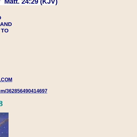
 Matt. 24:29 (KJV)
D
Y AND
Y TO
.COM
rum/362856490414697
8