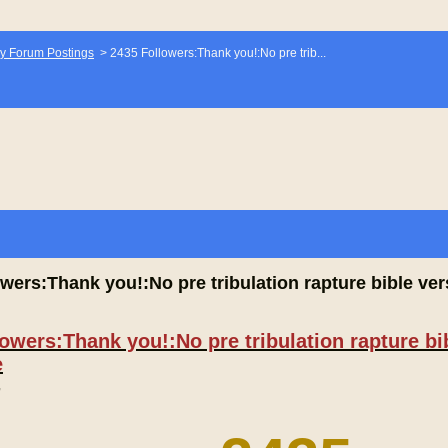
y Forum Postings
>
2435 Followers:Thank you!:No pre trib...
wers:Thank you!:No pre tribulation rapture bible vers
owers:Thank you!:No pre tribulation rapture bib
e
,