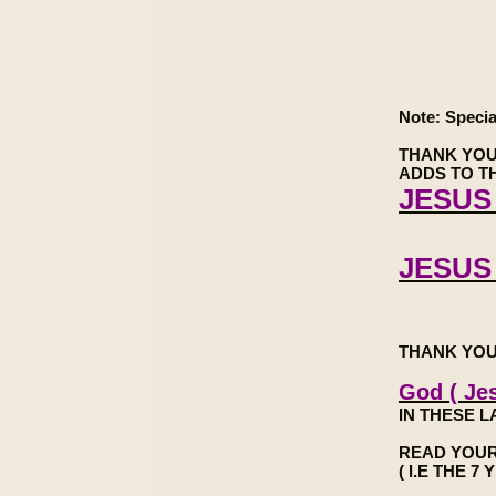
Note: Specia
THANK YOU
ADDS TO TH
JESUS 
JESUS
THANK YOU
God ( Jes
IN THESE L
READ YOUR
( I.E THE 