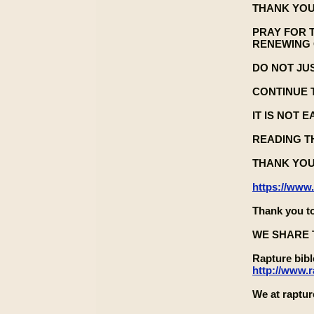
THANK YOU
PRAY FOR 
RENEWING 
DO NOT JU
CONTINUE 
IT IS NOT 
READING TH
THANK YOU
https://www
Thank you to
WE SHARE 
Rapture bib
http://www.
We at raptur