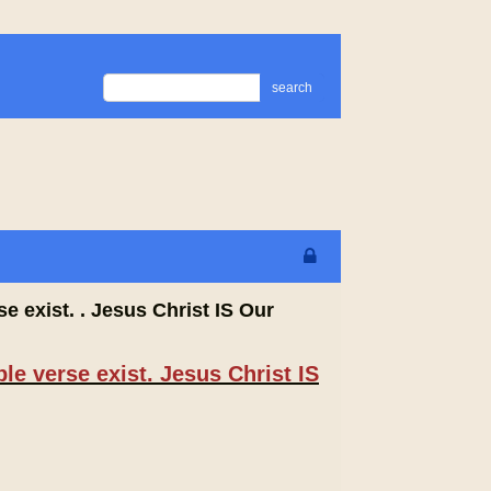
search
e exist. . Jesus Christ IS Our
le verse exist. Jesus Christ IS