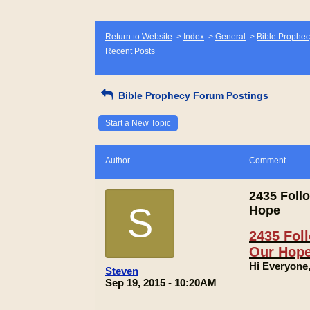
Return to Website
>
Index
>
General
>
Bible Prophec
Recent Posts
Bible Prophecy Forum Postings
Start a New Topic
Author
Comment
2435 Follo
S
Hope
2435 Foll
Our Hop
Hi Everyone
Steven
Sep 19, 2015 - 10:20AM