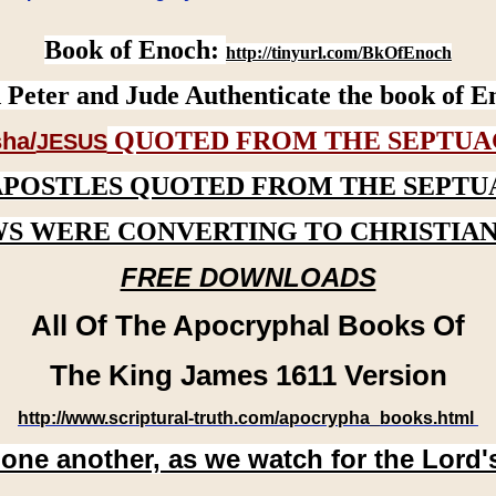
Book of Enoch:
http://tinyurl.com/BkOfEnoch
 Peter and Jude Authenticate the book of E
QUOTED FROM THE SEPTUA
ha/
JESUS
APOSTLES QUOTED FROM THE SEPTU
WS WERE CONVERTING TO CHRISTIAN
FREE DOWNLOADS
All Of The Apocryphal Books Of
The King James 1611 Version
http://www.scriptural-truth.com/apocrypha_books.html
 one another, as we watch for the Lord'