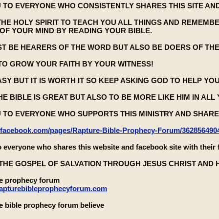
 TO EVERYONE WHO CONSISTENTLY SHARES THIS SITE AND
THE HOLY SPIRIT TO TEACH YOU ALL THINGS AND REMEMB
OF YOUR MIND BY READING YOUR BIBLE.
ST BE HEARERS OF THE WORD BUT ALSO BE DOERS OF TH
TO GROW YOUR FAITH BY YOUR WITNESS!
EASY BUT IT IS WORTH IT SO KEEP ASKING GOD TO HELP YO
E BIBLE IS GREAT BUT ALSO TO BE MORE LIKE HIM IN ALL
 TO EVERYONE WHO SUPPORTS THIS MINISTRY AND SHARES
.facebook.com/pages/Rapture-Bible-Prophecy-Forum/362856490
 everyone who shares this website and facebook site with their 
THE GOSPEL OF SALVATION THROUGH JESUS CHRIST AND 
le prophecy forum
rapturebibleprophecyforum.com
e bible prophecy forum believe