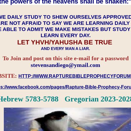
the powers of the heavens shall be shaken:"
WE DAILY STUDY TO SHEW OURSELVES APPROVE
RE NOT AFRAID TO SAY WE ARE LEARNING DAIL
 ABLE TO ADMIT WE MAKE MISTAKES BUT STUD
LEARN EVERY DAY.
LET YHVH/YAHUSHA BE TRUE
AND EVERY MAN A LIAR.
To Join and post on this site e-mail for a password
​​​​​​​stevensandiego@ymail.com
SITE:
HTTP://WWW.RAPTUREBIBLEPROPHECYFORUM
ps://www.facebook.com/pages/Rapture-Bible-Prophecy-Fo
Hebrew 5783-5788 Gregorian 2023-202