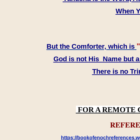
When YH
"
But the Comforter, which is
God is not His Name but a t
There is no Tr
FOR A REMOTE 
REFERE
https://bookofenochreferences.wo