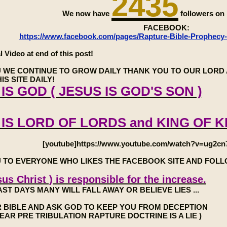
2435
We now have
followers o
FACEBOOK:
https://www.facebook.com/pages/Rapture-Bible-Prophecy
l Video at end of this post!
 WE CONTINUE TO GROW DAILY THANK YOU TO OUR LORD 
IS SITE DAILY!
IS GOD ( JESUS IS GOD'S SON )
 IS LORD OF LORDS and KING OF K
[youtube]https://www.youtube.com/watch?v=ug2cn
 TO EVERYONE WHO LIKES THE FACEBOOK SITE AND FOL
us Christ ) is responsible for the increase.
AST DAYS MANY WILL FALL AWAY OR BELIEVE LIES ...
 BIBLE AND ASK GOD TO KEEP YOU FROM DECEPTION
7 YEAR PRE TRIBULATION RAPTURE DOCTRINE IS A LIE )