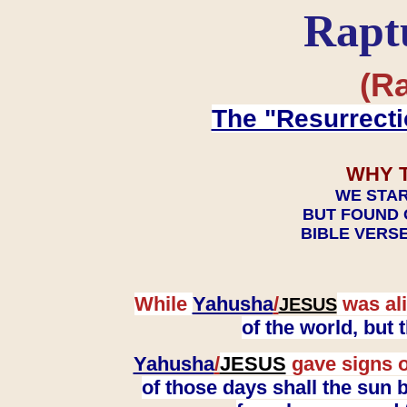
Rapt
(Ra
The "Resurrecti
WHY 
WE STAR
BUT FOUND 
BIBLE VERSE
While
Yahusha
/
was ali
JESUS
of the world, but
Yahusha
/
JESUS
gave signs o
of those days shall the sun b