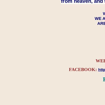
from heaven, and 
WE A
ARE
WEB
FACEBOOK:
htt