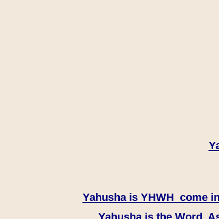
Y
Yahusha is YHWH come in th
Yahusha is the Word, As