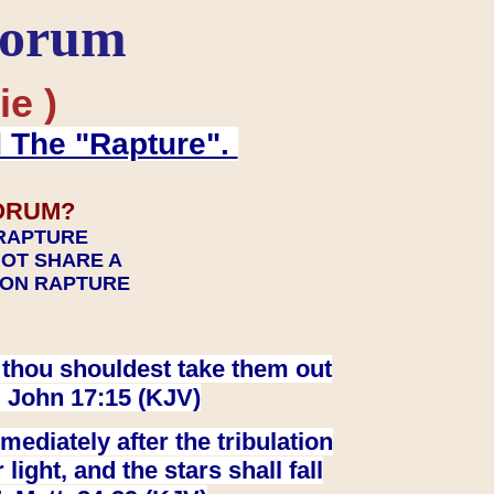
Forum
ie )
d The "Rapture".
ORUM?
 RAPTURE
NOT SHARE A
TION RAPTURE
at thou shouldest take them out
. John 17:15 (KJV)
ediately after the tribulation
ight, and the stars shall fall