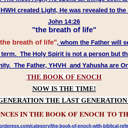
WH created Light, He was revealed to the
John 14:26
"the breath of life"
the breath of life"
, whom the Father will s
erm. The Holy Spirit is not a person but th
inity. The Father, YHVH and Yahusha are O
THE BOOK OF ENOCH
NOW IS THE TIME!
GENERATION THE LAST GENERATION 
NCES IN THE BOOK OF ENOCH TO TH
rdpress.com/category/the-book-of-enoch-with-biblical-refe