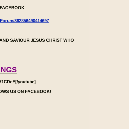
n FACEBOOK
-Forum/362856490414697
AND SAVIOUR JESUS CHRIST WHO
INGS
71CDeE[/youtube]
LOWS US ON FACEBOOK!