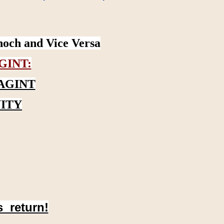
noch and Vice Versa
GINT:
AGINT
ITY
s return!