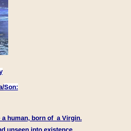
y
a/
Son:
 a human, born of a Virgin.
nd unseen into existence