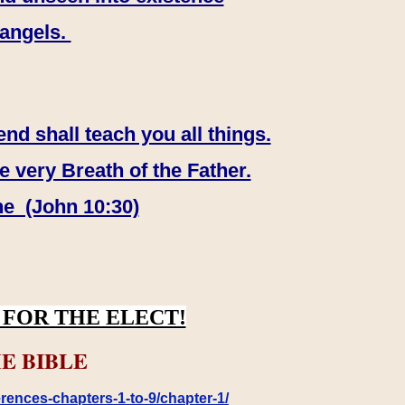
 angels.
end shall teach you all things.
e very Breath of the Father.
ne (John 10:30)
FOR THE ELECT!
E BIBLE
rences-chapters-1-to-9/chapter-1/