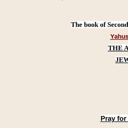
The book of Second
Yahus
THE 
JE
Pray for