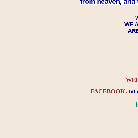
from heaven, and 
WE A
ARE
WEB
FACEBOOK:
htt