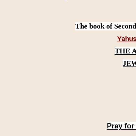
The book of Second
Yahus
THE 
JE
Pray for