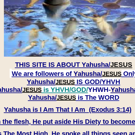
THIS SITE IS ABOUT
Yahusha/
JESUS
We are followers of
Yahusha/
Onl
JESUS
Yahusha/
IS GOD/YHVH
JESUS
ahusha/
is YHVH/GOD/
YHWH-
Yahush
JESUS
​​​​​​​Yahusha/
is The WORD
JESUS
Yahusha is I Am That I Am (Exodus 3:14)
e flesh, He put aside His Diety to become
 The Most High, He spoke all things seen a