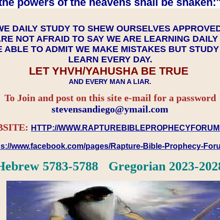
the powers of the heavens shall be shaken:"
WE DAILY STUDY TO SHEW OURSELVES APPROVE
RE NOT AFRAID TO SAY WE ARE LEARNING DAIL
 ABLE TO ADMIT WE MAKE MISTAKES BUT STUD
LEARN EVERY DAY.
LET YHVH/YAHUSHA BE TRUE
AND EVERY MAN A LIAR.
To Join and post on this site e-mail for a password
​​​​​​​stevensandiego@ymail.com
SITE:
HTTP://WWW.RAPTUREBIBLEPROPHECYFORUM
ps://www.facebook.com/pages/Rapture-Bible-Prophecy-Fo
Hebrew 5783-5788 Gregorian 2023-202