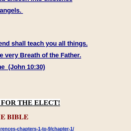
 angels.
end shall teach you all things.
e very Breath of the Father.
ne (John 10:30)
FOR THE ELECT!
E BIBLE
rences-chapters-1-to-9/chapter-1/