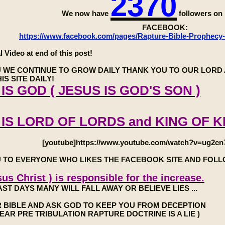
2370
We now have
followers o
FACEBOOK:
https://www.facebook.com/pages/Rapture-Bible-Prophecy
l Video at end of this post!
 WE CONTINUE TO GROW DAILY THANK YOU TO OUR LORD 
IS SITE DAILY!
IS GOD ( JESUS IS GOD'S SON )
 IS LORD OF LORDS and KING OF K
[youtube]https://www.youtube.com/watch?v=ug2cn
 TO EVERYONE WHO LIKES THE FACEBOOK SITE AND FOL
us Christ ) is responsible for the increase.
AST DAYS MANY WILL FALL AWAY OR BELIEVE LIES ...
 BIBLE AND ASK GOD TO KEEP YOU FROM DECEPTION
7 YEAR PRE TRIBULATION RAPTURE DOCTRINE IS A LIE )