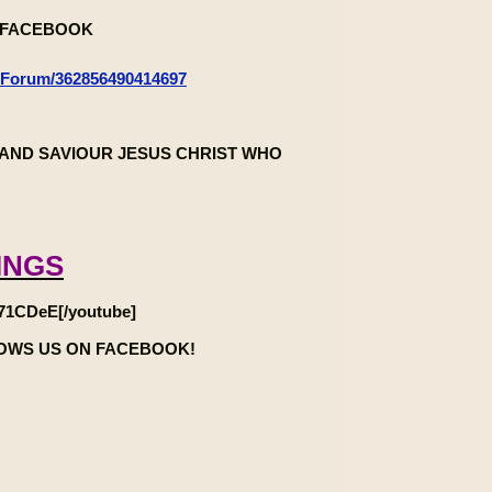
n FACEBOOK
-Forum/362856490414697
AND SAVIOUR JESUS CHRIST WHO
INGS
71CDeE[/youtube]
LOWS US ON FACEBOOK!