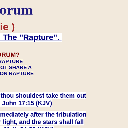
Forum
ie )
d The "Rapture".
ORUM?
 RAPTURE
NOT SHARE A
TION RAPTURE
at thou shouldest take them out
. John 17:15 (KJV)
ediately after the tribulation
ight, and the stars shall fall