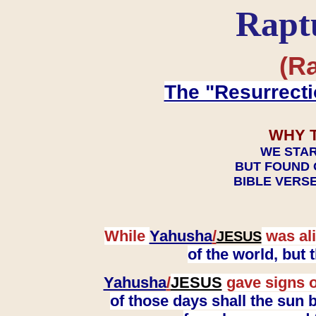
Rapt
(Ra
The "Resurrecti
WHY 
WE STAR
BUT FOUND 
BIBLE VERSE
While
Yahusha
/
was ali
JESUS
of the world, but
Yahusha
/
JESUS
gave signs o
of those days shall the sun b