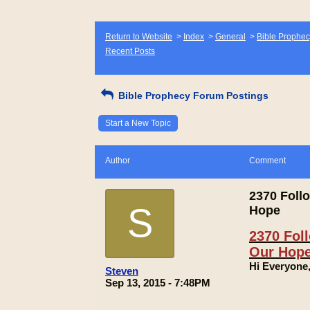
Return to Website
>
Index
>
General
>
Bible Prophec
Recent Posts
Bible Prophecy Forum Postings
Start a New Topic
Author
Comment
2370 Follo
S
Hope
2370 Foll
Our Hop
Hi Everyone
Steven
Sep 13, 2015 - 7:48PM