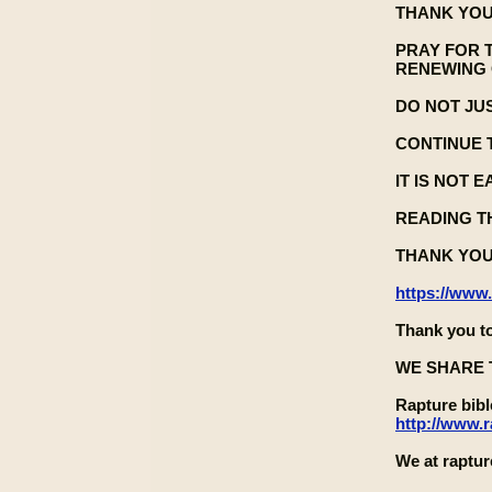
THANK YOU
PRAY FOR 
RENEWING 
DO NOT JU
CONTINUE 
IT IS NOT 
READING TH
THANK YOU
https://www
Thank you to
WE SHARE 
Rapture bib
http://www.
We at raptur