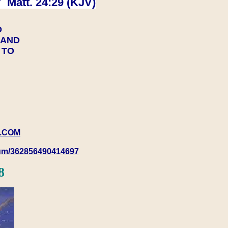
 Matt. 24:29 (KJV)
D
Y AND
Y TO
.COM
rum/362856490414697
8