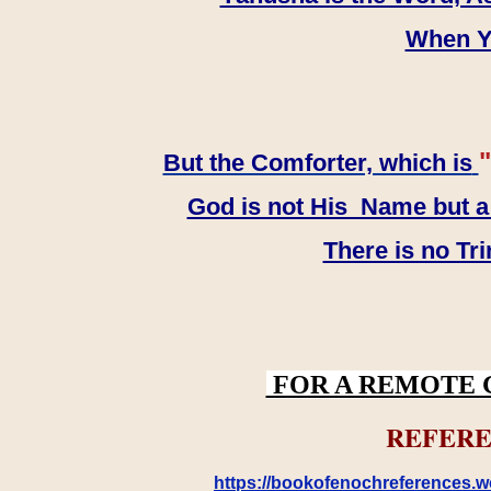
When YH
"
But the Comforter, which is
God is not His Name but a t
There is no Tr
FOR A REMOTE 
REFERE
https://bookofenochreferences.wo