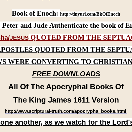
Book of Enoch:
http://tinyurl.com/BkOfEnoch
 Peter and Jude Authenticate the book of E
QUOTED FROM THE SEPTUA
ha/
JESUS
APOSTLES QUOTED FROM THE SEPTU
WS WERE CONVERTING TO CHRISTIAN
FREE DOWNLOADS
All Of The Apocryphal Books Of
The King James 1611 Version
http://www.scriptural-truth.com/apocrypha_books.html
 one another, as we watch for the Lord'