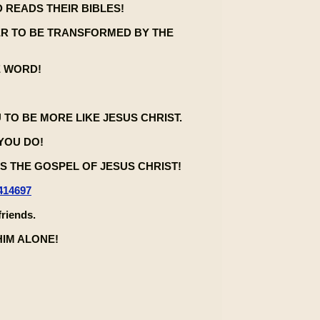
 READS THEIR BIBLES!
ER TO BE TRANSFORMED BY THE
E WORD!
U TO BE MORE LIKE JESUS CHRIST.
 YOU DO!
 THE GOSPEL OF JESUS CHRIST!
414697
friends.
HIM ALONE!