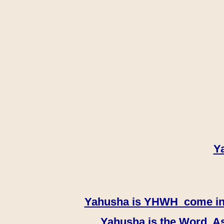
Y
Yahusha is YHWH come in th
Yahusha is the Word, As