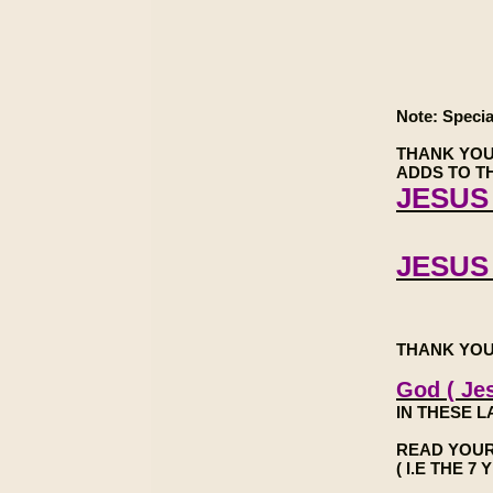
Note: Specia
THANK YOU
ADDS TO TH
JESUS 
JESUS
THANK YOU
God ( Jes
IN THESE L
READ YOUR
( I.E THE 