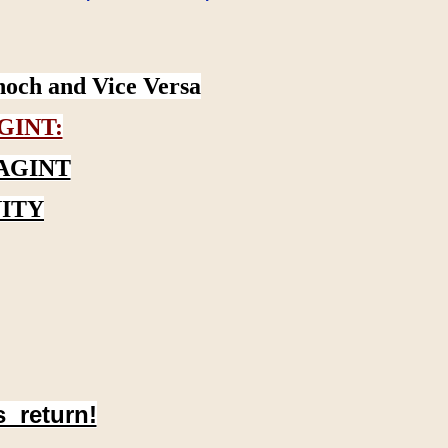
noch and Vice Versa
GINT:
AGINT
ITY
s return!