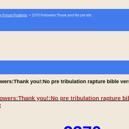
y Forum Postings
>
2370 Followers:Thank you!:No pre trib...
wers:Thank you!:No pre tribulation rapture bible vers
owers:Thank you!:No pre tribulation rapture bib
e
,