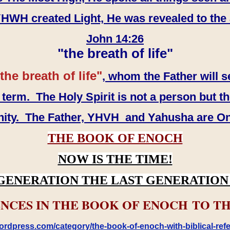
WH created Light, He was revealed to the
John 14:26
"the breath of life"
the breath of life"
, whom the Father will s
erm. The Holy Spirit is not a person but th
inity. The Father, YHVH and Yahusha are O
THE BOOK OF ENOCH
NOW IS THE TIME!
GENERATION THE LAST GENERATION 
NCES IN THE BOOK OF ENOCH TO TH
rdpress.com/category/the-book-of-enoch-with-biblical-refe