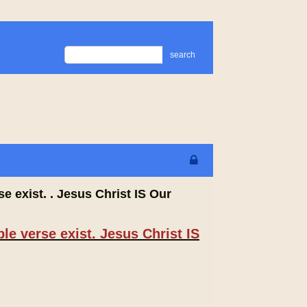
search
e exist. . Jesus Christ IS Our
le verse exist. Jesus Christ IS