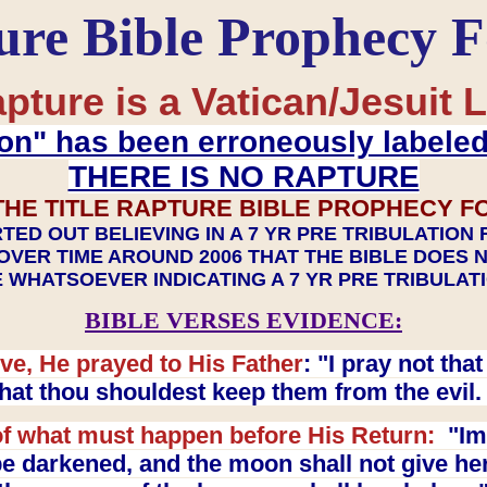
ure Bible Prophecy 
pture is a Vatican/Jesuit L
on" has been erroneously labele
THERE IS NO RAPTURE
THE TITLE RAPTURE BIBLE PROPHECY F
TED OUT BELIEVING IN A 7 YR PRE TRIBULATION
OVER TIME AROUND 2006 THAT THE BIBLE DOES 
 WHATSOEVER INDICATING A 7 YR PRE TRIBULA
BIBLE VERSES EVIDENCE:
ve, He prayed to His Father
: "I pray not th
 that thou shouldest keep them from the evil
f what must happen before His Return:
"Imm
e darkened, and the moon shall not give her l