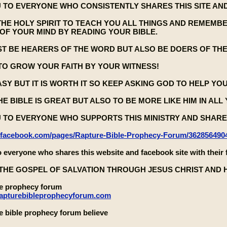
 TO EVERYONE WHO CONSISTENTLY SHARES THIS SITE AND
THE HOLY SPIRIT TO TEACH YOU ALL THINGS AND REMEMB
OF YOUR MIND BY READING YOUR BIBLE.
ST BE HEARERS OF THE WORD BUT ALSO BE DOERS OF TH
TO GROW YOUR FAITH BY YOUR WITNESS!
EASY BUT IT IS WORTH IT SO KEEP ASKING GOD TO HELP YO
E BIBLE IS GREAT BUT ALSO TO BE MORE LIKE HIM IN ALL
 TO EVERYONE WHO SUPPORTS THIS MINISTRY AND SHARES
.facebook.com/pages/Rapture-Bible-Prophecy-Forum/362856490
 everyone who shares this website and facebook site with their 
THE GOSPEL OF SALVATION THROUGH JESUS CHRIST AND 
le prophecy forum
rapturebibleprophecyforum.com
e bible prophecy forum believe