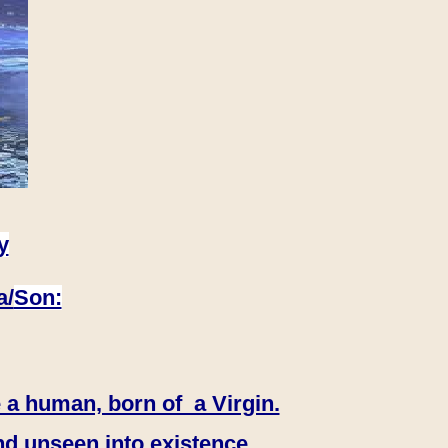
y
a/
Son:
 a human, born of a Virgin.
nd unseen into existence