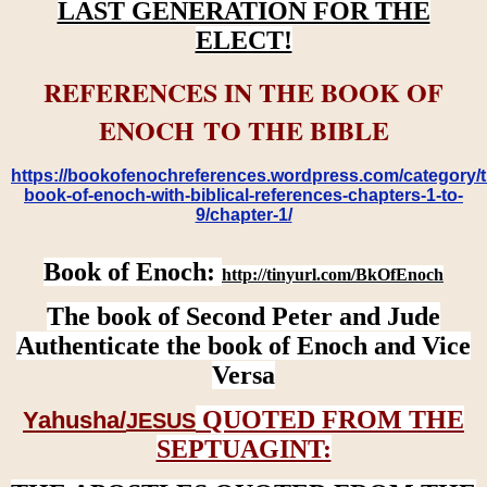
LAST GENERATION FOR THE
ELECT!
REFERENCES IN THE BOOK OF
ENOCH TO THE BIBLE
https://bookofenochreferences.wordpress.com/category/t
book-of-enoch-with-biblical-references-chapters-1-to-
9/chapter-1/
Book of Enoch:
http://tinyurl.com/BkOfEnoch
The book of Second Peter and Jude
Authenticate the book of Enoch and Vice
Versa
QUOTED FROM THE
Yahusha/
JESUS
SEPTUAGINT: