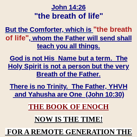
John 14:26
"the breath of life"
"the breath
But the Comforter, which is
of life"
, whom the Father will send shall
teach you all things.
God is not His Name but a term. The
Holy Spirit is not a person but the very
Breath of the Father.
There is no Trinity. The Father, YHVH
and Yahusha are One (John 10:30)
THE BOOK OF ENOCH
NOW IS THE TIME!
FOR A REMOTE GENERATION THE