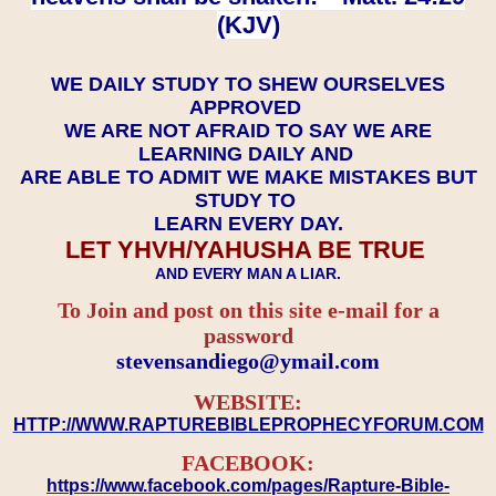
(KJV)
WE DAILY STUDY TO SHEW OURSELVES
APPROVED
WE ARE NOT AFRAID TO SAY WE ARE
LEARNING DAILY AND
ARE ABLE TO ADMIT WE MAKE MISTAKES BUT
STUDY TO
LEARN EVERY DAY.
LET YHVH/YAHUSHA BE TRUE
AND EVERY MAN A LIAR.
To Join and post on this site e-mail for a
password
​​​​​​​stevensandiego@ymail.com
WEBSITE:
HTTP://WWW.RAPTUREBIBLEPROPHECYFORUM.COM
FACEBOOK:
https://www.facebook.com/pages/Rapture-Bible-