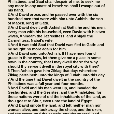
Philistines; and Saul shall despair of me, to seek me
any more in any coast of Israel: so shall I escape out of
his hand.
2 And David arose, and he passed over with the six
hundred men that were with him unto Achish, the son
of Maoch, king of Gath.
3 And David dwelt with Achish at Gath, he and his men,
every man with his household, even David with his two
wives, Ahinoam the Jezreelitess, and Abigail the
Carmelitess, Nabal's wife.
4 And it was told Saul that David was fled to Gath: and
he sought no more again for him.
5 And David said unto Achish, If I have now found
grace in thine eyes, let them give me a place in some
town in the country, that I may dwell there: for why
should thy servant dwell in the royal city with thee?
6 Then Achish gave him Ziklag that day: wherefore
Ziklag pertaineth unto the kings of Judah unto this day.
7 And the time that David dwelt in the country of the
Philistines was a full year and four months.
8 And David and his men went up, and invaded the
Geshurites, and the Gezrites, and the Amalekites: for
those nations were of old the inhabitants of the land, as
thou goest to Shur, even unto the land of Egypt.
9 And David smote the land, and left neither man nor
woman alive, and took away the sheep, and the oxen,
and the asses, and the camels, and the apparel, and