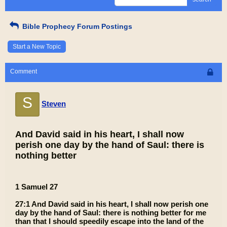
Bible Prophecy Forum Postings
Start a New Topic
Comment
S
Steven
And David said in his heart, I shall now
perish one day by the hand of Saul: there is
nothing better
1 Samuel 27
27:1 And David said in his heart, I shall now perish one
day by the hand of Saul: there is nothing better for me
than that I should speedily escape into the land of the