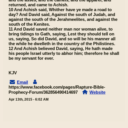
returned, and came to Achish.
10 And Achish said, Whither have ye made a road to
day? And David said, Against the south of Judah, and
against the south of the Jerahmeelites, and against the
south of the Kenites.
11 And David saved neither man nor woman alive, to
bring tidings to Gath, saying, Lest they should tell on
us, saying, So did David, and so will be his manner all
the while he dwelleth in the country of the Philistines.
12 And Achish believed David, saying, He hath made
his people Israel utterly to abhor him; therefore he shall
be my servant for ever.
KJV
Email
https://www.facebook.com/pages/Rapture-Bible-
Prophecy-Forum/362856490414697
Website
Apr 13th, 2015 - 6:02 AM