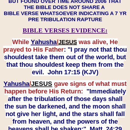
BUT FOUND OVER TIME AROUND 2006 THAT
THE BIBLE DOES NOT SHARE A
BIBLE VERSE WHATSOEVER INDICATING A 7 YR
PRE TRIBULATION RAPTURE
BIBLE VERSES EVIDENCE:
While
Yahusha
/
was alive, He
JESUS
prayed to His Father
: "I pray not that thou
shouldest take them out of the world, but
that thou shouldest keep them from the
evil. John 17:15 (KJV)
Yahusha
/
JESUS
gave signs of what must
happen before His Return:
"Immediately
after the tribulation of those days shall
the sun be darkened, and the moon shall
not give her light, and the stars shall fall
from heaven, and the powers of the
heavens shall be shaken:" Matt. 24:29