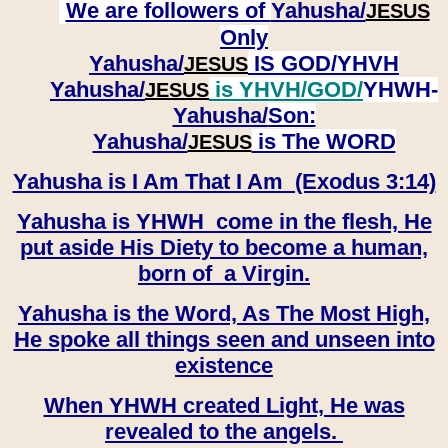
We are followers of
Yahusha/
JESUS
Only
Yahusha/
IS GOD/YHVH
JESUS
Yahusha/
is YHVH/GOD/
YHWH-
JESUS
Yahusha/
Son:
​​​​​​​Yahusha/
is The WORD
JESUS
Yahusha is I Am That I Am (Exodus 3:14)
Yahusha is YHWH come in the flesh, He
put aside His Diety to become a human,
born of a Virgin.
Yahusha is the Word, As The Most High,
He spoke all things seen and unseen into
existence
When YHWH created Light, He was
revealed to the angels.