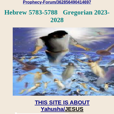
Prophecy-Forum/362856490414697
Hebrew 5783-5788 Gregorian 2023-
2028
THIS SITE IS ABOUT
Yahusha/
JESUS