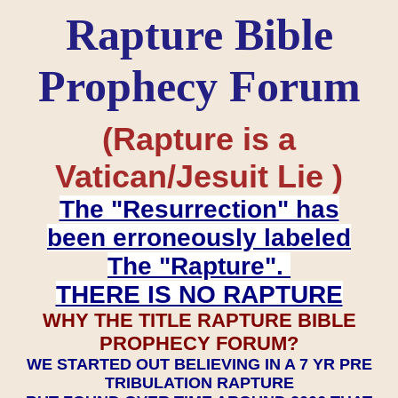
Rapture Bible
Prophecy Forum
(Rapture is a
Vatican/Jesuit Lie )
The "Resurrection" has
been erroneously labeled
The "Rapture".
THERE IS NO RAPTURE
WHY THE TITLE RAPTURE BIBLE
PROPHECY FORUM?
WE STARTED OUT BELIEVING IN A 7 YR PRE
TRIBULATION RAPTURE