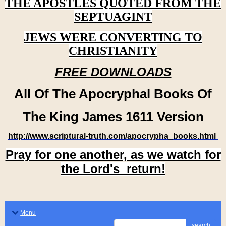
THE APOSTLES QUOTED FROM THE
SEPTUAGINT
JEWS WERE CONVERTING TO
CHRISTIANITY
FREE DOWNLOADS
All Of The Apocryphal Books Of
The King James 1611 Version
http://www.scriptural-truth.com/apocrypha_books.html
Pray for one another, as we watch for
the Lord's return!
Menu
search