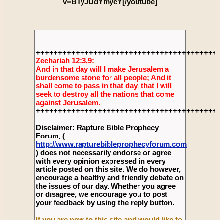
v=BTyJUdYmycY[/youtube]
+++++++++++++++++++++++++++++++++++++++++
Zechariah 12:3,9:
And in that day will I make Jerusalem a
burdensome stone for all people; And it
shall come to pass in that day, that I will
seek to destroy all the nations that come
against Jerusalem.
+++++++++++++++++++++++++++++++++++++++++
Disclaimer: Rapture Bible Prophecy
Forum, (
http://www.rapturebibleprophecyforum.com
) does not necessarily endorse or agree
with every opinion expressed in every
article posted on this site. We do however,
encourage a healthy and friendly debate on
the issues of our day. Whether you agree
or disagree, we encourage you to post
your feedback by using the reply button.
If you are new to this site and would like to