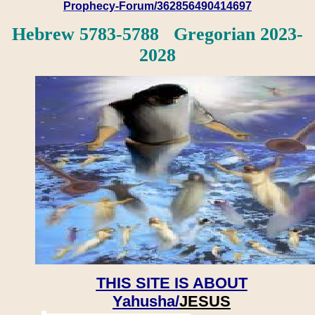
Prophecy-Forum/362856490414697
Hebrew 5783-5788 Gregorian 2023-
2028
THIS SITE IS ABOUT
Yahusha/
JESUS