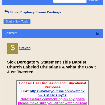
Bible Prophecy Forum Postings
Start a New Topic
Comment
S
Steven
Sick Derogatory Statement This Baptist
Church Labeled Christians & What the Gov’t
Just Tweeted...
For Fair Use Discussion and Educational
Purposes
Link:
https://www.youtube.com/watch?
v=BTyJUdYmycY
Note: Before commenting on any posts
please make sure you either watch or read