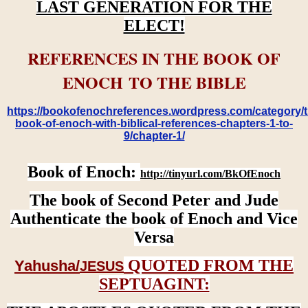
LAST GENERATION FOR THE
ELECT!
REFERENCES IN THE BOOK OF
ENOCH TO THE BIBLE
https://bookofenochreferences.wordpress.com/category/t
book-of-enoch-with-biblical-references-chapters-1-to-
9/chapter-1/
Book of Enoch:
http://tinyurl.com/BkOfEnoch
The book of Second Peter and Jude
Authenticate the book of Enoch and Vice
Versa
QUOTED FROM THE
Yahusha/
JESUS
SEPTUAGINT: