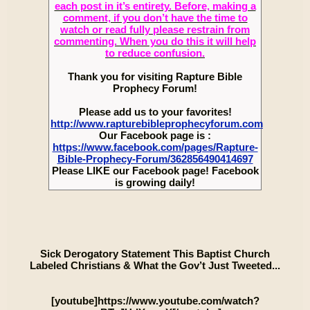
each post in it’s entirety. Before, making a
comment, if you don’t have the time to
watch or read fully please restrain from
commenting. When you do this it will help
to reduce confusion.
Thank you for visiting Rapture Bible
Prophecy Forum!
Please add us to your favorites!
http://www.rapturebibleprophecyforum.com
Our Facebook page is :
https://www.facebook.com/pages/Rapture-
Bible-Prophecy-Forum/362856490414697
Please LIKE our Facebook page! Facebook
is growing daily!
Sick Derogatory Statement This Baptist Church
Labeled Christians & What the Gov’t Just Tweeted...
[youtube]https://www.youtube.com/watch?