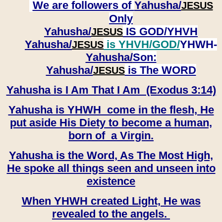
We are followers of
Yahusha/
JESUS
Only
Yahusha/
IS GOD/YHVH
JESUS
Yahusha/
is YHVH/GOD/
YHWH-
JESUS
Yahusha/
Son:
​​​​​​​Yahusha/
is The WORD
JESUS
Yahusha is I Am That I Am (Exodus 3:14)
Yahusha is YHWH come in the flesh, He
put aside His Diety to become a human,
born of a Virgin.
Yahusha is the Word, As The Most High,
He spoke all things seen and unseen into
existence
When YHWH created Light, He was
revealed to the angels.