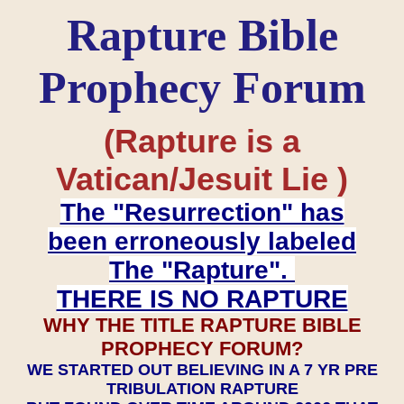
Rapture Bible
Prophecy Forum
(Rapture is a
Vatican/Jesuit Lie )
The "Resurrection" has
been erroneously labeled
The "Rapture".
THERE IS NO RAPTURE
WHY THE TITLE RAPTURE BIBLE
PROPHECY FORUM?
WE STARTED OUT BELIEVING IN A 7 YR PRE
TRIBULATION RAPTURE