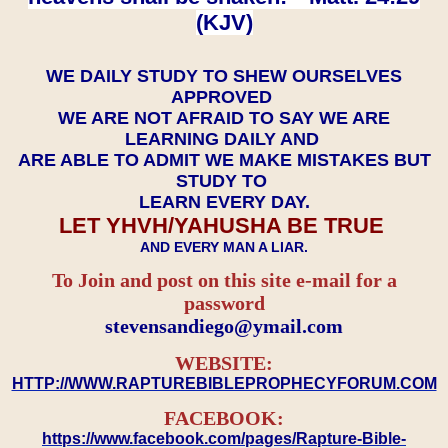
(KJV)
WE DAILY STUDY TO SHEW OURSELVES
APPROVED
WE ARE NOT AFRAID TO SAY WE ARE
LEARNING DAILY AND
ARE ABLE TO ADMIT WE MAKE MISTAKES BUT
STUDY TO
LEARN EVERY DAY.
LET YHVH/YAHUSHA BE TRUE
AND EVERY MAN A LIAR.
To Join and post on this site e-mail for a
password
​​​​​​​stevensandiego@ymail.com
WEBSITE:
HTTP://WWW.RAPTUREBIBLEPROPHECYFORUM.COM
FACEBOOK:
https://www.facebook.com/pages/Rapture-Bible-