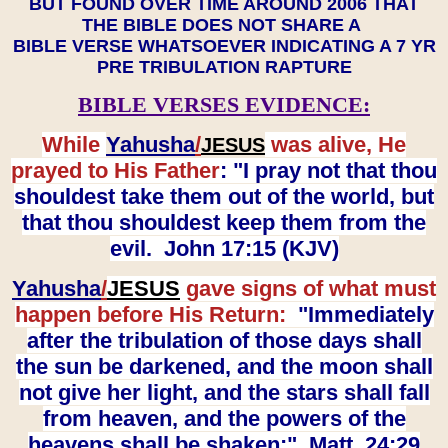
BUT FOUND OVER TIME AROUND 2006 THAT
THE BIBLE DOES NOT SHARE A
BIBLE VERSE WHATSOEVER INDICATING A 7 YR
PRE TRIBULATION RAPTURE
BIBLE VERSES EVIDENCE:
While
Yahusha
/
was alive, He
JESUS
prayed to His Father
: "I pray not that thou
shouldest take them out of the world, but
that thou shouldest keep them from the
evil. John 17:15 (KJV)
Yahusha
/
JESUS
gave signs of what must
happen before His Return:
"Immediately
after the tribulation of those days shall
the sun be darkened, and the moon shall
not give her light, and the stars shall fall
from heaven, and the powers of the
heavens shall be shaken:" Matt. 24:29