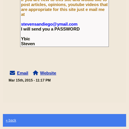
post articles, opinions, youtube videos that
are appropriate for this site just e mail me
at
stevensandiego@ymail.com
I will send you a PASSWORD
Ybic
Steven
Email
Website
Mar 15th, 2015 - 11:17 PM
« back