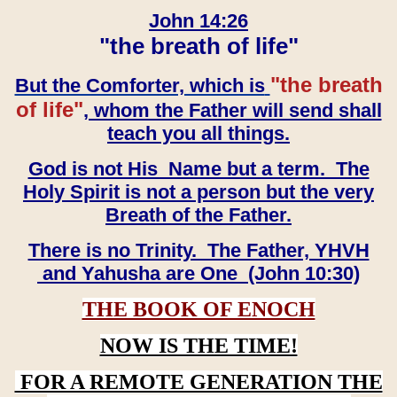
John 14:26
"the breath of life"
"the breath
But the Comforter, which is
of life"
, whom the Father will send shall
teach you all things.
God is not His Name but a term. The
Holy Spirit is not a person but the very
Breath of the Father.
There is no Trinity. The Father, YHVH
and Yahusha are One (John 10:30)
THE BOOK OF ENOCH
NOW IS THE TIME!
FOR A REMOTE GENERATION THE