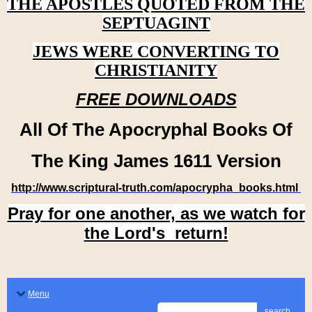
THE APOSTLES QUOTED FROM THE
SEPTUAGINT
JEWS WERE CONVERTING TO
CHRISTIANITY
FREE DOWNLOADS
All Of The Apocryphal Books Of
The King James 1611 Version
http://www.scriptural-truth.com/apocrypha_books.html
Pray for one another, as we watch for
the Lord's return!
Menu
search