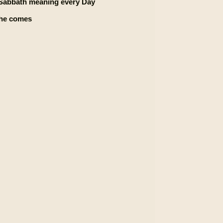
e Sabbath meaning every Day
 he comes