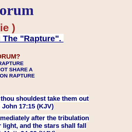
Forum
ie )
d The "Rapture".
ORUM?
 RAPTURE
NOT SHARE A
TION RAPTURE
at thou shouldest take them out
. John 17:15 (KJV)
ediately after the tribulation
ight, and the stars shall fall