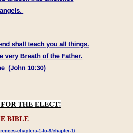
 angels.
end shall teach you all things.
e very Breath of the Father.
ne (John 10:30)
FOR THE ELECT!
E BIBLE
rences-chapters-1-to-9/chapter-1/