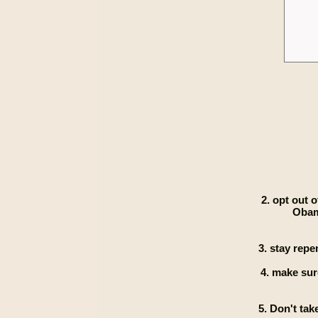
2. opt out 
Obam
3. stay repe
4. make sur
5. Don't ta