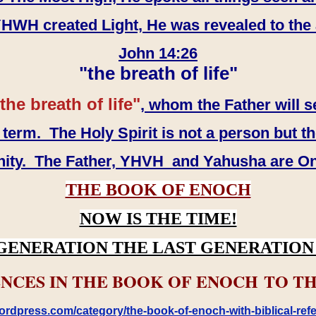
WH created Light, He was revealed to the
John 14:26
"the breath of life"
the breath of life"
, whom the Father will s
erm. The Holy Spirit is not a person but th
inity. The Father, YHVH and Yahusha are O
THE BOOK OF ENOCH
NOW IS THE TIME!
GENERATION THE LAST GENERATION 
NCES IN THE BOOK OF ENOCH TO TH
rdpress.com/category/the-book-of-enoch-with-biblical-refe