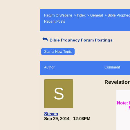
Return to Website
>
Index
>
General
>
Bible Prophec
Recent Posts
Bible Prophecy Forum Postings
Start a New Topic
Author
Comment
Revelation
S
Note: 
Steven
Sep 29, 2014 - 12:03PM