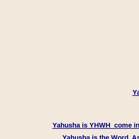
Y
Yahusha is YHWH come in th
Yahusha is the Word, As