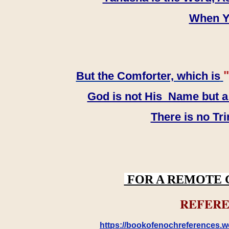
When YH
"
But the Comforter, which is
God is not His Name but a t
There is no Tr
FOR A REMOTE 
REFERE
https://bookofenochreferences.wo