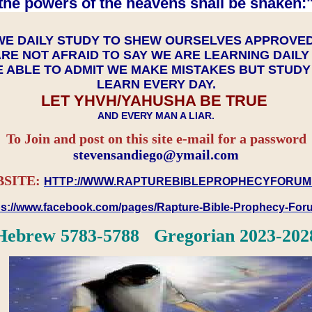
the powers of the heavens shall be shaken:"
WE DAILY STUDY TO SHEW OURSELVES APPROVE
RE NOT AFRAID TO SAY WE ARE LEARNING DAIL
 ABLE TO ADMIT WE MAKE MISTAKES BUT STUD
LEARN EVERY DAY.
LET YHVH/YAHUSHA BE TRUE
AND EVERY MAN A LIAR.
To Join and post on this site e-mail for a password
​​​​​​​stevensandiego@ymail.com
SITE:
HTTP://WWW.RAPTUREBIBLEPROPHECYFORUM
ps://www.facebook.com/pages/Rapture-Bible-Prophecy-Fo
Hebrew 5783-5788 Gregorian 2023-202