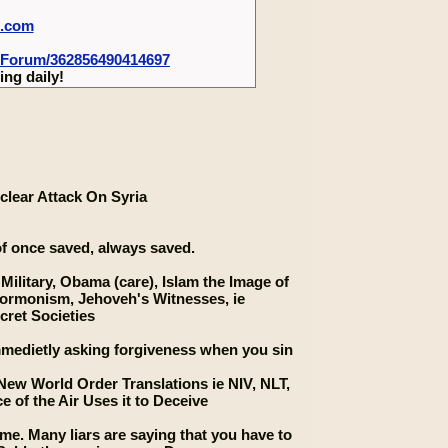
m.com
-Forum/362856490414697
ng daily!
clear Attack On Syria
 of once saved, always saved.
 Military, Obama (care), Islam the Image of
ormonism, Jehoveh's Witnesses, ie
cret Societies
 immedietly asking forgiveness when you sin
New World Order Translations ie NIV, NLT,
e of the Air Uses it to Deceive
e. Many liars are saying that you have to