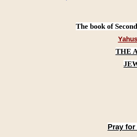
The book of Second
Yahus
THE 
JE
Pray for