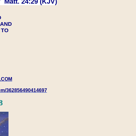
 Matt. 24:29 (KJV)
D
Y AND
Y TO
.COM
rum/362856490414697
8