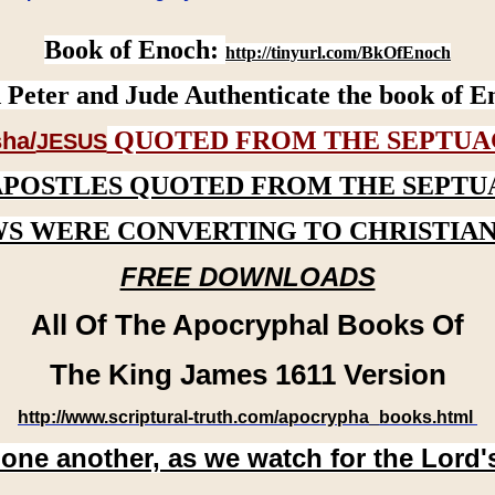
Book of Enoch:
http://tinyurl.com/BkOfEnoch
 Peter and Jude Authenticate the book of E
QUOTED FROM THE SEPTUA
ha/
JESUS
APOSTLES QUOTED FROM THE SEPTU
WS WERE CONVERTING TO CHRISTIAN
FREE DOWNLOADS
All Of The Apocryphal Books Of
The King James 1611 Version
http://www.scriptural-truth.com/apocrypha_books.html
 one another, as we watch for the Lord'