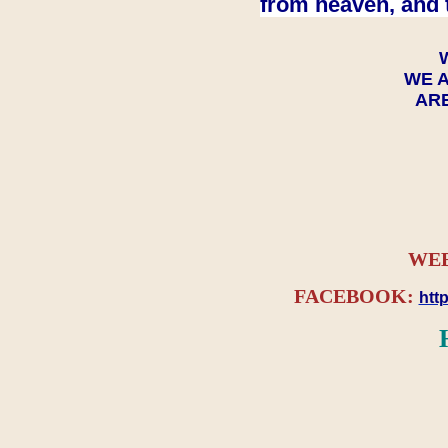
from heaven, and 
WE A
ARE
WEB
FACEBOOK:
htt