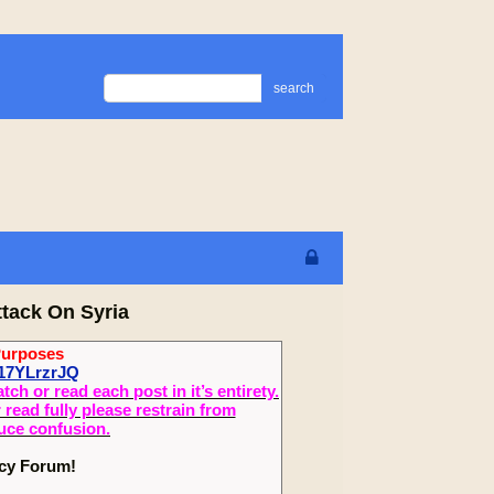
search
ttack On Syria
Purposes
17YLrzrJQ
 or read each post in it’s entirety.
read fully please restrain from
duce confusion.
ecy Forum!