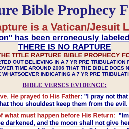
ure Bible Prophecy 
pture is a Vatican/Jesuit L
on" has been erroneously labele
THERE IS NO RAPTURE
THE TITLE RAPTURE BIBLE PROPHECY F
TED OUT BELIEVING IN A 7 YR PRE TRIBULATION
OVER TIME AROUND 2006 THAT THE BIBLE DOES 
 WHATSOEVER INDICATING A 7 YR PRE TRIBULA
BIBLE VERSES EVIDENCE:
ve, He prayed to His Father
: "I pray not th
 that thou shouldest keep them from the evil
f what must happen before His Return:
"Imm
e darkened, and the moon shall not give her l