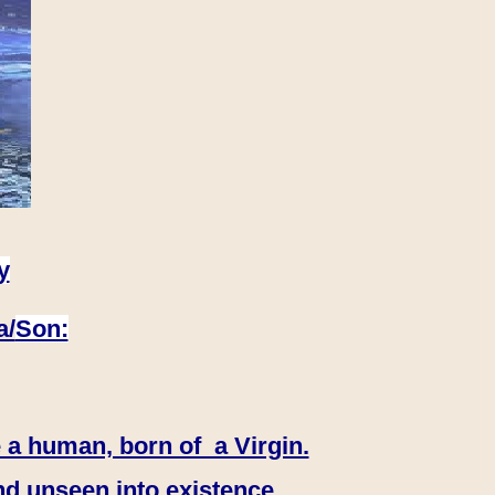
y
a/
Son:
 a human, born of a Virgin.
nd unseen into existence