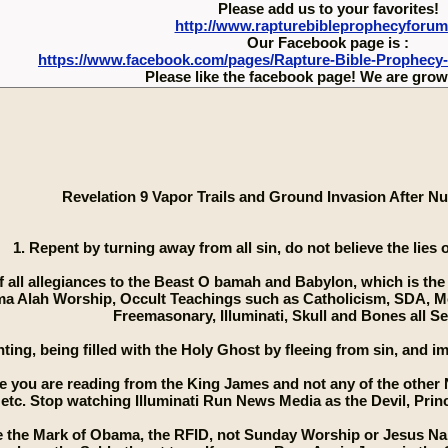
Please add us to your favorites!
http://www.rapturebibleprophecyforu
Our Facebook page is :
https://www.facebook.com/pages/Rapture-Bible-Prophecy
Please like the facebook page! We are growi
Revelation 9 Vapor Trails and Ground Invasion After Nu
1. Repent by turning away from all sin, do not believe the lies
of all allegiances to the Beast O bamah and Babylon, which is the
a Alah Worship, Occult Teachings such as Catholicism, SDA, M
Freemasonary, Illuminati, Skull and Bones all Se
nting, being filled with the Holy Ghost by fleeing from sin, and
e you are reading from the King James and not any of the other 
etc. Stop watching Illuminati Run News Media as the Devil, Princ
ke the Mark of Obama, the RFID, not Sunday Worship or Jesus Nam