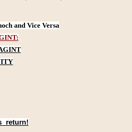
noch and Vice Versa
GINT:
AGINT
ITY
s return!