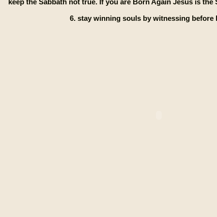
keep the Sabbath not true. If you are Born Again Jesus is th
6. stay winning souls by witnessing before