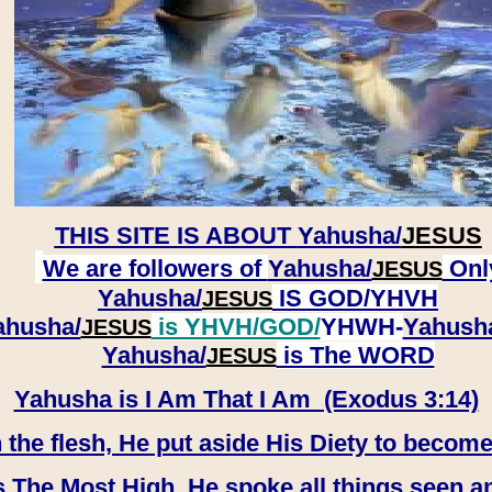
THIS SITE IS ABOUT
Yahusha/
JESUS
We are followers of
Yahusha/
Onl
JESUS
Yahusha/
IS GOD/YHVH
JESUS
ahusha/
is YHVH/GOD/
YHWH-
Yahush
JESUS
​​​​​​​Yahusha/
is The WORD
JESUS
Yahusha is I Am That I Am (Exodus 3:14)
e flesh, He put aside His Diety to become
 The Most High, He spoke all things seen a