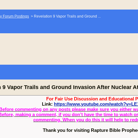
y Forum Postings
>
Revelation 9 Vapor Trails and Ground ...
 9 Vapor Trails and Ground Invasion After Nuclear A
For Fair Use Discussion and Educational 
Link:
https://www.youtube.com/watch?v=LE
Before commenting on any posts please make sure you either watch
Before, making a comment, if you don’t have the time to watch or 
commenting. When you do this it will help to re
Thank you for visiting Rapture Bible Proph