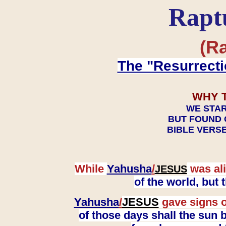
Rapt
(Ra
The "Resurrecti
WHY 
WE STAR
BUT FOUND 
BIBLE VERSE
While
Yahusha
/
was ali
JESUS
of the world, but
Yahusha
/
JESUS
gave signs o
of those days shall the sun b