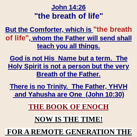
John 14:26
"the breath of life"
"the breath
But the Comforter, which is
of life"
, whom the Father will send shall
teach you all things.
God is not His Name but a term. The
Holy Spirit is not a person but the very
Breath of the Father.
There is no Trinity. The Father, YHVH
and Yahusha are One (John 10:30)
THE BOOK OF ENOCH
NOW IS THE TIME!
FOR A REMOTE GENERATION THE