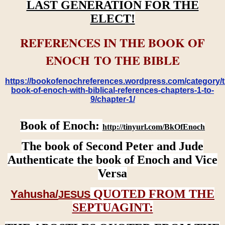
LAST GENERATION FOR THE
ELECT!
REFERENCES IN THE BOOK OF
ENOCH TO THE BIBLE
https://bookofenochreferences.wordpress.com/category/t
book-of-enoch-with-biblical-references-chapters-1-to-
9/chapter-1/
Book of Enoch:
http://tinyurl.com/BkOfEnoch
The book of Second Peter and Jude
Authenticate the book of Enoch and Vice
Versa
QUOTED FROM THE
Yahusha/
JESUS
SEPTUAGINT: