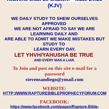
(KJV)
WE DAILY STUDY TO SHEW OURSELVES
APPROVED
WE ARE NOT AFRAID TO SAY WE ARE
LEARNING DAILY AND
ARE ABLE TO ADMIT WE MAKE MISTAKES BUT
STUDY TO
LEARN EVERY DAY.
LET YHVH/YAHUSHA BE TRUE
AND EVERY MAN A LIAR.
To Join and post on this site e-mail for a
password
​​​​​​​stevensandiego@ymail.com
WEBSITE:
HTTP://WWW.RAPTUREBIBLEPROPHECYFORUM.COM
FACEBOOK:
https://www.facebook.com/pages/Rapture-Bible-