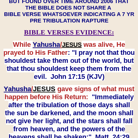
BUT FOUND OVER TIME AROUND 2006 THAT
THE BIBLE DOES NOT SHARE A
BIBLE VERSE WHATSOEVER INDICATING A 7 YR
PRE TRIBULATION RAPTURE
BIBLE VERSES EVIDENCE:
While
Yahusha
/
was alive, He
JESUS
prayed to His Father
: "I pray not that thou
shouldest take them out of the world, but
that thou shouldest keep them from the
evil. John 17:15 (KJV)
Yahusha
/
JESUS
gave signs of what must
happen before His Return:
"Immediately
after the tribulation of those days shall
the sun be darkened, and the moon shall
not give her light, and the stars shall fall
from heaven, and the powers of the
heavens shall be shaken:" Matt. 24:29