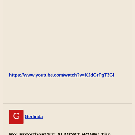
https://www.youtube.com/watch?v=KJdGrPgT3GI
G
Gerlinda
Re: Enterthe5t4rz: ALMOST HOME: The