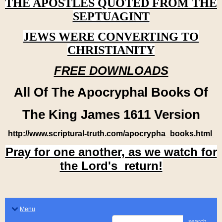
THE APOSTLES QUOTED FROM THE
SEPTUAGINT
JEWS WERE CONVERTING TO
CHRISTIANITY
FREE DOWNLOADS
All Of The Apocryphal Books Of
The King James 1611 Version
http://www.scriptural-truth.com/apocrypha_books.html
Pray for one another, as we watch for
the Lord's return!
Menu
search