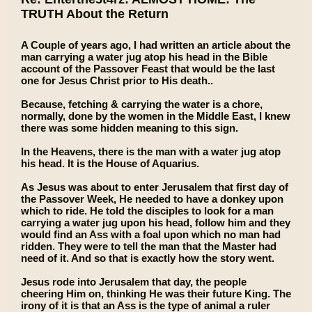
TRUTH About the Return
A Couple of years ago, I had written an article about the
man carrying a water jug atop his head in the Bible
account of the Passover Feast that would be the last
one for Jesus Christ prior to His death..
Because, fetching & carrying the water is a chore,
normally, done by the women in the Middle East, I knew
there was some hidden meaning to this sign.
In the Heavens, there is the man with a water jug atop
his head. It is the House of Aquarius.
As Jesus was about to enter Jerusalem that first day of
the Passover Week, He needed to have a donkey upon
which to ride. He told the disciples to look for a man
carrying a water jug upon his head, follow him and they
would find an Ass with a foal upon which no man had
ridden. They were to tell the man that the Master had
need of it. And so that is exactly how the story went.
Jesus rode into Jerusalem that day, the people
cheering Him on, thinking He was their future King. The
irony of it is that an Ass is the type of animal a ruler