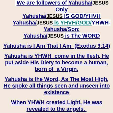
We are followers of
Yahusha/
JESUS
Only
Yahusha/
IS GOD/YHVH
JESUS
Yahusha/
is YHVH/GOD/
YHWH-
JESUS
Yahusha/
Son:
​​​​​​​Yahusha/
is The WORD
JESUS
Yahusha is I Am That I Am (Exodus 3:14)
Yahusha is YHWH come in the flesh, He
put aside His Diety to become a human,
born of a Virgin.
Yahusha is the Word, As The Most High,
He spoke all things seen and unseen into
existence
When YHWH created Light, He was
revealed to the angels.