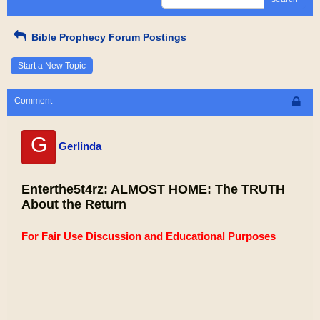
Bible Prophecy Forum Postings
Start a New Topic
Comment
G
Gerlinda
Enterthe5t4rz: ALMOST HOME: The TRUTH
About the Return
For Fair Use Discussion and Educational Purposes