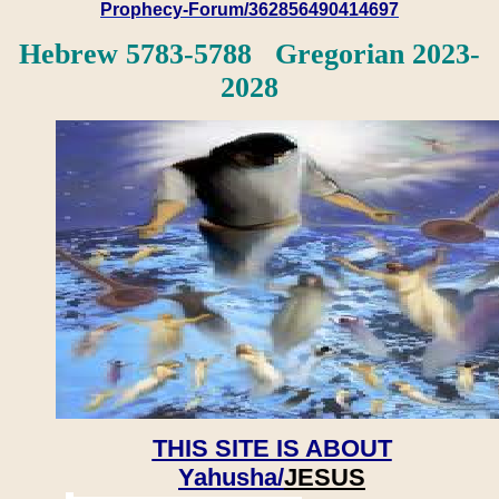
Prophecy-Forum/362856490414697
Hebrew 5783-5788 Gregorian 2023-
2028
THIS SITE IS ABOUT
Yahusha/
JESUS