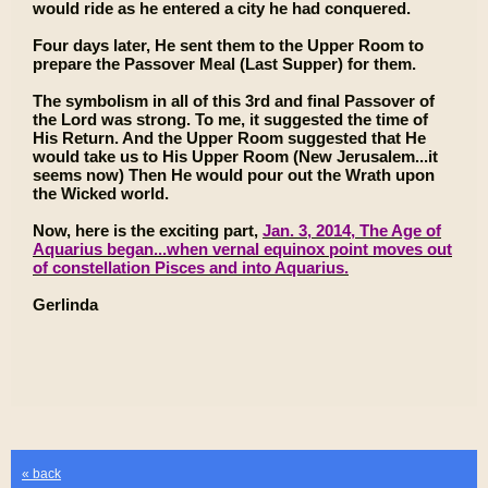
would ride as he entered a city he had conquered.
Four days later, He sent them to the Upper Room to
prepare the Passover Meal (Last Supper) for them.
The symbolism in all of this 3rd and final Passover of
the Lord was strong. To me, it suggested the time of
His Return. And the Upper Room suggested that He
would take us to His Upper Room (New Jerusalem...it
seems now) Then He would pour out the Wrath upon
the Wicked world.
Now, here is the exciting part,
Jan. 3, 2014, The Age of
Aquarius began...when vernal equinox point moves out
of constellation Pisces and into Aquarius.
Gerlinda
« back