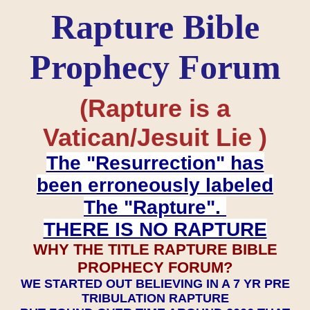
Rapture Bible
Prophecy Forum
(Rapture is a
Vatican/Jesuit Lie )
The "Resurrection" has
been erroneously labeled
The "Rapture".
THERE IS NO RAPTURE
WHY THE TITLE RAPTURE BIBLE
PROPHECY FORUM?
WE STARTED OUT BELIEVING IN A 7 YR PRE
TRIBULATION RAPTURE