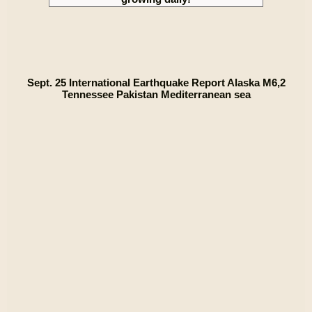
Sept. 25 International Earthquake Report Alaska M6,2
Tennessee Pakistan Mediterranean sea