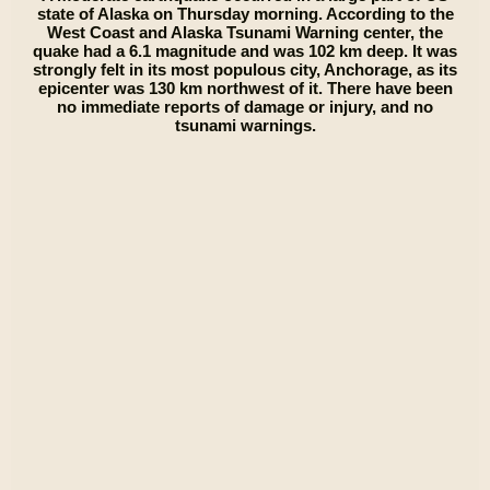
state of Alaska on Thursday morning. According to the
West Coast and Alaska Tsunami Warning center, the
quake had a 6.1 magnitude and was 102 km deep. It was
strongly felt in its most populous city, Anchorage, as its
epicenter was 130 km northwest of it. There have been
no immediate reports of damage or injury, and no
tsunami warnings.