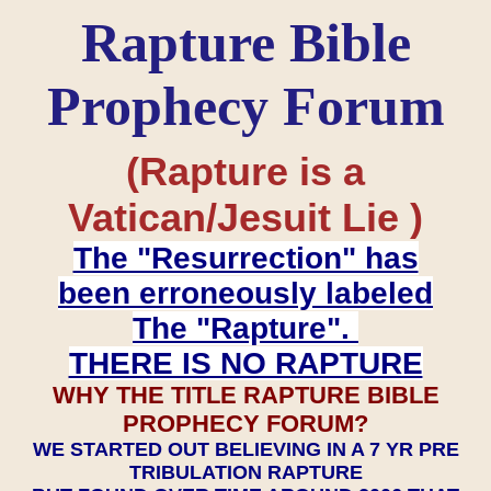
Rapture Bible
Prophecy Forum
(Rapture is a
Vatican/Jesuit Lie )
The "Resurrection" has
been erroneously labeled
The "Rapture".
THERE IS NO RAPTURE
WHY THE TITLE RAPTURE BIBLE
PROPHECY FORUM?
WE STARTED OUT BELIEVING IN A 7 YR PRE
TRIBULATION RAPTURE