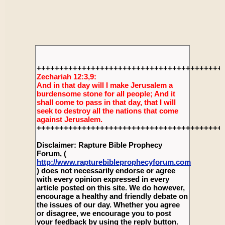
+++++++++++++++++++++++++++++++++++++++++
Zechariah 12:3,9:
And in that day will I make Jerusalem a
burdensome stone for all people; And it
shall come to pass in that day, that I will
seek to destroy all the nations that come
against Jerusalem.
+++++++++++++++++++++++++++++++++++++++++
Disclaimer: Rapture Bible Prophecy
Forum, (
http://www.rapturebibleprophecyforum.com
) does not necessarily endorse or agree
with every opinion expressed in every
article posted on this site. We do however,
encourage a healthy and friendly debate on
the issues of our day. Whether you agree
or disagree, we encourage you to post
your feedback by using the reply button.