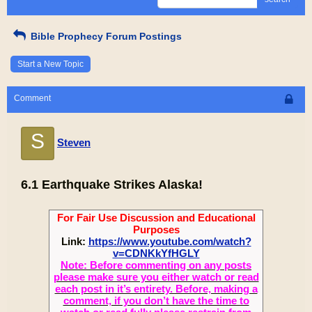
Bible Prophecy Forum Postings
Start a New Topic
Comment
S
Steven
6.1 Earthquake Strikes Alaska!
For Fair Use Discussion and Educational
Purposes
Link:
https://www.youtube.com/watch?
v=CDNKkYfHGLY
Note: Before commenting on any posts
please make sure you either watch or read
each post in it’s entirety. Before, making a
comment, if you don’t have the time to