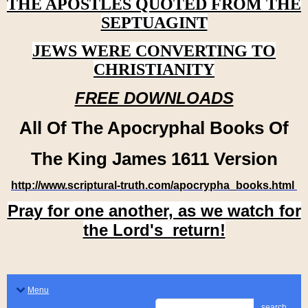
THE APOSTLES QUOTED FROM THE
SEPTUAGINT
JEWS WERE CONVERTING TO
CHRISTIANITY
FREE DOWNLOADS
All Of The Apocryphal Books Of
The King James 1611 Version
http://www.scriptural-truth.com/apocrypha_books.html
Pray for one another, as we watch for
the Lord's return!
Menu
search