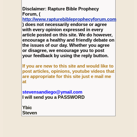
Disclaimer: Rapture Bible Prophecy
Forum, (
http://www.rapturebibleprophecyforum.com
) does not necessarily endorse or agree
with every opinion expressed in every
article posted on this site. We do however,
encourage a healthy and friendly debate on
the issues of our day. Whether you agree
or disagree, we encourage you to post
your feedback by using the reply button.
If you are new to this site and would like to
post articles, opinions, youtube videos that
are appropriate for this site just e mail me
at
stevensandiego@ymail.com
I will send you a PASSWORD
Ybic
Steven