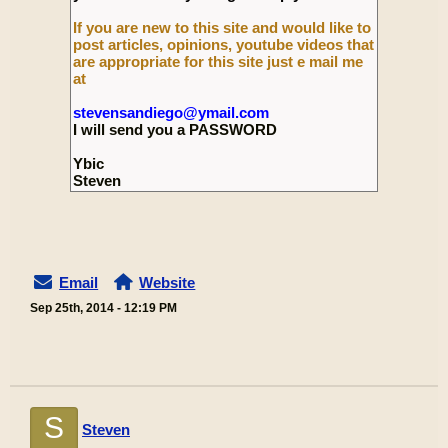
If you are new to this site and would like to
post articles, opinions, youtube videos that
are appropriate for this site just e mail me
at
stevensandiego@ymail.com
I will send you a PASSWORD
Ybic
Steven
Email
Website
Sep 25th, 2014 - 12:19 PM
S
Steven