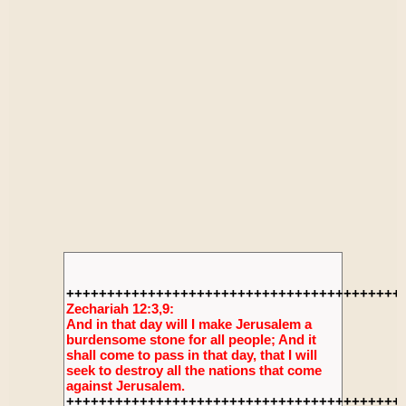
+++++++++++++++++++++++++++++++++++++++++
Zechariah 12:3,9:
And in that day will I make Jerusalem a
burdensome stone for all people; And it
shall come to pass in that day, that I will
seek to destroy all the nations that come
against Jerusalem.
+++++++++++++++++++++++++++++++++++++++++