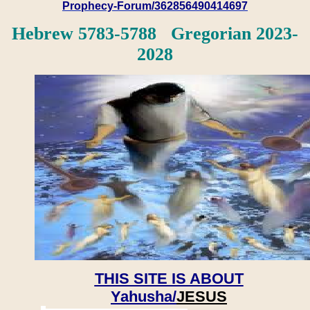
Prophecy-Forum/362856490414697
Hebrew 5783-5788 Gregorian 2023-
2028
THIS SITE IS ABOUT
Yahusha/
JESUS