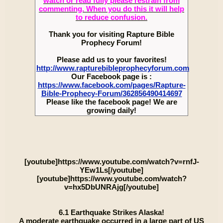
watch or read fully please restrain from
commenting. When you do this it will help
to reduce confusion.
Thank you for visiting Rapture Bible
Prophecy Forum!
Please add us to your favorites!
http://www.rapturebibleprophecyforum.com
Our Facebook page is :
https://www.facebook.com/pages/Rapture-
Bible-Prophecy-Forum/362856490414697
Please like the facebook page! We are
growing daily!
[youtube]https://www.youtube.com/watch?v=rnfJ-
YEw1Ls[/youtube]
[youtube]https://www.youtube.com/watch?
v=hx5DbUNRAjg[/youtube]
6.1 Earthquake Strikes Alaska!
A moderate earthquake occurred in a large part of US