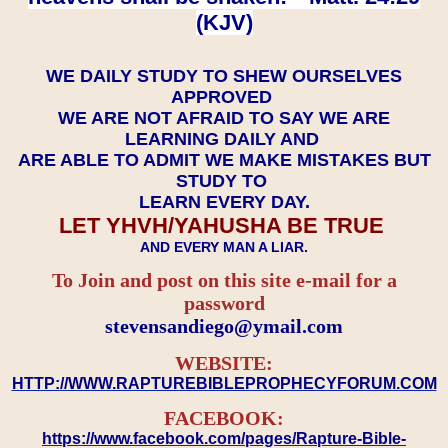
(KJV)
WE DAILY STUDY TO SHEW OURSELVES
APPROVED
WE ARE NOT AFRAID TO SAY WE ARE
LEARNING DAILY AND
ARE ABLE TO ADMIT WE MAKE MISTAKES BUT
STUDY TO
LEARN EVERY DAY.
LET YHVH/YAHUSHA BE TRUE
AND EVERY MAN A LIAR.
To Join and post on this site e-mail for a
password
​​​​​​​stevensandiego@ymail.com
WEBSITE:
HTTP://WWW.RAPTUREBIBLEPROPHECYFORUM.COM
FACEBOOK:
https://www.facebook.com/pages/Rapture-Bible-