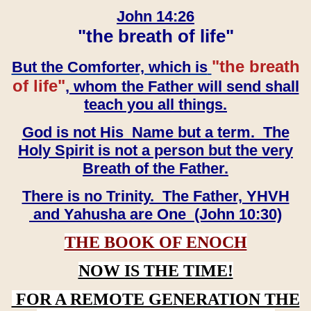
John 14:26
"the breath of life"
"the breath
But the Comforter, which is
of life"
, whom the Father will send shall
teach you all things.
God is not His Name but a term. The
Holy Spirit is not a person but the very
Breath of the Father.
There is no Trinity. The Father, YHVH
and Yahusha are One (John 10:30)
THE BOOK OF ENOCH
NOW IS THE TIME!
FOR A REMOTE GENERATION THE