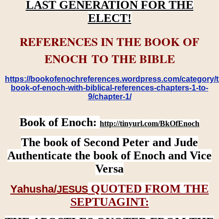
LAST GENERATION FOR THE
ELECT!
REFERENCES IN THE BOOK OF
ENOCH TO THE BIBLE
https://bookofenochreferences.wordpress.com/category/t
book-of-enoch-with-biblical-references-chapters-1-to-
9/chapter-1/
Book of Enoch:
http://tinyurl.com/BkOfEnoch
The book of Second Peter and Jude
Authenticate the book of Enoch and Vice
Versa
QUOTED FROM THE
Yahusha/
JESUS
SEPTUAGINT: