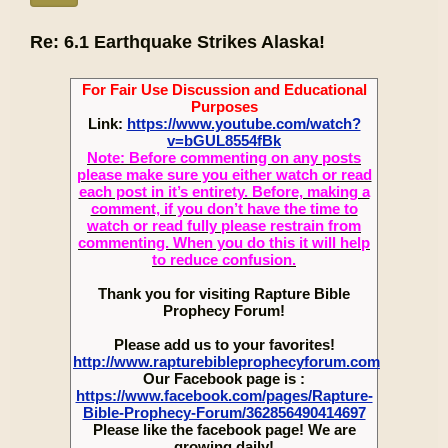
Re: 6.1 Earthquake Strikes Alaska!
For Fair Use Discussion and Educational
Purposes
Link:
https://www.youtube.com/watch?
v=bGUL8554fBk
Note: Before commenting on any posts
please make sure you either watch or read
each post in it’s entirety. Before, making a
comment, if you don’t have the time to
watch or read fully please restrain from
commenting. When you do this it will help
to reduce confusion.
Thank you for visiting Rapture Bible
Prophecy Forum!
Please add us to your favorites!
http://www.rapturebibleprophecyforum.com
Our Facebook page is :
https://www.facebook.com/pages/Rapture-
Bible-Prophecy-Forum/362856490414697
Please like the facebook page! We are
growing daily!