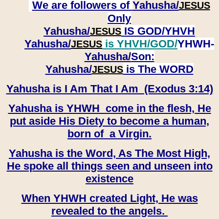
We are followers of
Yahusha/
JESUS
Only
Yahusha/
IS GOD/YHVH
JESUS
Yahusha/
is YHVH/GOD/
YHWH-
JESUS
Yahusha/
Son:
​​​​​​​Yahusha/
is The WORD
JESUS
Yahusha is I Am That I Am (Exodus 3:14)
Yahusha is YHWH come in the flesh, He
put aside His Diety to become a human,
born of a Virgin.
Yahusha is the Word, As The Most High,
He spoke all things seen and unseen into
existence
When YHWH created Light, He was
revealed to the angels.