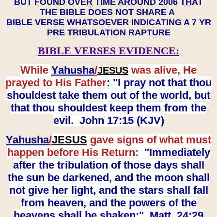
BUT FOUND OVER TIME AROUND 2006 THAT
THE BIBLE DOES NOT SHARE A
BIBLE VERSE WHATSOEVER INDICATING A 7 YR
PRE TRIBULATION RAPTURE
BIBLE VERSES EVIDENCE:
While
Yahusha
/
was alive, He
JESUS
prayed to His Father
: "I pray not that thou
shouldest take them out of the world, but
that thou shouldest keep them from the
evil. John 17:15 (KJV)
Yahusha
/
JESUS
gave signs of what must
happen before His Return:
"Immediately
after the tribulation of those days shall
the sun be darkened, and the moon shall
not give her light, and the stars shall fall
from heaven, and the powers of the
heavens shall be shaken:" Matt. 24:29