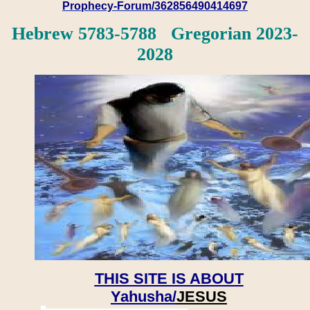
Prophecy-Forum/362856490414697
Hebrew 5783-5788 Gregorian 2023-
2028
THIS SITE IS ABOUT
Yahusha/
JESUS