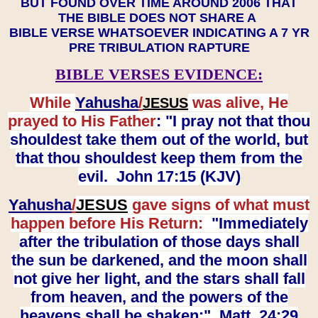
BUT FOUND OVER TIME AROUND 2006 THAT
THE BIBLE DOES NOT SHARE A
BIBLE VERSE WHATSOEVER INDICATING A 7 YR
PRE TRIBULATION RAPTURE
BIBLE VERSES EVIDENCE:
While
Yahusha
/
was alive, He
JESUS
prayed to His Father
: "I pray not that thou
shouldest take them out of the world, but
that thou shouldest keep them from the
evil. John 17:15 (KJV)
Yahusha
/
JESUS
gave signs of what must
happen before His Return:
"Immediately
after the tribulation of those days shall
the sun be darkened, and the moon shall
not give her light, and the stars shall fall
from heaven, and the powers of the
heavens shall be shaken:" Matt. 24:29