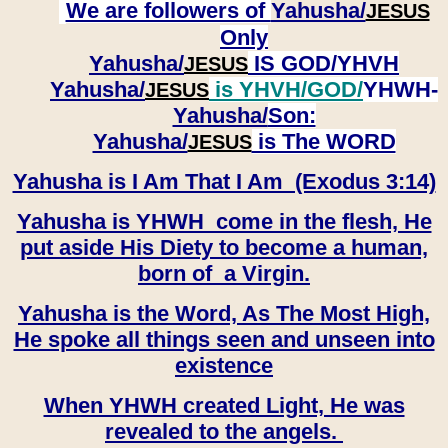
We are followers of
Yahusha/
JESUS
Only
Yahusha/
IS GOD/YHVH
JESUS
Yahusha/
is YHVH/GOD/
YHWH-
JESUS
Yahusha/
Son:
​​​​​​​Yahusha/
is The WORD
JESUS
Yahusha is I Am That I Am (Exodus 3:14)
Yahusha is YHWH come in the flesh, He
put aside His Diety to become a human,
born of a Virgin.
Yahusha is the Word, As The Most High,
He spoke all things seen and unseen into
existence
When YHWH created Light, He was
revealed to the angels.