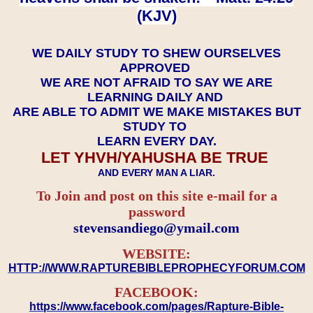
(KJV)
WE DAILY STUDY TO SHEW OURSELVES
APPROVED
WE ARE NOT AFRAID TO SAY WE ARE
LEARNING DAILY AND
ARE ABLE TO ADMIT WE MAKE MISTAKES BUT
STUDY TO
LEARN EVERY DAY.
LET YHVH/YAHUSHA BE TRUE
AND EVERY MAN A LIAR.
To Join and post on this site e-mail for a
password
​​​​​​​stevensandiego@ymail.com
WEBSITE:
HTTP://WWW.RAPTUREBIBLEPROPHECYFORUM.COM
FACEBOOK:
https://www.facebook.com/pages/Rapture-Bible-