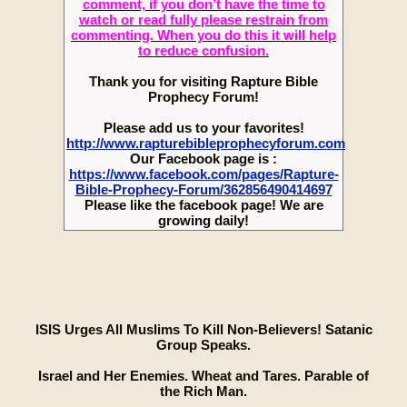
comment, if you don’t have the time to
watch or read fully please restrain from
commenting. When you do this it will help
to reduce confusion.
Thank you for visiting Rapture Bible
Prophecy Forum!
Please add us to your favorites!
http://www.rapturebibleprophecyforum.com
Our Facebook page is :
https://www.facebook.com/pages/Rapture-
Bible-Prophecy-Forum/362856490414697
Please like the facebook page! We are
growing daily!
ISIS Urges All Muslims To Kill Non-Believers! Satanic
Group Speaks.
Israel and Her Enemies. Wheat and Tares. Parable of
the Rich Man.