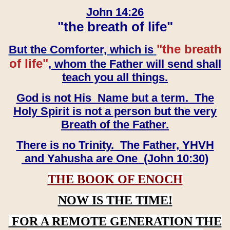
John 14:26
"the breath of life"
"the breath
But the Comforter, which is
of life"
, whom the Father will send shall
teach you all things.
God is not His Name but a term. The
Holy Spirit is not a person but the very
Breath of the Father.
There is no Trinity. The Father, YHVH
and Yahusha are One (John 10:30)
THE BOOK OF ENOCH
NOW IS THE TIME!
FOR A REMOTE GENERATION THE