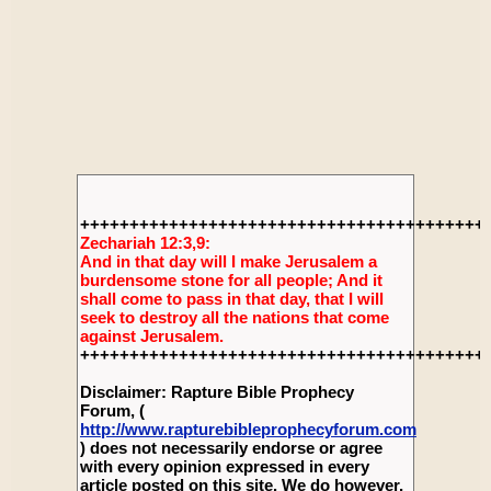
+++++++++++++++++++++++++++++++++++++++++
Zechariah 12:3,9:
And in that day will I make Jerusalem a
burdensome stone for all people; And it
shall come to pass in that day, that I will
seek to destroy all the nations that come
against Jerusalem.
+++++++++++++++++++++++++++++++++++++++++
Disclaimer: Rapture Bible Prophecy
Forum, (
http://www.rapturebibleprophecyforum.com
) does not necessarily endorse or agree
with every opinion expressed in every
article posted on this site. We do however,