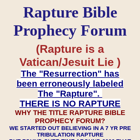
Rapture Bible
Prophecy Forum
(Rapture is a
Vatican/Jesuit Lie )
The "Resurrection" has
been erroneously labeled
The "Rapture".
THERE IS NO RAPTURE
WHY THE TITLE RAPTURE BIBLE
PROPHECY FORUM?
WE STARTED OUT BELIEVING IN A 7 YR PRE
TRIBULATION RAPTURE