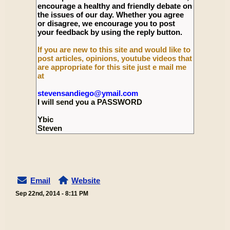
encourage a healthy and friendly debate on
the issues of our day. Whether you agree
or disagree, we encourage you to post
your feedback by using the reply button.
If you are new to this site and would like to
post articles, opinions, youtube videos that
are appropriate for this site just e mail me
at
stevensandiego@ymail.com
I will send you a PASSWORD
Ybic
Steven
Email
Website
Sep 22nd, 2014 - 8:11 PM