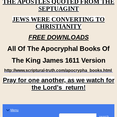
THE APOSTLES QUOTED FROM THE
SEPTUAGINT
JEWS WERE CONVERTING TO
CHRISTIANITY
FREE DOWNLOADS
All Of The Apocryphal Books Of
The King James 1611 Version
http://www.scriptural-truth.com/apocrypha_books.html
Pray for one another, as we watch for
the Lord's return!
Menu
search