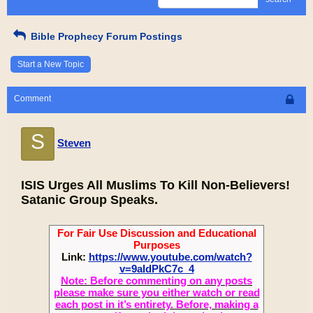
Bible Prophecy Forum Postings
Start a New Topic
Comment
S
Steven
ISIS Urges All Muslims To Kill Non-Believers!
Satanic Group Speaks.
For Fair Use Discussion and Educational
Purposes
Link:
https://www.youtube.com/watch?
v=9aIdPkC7c_4
Note: Before commenting on any posts
please make sure you either watch or read
each post in it’s entirety. Before, making a