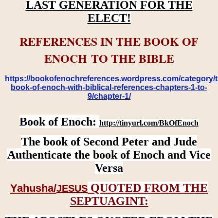
LAST GENERATION FOR THE
ELECT!
REFERENCES IN THE BOOK OF
ENOCH TO THE BIBLE
https://bookofenochreferences.wordpress.com/category/t
book-of-enoch-with-biblical-references-chapters-1-to-
9/chapter-1/
Book of Enoch:
http://tinyurl.com/BkOfEnoch
The book of Second Peter and Jude
Authenticate the book of Enoch and Vice
Versa
QUOTED FROM THE
Yahusha/
JESUS
SEPTUAGINT: