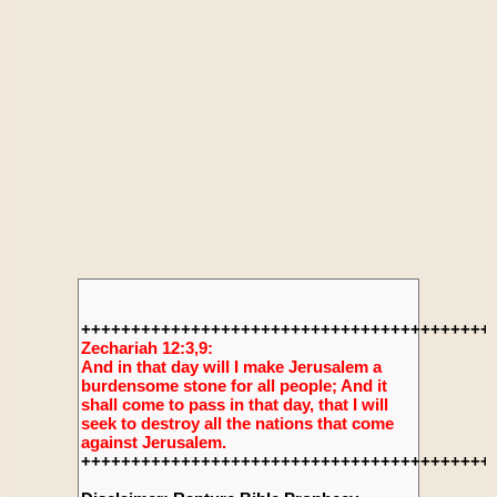
+++++++++++++++++++++++++++++++++++++++++
Zechariah 12:3,9:
And in that day will I make Jerusalem a
burdensome stone for all people; And it
shall come to pass in that day, that I will
seek to destroy all the nations that come
against Jerusalem.
+++++++++++++++++++++++++++++++++++++++++