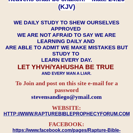
(KJV)
WE DAILY STUDY TO SHEW OURSELVES
APPROVED
WE ARE NOT AFRAID TO SAY WE ARE
LEARNING DAILY AND
ARE ABLE TO ADMIT WE MAKE MISTAKES BUT
STUDY TO
LEARN EVERY DAY.
LET YHVH/YAHUSHA BE TRUE
AND EVERY MAN A LIAR.
To Join and post on this site e-mail for a
password
​​​​​​​stevensandiego@ymail.com
WEBSITE:
HTTP://WWW.RAPTUREBIBLEPROPHECYFORUM.COM
FACEBOOK:
https://www.facebook.com/pages/Rapture-Bible-