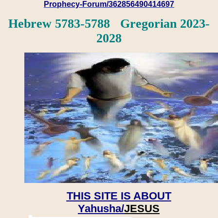
Prophecy-Forum/362856490414697
Hebrew 5783-5788 Gregorian 2023-
2028
THIS SITE IS ABOUT
Yahusha/
JESUS