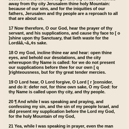
away from thy city Jerusalem thine holy Mountain:
because of our sins, and for the iniquities of our
fathers, Jerusalem and thy people are a reproach to all
that are about us.
17 Now therefore, O our God, hear the prayer of thy
servant, and his supplications, and cause thy face to [ o
]shine upon thy Sanctuary, that lieth waste for the
Lordââ‚¬â„¢s sake.
18 O my God, incline thine ear and hear: open thine
eyes, and behold our desolations, and the city
whereupon thy Name is called: for we do not present
our supplications before thee for our own [ q
]righteousness, but for thy great tender mercies.
19 O Lord hear, O Lord forgive, O Lord [ r ]consider,
and do it: defer not, for thine own sake, O my God: for
thy Name is called upon thy city, and thy people.
20 ¶ And while I was speaking and praying, and
confessing my sin, and the sin of my people Israel, and
did present my supplication before the Lord my God,
for the holy Mountain of my God,
21 Yea, while I was speaking in prayer, even the man