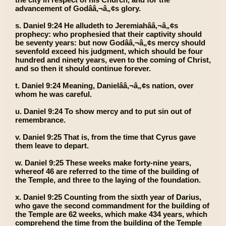
advancement of Godââ‚¬â„¢s glory.
s. Daniel 9:24 He alludeth to Jeremiahââ‚¬â„¢s
prophecy: who prophesied that their captivity should
be seventy years: but now Godââ‚¬â„¢s mercy should
sevenfold exceed his judgment, which should be four
hundred and ninety years, even to the coming of Christ,
and so then it should continue forever.
t. Daniel 9:24 Meaning, Danielââ‚¬â„¢s nation, over
whom he was careful.
u. Daniel 9:24 To show mercy and to put sin out of
remembrance.
v. Daniel 9:25 That is, from the time that Cyrus gave
them leave to depart.
w. Daniel 9:25 These weeks make forty-nine years,
whereof 46 are referred to the time of the building of
the Temple, and three to the laying of the foundation.
x. Daniel 9:25 Counting from the sixth year of Darius,
who gave the second commandment for the building of
the Temple are 62 weeks, which make 434 years, which
comprehend the time from the building of the Temple