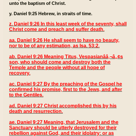
unto the baptism of Christ.
y. Daniel 9:25 Hebrew, in straits of time.
z. Daniel 9:26 In this least week of the seventy, shall
Christ come and preach and suffer death.
aa. Daniel 9:26 He shall seem to have no beauty,
nor to be of any estimation, as Isa. 53:2.
ab. Daniel 9:26 Meaning Titus, Vespasianââ‚¬â„¢s
son, who should come and destroy both the
Temple and the people without all hope of
recovery.
ac. Daniel 9:27 By the preaching of the Gospel he
confirmed his promise, first to the Jews, and after
to the Gentiles.
ad. Daniel 9:27 Christ accomplished this by his
death and resurrection.
ae. Daniel 9:27 Meaning, that Jerusalem and the
Sanctuary should be utterly destroyed for their
rebellion against God, and their idolatry: or as