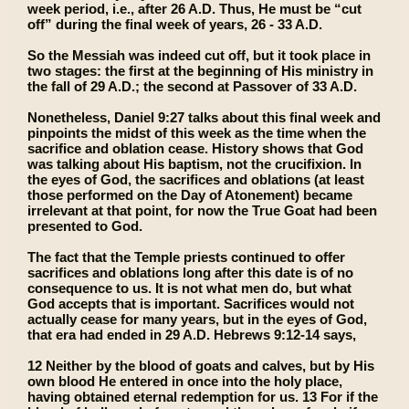
week period, i.e., after 26 A.D. Thus, He must be “cut
off” during the final week of years, 26 - 33 A.D.
So the Messiah was indeed cut off, but it took place in
two stages: the first at the beginning of His ministry in
the fall of 29 A.D.; the second at Passover of 33 A.D.
Nonetheless, Daniel 9:27 talks about this final week and
pinpoints the midst of this week as the time when the
sacrifice and oblation cease. History shows that God
was talking about His baptism, not the crucifixion. In
the eyes of God, the sacrifices and oblations (at least
those performed on the Day of Atonement) became
irrelevant at that point, for now the True Goat had been
presented to God.
The fact that the Temple priests continued to offer
sacrifices and oblations long after this date is of no
consequence to us. It is not what men do, but what
God accepts that is important. Sacrifices would not
actually cease for many years, but in the eyes of God,
that era had ended in 29 A.D. Hebrews 9:12-14 says,
12 Neither by the blood of goats and calves, but by His
own blood He entered in once into the holy place,
having obtained eternal redemption for us. 13 For if the