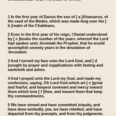
1 In the first year of Darius the son of [ a ]Ahasuerus, of
the seed of the Medes, which was made king over the [
b ]realm of the Chaldeans,
2 Even in the first year of his reign, I Daniel understood
by [ c ]books the number of the years, whereof the Lord
had spoken unto Jeremiah the Prophet, that he would
accomplish seventy years in the desolation of
Jerusalem.
3 And I turned my face unto the Lord God, and [ d
]sought by prayer and supplications with fasting and
sackcloth and ashes.
4 And I prayed unto the Lord my God, and made my
confession, saying, Oh Lord God which art [ e ]great
and fearful, and keepest covenant and mercy toward
them which love [ f ]thee, and toward them that keep
thy commandments,
5 We have sinned and have committed iniquity, and
have done wickedly, yea, we have rebelled, and have
departed from thy precepts, and from thy judgments.