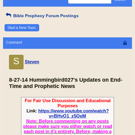
Bible Prophecy Forum Postings
Start a New Topic
Comment
S
Steven
8-27-14 Hummingbird027's Updates on End-
Time and Prophetic News
For Fair Use Discussion and Educational
Purposes
Link:
https://www.youtube.com/watch?
v=BHvO1_z5OeM
Note: Before commenting on any posts
please make sure you either watch or read
each post in it’s entirety. Before, making a