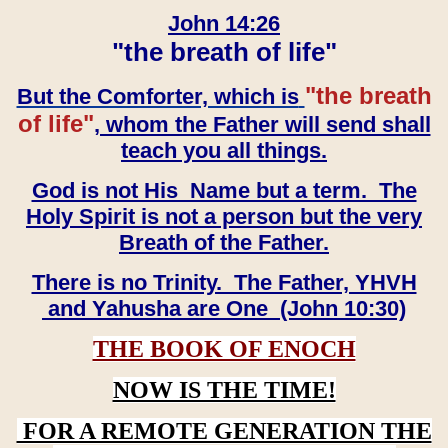
John 14:26
"the breath of life"
"the breath
But the Comforter, which is
of life"
, whom the Father will send shall
teach you all things.
God is not His Name but a term. The
Holy Spirit is not a person but the very
Breath of the Father.
There is no Trinity. The Father, YHVH
and Yahusha are One (John 10:30)
THE BOOK OF ENOCH
NOW IS THE TIME!
FOR A REMOTE GENERATION THE