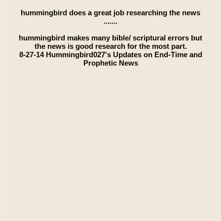
hummingbird does a great job researching the news
.......
hummingbird makes many bible/ scriptural errors but
the news is good research for the most part.
8-27-14 Hummingbird027's Updates on End-Time and
Prophetic News