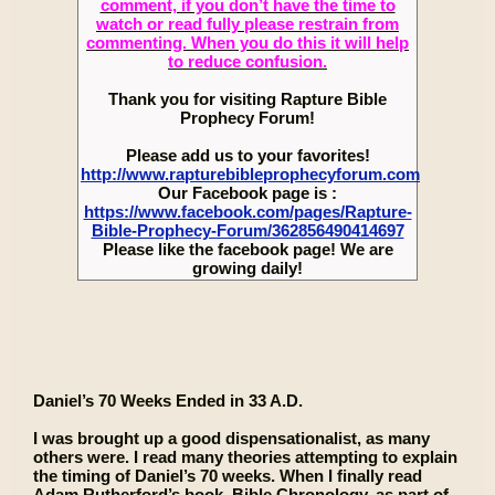
comment, if you don’t have the time to
watch or read fully please restrain from
commenting. When you do this it will help
to reduce confusion.
Thank you for visiting Rapture Bible
Prophecy Forum!
Please add us to your favorites!
http://www.rapturebibleprophecyforum.com
Our Facebook page is :
https://www.facebook.com/pages/Rapture-
Bible-Prophecy-Forum/362856490414697
Please like the facebook page! We are
growing daily!
Daniel’s 70 Weeks Ended in 33 A.D.
I was brought up a good dispensationalist, as many
others were. I read many theories attempting to explain
the timing of Daniel’s 70 weeks. When I finally read
Adam Rutherford’s book, Bible Chronology, as part of