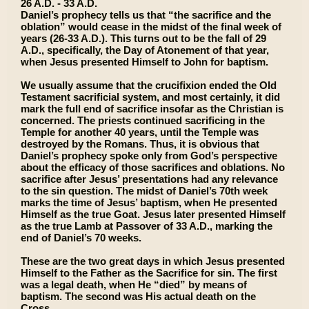
26 A.D. - 33 A.D.
Daniel’s prophecy tells us that “the sacrifice and the
oblation” would cease in the midst of the final week of
years (26-33 A.D.). This turns out to be the fall of 29
A.D., specifically, the Day of Atonement of that year,
when Jesus presented Himself to John for baptism.
We usually assume that the crucifixion ended the Old
Testament sacrificial system, and most certainly, it did
mark the full end of sacrifice insofar as the Christian is
concerned. The priests continued sacrificing in the
Temple for another 40 years, until the Temple was
destroyed by the Romans. Thus, it is obvious that
Daniel’s prophecy spoke only from God’s perspective
about the efficacy of those sacrifices and oblations. No
sacrifice after Jesus’ presentations had any relevance
to the sin question. The midst of Daniel’s 70th week
marks the time of Jesus’ baptism, when He presented
Himself as the true Goat. Jesus later presented Himself
as the true Lamb at Passover of 33 A.D., marking the
end of Daniel’s 70 weeks.
These are the two great days in which Jesus presented
Himself to the Father as the Sacrifice for sin. The first
was a legal death, when He “died” by means of
baptism. The second was His actual death on the
Cross.