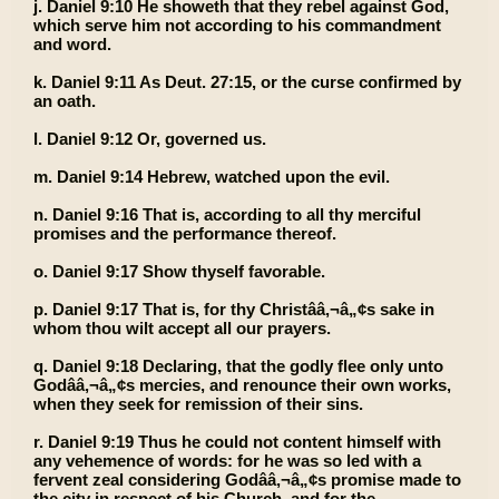
j. Daniel 9:10 He showeth that they rebel against God,
which serve him not according to his commandment
and word.
k. Daniel 9:11 As Deut. 27:15, or the curse confirmed by
an oath.
l. Daniel 9:12 Or, governed us.
m. Daniel 9:14 Hebrew, watched upon the evil.
n. Daniel 9:16 That is, according to all thy merciful
promises and the performance thereof.
o. Daniel 9:17 Show thyself favorable.
p. Daniel 9:17 That is, for thy Christââ‚¬â„¢s sake in
whom thou wilt accept all our prayers.
q. Daniel 9:18 Declaring, that the godly flee only unto
Godââ‚¬â„¢s mercies, and renounce their own works,
when they seek for remission of their sins.
r. Daniel 9:19 Thus he could not content himself with
any vehemence of words: for he was so led with a
fervent zeal considering Godââ‚¬â„¢s promise made to
the city in respect of his Church, and for the