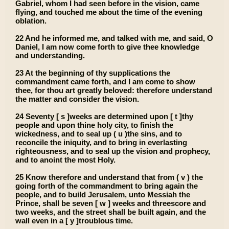
Gabriel, whom I had seen before in the vision, came
flying, and touched me about the time of the evening
oblation.
22 And he informed me, and talked with me, and said, O
Daniel, I am now come forth to give thee knowledge
and understanding.
23 At the beginning of thy supplications the
commandment came forth, and I am come to show
thee, for thou art greatly beloved: therefore understand
the matter and consider the vision.
24 Seventy [ s ]weeks are determined upon [ t ]thy
people and upon thine holy city, to finish the
wickedness, and to seal up ( u )the sins, and to
reconcile the iniquity, and to bring in everlasting
righteousness, and to seal up the vision and prophecy,
and to anoint the most Holy.
25 Know therefore and understand that from ( v ) the
going forth of the commandment to bring again the
people, and to build Jerusalem, unto Messiah the
Prince, shall be seven [ w ] weeks and threescore and
two weeks, and the street shall be built again, and the
wall even in a [ y ]troublous time.