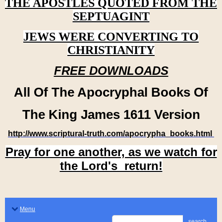
THE APOSTLES QUOTED FROM THE
SEPTUAGINT
JEWS WERE CONVERTING TO
CHRISTIANITY
FREE DOWNLOADS
All Of The Apocryphal Books Of
The King James 1611 Version
http://www.scriptural-truth.com/apocrypha_books.html
Pray for one another, as we watch for
the Lord's return!
Menu
search