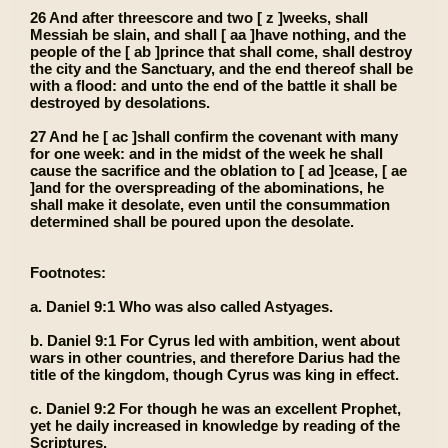
26 And after threescore and two [ z ]weeks, shall
Messiah be slain, and shall [ aa ]have nothing, and the
people of the [ ab ]prince that shall come, shall destroy
the city and the Sanctuary, and the end thereof shall be
with a flood: and unto the end of the battle it shall be
destroyed by desolations.
27 And he [ ac ]shall confirm the covenant with many
for one week: and in the midst of the week he shall
cause the sacrifice and the oblation to [ ad ]cease, [ ae
]and for the overspreading of the abominations, he
shall make it desolate, even until the consummation
determined shall be poured upon the desolate.
Footnotes:
a. Daniel 9:1 Who was also called Astyages.
b. Daniel 9:1 For Cyrus led with ambition, went about
wars in other countries, and therefore Darius had the
title of the kingdom, though Cyrus was king in effect.
c. Daniel 9:2 For though he was an excellent Prophet,
yet he daily increased in knowledge by reading of the
Scriptures.