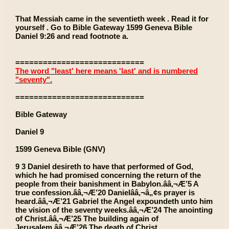
That Messiah came in the seventieth week . Read it for
yourself . Go to Bible Gateway 1599 Geneva Bible
Daniel 9:26 and read footnote a.
============================
The word "least' here means 'last' and is numbered
"seventy".
============================
Bible Gateway
Daniel 9
1599 Geneva Bible (GNV)
9 3 Daniel desireth to have that performed of God,
which he had promised concerning the return of the
people from their banishment in Babylon.ââ‚¬Æ’5 A
true confession.ââ‚¬Æ’20 Danielââ‚¬â„¢s prayer is
heard.ââ‚¬Æ’21 Gabriel the Angel expoundeth unto him
the vision of the seventy weeks.ââ‚¬Æ’24 The anointing
of Christ.ââ‚¬Æ’25 The building again of
Jerusalem.ââ‚¬Æ’26 The death of Christ.