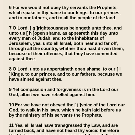
6 For we would not obey thy servants the Prophets,
which spake in thy name to our kings, to our princes,
and to our fathers, and to all the people of the land.
7 O Lord, [ g ]righteousness belongeth unto thee, and
unto us [ h ]open shame, as appeareth this day unto
every man of Judah, and to the inhabitants of
Jerusalem, yea, unto all Israel, both near and far off,
through all the country, whither thou hast driven them,
because of their offences, that they have committed
against thee.
8 O Lord, unto us appertaineth open shame, to our [ I
]Kings, to our princes, and to our fathers, because we
have sinned against thee.
9 Yet compassion and forgiveness is in the Lord our
God, albeit we have rebelled against him.
10 For we have not obeyed the [ j ]voice of the Lord our
God, to walk in his laws, which he hath laid before us
by the ministry of his servants the Prophets.
11 Yea, all Israel have transgressed thy Law, and are
turned back, and have not heard thy voice: therefore