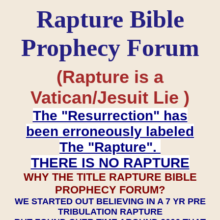
Rapture Bible
Prophecy Forum
(Rapture is a
Vatican/Jesuit Lie )
The "Resurrection" has
been erroneously labeled
The "Rapture".
THERE IS NO RAPTURE
WHY THE TITLE RAPTURE BIBLE
PROPHECY FORUM?
WE STARTED OUT BELIEVING IN A 7 YR PRE
TRIBULATION RAPTURE