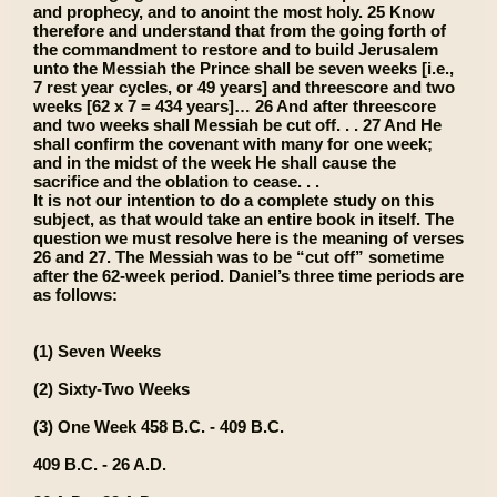
and prophecy, and to anoint the most holy. 25 Know
therefore and understand that from the going forth of
the commandment to restore and to build Jerusalem
unto the Messiah the Prince shall be seven weeks [i.e.,
7 rest year cycles, or 49 years] and threescore and two
weeks [62 x 7 = 434 years]… 26 And after threescore
and two weeks shall Messiah be cut off. . . 27 And He
shall confirm the covenant with many for one week;
and in the midst of the week He shall cause the
sacrifice and the oblation to cease. . .
It is not our intention to do a complete study on this
subject, as that would take an entire book in itself. The
question we must resolve here is the meaning of verses
26 and 27. The Messiah was to be “cut off” sometime
after the 62-week period. Daniel’s three time periods are
as follows:
(1) Seven Weeks
(2) Sixty-Two Weeks
(3) One Week 458 B.C. - 409 B.C.
409 B.C. - 26 A.D.