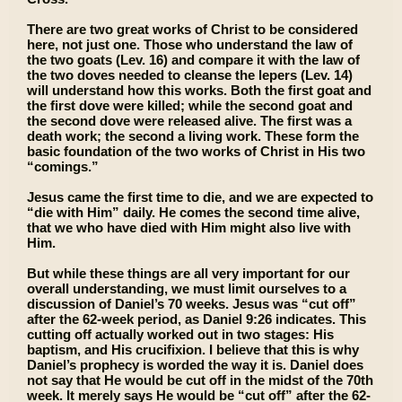
There are two great works of Christ to be considered
here, not just one. Those who understand the law of
the two goats (Lev. 16) and compare it with the law of
the two doves needed to cleanse the lepers (Lev. 14)
will understand how this works. Both the first goat and
the first dove were killed; while the second goat and
the second dove were released alive. The first was a
death work; the second a living work. These form the
basic foundation of the two works of Christ in His two
“comings.”
Jesus came the first time to die, and we are expected to
“die with Him” daily. He comes the second time alive,
that we who have died with Him might also live with
Him.
But while these things are all very important for our
overall understanding, we must limit ourselves to a
discussion of Daniel’s 70 weeks. Jesus was “cut off”
after the 62-week period, as Daniel 9:26 indicates. This
cutting off actually worked out in two stages: His
baptism, and His crucifixion. I believe that this is why
Daniel’s prophecy is worded the way it is. Daniel does
not say that He would be cut off in the midst of the 70th
week. It merely says He would be “cut off” after the 62-