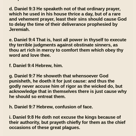
d. Daniel 9:3 He speaketh not of that ordinary prayer,
which he used in his house thrice a day, but of a rare
and vehement prayer, least their sins should cause God
to delay the time of their deliverance prophesied by
Jeremiah.
e. Daniel 9:4 That is, hast all power in thyself to execute
thy terrible judgments against obstinate sinners, as
thou art rich in mercy to comfort them which obey thy
word and love thee.
f. Daniel 9:4 Hebrew, him.
g. Daniel 9:7 He showeth that whensoever God
punisheth, he doeth it for just cause: and thus the
godly never accuse him of rigor as the wicked do, but
acknowledge that in themselves there is just cause why
he should so entreat them.
h. Daniel 9:7 Hebrew, confusion of face.
i. Daniel 9:8 He doth not excuse the kings because of
their authority, but prayeth chiefly for them as the chief
occasions of these great plagues.