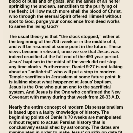
blood of bulls and of goats, and the ashes of an heifer
sprinkling the unclean, sanctifieth to the purifying of
the flesh; 14 How much more shall the blood of Christ,
who through the eternal Spirit offered Himself without
spot to God, purge your conscience from dead works
to serve the living God?
The usual theory is that “the clock stopped,” either at
the beginning of the 70th week or in the middle of it,
and will be resumed at some point in the future. These
views become irrelevant, once we see that Jesus was
indeed crucified at the full end of the 490-year period.
Jesus’ baptism in the midst of the week did not stop
any time clocks. Furthermore, Daniel 9:27 is not talking
about an “antichrist” who will put a stop to modern
Temple sacrifices in Jerusalem at some future point. It
is talking about what happened at Jesus’ baptism.
Jesus is the One who put an end to the sacrificial
system. And Jesus is the One who confirmed the New
Covenant with many during that week from 26-33 A.D.
Nearly the entire concept of modern Dispensationalism
is based upon a faulty knowledge of history. The
beginning points of Daniel’s 70 weeks are manipulated
without regard to actual Persian history that is
conclusively established by astronomy. The dates are
manipulated in order to make Jesus’ crucifixion date fit