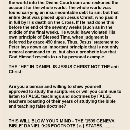
the world into the Divine Courtroom and reckoned the
account for the whole world. The whole world was
found carrying an insurmountable debt to sin; but that
entire debt was placed upon Jesus Christ, who paid it
in full by His death on the Cross. If He had done this
before the end of the seventy weeks (such as in the
middle of the final week), He would have violated His
own principle of Blessed Time, when judgment is
deferred by grace 490 times. Thus, Jesus’ statement to
Peter lays down an important principle that is not only
a moral command to us, but also a prophetic law that
God Himself reveals to us by personal example.
THE "HE" IN DANIEL IS JESUS CHRIST NOT THE anti
Christ
Are you a berean and willing to shew yourself
approved to study the scriptures or will you continue to
listen to FALSE teachings and doctrines by FALSE
teachers boasting of their years of studying the bible
and teaching false doctrine?
THIS WILL BLOW YOUR MIND - THE '1599 GENEVA
BIBLE' DANIEL 9:26 FOOTNOTE [ a } STATES..........