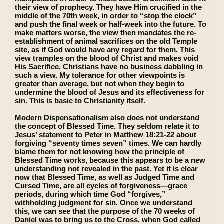
their view of prophecy. They have Him crucified in the
middle of the 70th week, in order to “stop the clock”
and push the final week or half-week into the future. To
make matters worse, the view then mandates the re-
establishment of animal sacrifices on the old Temple
site, as if God would have any regard for them. This
view tramples on the blood of Christ and makes void
His Sacrifice. Christians have no business dabbling in
such a view. My tolerance for other viewpoints is
greater than average, but not when they begin to
undermine the blood of Jesus and its effectiveness for
sin. This is basic to Christianity itself.
Modern Dispensationalism also does not understand
the concept of Blessed Time. They seldom relate it to
Jesus’ statement to Peter in Matthew 18:21-22 about
forgiving “seventy times seven” times. We can hardly
blame them for not knowing how the principle of
Blessed Time works, because this appears to be a new
understanding not revealed in the past. Yet it is clear
now that Blessed Time, as well as Judged Time and
Cursed Time, are all cycles of forgiveness—grace
periods, during which time God “forgives,”
withholding judgment for sin. Once we understand
this, we can see that the purpose of the 70 weeks of
Daniel was to bring us to the Cross, when God called