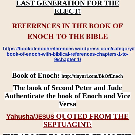
LAST GENERATION FOR THE
ELECT!
REFERENCES IN THE BOOK OF
ENOCH TO THE BIBLE
https://bookofenochreferences.wordpress.com/category/t
book-of-enoch-with-biblical-references-chapters-1-to-
9/chapter-1/
Book of Enoch:
http://tinyurl.com/BkOfEnoch
The book of Second Peter and Jude
Authenticate the book of Enoch and Vice
Versa
QUOTED FROM THE
Yahusha/
JESUS
SEPTUAGINT: