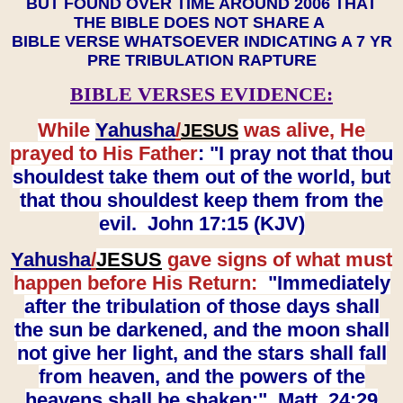
BUT FOUND OVER TIME AROUND 2006 THAT
THE BIBLE DOES NOT SHARE A
BIBLE VERSE WHATSOEVER INDICATING A 7 YR
PRE TRIBULATION RAPTURE
BIBLE VERSES EVIDENCE:
While
Yahusha
/
was alive, He
JESUS
prayed to His Father
: "I pray not that thou
shouldest take them out of the world, but
that thou shouldest keep them from the
evil. John 17:15 (KJV)
Yahusha
/
JESUS
gave signs of what must
happen before His Return:
"Immediately
after the tribulation of those days shall
the sun be darkened, and the moon shall
not give her light, and the stars shall fall
from heaven, and the powers of the
heavens shall be shaken:" Matt. 24:29