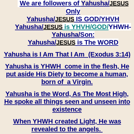
We are followers of
Yahusha/
JESUS
Only
Yahusha/
IS GOD/YHVH
JESUS
Yahusha/
is YHVH/GOD/
YHWH-
JESUS
Yahusha/
Son:
​​​​​​​Yahusha/
is The WORD
JESUS
Yahusha is I Am That I Am (Exodus 3:14)
Yahusha is YHWH come in the flesh, He
put aside His Diety to become a human,
born of a Virgin.
Yahusha is the Word, As The Most High,
He spoke all things seen and unseen into
existence
When YHWH created Light, He was
revealed to the angels.