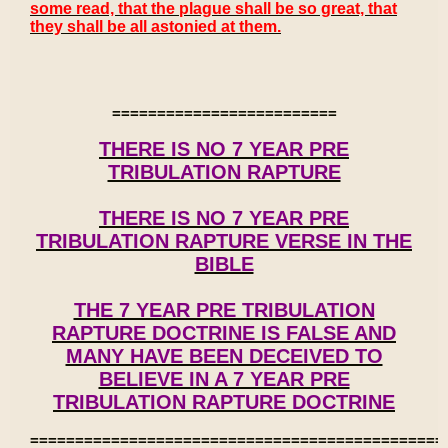
some read, that the plague shall be so great, that
they shall be all astonied at them.
=========================
THERE IS NO 7 YEAR PRE
TRIBULATION RAPTURE
THERE IS NO 7 YEAR PRE
TRIBULATION RAPTURE VERSE IN THE
BIBLE
THE 7 YEAR PRE TRIBULATION
RAPTURE DOCTRINE IS FALSE AND
MANY HAVE BEEN DECEIVED TO
BELIEVE IN A 7 YEAR PRE
TRIBULATION RAPTURE DOCTRINE
==============================================