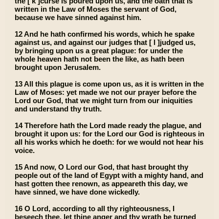
the [ k ]curse is poured upon us, and the oath that is
written in the Law of Moses the servant of God,
because we have sinned against him.
12 And he hath confirmed his words, which he spake
against us, and against our judges that [ l ]judged us,
by bringing upon us a great plague: for under the
whole heaven hath not been the like, as hath been
brought upon Jerusalem.
13 All this plague is come upon us, as it is written in the
Law of Moses: yet made we not our prayer before the
Lord our God, that we might turn from our iniquities
and understand thy truth.
14 Therefore hath the Lord made ready the plague, and
brought it upon us: for the Lord our God is righteous in
all his works which he doeth: for we would not hear his
voice.
15 And now, O Lord our God, that hast brought thy
people out of the land of Egypt with a mighty hand, and
hast gotten thee renown, as appeareth this day, we
have sinned, we have done wickedly.
16 O Lord, according to all thy righteousness, I
beseech thee, let thine anger and thy wrath be turned