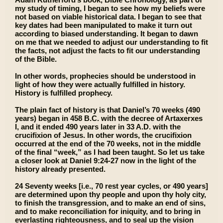
my study of timing, I began to see how my beliefs were
not based on viable historical data. I began to see that
key dates had been manipulated to make it turn out
according to biased understanding. It began to dawn
on me that we needed to adjust our understanding to fit
the facts, not adjust the facts to fit our understanding
of the Bible.
In other words, prophecies should be understood in
light of how they were actually fulfilled in history.
History is fulfilled prophecy.
The plain fact of history is that Daniel’s 70 weeks (490
years) began in 458 B.C. with the decree of Artaxerxes
I, and it ended 490 years later in 33 A.D. with the
crucifixion of Jesus. In other words, the crucifixion
occurred at the end of the 70 weeks, not in the middle
of the final “week,” as I had been taught. So let us take
a closer look at Daniel 9:24-27 now in the light of the
history already presented.
24 Seventy weeks [i.e., 70 rest year cycles, or 490 years]
are determined upon thy people and upon thy holy city,
to finish the transgression, and to make an end of sins,
and to make reconciliation for iniquity, and to bring in
everlasting righteousness, and to seal up the vision