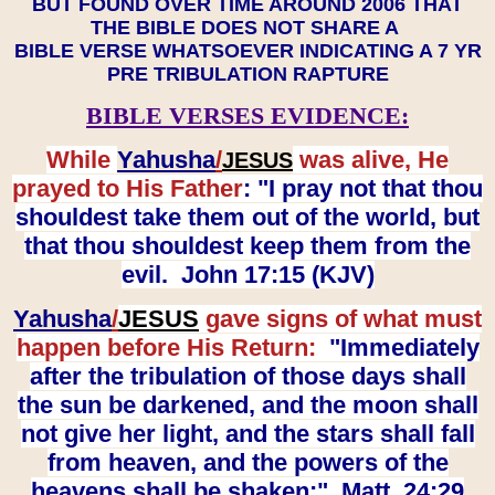
BUT FOUND OVER TIME AROUND 2006 THAT
THE BIBLE DOES NOT SHARE A
BIBLE VERSE WHATSOEVER INDICATING A 7 YR
PRE TRIBULATION RAPTURE
BIBLE VERSES EVIDENCE:
While
Yahusha
/
was alive, He
JESUS
prayed to His Father
: "I pray not that thou
shouldest take them out of the world, but
that thou shouldest keep them from the
evil. John 17:15 (KJV)
Yahusha
/
JESUS
gave signs of what must
happen before His Return:
"Immediately
after the tribulation of those days shall
the sun be darkened, and the moon shall
not give her light, and the stars shall fall
from heaven, and the powers of the
heavens shall be shaken:" Matt. 24:29