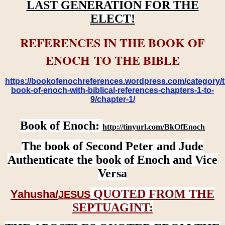
LAST GENERATION FOR THE
ELECT!
REFERENCES IN THE BOOK OF
ENOCH TO THE BIBLE
https://bookofenochreferences.wordpress.com/category/t
book-of-enoch-with-biblical-references-chapters-1-to-
9/chapter-1/
Book of Enoch:
http://tinyurl.com/BkOfEnoch
The book of Second Peter and Jude
Authenticate the book of Enoch and Vice
Versa
QUOTED FROM THE
Yahusha/
JESUS
SEPTUAGINT: