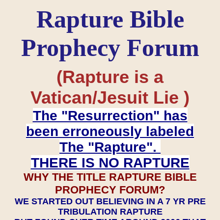
Rapture Bible
Prophecy Forum
(Rapture is a
Vatican/Jesuit Lie )
The "Resurrection" has
been erroneously labeled
The "Rapture".
THERE IS NO RAPTURE
WHY THE TITLE RAPTURE BIBLE
PROPHECY FORUM?
WE STARTED OUT BELIEVING IN A 7 YR PRE
TRIBULATION RAPTURE