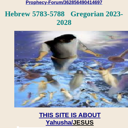
Prophecy-Forum/362856490414697
Hebrew 5783-5788 Gregorian 2023-
2028
THIS SITE IS ABOUT
Yahusha/
JESUS