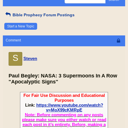
Bible Prophecy Forum Postings
Start a New Topic
Comment
S
Steven
Paul Begley: NASA: 3 Supermoons In A Row
"Apocalyptic Signs"
For Fair Use Discussion and Educational
Purposes
Link:
https://www.youtube.com/watch?
v=MoX99cKMRpE
Note: Before commenting on any posts
please make sure you either watch or read
each post in it’s entirety. Before, making a