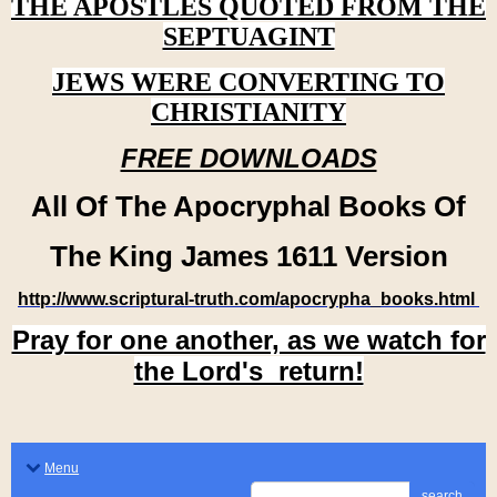
THE APOSTLES QUOTED FROM THE
SEPTUAGINT
JEWS WERE CONVERTING TO
CHRISTIANITY
FREE DOWNLOADS
All Of The Apocryphal Books Of
The King James 1611 Version
http://www.scriptural-truth.com/apocrypha_books.html
Pray for one another, as we watch for
the Lord's return!
Menu
search