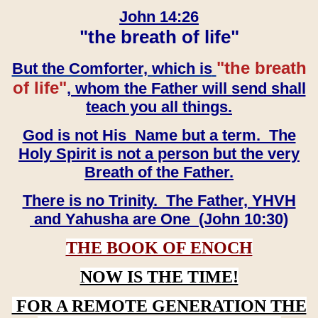
John 14:26
"the breath of life"
"the breath
But the Comforter, which is
of life"
, whom the Father will send shall
teach you all things.
God is not His Name but a term. The
Holy Spirit is not a person but the very
Breath of the Father.
There is no Trinity. The Father, YHVH
and Yahusha are One (John 10:30)
THE BOOK OF ENOCH
NOW IS THE TIME!
FOR A REMOTE GENERATION THE