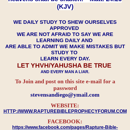
(KJV)
WE DAILY STUDY TO SHEW OURSELVES
APPROVED
WE ARE NOT AFRAID TO SAY WE ARE
LEARNING DAILY AND
ARE ABLE TO ADMIT WE MAKE MISTAKES BUT
STUDY TO
LEARN EVERY DAY.
LET YHVH/YAHUSHA BE TRUE
AND EVERY MAN A LIAR.
To Join and post on this site e-mail for a
password
​​​​​​​stevensandiego@ymail.com
WEBSITE:
HTTP://WWW.RAPTUREBIBLEPROPHECYFORUM.COM
FACEBOOK:
https://www.facebook.com/pages/Rapture-Bible-