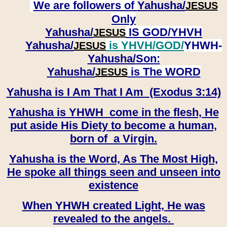
We are followers of
Yahusha/
JESUS
Only
Yahusha/
IS GOD/YHVH
JESUS
Yahusha/
is YHVH/GOD/
YHWH-
JESUS
Yahusha/
Son:
​​​​​​​Yahusha/
is The WORD
JESUS
Yahusha is I Am That I Am (Exodus 3:14)
Yahusha is YHWH come in the flesh, He
put aside His Diety to become a human,
born of a Virgin.
Yahusha is the Word, As The Most High,
He spoke all things seen and unseen into
existence
When YHWH created Light, He was
revealed to the angels.