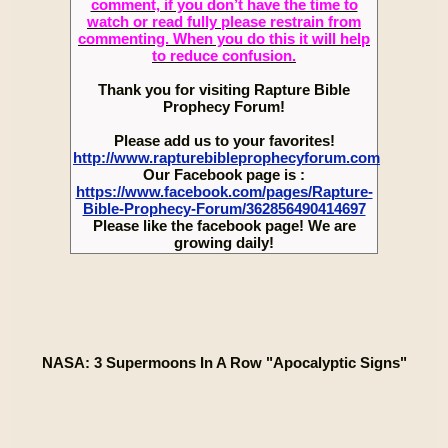
comment, if you don’t have the time to
watch or read fully please restrain from
commenting. When you do this it will help
to reduce confusion.
Thank you for visiting Rapture Bible
Prophecy Forum!
Please add us to your favorites!
http://www.rapturebibleprophecyforum.com
Our Facebook page is :
https://www.facebook.com/pages/Rapture-
Bible-Prophecy-Forum/362856490414697
Please like the facebook page! We are
growing daily!
NASA: 3 Supermoons In A Row "Apocalyptic Signs"