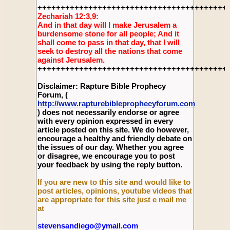
+++++++++++++++++++++++++++++++++++++++++
Zechariah 12:3,9:
And in that day will I make Jerusalem a
burdensome stone for all people; And it
shall come to pass in that day, that I will
seek to destroy all the nations that come
against Jerusalem.
+++++++++++++++++++++++++++++++++++++++++
Disclaimer: Rapture Bible Prophecy
Forum, (
http://www.rapturebibleprophecyforum.com
) does not necessarily endorse or agree
with every opinion expressed in every
article posted on this site. We do however,
encourage a healthy and friendly debate on
the issues of our day. Whether you agree
or disagree, we encourage you to post
your feedback by using the reply button.
If you are new to this site and would like to
post articles, opinions, youtube videos that
are appropriate for this site just e mail me
at
stevensandiego@ymail.com