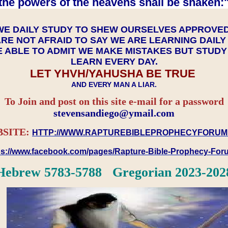
the powers of the heavens shall be shaken:"
WE DAILY STUDY TO SHEW OURSELVES APPROVE
RE NOT AFRAID TO SAY WE ARE LEARNING DAIL
 ABLE TO ADMIT WE MAKE MISTAKES BUT STUD
LEARN EVERY DAY.
LET YHVH/YAHUSHA BE TRUE
AND EVERY MAN A LIAR.
To Join and post on this site e-mail for a password
​​​​​​​stevensandiego@ymail.com
SITE:
HTTP://WWW.RAPTUREBIBLEPROPHECYFORUM
ps://www.facebook.com/pages/Rapture-Bible-Prophecy-Fo
Hebrew 5783-5788 Gregorian 2023-202