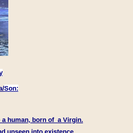
y
a/
Son:
 a human, born of a Virgin.
nd unseen into existence