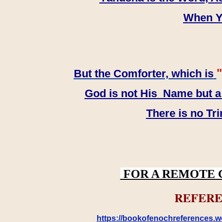
When YH
"
But the Comforter, which is
God is not His Name but a t
There is no Tr
FOR A REMOTE 
REFERE
https://bookofenochreferences.wo