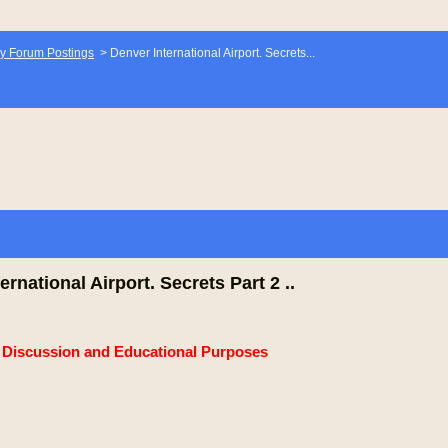
y Forum Postings
>
Denver International Airport. Secrets...
ernational Airport. Secrets Part 2 ..
e Discussion and Educational Purposes