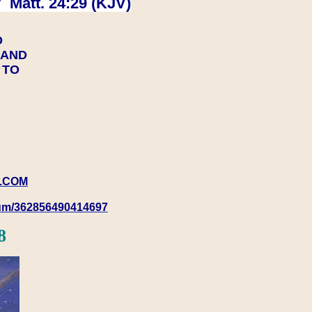
 Matt. 24:29 (KJV)
D
Y AND
Y TO
.COM
rum/362856490414697
8