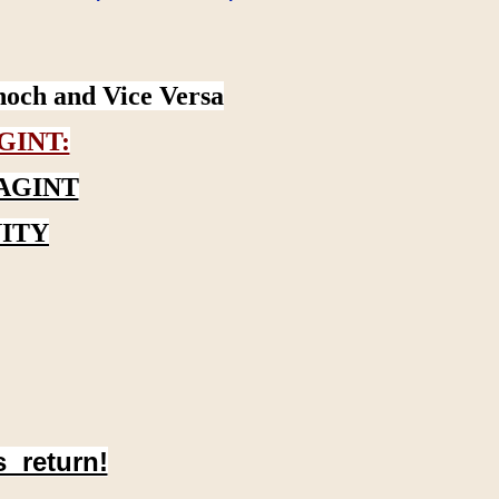
noch and Vice Versa
GINT:
AGINT
ITY
s return!