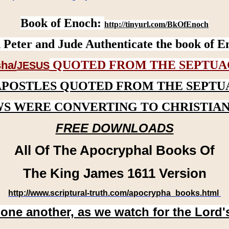
Book of Enoch:
http://tinyurl.com/BkOfEnoch
 Peter and Jude Authenticate the book of E
QUOTED FROM THE SEPTUA
ha/
JESUS
APOSTLES QUOTED FROM THE SEPTU
WS WERE CONVERTING TO CHRISTIAN
FREE DOWNLOADS
All Of The Apocryphal Books Of
The King James 1611 Version
http://www.scriptural-truth.com/apocrypha_books.html
 one another, as we watch for the Lord'