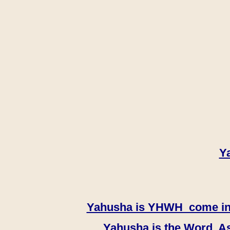
Y
Yahusha is YHWH come in th
Yahusha is the Word, As