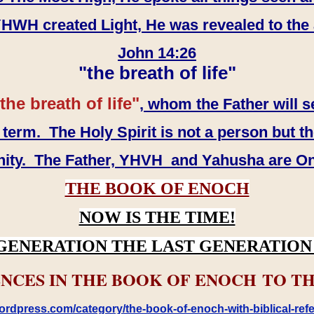
WH created Light, He was revealed to the
John 14:26
"the breath of life"
the breath of life"
, whom the Father will s
erm. The Holy Spirit is not a person but th
inity. The Father, YHVH and Yahusha are O
THE BOOK OF ENOCH
NOW IS THE TIME!
GENERATION THE LAST GENERATION 
NCES IN THE BOOK OF ENOCH TO TH
rdpress.com/category/the-book-of-enoch-with-biblical-refe