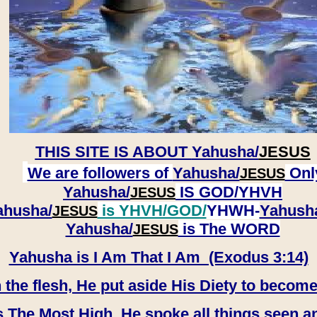
THIS SITE IS ABOUT
Yahusha/
JESUS
We are followers of
Yahusha/
Onl
JESUS
Yahusha/
IS GOD/YHVH
JESUS
ahusha/
is YHVH/GOD/
YHWH-
Yahush
JESUS
​​​​​​​Yahusha/
is The WORD
JESUS
Yahusha is I Am That I Am (Exodus 3:14)
e flesh, He put aside His Diety to become
 The Most High, He spoke all things seen a