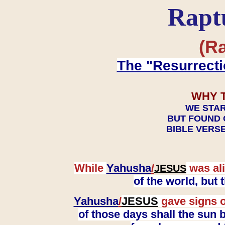
Rapt
(Ra
The "Resurrecti
WHY 
WE STAR
BUT FOUND 
BIBLE VERSE
While
Yahusha
/
was ali
JESUS
of the world, but
Yahusha
/
JESUS
gave signs o
of those days shall the sun b