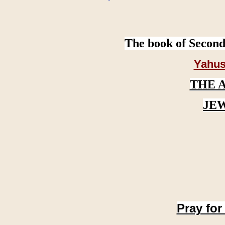
The book of Second
Yahus
THE 
JE
Pray for