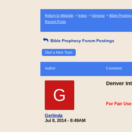
Return to Website
>
Index
>
General
>
Bible Prophec
Recent Posts
Bible Prophecy Forum Postings
Start a New Topic
Author
Comment
Denver Int
G
For Fair Us
Gerlinda
Jul 8, 2014 - 8:49AM