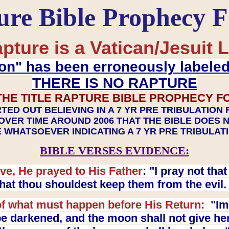
ure Bible Prophecy 
pture is a Vatican/Jesuit L
on" has been erroneously labele
THERE IS NO RAPTURE
THE TITLE RAPTURE BIBLE PROPHECY F
TED OUT BELIEVING IN A 7 YR PRE TRIBULATION
OVER TIME AROUND 2006 THAT THE BIBLE DOES 
 WHATSOEVER INDICATING A 7 YR PRE TRIBULA
BIBLE VERSES EVIDENCE:
ve, He prayed to His Father
: "I pray not th
 that thou shouldest keep them from the evil
f what must happen before His Return:
"Imm
e darkened, and the moon shall not give her l