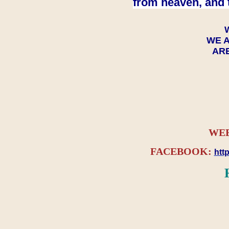
from heaven, and 
WE A
ARE
WEB
FACEBOOK:
htt