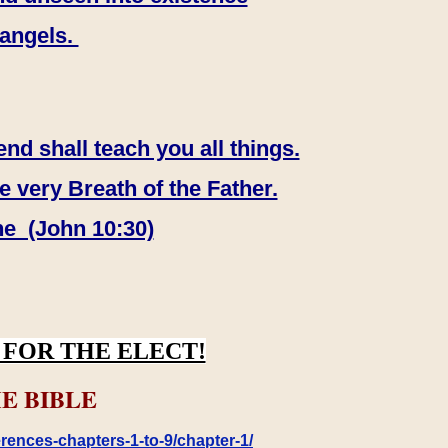
 angels.
end shall teach you all things.
e very Breath of the Father.
ne (John 10:30)
FOR THE ELECT!
E BIBLE
rences-chapters-1-to-9/chapter-1/