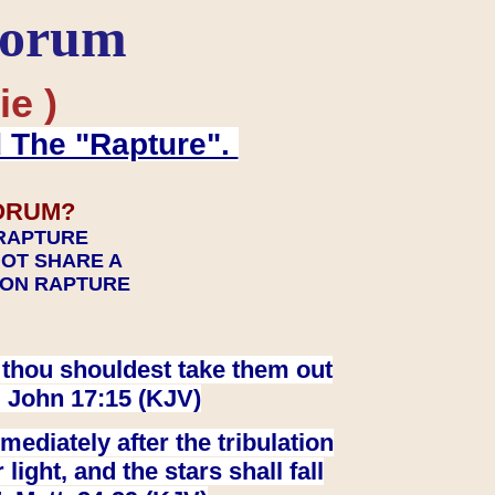
Forum
ie )
d The "Rapture".
ORUM?
 RAPTURE
NOT SHARE A
TION RAPTURE
at thou shouldest take them out
. John 17:15 (KJV)
ediately after the tribulation
ight, and the stars shall fall