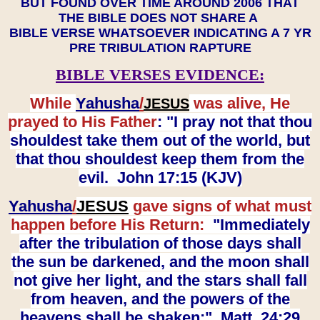
BUT FOUND OVER TIME AROUND 2006 THAT
THE BIBLE DOES NOT SHARE A
BIBLE VERSE WHATSOEVER INDICATING A 7 YR
PRE TRIBULATION RAPTURE
BIBLE VERSES EVIDENCE:
While
Yahusha
/
was alive, He
JESUS
prayed to His Father
: "I pray not that thou
shouldest take them out of the world, but
that thou shouldest keep them from the
evil. John 17:15 (KJV)
Yahusha
/
JESUS
gave signs of what must
happen before His Return:
"Immediately
after the tribulation of those days shall
the sun be darkened, and the moon shall
not give her light, and the stars shall fall
from heaven, and the powers of the
heavens shall be shaken:" Matt. 24:29