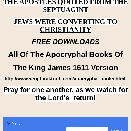
THE APOSTLES QUOTED FROM THE
SEPTUAGINT
JEWS WERE CONVERTING TO
CHRISTIANITY
FREE DOWNLOADS
All Of The Apocryphal Books Of
The King James 1611 Version
http://www.scriptural-truth.com/apocrypha_books.html
Pray for one another, as we watch for
the Lord's return!
Menu
search