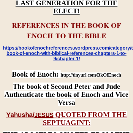
LAST GENERATION FOR THE
ELECT!
REFERENCES IN THE BOOK OF
ENOCH TO THE BIBLE
https://bookofenochreferences.wordpress.com/category/t
book-of-enoch-with-biblical-references-chapters-1-to-
9/chapter-1/
Book of Enoch:
http://tinyurl.com/BkOfEnoch
The book of Second Peter and Jude
Authenticate the book of Enoch and Vice
Versa
QUOTED FROM THE
Yahusha/
JESUS
SEPTUAGINT: