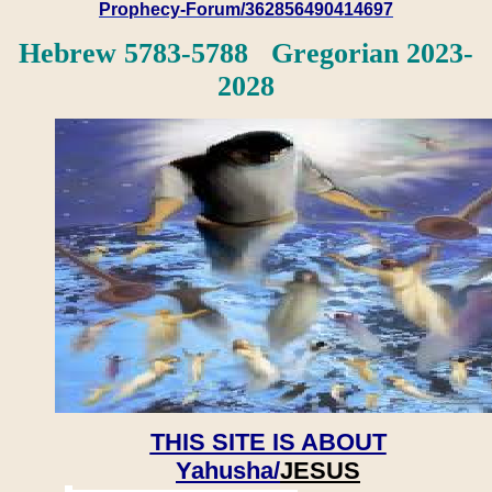
Prophecy-Forum/362856490414697
Hebrew 5783-5788 Gregorian 2023-
2028
THIS SITE IS ABOUT
Yahusha/
JESUS