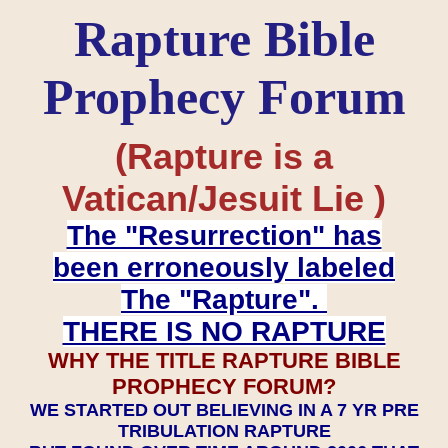
Rapture Bible
Prophecy Forum
(Rapture is a
Vatican/Jesuit Lie )
The "Resurrection" has
been erroneously labeled
The "Rapture".
THERE IS NO RAPTURE
WHY THE TITLE RAPTURE BIBLE
PROPHECY FORUM?
WE STARTED OUT BELIEVING IN A 7 YR PRE
TRIBULATION RAPTURE