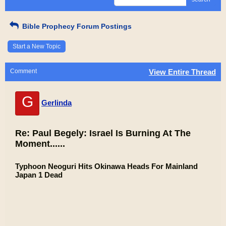
Bible Prophecy Forum Postings
Start a New Topic
Comment
View Entire Thread
G
Gerlinda
Re: Paul Begely: Israel Is Burning At The
Moment......
Typhoon Neoguri Hits Okinawa Heads For Mainland
Japan 1 Dead