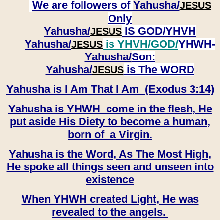
We are followers of
Yahusha/
JESUS
Only
Yahusha/
IS GOD/YHVH
JESUS
Yahusha/
is YHVH/GOD/
YHWH-
JESUS
Yahusha/
Son:
​​​​​​​Yahusha/
is The WORD
JESUS
Yahusha is I Am That I Am (Exodus 3:14)
Yahusha is YHWH come in the flesh, He
put aside His Diety to become a human,
born of a Virgin.
Yahusha is the Word, As The Most High,
He spoke all things seen and unseen into
existence
When YHWH created Light, He was
revealed to the angels.