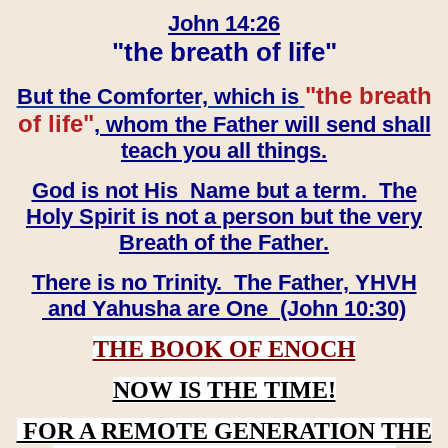
John 14:26
"the breath of life"
"the breath
But the Comforter, which is
of life"
, whom the Father will send shall
teach you all things.
God is not His Name but a term. The
Holy Spirit is not a person but the very
Breath of the Father.
There is no Trinity. The Father, YHVH
and Yahusha are One (John 10:30)
THE BOOK OF ENOCH
NOW IS THE TIME!
FOR A REMOTE GENERATION THE