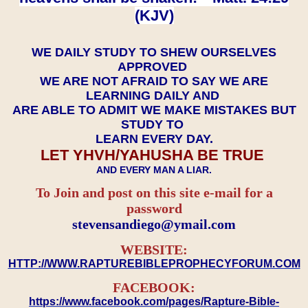
(KJV)
WE DAILY STUDY TO SHEW OURSELVES
APPROVED
WE ARE NOT AFRAID TO SAY WE ARE
LEARNING DAILY AND
ARE ABLE TO ADMIT WE MAKE MISTAKES BUT
STUDY TO
LEARN EVERY DAY.
LET YHVH/YAHUSHA BE TRUE
AND EVERY MAN A LIAR.
To Join and post on this site e-mail for a
password
​​​​​​​stevensandiego@ymail.com
WEBSITE:
HTTP://WWW.RAPTUREBIBLEPROPHECYFORUM.COM
FACEBOOK:
https://www.facebook.com/pages/Rapture-Bible-