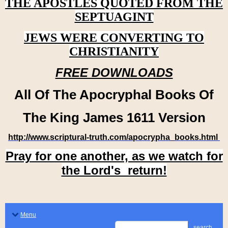
THE APOSTLES QUOTED FROM THE
SEPTUAGINT
JEWS WERE CONVERTING TO
CHRISTIANITY
FREE DOWNLOADS
All Of The Apocryphal Books Of
The King James 1611 Version
http://www.scriptural-truth.com/apocrypha_books.html
Pray for one another, as we watch for
the Lord's return!
Menu
search