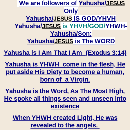
We are followers of
Yahusha/
JESUS
Only
Yahusha/
IS GOD/YHVH
JESUS
Yahusha/
is YHVH/GOD/
YHWH-
JESUS
Yahusha/
Son:
​​​​​​​Yahusha/
is The WORD
JESUS
Yahusha is I Am That I Am (Exodus 3:14)
Yahusha is YHWH come in the flesh, He
put aside His Diety to become a human,
born of a Virgin.
Yahusha is the Word, As The Most High,
He spoke all things seen and unseen into
existence
When YHWH created Light, He was
revealed to the angels.