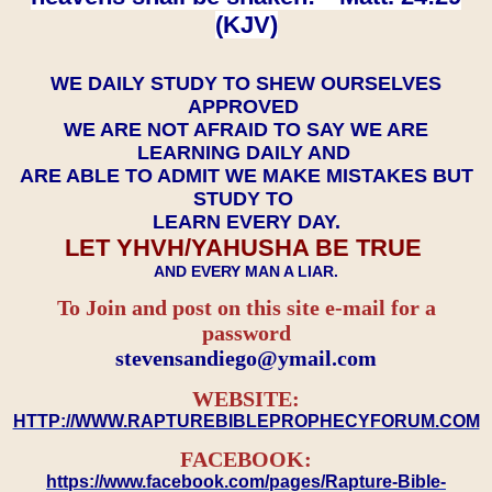
(KJV)
WE DAILY STUDY TO SHEW OURSELVES
APPROVED
WE ARE NOT AFRAID TO SAY WE ARE
LEARNING DAILY AND
ARE ABLE TO ADMIT WE MAKE MISTAKES BUT
STUDY TO
LEARN EVERY DAY.
LET YHVH/YAHUSHA BE TRUE
AND EVERY MAN A LIAR.
To Join and post on this site e-mail for a
password
​​​​​​​stevensandiego@ymail.com
WEBSITE:
HTTP://WWW.RAPTUREBIBLEPROPHECYFORUM.COM
FACEBOOK:
https://www.facebook.com/pages/Rapture-Bible-