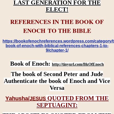
LAST GENERATION FOR THE
ELECT!
REFERENCES IN THE BOOK OF
ENOCH TO THE BIBLE
https://bookofenochreferences.wordpress.com/category/t
book-of-enoch-with-biblical-references-chapters-1-to-
9/chapter-1/
Book of Enoch:
http://tinyurl.com/BkOfEnoch
The book of Second Peter and Jude
Authenticate the book of Enoch and Vice
Versa
QUOTED FROM THE
Yahusha/
JESUS
SEPTUAGINT: