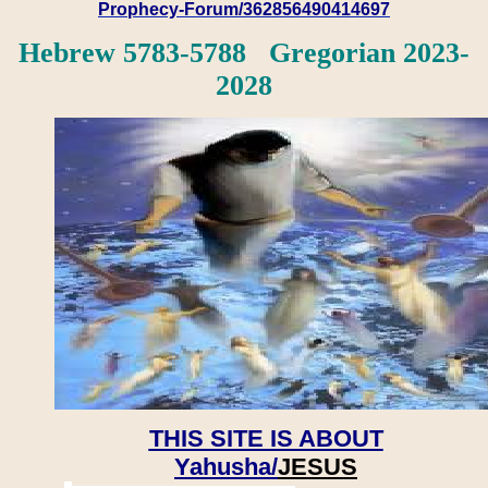
Prophecy-Forum/362856490414697
Hebrew 5783-5788 Gregorian 2023-
2028
THIS SITE IS ABOUT
Yahusha/
JESUS