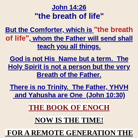
John 14:26
"the breath of life"
"the breath
But the Comforter, which is
of life"
, whom the Father will send shall
teach you all things.
God is not His Name but a term. The
Holy Spirit is not a person but the very
Breath of the Father.
There is no Trinity. The Father, YHVH
and Yahusha are One (John 10:30)
THE BOOK OF ENOCH
NOW IS THE TIME!
FOR A REMOTE GENERATION THE