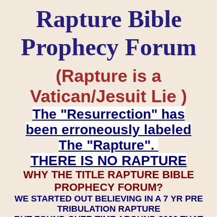
Rapture Bible
Prophecy Forum
(Rapture is a
Vatican/Jesuit Lie )
The "Resurrection" has
been erroneously labeled
The "Rapture".
THERE IS NO RAPTURE
WHY THE TITLE RAPTURE BIBLE
PROPHECY FORUM?
WE STARTED OUT BELIEVING IN A 7 YR PRE
TRIBULATION RAPTURE