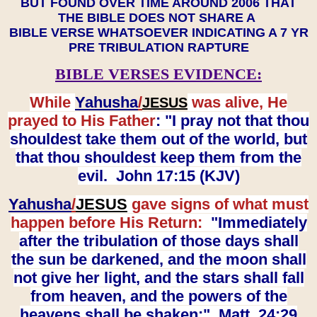
BUT FOUND OVER TIME AROUND 2006 THAT
THE BIBLE DOES NOT SHARE A
BIBLE VERSE WHATSOEVER INDICATING A 7 YR
PRE TRIBULATION RAPTURE
BIBLE VERSES EVIDENCE:
While
Yahusha
/
was alive, He
JESUS
prayed to His Father
: "I pray not that thou
shouldest take them out of the world, but
that thou shouldest keep them from the
evil. John 17:15 (KJV)
Yahusha
/
JESUS
gave signs of what must
happen before His Return:
"Immediately
after the tribulation of those days shall
the sun be darkened, and the moon shall
not give her light, and the stars shall fall
from heaven, and the powers of the
heavens shall be shaken:" Matt. 24:29