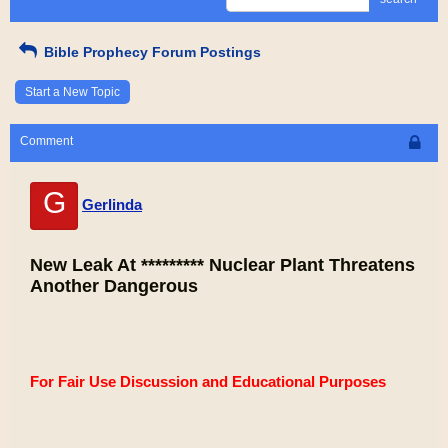
Bible Prophecy Forum Postings
Start a New Topic
Comment
G
Gerlinda
New Leak At ********* Nuclear Plant Threatens
Another Dangerous
For Fair Use Discussion and Educational Purposes