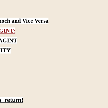
noch and Vice Versa
GINT:
AGINT
ITY
s return!