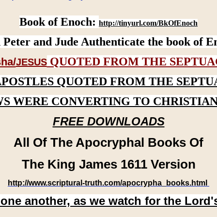
Book of Enoch:
http://tinyurl.com/BkOfEnoch
 Peter and Jude Authenticate the book of E
QUOTED FROM THE SEPTUA
ha/
JESUS
APOSTLES QUOTED FROM THE SEPTU
WS WERE CONVERTING TO CHRISTIAN
FREE DOWNLOADS
All Of The Apocryphal Books Of
The King James 1611 Version
http://www.scriptural-truth.com/apocrypha_books.html
 one another, as we watch for the Lord'