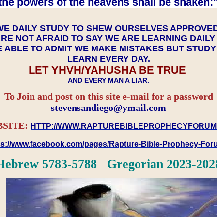
the powers of the heavens shall be shaken:"
WE DAILY STUDY TO SHEW OURSELVES APPROVE
RE NOT AFRAID TO SAY WE ARE LEARNING DAIL
 ABLE TO ADMIT WE MAKE MISTAKES BUT STUD
LEARN EVERY DAY.
LET YHVH/YAHUSHA BE TRUE
AND EVERY MAN A LIAR.
To Join and post on this site e-mail for a password
​​​​​​​stevensandiego@ymail.com
SITE:
HTTP://WWW.RAPTUREBIBLEPROPHECYFORUM
ps://www.facebook.com/pages/Rapture-Bible-Prophecy-Fo
Hebrew 5783-5788 Gregorian 2023-202