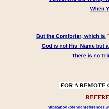
When YH
"
But the Comforter, which is
God is not His Name but a t
There is no Tr
FOR A REMOTE 
REFERE
https://bookofenochreferences.wo