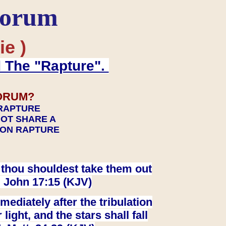
Forum
ie )
d The "Rapture".
ORUM?
 RAPTURE
NOT SHARE A
TION RAPTURE
at thou shouldest take them out
. John 17:15 (KJV)
ediately after the tribulation
ight, and the stars shall fall