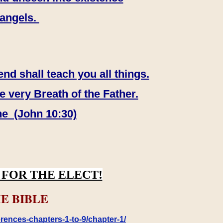
 angels.
end shall teach you all things.
e very Breath of the Father.
ne (John 10:30)
FOR THE ELECT!
E BIBLE
rences-chapters-1-to-9/chapter-1/