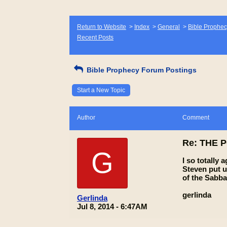
Return to Website
>
Index
>
General
>
Bible Prophec
Recent Posts
Bible Prophecy Forum Postings
Start a New Topic
Author
Comment
Re: THE 
G
I so totally
Steven put u
of the Sabbat
gerlinda
Gerlinda
Jul 8, 2014 - 6:47AM