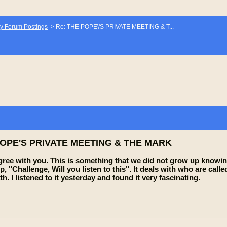
y Forum Postings
>
Re: THE POPE\'S PRIVATE MEETING & T...
POPE'S PRIVATE MEETING & THE MARK
 agree with you. This is something that we did not grow up knowin
p, "Challenge, Will you listen to this". It deals with who are ca
h. I listened to it yesterday and found it very fascinating.