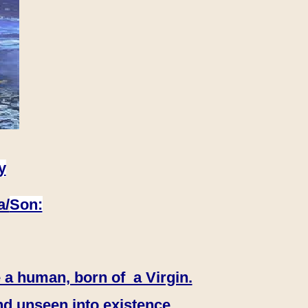
y
a/
Son:
 a human, born of a Virgin.
nd unseen into existence