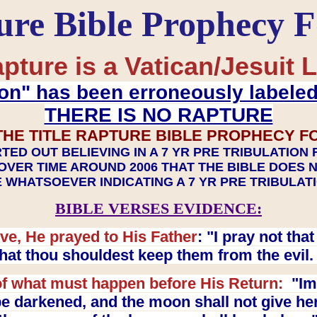
ure Bible Prophecy 
pture is a Vatican/Jesuit L
on" has been erroneously labele
THERE IS NO RAPTURE
THE TITLE RAPTURE BIBLE PROPHECY F
TED OUT BELIEVING IN A 7 YR PRE TRIBULATION
OVER TIME AROUND 2006 THAT THE BIBLE DOES 
 WHATSOEVER INDICATING A 7 YR PRE TRIBULA
BIBLE VERSES EVIDENCE:
ve, He prayed to His Father
: "I pray not th
 that thou shouldest keep them from the evil
f what must happen before His Return:
"Imm
e darkened, and the moon shall not give her l