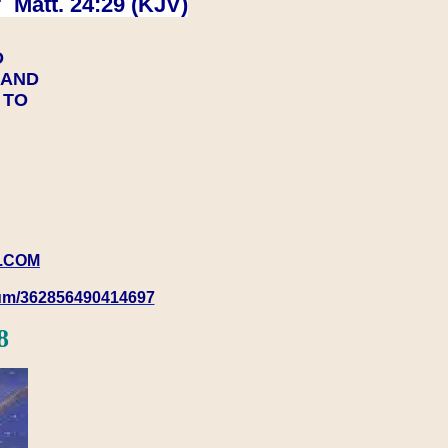
 Matt. 24:29 (KJV)
D
Y AND
Y TO
.COM
rum/362856490414697
8