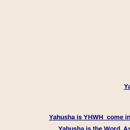
Y
Yahusha is YHWH come in th
Yahusha is the Word, As