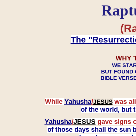
Rapt
(Ra
The "Resurrecti
WHY 
WE STAR
BUT FOUND 
BIBLE VERSE
While
Yahusha
/
was ali
JESUS
of the world, but
Yahusha
/
JESUS
gave signs o
of those days shall the sun b