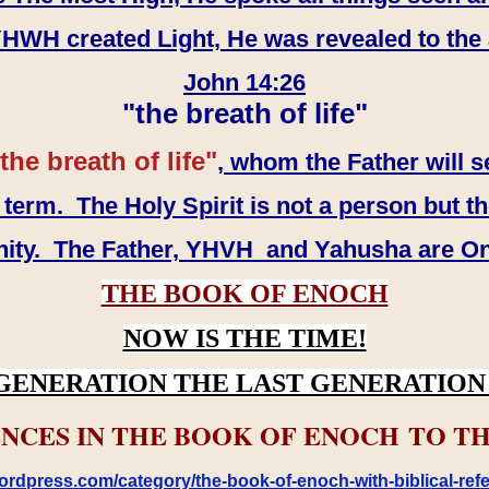
WH created Light, He was revealed to the
John 14:26
"the breath of life"
the breath of life"
, whom the Father will s
erm. The Holy Spirit is not a person but th
inity. The Father, YHVH and Yahusha are O
THE BOOK OF ENOCH
NOW IS THE TIME!
GENERATION THE LAST GENERATION 
NCES IN THE BOOK OF ENOCH TO TH
rdpress.com/category/the-book-of-enoch-with-biblical-refe