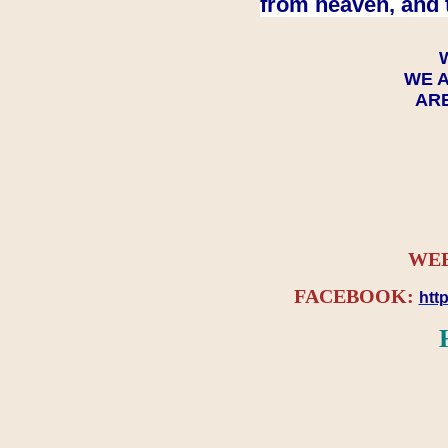
from heaven, and 
WE A
ARE
WEB
FACEBOOK:
htt