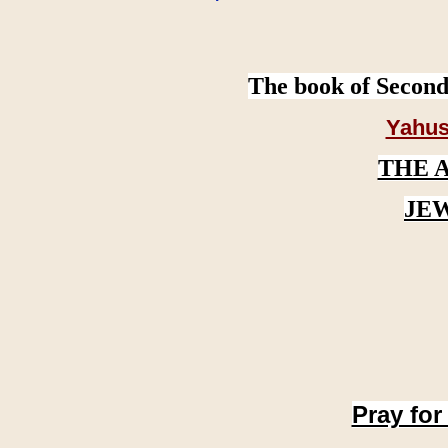
The book of Second
Yahus
THE 
JE
Pray for