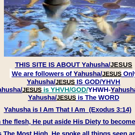
THIS SITE IS ABOUT
Yahusha/
JESUS
We are followers of
Yahusha/
Onl
JESUS
Yahusha/
IS GOD/YHVH
JESUS
ahusha/
is YHVH/GOD/
YHWH-
Yahush
JESUS
​​​​​​​Yahusha/
is The WORD
JESUS
Yahusha is I Am That I Am (Exodus 3:14)
e flesh, He put aside His Diety to become
 The Most High, He spoke all things seen a