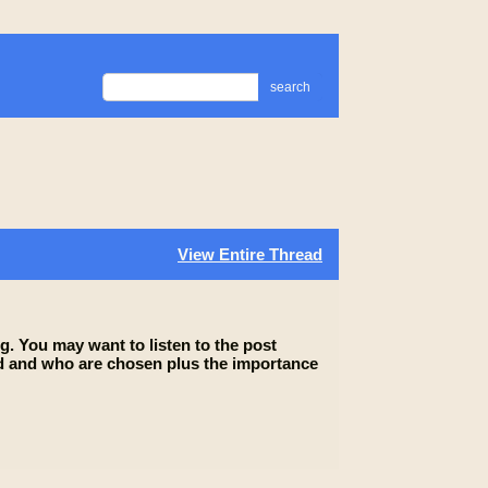
search
View Entire Thread
g. You may want to listen to the post
lled and who are chosen plus the importance