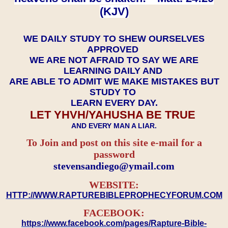
(KJV)
WE DAILY STUDY TO SHEW OURSELVES
APPROVED
WE ARE NOT AFRAID TO SAY WE ARE
LEARNING DAILY AND
ARE ABLE TO ADMIT WE MAKE MISTAKES BUT
STUDY TO
LEARN EVERY DAY.
LET YHVH/YAHUSHA BE TRUE
AND EVERY MAN A LIAR.
To Join and post on this site e-mail for a
password
​​​​​​​stevensandiego@ymail.com
WEBSITE:
HTTP://WWW.RAPTUREBIBLEPROPHECYFORUM.COM
FACEBOOK:
https://www.facebook.com/pages/Rapture-Bible-