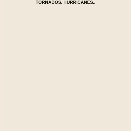
TORNADOS, HURRICANES..