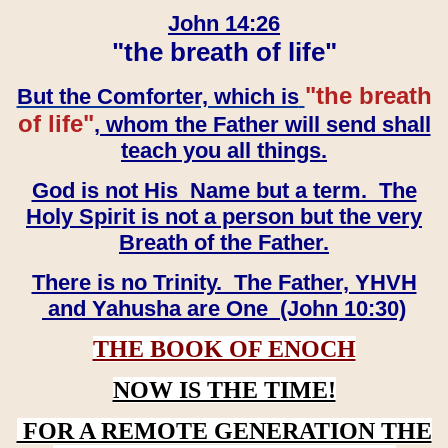
John 14:26
"the breath of life"
"the breath
But the Comforter, which is
of life"
, whom the Father will send shall
teach you all things.
God is not His Name but a term. The
Holy Spirit is not a person but the very
Breath of the Father.
There is no Trinity. The Father, YHVH
and Yahusha are One (John 10:30)
THE BOOK OF ENOCH
NOW IS THE TIME!
FOR A REMOTE GENERATION THE