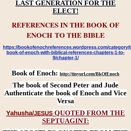
LAST GENERATION FOR THE
ELECT!
REFERENCES IN THE BOOK OF
ENOCH TO THE BIBLE
https://bookofenochreferences.wordpress.com/category/t
book-of-enoch-with-biblical-references-chapters-1-to-
9/chapter-1/
Book of Enoch:
http://tinyurl.com/BkOfEnoch
The book of Second Peter and Jude
Authenticate the book of Enoch and Vice
Versa
QUOTED FROM THE
Yahusha/
JESUS
SEPTUAGINT: