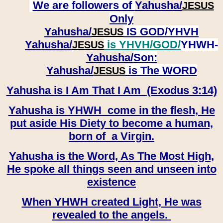
We are followers of
Yahusha/
JESUS
Only
Yahusha/
IS GOD/YHVH
JESUS
Yahusha/
is YHVH/GOD/
YHWH-
JESUS
Yahusha/
Son:
​​​​​​​Yahusha/
is The WORD
JESUS
Yahusha is I Am That I Am (Exodus 3:14)
Yahusha is YHWH come in the flesh, He
put aside His Diety to become a human,
born of a Virgin.
Yahusha is the Word, As The Most High,
He spoke all things seen and unseen into
existence
When YHWH created Light, He was
revealed to the angels.