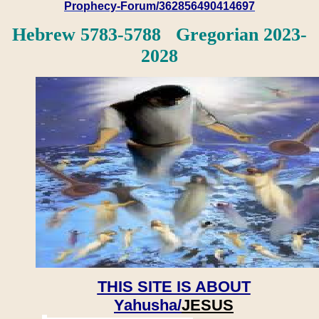
Prophecy-Forum/362856490414697
Hebrew 5783-5788 Gregorian 2023-
2028
THIS SITE IS ABOUT
Yahusha/
JESUS