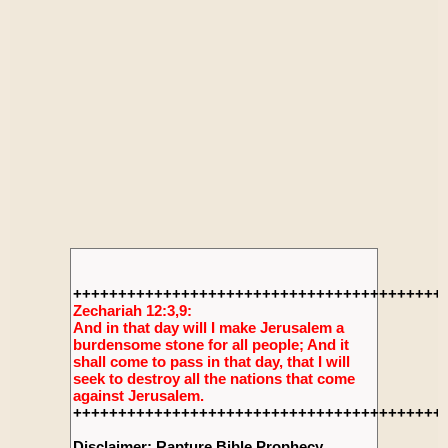
+++++++++++++++++++++++++++++++++++++++++
Zechariah 12:3,9:
And in that day will I make Jerusalem a
burdensome stone for all people; And it
shall come to pass in that day, that I will
seek to destroy all the nations that come
against Jerusalem.
+++++++++++++++++++++++++++++++++++++++++
Disclaimer: Rapture Bible Prophecy