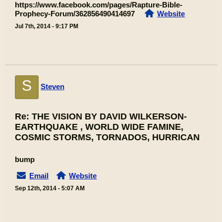
https://www.facebook.com/pages/Rapture-Bible-
Prophecy-Forum/362856490414697
Website
Jul 7th, 2014 - 9:17 PM
S
Steven
Re: THE VISION BY DAVID WILKERSON-
EARTHQUAKE , WORLD WIDE FAMINE,
COSMIC STORMS, TORNADOS, HURRICAN
bump
Email
Website
Sep 12th, 2014 - 5:07 AM