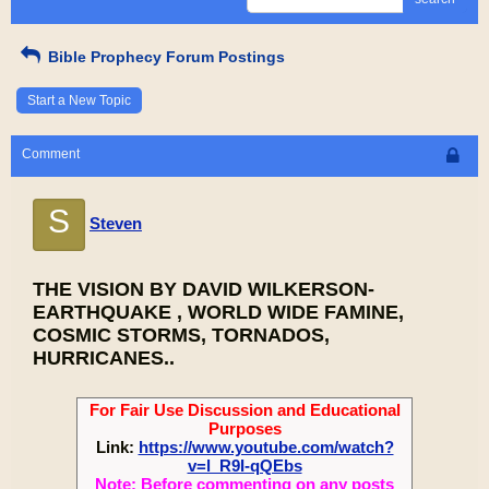
Bible Prophecy Forum Postings
Start a New Topic
Comment
S
Steven
THE VISION BY DAVID WILKERSON-
EARTHQUAKE , WORLD WIDE FAMINE,
COSMIC STORMS, TORNADOS,
HURRICANES..
For Fair Use Discussion and Educational
Purposes
Link:
https://www.youtube.com/watch?
v=l_R9I-qQEbs
Note: Before commenting on any posts