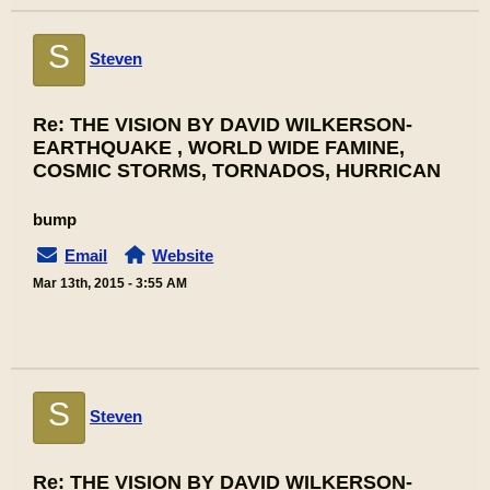
S
Steven
Re: THE VISION BY DAVID WILKERSON-
EARTHQUAKE , WORLD WIDE FAMINE,
COSMIC STORMS, TORNADOS, HURRICAN
bump
Email
Website
Mar 13th, 2015 - 3:55 AM
S
Steven
Re: THE VISION BY DAVID WILKERSON-