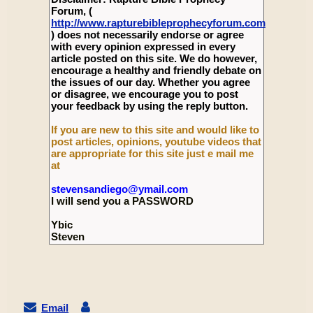
Forum, (
http://www.rapturebibleprophecyforum.com
) does not necessarily endorse or agree
with every opinion expressed in every
article posted on this site. We do however,
encourage a healthy and friendly debate on
the issues of our day. Whether you agree
or disagree, we encourage you to post
your feedback by using the reply button.
If you are new to this site and would like to
post articles, opinions, youtube videos that
are appropriate for this site just e mail me
at
stevensandiego@ymail.com
I will send you a PASSWORD
Ybic
Steven
Email