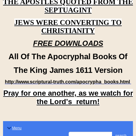
THE APOSTLES QUOTED FROM THE
SEPTUAGINT
JEWS WERE CONVERTING TO
CHRISTIANITY
FREE DOWNLOADS
All Of The Apocryphal Books Of
The King James 1611 Version
http://www.scriptural-truth.com/apocrypha_books.html
Pray for one another, as we watch for
the Lord's return!
Menu
search