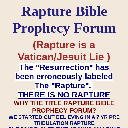
Rapture Bible
Prophecy Forum
(Rapture is a
Vatican/Jesuit Lie )
The "Resurrection" has
been erroneously labeled
The "Rapture".
THERE IS NO RAPTURE
WHY THE TITLE RAPTURE BIBLE
PROPHECY FORUM?
WE STARTED OUT BELIEVING IN A 7 YR PRE
TRIBULATION RAPTURE