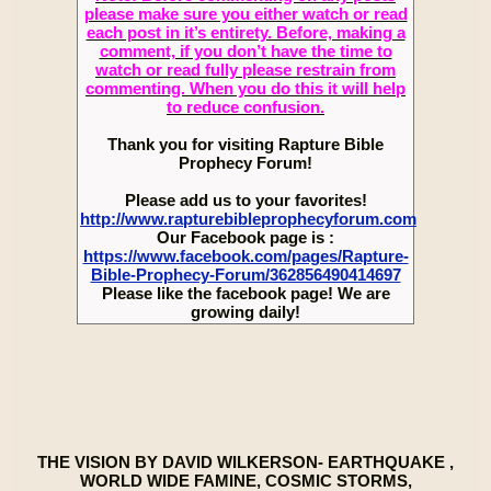
please make sure you either watch or read
each post in it’s entirety. Before, making a
comment, if you don’t have the time to
watch or read fully please restrain from
commenting. When you do this it will help
to reduce confusion.
Thank you for visiting Rapture Bible
Prophecy Forum!
Please add us to your favorites!
http://www.rapturebibleprophecyforum.com
Our Facebook page is :
https://www.facebook.com/pages/Rapture-
Bible-Prophecy-Forum/362856490414697
Please like the facebook page! We are
growing daily!
THE VISION BY DAVID WILKERSON- EARTHQUAKE ,
WORLD WIDE FAMINE, COSMIC STORMS,