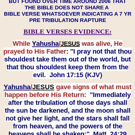
BUT FOUND OVER TIME AROUND 2006 THAT
THE BIBLE DOES NOT SHARE A
BIBLE VERSE WHATSOEVER INDICATING A 7 YR
PRE TRIBULATION RAPTURE
BIBLE VERSES EVIDENCE:
While
Yahusha
/
was alive, He
JESUS
prayed to His Father
: "I pray not that thou
shouldest take them out of the world, but
that thou shouldest keep them from the
evil. John 17:15 (KJV)
Yahusha
/
JESUS
gave signs of what must
happen before His Return:
"Immediately
after the tribulation of those days shall
the sun be darkened, and the moon shall
not give her light, and the stars shall fall
from heaven, and the powers of the
heavens shall be shaken:" Matt. 24:29