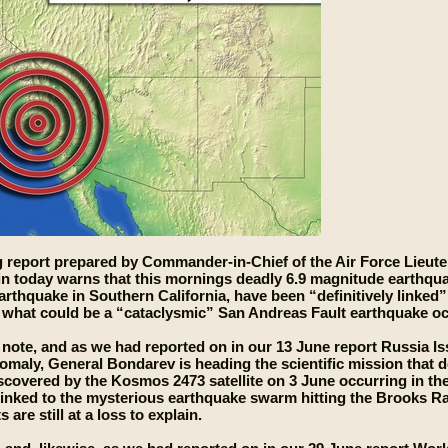
 report prepared by Commander-in-Chief of the Air Force Lieute
in today warns that this mornings deadly 6.9 magnitude earthqu
rthquake in Southern California, have been “definitively linke
what could be a “cataclysmic” San Andreas Fault earthquake oc
 note, and as we had reported on in our 13 June report Russia 
maly, General Bondarev is heading the scientific mission that 
covered by the Kosmos 2473 satellite on 3 June occurring in the
linked to the mysterious earthquake swarm hitting the Brooks 
 are still at a loss to explain.