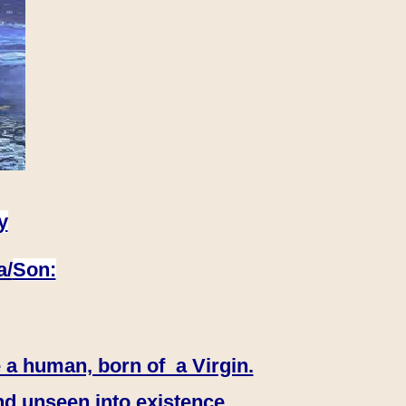
y
a/
Son:
 a human, born of a Virgin.
nd unseen into existence