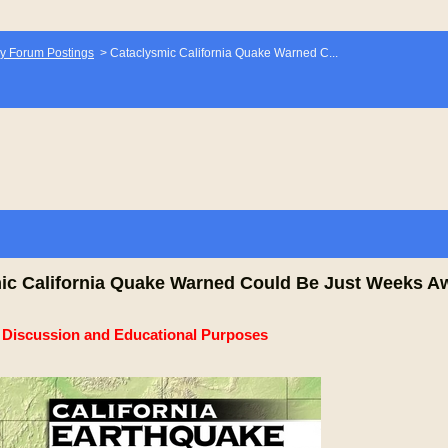
y Forum Postings
>
Cataclysmic California Quake Warned C...
ic California Quake Warned Could Be Just Weeks A
e Discussion and Educational Purposes