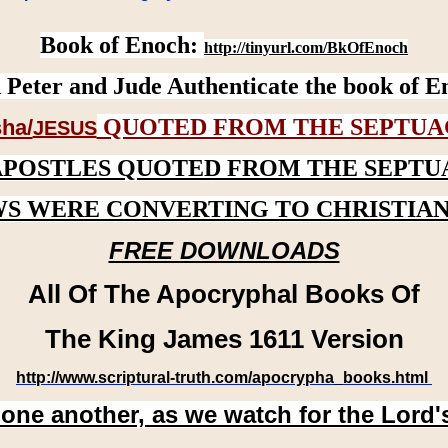
Book of Enoch:
http://tinyurl.com/BkOfEnoch
 Peter and Jude Authenticate the book of E
QUOTED FROM THE SEPTUA
ha/
JESUS
APOSTLES QUOTED FROM THE SEPTU
WS WERE CONVERTING TO CHRISTIAN
FREE DOWNLOADS
All Of The Apocryphal Books Of
The King James 1611 Version
http://www.scriptural-truth.com/apocrypha_books.html
 one another, as we watch for the Lord'