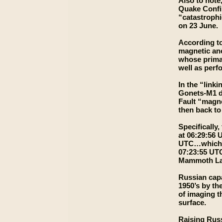
Also to note
Quake Confir
“catastrophi
on 23 June.
According to
magnetic ano
whose primar
well as perfo
In the “link
Gonets-M1 da
Fault “magne
then back to
Specifically
at 06:29:56 
UTC…which in
07:23:55 UTC
Mammoth Lake
Russian capa
1950’s by th
of imaging t
surface.
Raising Russ