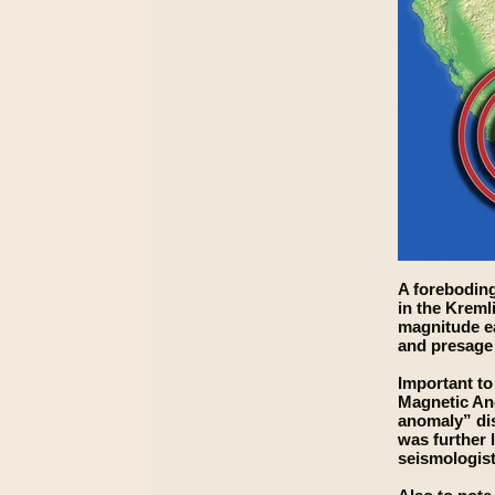
A foreboding
in the Kreml
magnitude ea
and presage 
Important to
Magnetic Ano
anomaly” dis
was further 
seismologists