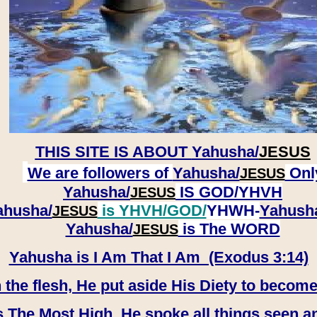
THIS SITE IS ABOUT
Yahusha/
JESUS
We are followers of
Yahusha/
Onl
JESUS
Yahusha/
IS GOD/YHVH
JESUS
ahusha/
is YHVH/GOD/
YHWH-
Yahush
JESUS
​​​​​​​Yahusha/
is The WORD
JESUS
Yahusha is I Am That I Am (Exodus 3:14)
e flesh, He put aside His Diety to become
 The Most High, He spoke all things seen a