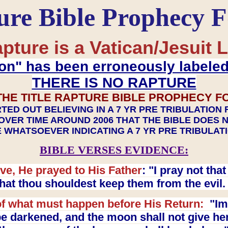
ure Bible Prophecy 
pture is a Vatican/Jesuit L
on" has been erroneously labele
THERE IS NO RAPTURE
THE TITLE RAPTURE BIBLE PROPHECY F
TED OUT BELIEVING IN A 7 YR PRE TRIBULATION
OVER TIME AROUND 2006 THAT THE BIBLE DOES 
 WHATSOEVER INDICATING A 7 YR PRE TRIBULA
BIBLE VERSES EVIDENCE:
ve, He prayed to His Father
: "I pray not th
 that thou shouldest keep them from the evil
f what must happen before His Return:
"Imm
e darkened, and the moon shall not give her l