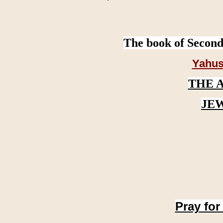
The book of Second
Yahus
THE 
JE
Pray for