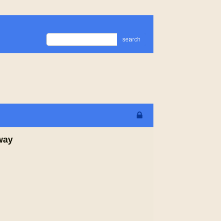
search
way