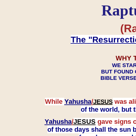
Rapt
(Ra
The "Resurrecti
WHY 
WE STAR
BUT FOUND 
BIBLE VERSE
While
Yahusha
/
was ali
JESUS
of the world, but
Yahusha
/
JESUS
gave signs o
of those days shall the sun b