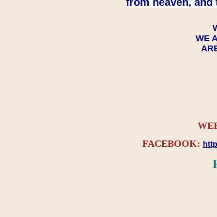
from heaven, and 
WE A
ARE
WEB
FACEBOOK:
htt