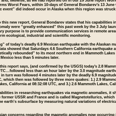
, and, likewise, as we had reported on in our 29 June report Wor
ms Worst Fears, within 10-days of General Bondarev’s 13 June w
c event” did indeed occur in Alaska when this region was struc
 this new report, General Bondarev states that his capabilities i
maly were “greatly enhanced” this past week by the 3 July launc
y purpose is to provide communication services in remote area
rm ecological, industrial and scientific monitoring.
ing” of today’s deadly 6.9 Mexican earthquake with the Alaskan m
ta showed that Saturdays 4.6 Southern California earthquake a
tically rebounded” to its most northern end in Mammoth Lakes Ca
 Mexico less than 5 minutes later.
, this report says, (and confirmed by the USGS) today’s 2.8 Mam
UTC…followed less than an hour later by the 3.0 magnitude earth
 turn was followed 4 minutes later by the deadly 6.9 magnitud
, which then was followed by three more quakes: 1.) 2.9 Mammoth
s, California at 08:32:08 UTC, and 3.) 2.6 Mammoth Lakes, Cali
bilities in researching earthquakes via magnetic anomalies, it 
e former USSR and France and is called Magnetotellurics, which
he earth's subsurface by measuring natural variations of electrica
ian concerns regarding the magnetic anomalies now occurring in