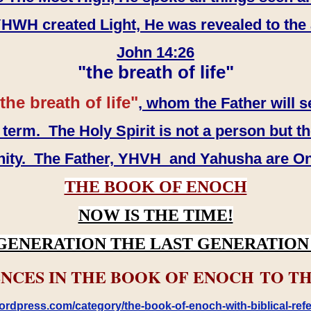
WH created Light, He was revealed to the
John 14:26
"the breath of life"
the breath of life"
, whom the Father will s
erm. The Holy Spirit is not a person but th
inity. The Father, YHVH and Yahusha are O
THE BOOK OF ENOCH
NOW IS THE TIME!
GENERATION THE LAST GENERATION 
NCES IN THE BOOK OF ENOCH TO TH
rdpress.com/category/the-book-of-enoch-with-biblical-refe