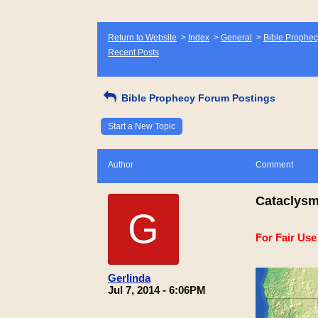
Return to Website
>
Index
>
General
>
Bible Prophec
Recent Posts
Bible Prophecy Forum Postings
Start a New Topic
Author
Comment
Cataclysm
G
For Fair Us
Gerlinda
Jul 7, 2014 - 6:06PM