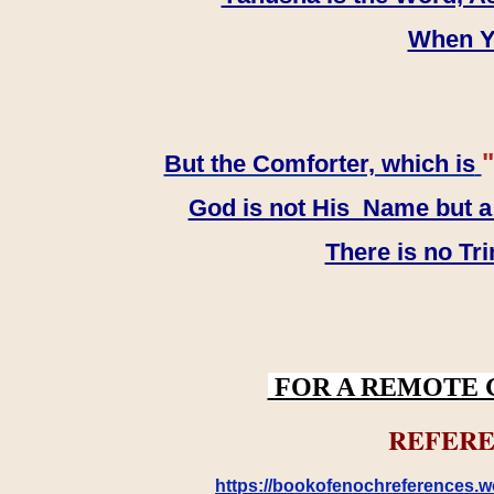
When YH
"
But the Comforter, which is
God is not His Name but a t
There is no Tr
FOR A REMOTE 
REFERE
https://bookofenochreferences.wo