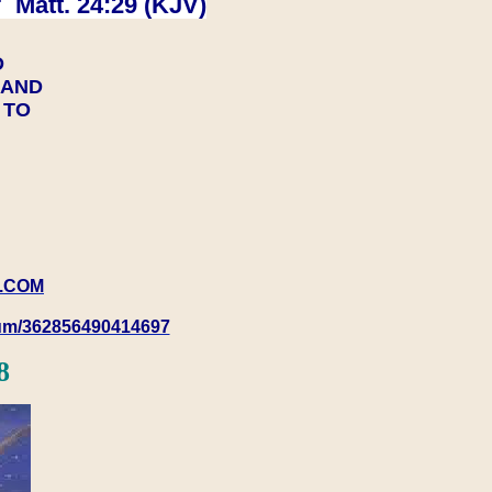
 Matt. 24:29 (KJV)
D
Y AND
Y TO
.COM
rum/362856490414697
8