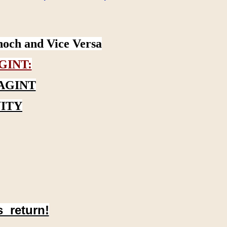
noch and Vice Versa
GINT:
AGINT
ITY
s return!