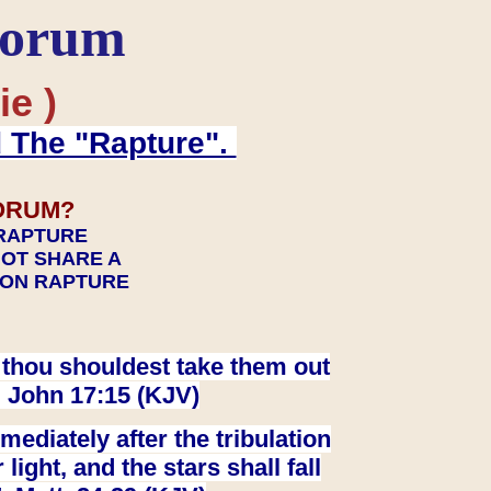
Forum
ie )
d The "Rapture".
ORUM?
 RAPTURE
NOT SHARE A
TION RAPTURE
at thou shouldest take them out
. John 17:15 (KJV)
ediately after the tribulation
ight, and the stars shall fall