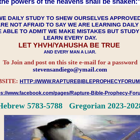
the powers of the heavens shall be shaken:"
WE DAILY STUDY TO SHEW OURSELVES APPROVE
RE NOT AFRAID TO SAY WE ARE LEARNING DAIL
 ABLE TO ADMIT WE MAKE MISTAKES BUT STUD
LEARN EVERY DAY.
LET YHVH/YAHUSHA BE TRUE
AND EVERY MAN A LIAR.
To Join and post on this site e-mail for a password
​​​​​​​stevensandiego@ymail.com
SITE:
HTTP://WWW.RAPTUREBIBLEPROPHECYFORUM
ps://www.facebook.com/pages/Rapture-Bible-Prophecy-Fo
Hebrew 5783-5788 Gregorian 2023-202