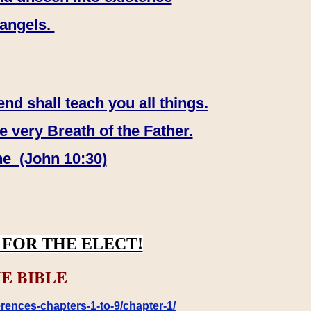
 angels.
end shall teach you all things.
e very Breath of the Father.
ne (John 10:30)
FOR THE ELECT!
E BIBLE
rences-chapters-1-to-9/chapter-1/