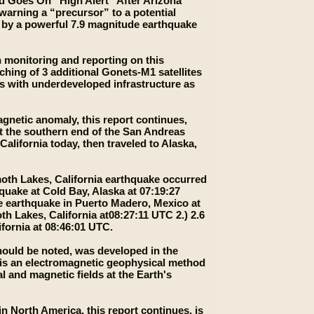
ld Goes On “High Alert” After Arizona
arning a “precursor” to a potential
k by a powerful 7.9 magnitude earthquake
n monitoring and reporting on this
hing of 3 additional Gonets-М1 satellites
s with underdeveloped infrastructure as
agnetic anomaly, this report continues,
t the southern end of the San Andreas
lifornia today, then traveled to Alaska,
moth Lakes, California earthquake occurred
quake at Cold Bay, Alaska at 07:19:27
e earthquake in Puerto Madero, Mexico at
 Lakes, California at08:27:11 UTC 2.) 2.6
fornia at 08:46:01 UTC.
should be noted, was developed in the
 is an electromagnetic geophysical method
l and magnetic fields at the Earth's
 North America, this report continues, is