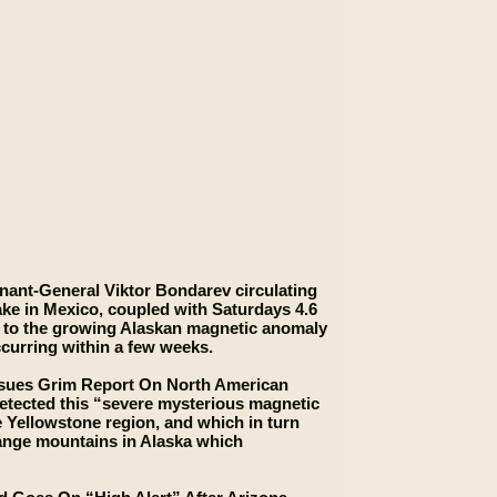
nant-General Viktor Bondarev circulating
ake in Mexico, coupled with Saturdays 4.6
d” to the growing Alaskan magnetic anomaly
curring within a few weeks.
Issues Grim Report On North American
detected this “severe mysterious magnetic
 Yellowstone region, and which in turn
Range mountains in Alaska which