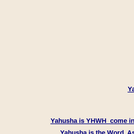
Y
Yahusha is YHWH come in th
Yahusha is the Word, As