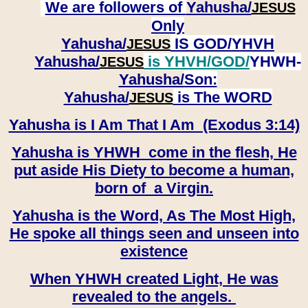
We are followers of
Yahusha/
JESUS
Only
Yahusha/
IS GOD/YHVH
JESUS
Yahusha/
is YHVH/GOD/
YHWH-
JESUS
Yahusha/
Son:
​​​​​​​Yahusha/
is The WORD
JESUS
Yahusha is I Am That I Am (Exodus 3:14)
Yahusha is YHWH come in the flesh, He
put aside His Diety to become a human,
born of a Virgin.
Yahusha is the Word, As The Most High,
He spoke all things seen and unseen into
existence
When YHWH created Light, He was
revealed to the angels.