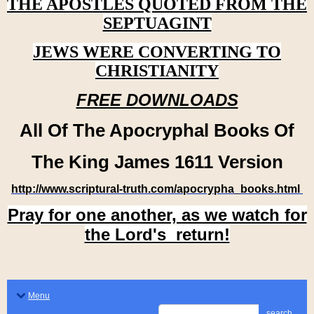
THE APOSTLES QUOTED FROM THE
SEPTUAGINT
JEWS WERE CONVERTING TO
CHRISTIANITY
FREE DOWNLOADS
All Of The Apocryphal Books Of
The King James 1611 Version
http://www.scriptural-truth.com/apocrypha_books.html
Pray for one another, as we watch for
the Lord's return!
Menu
search