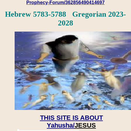
Prophecy-Forum/362856490414697
Hebrew 5783-5788 Gregorian 2023-
2028
THIS SITE IS ABOUT
Yahusha/
JESUS