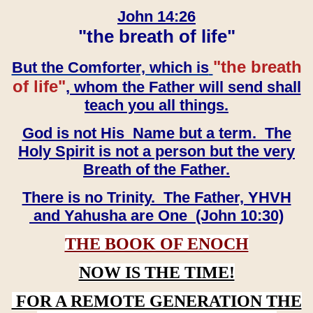
John 14:26
"the breath of life"
"the breath
But the Comforter, which is
of life"
, whom the Father will send shall
teach you all things.
God is not His Name but a term. The
Holy Spirit is not a person but the very
Breath of the Father.
There is no Trinity. The Father, YHVH
and Yahusha are One (John 10:30)
THE BOOK OF ENOCH
NOW IS THE TIME!
FOR A REMOTE GENERATION THE