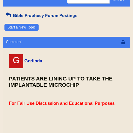
Bible Prophecy Forum Postings
Start a New Topic
Comment
G
Gerlinda
PATIENTS ARE LINING UP TO TAKE THE
IMPLANTABLE MICROCHIP
For Fair Use Discussion and Educational Purposes