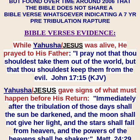
BUT FOUND OVER TIME AROUND 2006 THAT
THE BIBLE DOES NOT SHARE A
BIBLE VERSE WHATSOEVER INDICATING A 7 YR
PRE TRIBULATION RAPTURE
BIBLE VERSES EVIDENCE:
While
Yahusha
/
was alive, He
JESUS
prayed to His Father
: "I pray not that thou
shouldest take them out of the world, but
that thou shouldest keep them from the
evil. John 17:15 (KJV)
Yahusha
/
JESUS
gave signs of what must
happen before His Return:
"Immediately
after the tribulation of those days shall
the sun be darkened, and the moon shall
not give her light, and the stars shall fall
from heaven, and the powers of the
heavens shall be shaken:" Matt. 24:29