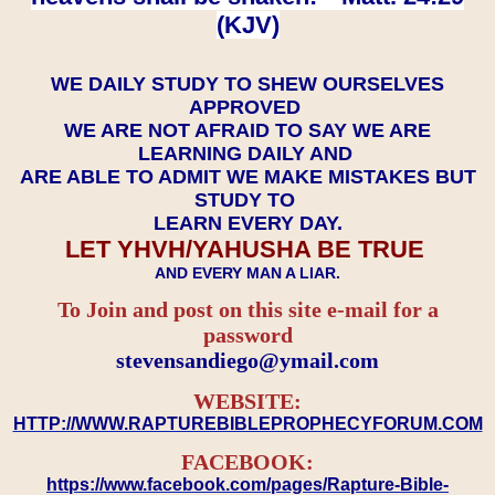
(KJV)
WE DAILY STUDY TO SHEW OURSELVES
APPROVED
WE ARE NOT AFRAID TO SAY WE ARE
LEARNING DAILY AND
ARE ABLE TO ADMIT WE MAKE MISTAKES BUT
STUDY TO
LEARN EVERY DAY.
LET YHVH/YAHUSHA BE TRUE
AND EVERY MAN A LIAR.
To Join and post on this site e-mail for a
password
​​​​​​​stevensandiego@ymail.com
WEBSITE:
HTTP://WWW.RAPTUREBIBLEPROPHECYFORUM.COM
FACEBOOK:
https://www.facebook.com/pages/Rapture-Bible-