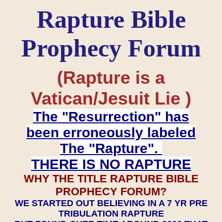
Rapture Bible
Prophecy Forum
(Rapture is a
Vatican/Jesuit Lie )
The "Resurrection" has
been erroneously labeled
The "Rapture".
THERE IS NO RAPTURE
WHY THE TITLE RAPTURE BIBLE
PROPHECY FORUM?
WE STARTED OUT BELIEVING IN A 7 YR PRE
TRIBULATION RAPTURE