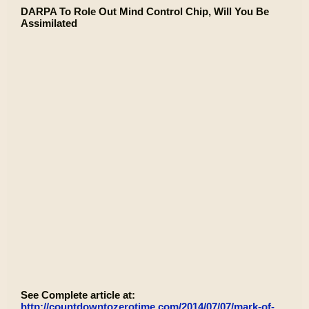
DARPA To Role Out Mind Control Chip, Will You Be
Assimilated
See Complete article at:
http://countdowntozerotime.com/2014/07/07/mark-of-