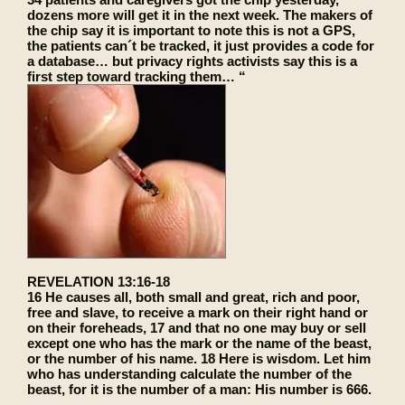
dozens more will get it in the next week. The makers of
the chip say it is important to note this is not a GPS,
the patients can´t be tracked, it just provides a code for
a database… but privacy rights activists say this is a
first step toward tracking them… “
REVELATION 13:16-18
16 He causes all, both small and great, rich and poor,
free and slave, to receive a mark on their right hand or
on their foreheads, 17 and that no one may buy or sell
except one who has the mark or the name of the beast,
or the number of his name. 18 Here is wisdom. Let him
who has understanding calculate the number of the
beast, for it is the number of a man: His number is 666.