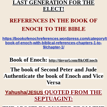
LAST GENERATION FOR THE
ELECT!
REFERENCES IN THE BOOK OF
ENOCH TO THE BIBLE
https://bookofenochreferences.wordpress.com/category/t
book-of-enoch-with-biblical-references-chapters-1-to-
9/chapter-1/
Book of Enoch:
http://tinyurl.com/BkOfEnoch
The book of Second Peter and Jude
Authenticate the book of Enoch and Vice
Versa
QUOTED FROM THE
Yahusha/
JESUS
SEPTUAGINT: