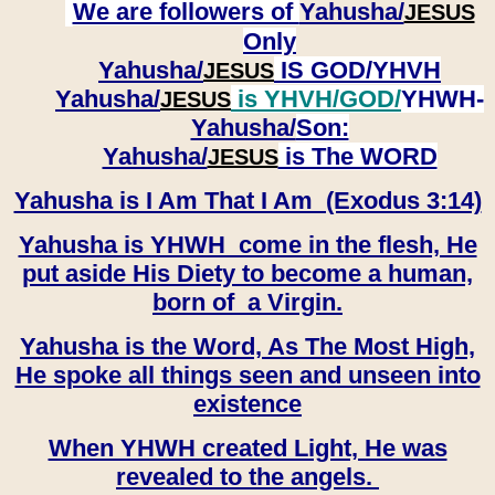
We are followers of
Yahusha/
JESUS
Only
Yahusha/
IS GOD/YHVH
JESUS
Yahusha/
is YHVH/GOD/
YHWH-
JESUS
Yahusha/
Son:
​​​​​​​Yahusha/
is The WORD
JESUS
Yahusha is I Am That I Am (Exodus 3:14)
Yahusha is YHWH come in the flesh, He
put aside His Diety to become a human,
born of a Virgin.
Yahusha is the Word, As The Most High,
He spoke all things seen and unseen into
existence
When YHWH created Light, He was
revealed to the angels.