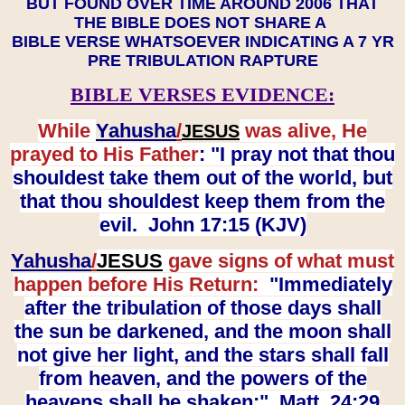
BUT FOUND OVER TIME AROUND 2006 THAT
THE BIBLE DOES NOT SHARE A
BIBLE VERSE WHATSOEVER INDICATING A 7 YR
PRE TRIBULATION RAPTURE
BIBLE VERSES EVIDENCE:
While
Yahusha
/
was alive, He
JESUS
prayed to His Father
: "I pray not that thou
shouldest take them out of the world, but
that thou shouldest keep them from the
evil. John 17:15 (KJV)
Yahusha
/
JESUS
gave signs of what must
happen before His Return:
"Immediately
after the tribulation of those days shall
the sun be darkened, and the moon shall
not give her light, and the stars shall fall
from heaven, and the powers of the
heavens shall be shaken:" Matt. 24:29