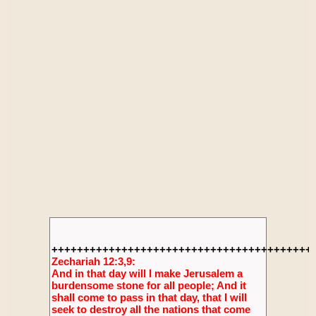
+++++++++++++++++++++++++++++++++++++++++
Zechariah 12:3,9:
And in that day will I make Jerusalem a
burdensome stone for all people; And it
shall come to pass in that day, that I will
seek to destroy all the nations that come