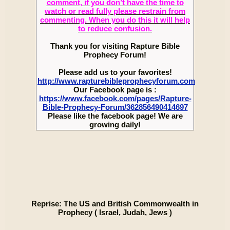
comment, if you don’t have the time to
watch or read fully please restrain from
commenting. When you do this it will help
to reduce confusion.
Thank you for visiting Rapture Bible
Prophecy Forum!
Please add us to your favorites!
http://www.rapturebibleprophecyforum.com
Our Facebook page is :
https://www.facebook.com/pages/Rapture-
Bible-Prophecy-Forum/362856490414697
Please like the facebook page! We are
growing daily!
Reprise: The US and British Commonwealth in
Prophecy ( Israel, Judah, Jews )