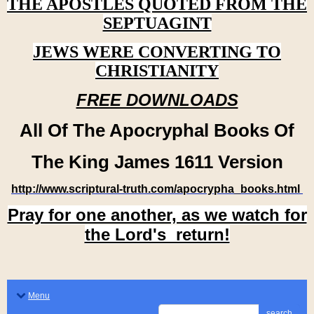
THE APOSTLES QUOTED FROM THE
SEPTUAGINT
JEWS WERE CONVERTING TO
CHRISTIANITY
FREE DOWNLOADS
All Of The Apocryphal Books Of
The King James 1611 Version
http://www.scriptural-truth.com/apocrypha_books.html
Pray for one another, as we watch for
the Lord's return!
Menu
search