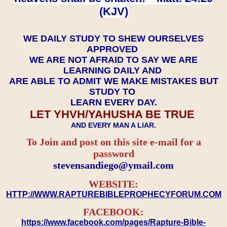
(KJV)
WE DAILY STUDY TO SHEW OURSELVES
APPROVED
WE ARE NOT AFRAID TO SAY WE ARE
LEARNING DAILY AND
ARE ABLE TO ADMIT WE MAKE MISTAKES BUT
STUDY TO
LEARN EVERY DAY.
LET YHVH/YAHUSHA BE TRUE
AND EVERY MAN A LIAR.
To Join and post on this site e-mail for a
password
​​​​​​​stevensandiego@ymail.com
WEBSITE:
HTTP://WWW.RAPTUREBIBLEPROPHECYFORUM.COM
FACEBOOK:
https://www.facebook.com/pages/Rapture-Bible-