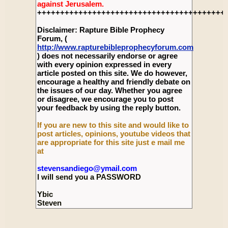
against Jerusalem.
+++++++++++++++++++++++++++++++++++++++++
Disclaimer: Rapture Bible Prophecy
Forum, (
http://www.rapturebibleprophecyforum.com
) does not necessarily endorse or agree
with every opinion expressed in every
article posted on this site. We do however,
encourage a healthy and friendly debate on
the issues of our day. Whether you agree
or disagree, we encourage you to post
your feedback by using the reply button.
If you are new to this site and would like to
post articles, opinions, youtube videos that
are appropriate for this site just e mail me
at
stevensandiego@ymail.com
I will send you a PASSWORD
Ybic
Steven