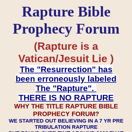
Rapture Bible
Prophecy Forum
(Rapture is a
Vatican/Jesuit Lie )
The "Resurrection" has
been erroneously labeled
The "Rapture".
THERE IS NO RAPTURE
WHY THE TITLE RAPTURE BIBLE
PROPHECY FORUM?
WE STARTED OUT BELIEVING IN A 7 YR PRE
TRIBULATION RAPTURE