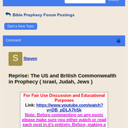
Bible Prophecy Forum Postings
Start a New Topic
Comment
S
Steven
Reprise: The US and British Commonwealth
in Prophecy ( Israel, Judah, Jews )
For Fair Use Discussion and Educational
Purposes
Link:
https://www.youtube.com/watch?
v=DB_pDLA7hSk
Note: Before commenting on any posts
please make sure you either watch or read
each post in it’s entirety. Before, making a