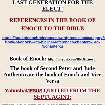
LAST GENERATION FOR THE
ELECT!
REFERENCES IN THE BOOK OF
ENOCH TO THE BIBLE
https://bookofenochreferences.wordpress.com/category/t
book-of-enoch-with-biblical-references-chapters-1-to-
9/chapter-1/
Book of Enoch:
http://tinyurl.com/BkOfEnoch
The book of Second Peter and Jude
Authenticate the book of Enoch and Vice
Versa
QUOTED FROM THE
Yahusha/
JESUS
SEPTUAGINT: