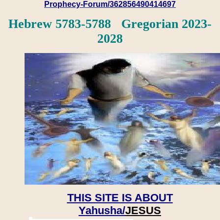
Prophecy-Forum/362856490414697
Hebrew 5783-5788 Gregorian 2023-
2028
THIS SITE IS ABOUT
Yahusha/
JESUS