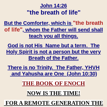
John 14:26
"the breath of life"
"the breath
But the Comforter, which is
of life"
, whom the Father will send shall
teach you all things.
God is not His Name but a term. The
Holy Spirit is not a person but the very
Breath of the Father.
There is no Trinity. The Father, YHVH
and Yahusha are One (John 10:30)
THE BOOK OF ENOCH
NOW IS THE TIME!
FOR A REMOTE GENERATION THE