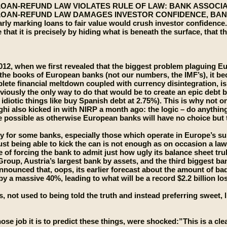
OAN-REFUND LAW VIOLATES RULE OF LAW: BANK ASSOCI
OAN-REFUND LAW DAMAGES INVESTOR CONFIDENCE, BAN
rly marking loans to fair value would crush investor confidence
e that it is precisely by hiding what is beneath the surface, that
012, when we first revealed that the biggest problem plaguing Euro
the books of European banks (not our numbers, the IMF’s), it be
lete financial meltdown coupled with currency disintegration, is i
viously the only way to do that would be to create an epic debt 
idiotic things like buy Spanish debt at 2.75%). This is why not 
hi also kicked in with NIRP a month ago: the logic – do anything
e possible as otherwise European banks will have no choice but to 
y for some banks, especially those which operate in Europe’s su
st being able to kick the can is not enough as on occasion a la
of forcing the bank to admit just how ugly its balance sheet tru
roup, Austria’s largest bank by assets, and the third biggest ba
announced that, oops, its earlier forecast about the amount of ba
 by a massive 40%, leading to what will be a record $2.2 billion l
 not used to being told the truth and instead preferring sweet, li
ose job it is to predict these things, were shocked:”This is a cle