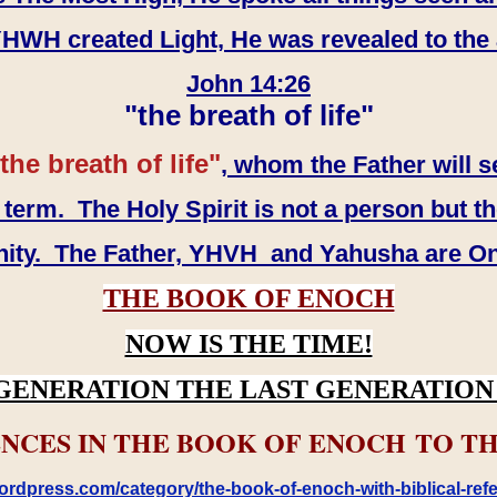
WH created Light, He was revealed to the
John 14:26
"the breath of life"
the breath of life"
, whom the Father will s
erm. The Holy Spirit is not a person but th
inity. The Father, YHVH and Yahusha are O
THE BOOK OF ENOCH
NOW IS THE TIME!
GENERATION THE LAST GENERATION 
NCES IN THE BOOK OF ENOCH TO TH
rdpress.com/category/the-book-of-enoch-with-biblical-refe