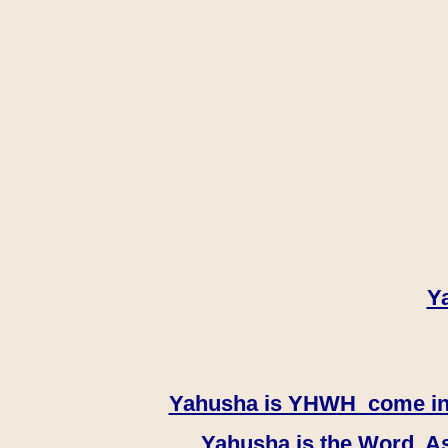
Y
Yahusha is YHWH come in th
Yahusha is the Word, As