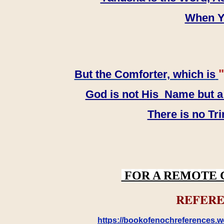
When YH
"
But the Comforter, which is
God is not His Name but a t
There is no Tr
FOR A REMOTE 
REFERE
https://bookofenochreferences.wo