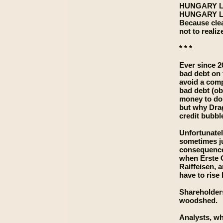
HUNGARY L
HUNGARY L
Because clea
not to realiz
* * *
Ever since 2
bad debt on 
avoid a comp
bad debt (ob
money to do 
but why Drag
credit bubbl
Unfortunatel
sometimes ju
consequence 
when Erste G
Raiffeisen, 
have to rise
Shareholders,
woodshed.
Analysts, wh