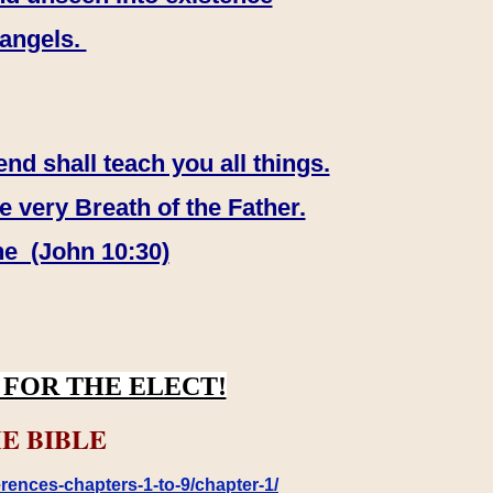
 angels.
end shall teach you all things.
e very Breath of the Father.
ne (John 10:30)
FOR THE ELECT!
E BIBLE
rences-chapters-1-to-9/chapter-1/