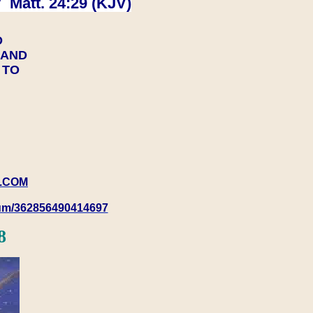
 Matt. 24:29 (KJV)
D
Y AND
Y TO
.COM
rum/362856490414697
8