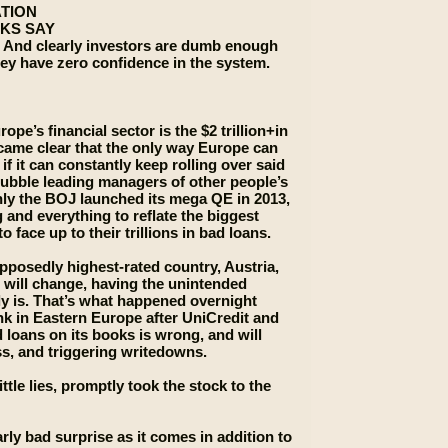
ATION
KS SAY
. And clearly investors are dumb enough
 they have zero confidence in the system.
pe’s financial sector is the $2 trillion+in
came clear that the only way Europe can
f it can constantly keep rolling over said
bubble leading managers of other people’s
only the BOJ launched its mega QE in 2013,
 and everything to reflate the biggest
face up to their trillions in bad loans.
pposedly highest-rated country, Austria,
w will change, having the unintended
ly is. That’s what happened overnight
nk in Eastern Europe after UniCredit and
d loans on its books is wrong, and will
oss, and triggering writedowns.
ttle lies, promptly took the stock to the
arly bad surprise as it comes in addition to