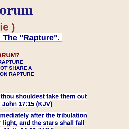
Forum
ie )
d The "Rapture".
ORUM?
 RAPTURE
NOT SHARE A
TION RAPTURE
at thou shouldest take them out
. John 17:15 (KJV)
ediately after the tribulation
ight, and the stars shall fall