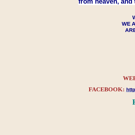
from heaven, and 
WE A
ARE
WEB
FACEBOOK:
htt