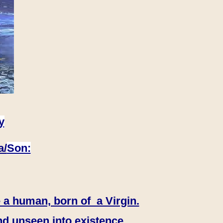
y
a/
Son:
 a human, born of a Virgin.
nd unseen into existence