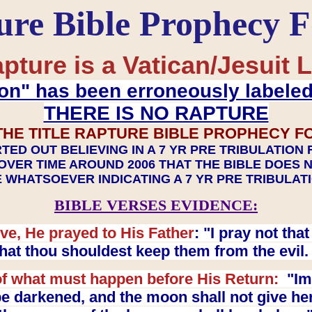
ure Bible Prophecy 
pture is a Vatican/Jesuit L
on" has been erroneously labele
THERE IS NO RAPTURE
THE TITLE RAPTURE BIBLE PROPHECY F
TED OUT BELIEVING IN A 7 YR PRE TRIBULATION
OVER TIME AROUND 2006 THAT THE BIBLE DOES 
 WHATSOEVER INDICATING A 7 YR PRE TRIBULA
BIBLE VERSES EVIDENCE:
ve, He prayed to His Father
: "I pray not th
 that thou shouldest keep them from the evil
f what must happen before His Return:
"Imm
e darkened, and the moon shall not give her l