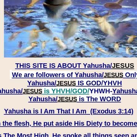
THIS SITE IS ABOUT
Yahusha/
JESUS
We are followers of
Yahusha/
Onl
JESUS
Yahusha/
IS GOD/YHVH
JESUS
ahusha/
is YHVH/GOD/
YHWH-
Yahush
JESUS
​​​​​​​Yahusha/
is The WORD
JESUS
Yahusha is I Am That I Am (Exodus 3:14)
e flesh, He put aside His Diety to become
 The Most High, He spoke all things seen a