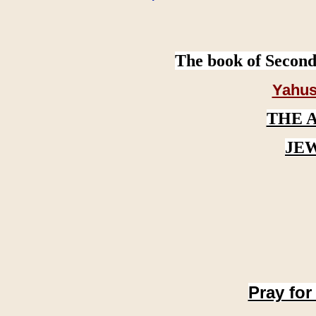
The book of Second
Yahus
THE 
JE
Pray for