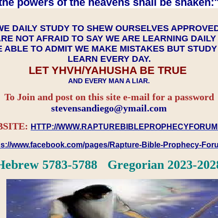
the powers of the heavens shall be shaken:"
WE DAILY STUDY TO SHEW OURSELVES APPROVE
RE NOT AFRAID TO SAY WE ARE LEARNING DAIL
 ABLE TO ADMIT WE MAKE MISTAKES BUT STUD
LEARN EVERY DAY.
LET YHVH/YAHUSHA BE TRUE
AND EVERY MAN A LIAR.
To Join and post on this site e-mail for a password
​​​​​​​stevensandiego@ymail.com
SITE:
HTTP://WWW.RAPTUREBIBLEPROPHECYFORUM
ps://www.facebook.com/pages/Rapture-Bible-Prophecy-Fo
Hebrew 5783-5788 Gregorian 2023-202