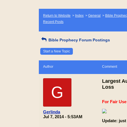
Return to Website
>
Index
>
General
>
Bible Prophec
Recent Posts
Bible Prophecy Forum Postings
Start a New Topic
Author
Comment
Largest A
G
Loss
For Fair Us
Gerlinda
Jul 7, 2014 - 5:53AM
Update: just