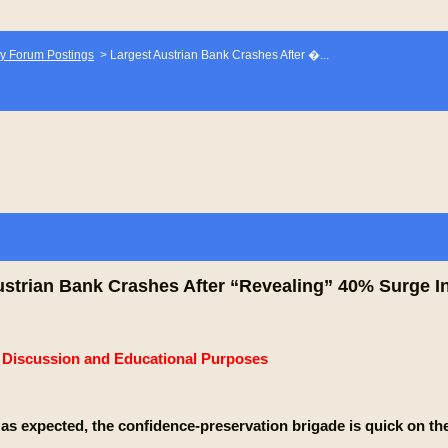
y Forum Postings
>
Largest Austrian Bank Crashes After �...
ustrian Bank Crashes After “Revealing” 40% Surge I
e Discussion and Educational Purposes
 as expected, the confidence-preservation brigade is quick on th