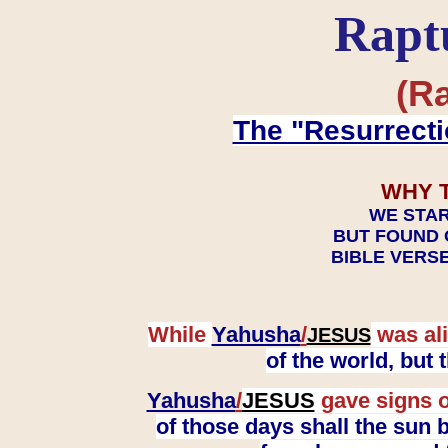
Rapt
(Ra
The "Resurrecti
WHY 
WE STAR
BUT FOUND 
BIBLE VERSE
While
Yahusha
/
was ali
JESUS
of the world, but
Yahusha
/
JESUS
gave signs o
of those days shall the sun b