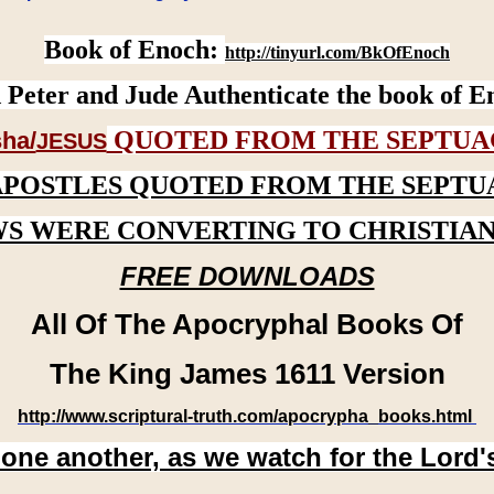
Book of Enoch:
http://tinyurl.com/BkOfEnoch
 Peter and Jude Authenticate the book of E
QUOTED FROM THE SEPTUA
ha/
JESUS
APOSTLES QUOTED FROM THE SEPTU
WS WERE CONVERTING TO CHRISTIAN
FREE DOWNLOADS
All Of The Apocryphal Books Of
The King James 1611 Version
http://www.scriptural-truth.com/apocrypha_books.html
 one another, as we watch for the Lord'