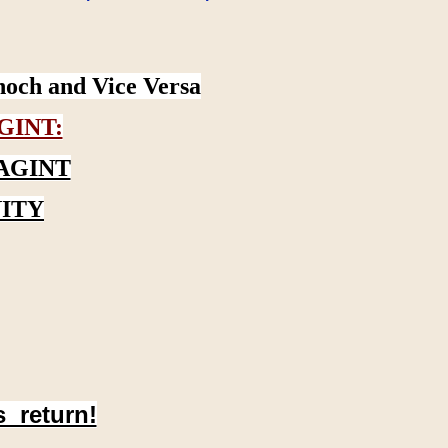
noch and Vice Versa
GINT:
AGINT
ITY
s return!