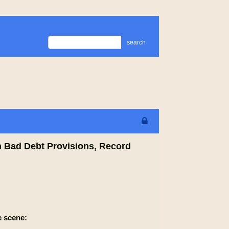
search
n Bad Debt Provisions, Record
e scene: