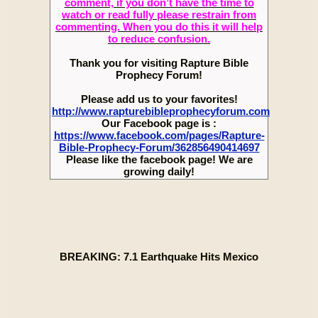
comment, if you don’t have the time to
watch or read fully please restrain from
commenting. When you do this it will help
to reduce confusion.
Thank you for visiting Rapture Bible
Prophecy Forum!
Please add us to your favorites!
http://www.rapturebibleprophecyforum.com
Our Facebook page is :
https://www.facebook.com/pages/Rapture-
Bible-Prophecy-Forum/362856490414697
Please like the facebook page! We are
growing daily!
BREAKING: 7.1 Earthquake Hits Mexico