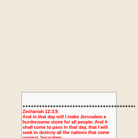
+++++++++++++++++++++++++++++++++++++++++
Zechariah 12:3,9:
And in that day will I make Jerusalem a
burdensome stone for all people; And it
shall come to pass in that day, that I will
seek to destroy all the nations that come
against Jerusalem.