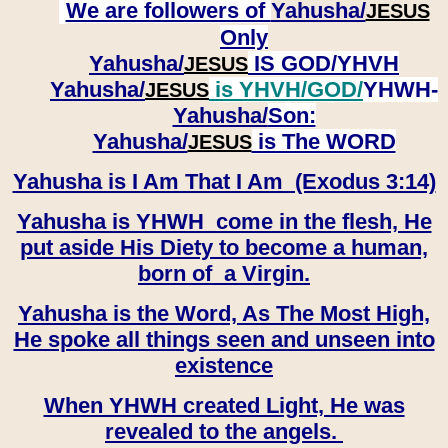
We are followers of
Yahusha/
JESUS
Only
Yahusha/
IS GOD/YHVH
JESUS
Yahusha/
is YHVH/GOD/
YHWH-
JESUS
Yahusha/
Son:
​​​​​​​Yahusha/
is The WORD
JESUS
Yahusha is I Am That I Am (Exodus 3:14)
Yahusha is YHWH come in the flesh, He
put aside His Diety to become a human,
born of a Virgin.
Yahusha is the Word, As The Most High,
He spoke all things seen and unseen into
existence
When YHWH created Light, He was
revealed to the angels.