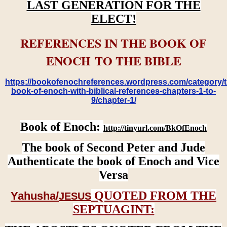
LAST GENERATION FOR THE
ELECT!
REFERENCES IN THE BOOK OF
ENOCH TO THE BIBLE
https://bookofenochreferences.wordpress.com/category/t
book-of-enoch-with-biblical-references-chapters-1-to-
9/chapter-1/
Book of Enoch:
http://tinyurl.com/BkOfEnoch
The book of Second Peter and Jude
Authenticate the book of Enoch and Vice
Versa
QUOTED FROM THE
Yahusha/
JESUS
SEPTUAGINT: