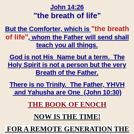
John 14:26
"the breath of life"
"the breath
But the Comforter, which is
of life"
, whom the Father will send shall
teach you all things.
God is not His Name but a term. The
Holy Spirit is not a person but the very
Breath of the Father.
There is no Trinity. The Father, YHVH
and Yahusha are One (John 10:30)
THE BOOK OF ENOCH
NOW IS THE TIME!
FOR A REMOTE GENERATION THE