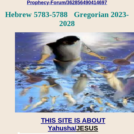
Prophecy-Forum/362856490414697
Hebrew 5783-5788 Gregorian 2023-
2028
THIS SITE IS ABOUT
Yahusha/
JESUS