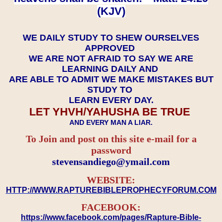
(KJV)
WE DAILY STUDY TO SHEW OURSELVES
APPROVED
WE ARE NOT AFRAID TO SAY WE ARE
LEARNING DAILY AND
ARE ABLE TO ADMIT WE MAKE MISTAKES BUT
STUDY TO
LEARN EVERY DAY.
LET YHVH/YAHUSHA BE TRUE
AND EVERY MAN A LIAR.
To Join and post on this site e-mail for a
password
​​​​​​​stevensandiego@ymail.com
WEBSITE:
HTTP://WWW.RAPTUREBIBLEPROPHECYFORUM.COM
FACEBOOK:
https://www.facebook.com/pages/Rapture-Bible-