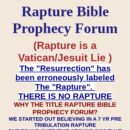
Rapture Bible
Prophecy Forum
(Rapture is a
Vatican/Jesuit Lie )
The "Resurrection" has
been erroneously labeled
The "Rapture".
THERE IS NO RAPTURE
WHY THE TITLE RAPTURE BIBLE
PROPHECY FORUM?
WE STARTED OUT BELIEVING IN A 7 YR PRE
TRIBULATION RAPTURE