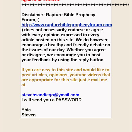
+++++++++++++++++++++++++++++++++++++++++
Disclaimer: Rapture Bible Prophecy
Forum, (
http://www.rapturebibleprophecyforum.com
) does not necessarily endorse or agree
with every opinion expressed in every
article posted on this site. We do however,
encourage a healthy and friendly debate on
the issues of our day. Whether you agree
or disagree, we encourage you to post
your feedback by using the reply button.
If you are new to this site and would like to
post articles, opinions, youtube videos that
are appropriate for this site just e mail me
at
stevensandiego@ymail.com
I will send you a PASSWORD
Ybic
Steven