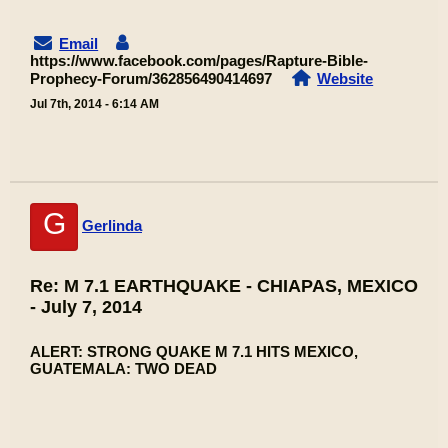
Email
https://www.facebook.com/pages/Rapture-Bible-
Prophecy-Forum/362856490414697
Website
Jul 7th, 2014 - 6:14 AM
G
Gerlinda
Re: M 7.1 EARTHQUAKE - CHIAPAS, MEXICO
- July 7, 2014
ALERT: STRONG QUAKE M 7.1 HITS MEXICO,
GUATEMALA: TWO DEAD