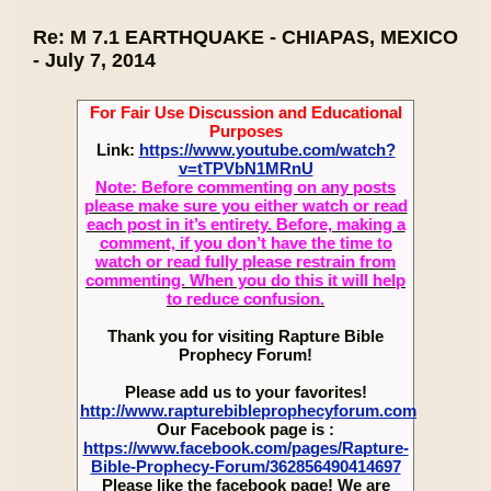
Re: M 7.1 EARTHQUAKE - CHIAPAS, MEXICO
- July 7, 2014
For Fair Use Discussion and Educational
Purposes
Link:
https://www.youtube.com/watch?
v=tTPVbN1MRnU
Note: Before commenting on any posts
please make sure you either watch or read
each post in it’s entirety. Before, making a
comment, if you don’t have the time to
watch or read fully please restrain from
commenting. When you do this it will help
to reduce confusion.
Thank you for visiting Rapture Bible
Prophecy Forum!
Please add us to your favorites!
http://www.rapturebibleprophecyforum.com
Our Facebook page is :
https://www.facebook.com/pages/Rapture-
Bible-Prophecy-Forum/362856490414697
Please like the facebook page! We are