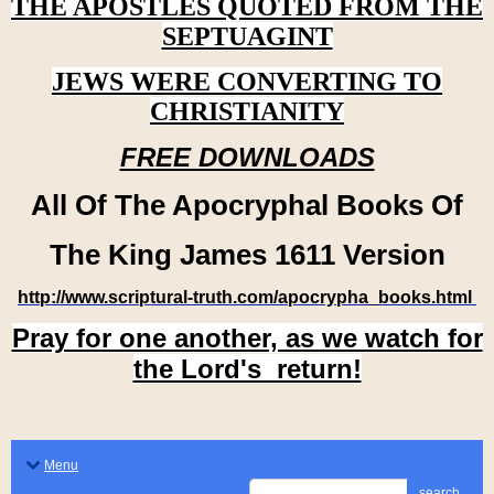
THE APOSTLES QUOTED FROM THE
SEPTUAGINT
JEWS WERE CONVERTING TO
CHRISTIANITY
FREE DOWNLOADS
All Of The Apocryphal Books Of
The King James 1611 Version
http://www.scriptural-truth.com/apocrypha_books.html
Pray for one another, as we watch for
the Lord's return!
Menu
search