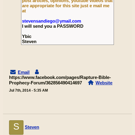
post articles, opinions, youtube videos that
are appropriate for this site just e mail me
at
stevensandiego@ymail.com
I will send you a PASSWORD
Ybic
Steven
Email
https://www.facebook.com/pages/Rapture-Bible-
Prophecy-Forum/362856490414697
Website
Jul 7th, 2014 - 5:35 AM
S
Steven