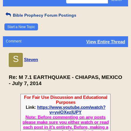
Bible Prophecy Forum Postings
Start a New Topic
Comment
View Entire Thread
S
Steven
Re: M 7.1 EARTHQUAKE - CHIAPAS, MEXICO
- July 7, 2014
For Fair Use Discussion and Educational
Purposes
Link:
https://www.youtube.com/watch?
v=yviOXezlUPY
Note: Before commenting on any posts
please make sure you either watch or read
each post in it’s entirety. Before, making a