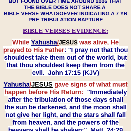
BUT FOUND OVER TIME AROUND 2006 THAT
THE BIBLE DOES NOT SHARE A
BIBLE VERSE WHATSOEVER INDICATING A 7 YR
PRE TRIBULATION RAPTURE
BIBLE VERSES EVIDENCE:
While
Yahusha
/
was alive, He
JESUS
prayed to His Father
: "I pray not that thou
shouldest take them out of the world, but
that thou shouldest keep them from the
evil. John 17:15 (KJV)
Yahusha
/
JESUS
gave signs of what must
happen before His Return:
"Immediately
after the tribulation of those days shall
the sun be darkened, and the moon shall
not give her light, and the stars shall fall
from heaven, and the powers of the
heavens shall be shaken:" Matt. 24:29