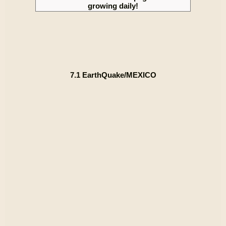
growing daily!
7.1 EarthQuake/MEXICO