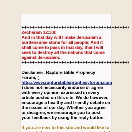
+++++++++++++++++++++++++++++++++++++++++
Zechariah 12:3,9:
And in that day will I make Jerusalem a
burdensome stone for all people; And it
shall come to pass in that day, that I will
seek to destroy all the nations that come
against Jerusalem.
+++++++++++++++++++++++++++++++++++++++++
Disclaimer: Rapture Bible Prophecy
Forum, (
http://www.rapturebibleprophecyforum.com
) does not necessarily endorse or agree
with every opinion expressed in every
article posted on this site. We do however,
encourage a healthy and friendly debate on
the issues of our day. Whether you agree
or disagree, we encourage you to post
your feedback by using the reply button.
If you are new to this site and would like to