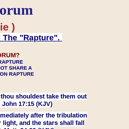
Forum
ie )
d The "Rapture".
ORUM?
 RAPTURE
NOT SHARE A
TION RAPTURE
at thou shouldest take them out
. John 17:15 (KJV)
ediately after the tribulation
ight, and the stars shall fall