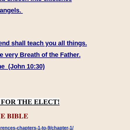
 angels.
end shall teach you all things.
e very Breath of the Father.
ne (John 10:30)
FOR THE ELECT!
E BIBLE
rences-chapters-1-to-9/chapter-1/