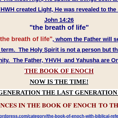
WH created Light, He was revealed to the
John 14:26
"the breath of life"
the breath of life"
, whom the Father will s
erm. The Holy Spirit is not a person but th
inity. The Father, YHVH and Yahusha are O
THE BOOK OF ENOCH
NOW IS THE TIME!
GENERATION THE LAST GENERATION 
NCES IN THE BOOK OF ENOCH TO TH
rdpress.com/category/the-book-of-enoch-with-biblical-refe