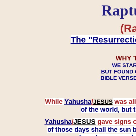
Rapt
(Ra
The "Resurrecti
WHY 
WE STAR
BUT FOUND 
BIBLE VERSE
While
Yahusha
/
was ali
JESUS
of the world, but
Yahusha
/
JESUS
gave signs o
of those days shall the sun b