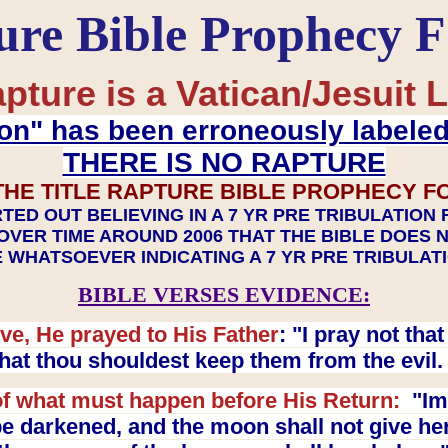
ure Bible Prophecy 
pture is a Vatican/Jesuit L
on" has been erroneously labele
THERE IS NO RAPTURE
THE TITLE RAPTURE BIBLE PROPHECY F
TED OUT BELIEVING IN A 7 YR PRE TRIBULATION
OVER TIME AROUND 2006 THAT THE BIBLE DOES 
 WHATSOEVER INDICATING A 7 YR PRE TRIBULA
BIBLE VERSES EVIDENCE:
ve, He prayed to His Father
: "I pray not th
 that thou shouldest keep them from the evil
f what must happen before His Return:
"Imm
e darkened, and the moon shall not give her l