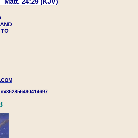
 Matt. 24:29 (KJV)
D
Y AND
Y TO
.COM
rum/362856490414697
8