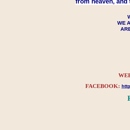
from heaven, and 
WE A
ARE
WEB
FACEBOOK:
htt