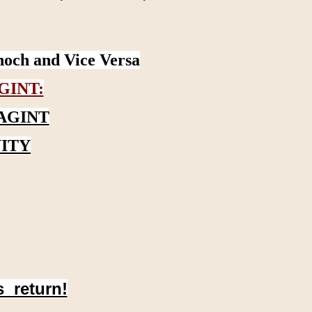
noch and Vice Versa
GINT:
AGINT
ITY
s return!