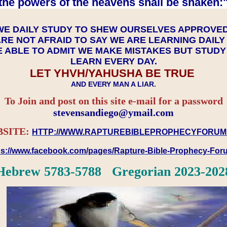
the powers of the heavens shall be shaken:"
WE DAILY STUDY TO SHEW OURSELVES APPROVE
RE NOT AFRAID TO SAY WE ARE LEARNING DAIL
 ABLE TO ADMIT WE MAKE MISTAKES BUT STUD
LEARN EVERY DAY.
LET YHVH/YAHUSHA BE TRUE
AND EVERY MAN A LIAR.
To Join and post on this site e-mail for a password
​​​​​​​stevensandiego@ymail.com
SITE:
HTTP://WWW.RAPTUREBIBLEPROPHECYFORUM
ps://www.facebook.com/pages/Rapture-Bible-Prophecy-Fo
Hebrew 5783-5788 Gregorian 2023-202