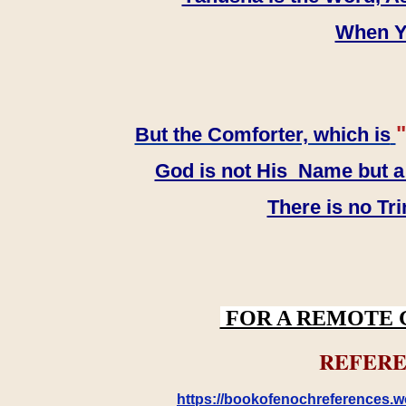
When YH
"
But the Comforter, which is
God is not His Name but a t
There is no Tr
FOR A REMOTE 
REFERE
https://bookofenochreferences.wo