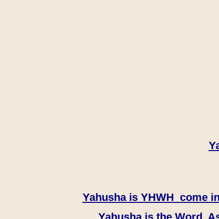
Y
Yahusha is YHWH come in th
Yahusha is the Word, As