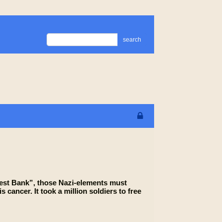
search
“West Bank”, those Nazi-elements must
s cancer. It took a million soldiers to free