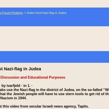
y Forum Postings
>
Arabs hoist Nazi-flag in Judea
t Nazi-flag in Judea
e Discussion and Educational Purposes
 by ivarfjeld · in 1. ·
bs use the Nazi-flag in the district of Judea, on the so-falled 
at the Jewish people will have to use stern tools to get rid of thi
Nazism in 1944.
t this video from secular Israeli news agency, Tapits.