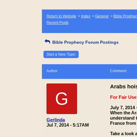
Return to Website
>
Index
>
General
>
Bible Prophec
Recent Posts
Bible Prophecy Forum Postings
Start a New Topic
Author
Comment
Arabs hois
G
For Fair Us
July 7, 2014 ·
When the Ara
understand th
Gerlinda
France from 
Jul 7, 2014 - 5:17AM
Take a look a