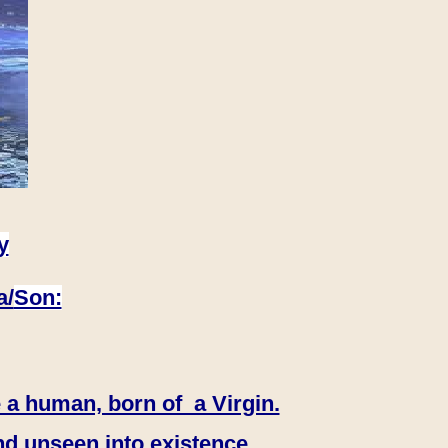
y
a/
Son:
 a human, born of a Virgin.
nd unseen into existence