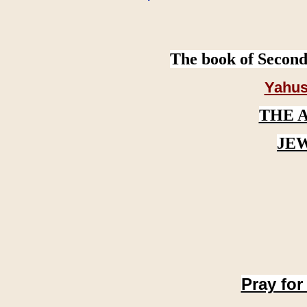
The book of Second
Yahus
THE 
JE
Pray for