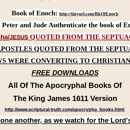
Book of Enoch:
http://tinyurl.com/BkOfEnoch
 Peter and Jude Authenticate the book of E
QUOTED FROM THE SEPTUA
ha/
JESUS
APOSTLES QUOTED FROM THE SEPTU
WS WERE CONVERTING TO CHRISTIAN
FREE DOWNLOADS
All Of The Apocryphal Books Of
The King James 1611 Version
http://www.scriptural-truth.com/apocrypha_books.html
 one another, as we watch for the Lord'