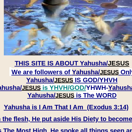
THIS SITE IS ABOUT
Yahusha/
JESUS
We are followers of
Yahusha/
Onl
JESUS
Yahusha/
IS GOD/YHVH
JESUS
ahusha/
is YHVH/GOD/
YHWH-
Yahush
JESUS
​​​​​​​Yahusha/
is The WORD
JESUS
Yahusha is I Am That I Am (Exodus 3:14)
e flesh, He put aside His Diety to become
 The Most High, He spoke all things seen a