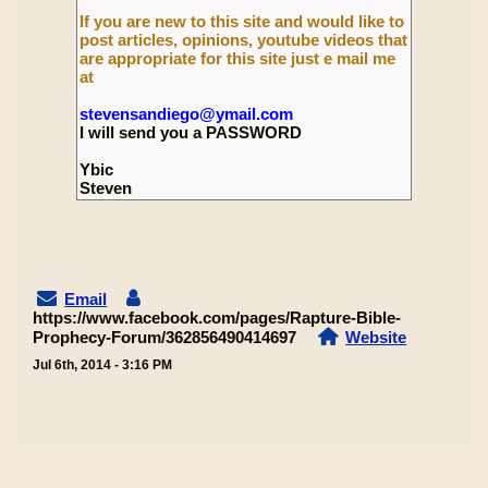
If you are new to this site and would like to
post articles, opinions, youtube videos that
are appropriate for this site just e mail me
at
stevensandiego@ymail.com
I will send you a PASSWORD
Ybic
Steven
Email
https://www.facebook.com/pages/Rapture-Bible-
Prophecy-Forum/362856490414697
Website
Jul 6th, 2014 - 3:16 PM