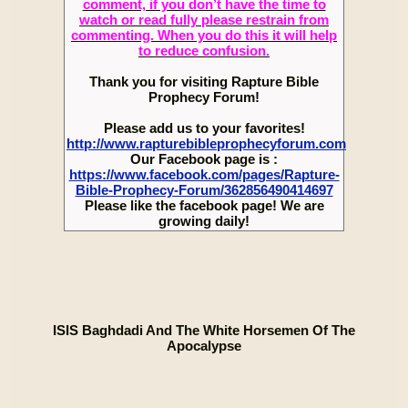
comment, if you don’t have the time to
watch or read fully please restrain from
commenting. When you do this it will help
to reduce confusion.
Thank you for visiting Rapture Bible
Prophecy Forum!
Please add us to your favorites!
http://www.rapturebibleprophecyforum.com
Our Facebook page is :
https://www.facebook.com/pages/Rapture-
Bible-Prophecy-Forum/362856490414697
Please like the facebook page! We are
growing daily!
ISIS Baghdadi And The White Horsemen Of The
Apocalypse