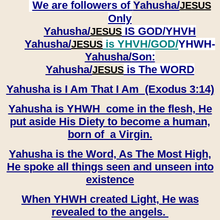
We are followers of
Yahusha/
JESUS
Only
Yahusha/
IS GOD/YHVH
JESUS
Yahusha/
is YHVH/GOD/
YHWH-
JESUS
Yahusha/
Son:
​​​​​​​Yahusha/
is The WORD
JESUS
Yahusha is I Am That I Am (Exodus 3:14)
Yahusha is YHWH come in the flesh, He
put aside His Diety to become a human,
born of a Virgin.
Yahusha is the Word, As The Most High,
He spoke all things seen and unseen into
existence
When YHWH created Light, He was
revealed to the angels.