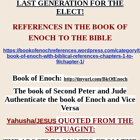
LAST GENERATION FOR THE
ELECT!
REFERENCES IN THE BOOK OF
ENOCH TO THE BIBLE
https://bookofenochreferences.wordpress.com/category/t
book-of-enoch-with-biblical-references-chapters-1-to-
9/chapter-1/
Book of Enoch:
http://tinyurl.com/BkOfEnoch
The book of Second Peter and Jude
Authenticate the book of Enoch and Vice
Versa
QUOTED FROM THE
Yahusha/
JESUS
SEPTUAGINT: