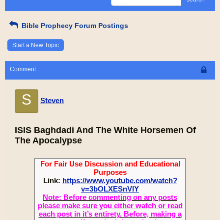
Bible Prophecy Forum Postings
Start a New Topic
Comment
S
Steven
ISIS Baghdadi And The White Horsemen Of
The Apocalypse
For Fair Use Discussion and Educational
Purposes
Link:
https://www.youtube.com/watch?
v=3bOLXESnVlY
Note: Before commenting on any posts
please make sure you either watch or read
each post in it’s entirety. Before, making a