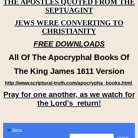
THE APOSTLES QUOTED FROM THE
SEPTUAGINT
JEWS WERE CONVERTING TO
CHRISTIANITY
FREE DOWNLOADS
All Of The Apocryphal Books Of
The King James 1611 Version
http://www.scriptural-truth.com/apocrypha_books.html
Pray for one another, as we watch for
the Lord's return!
Menu
search