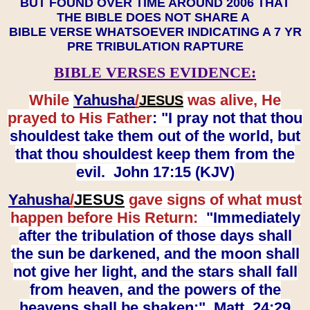
BUT FOUND OVER TIME AROUND 2006 THAT
THE BIBLE DOES NOT SHARE A
BIBLE VERSE WHATSOEVER INDICATING A 7 YR
PRE TRIBULATION RAPTURE
BIBLE VERSES EVIDENCE:
While
Yahusha
/
was alive, He
JESUS
prayed to His Father
: "I pray not that thou
shouldest take them out of the world, but
that thou shouldest keep them from the
evil. John 17:15 (KJV)
Yahusha
/
JESUS
gave signs of what must
happen before His Return:
"Immediately
after the tribulation of those days shall
the sun be darkened, and the moon shall
not give her light, and the stars shall fall
from heaven, and the powers of the
heavens shall be shaken:" Matt. 24:29