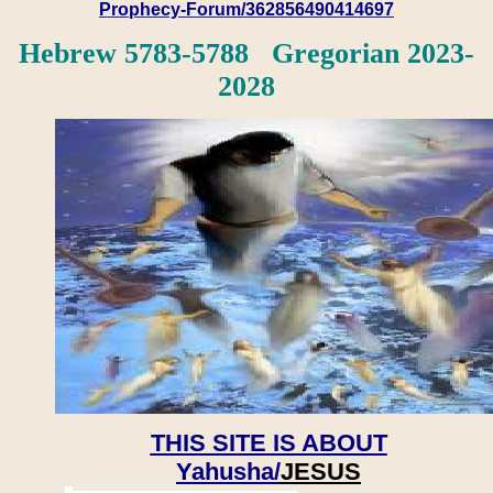
Prophecy-Forum/362856490414697
Hebrew 5783-5788 Gregorian 2023-
2028
THIS SITE IS ABOUT
Yahusha/
JESUS