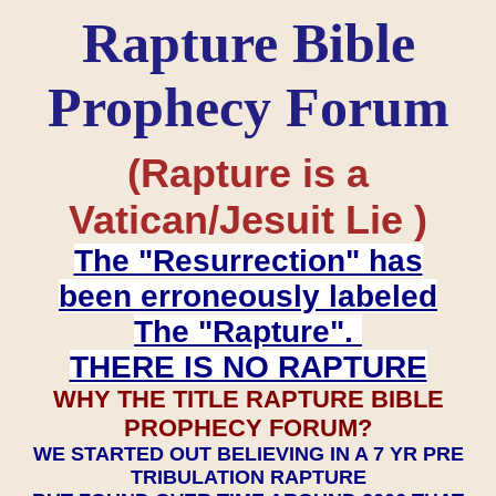
Rapture Bible
Prophecy Forum
(Rapture is a
Vatican/Jesuit Lie )
The "Resurrection" has
been erroneously labeled
The "Rapture".
THERE IS NO RAPTURE
WHY THE TITLE RAPTURE BIBLE
PROPHECY FORUM?
WE STARTED OUT BELIEVING IN A 7 YR PRE
TRIBULATION RAPTURE