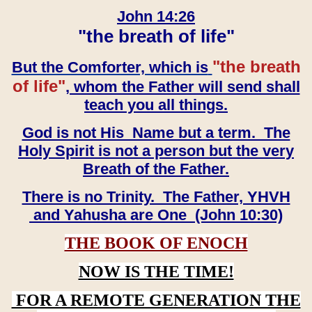
John 14:26
"the breath of life"
"the breath
But the Comforter, which is
of life"
, whom the Father will send shall
teach you all things.
God is not His Name but a term. The
Holy Spirit is not a person but the very
Breath of the Father.
There is no Trinity. The Father, YHVH
and Yahusha are One (John 10:30)
THE BOOK OF ENOCH
NOW IS THE TIME!
FOR A REMOTE GENERATION THE