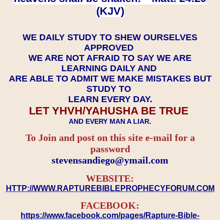
(KJV)
WE DAILY STUDY TO SHEW OURSELVES
APPROVED
WE ARE NOT AFRAID TO SAY WE ARE
LEARNING DAILY AND
ARE ABLE TO ADMIT WE MAKE MISTAKES BUT
STUDY TO
LEARN EVERY DAY.
LET YHVH/YAHUSHA BE TRUE
AND EVERY MAN A LIAR.
To Join and post on this site e-mail for a
password
​​​​​​​stevensandiego@ymail.com
WEBSITE:
HTTP://WWW.RAPTUREBIBLEPROPHECYFORUM.COM
FACEBOOK:
https://www.facebook.com/pages/Rapture-Bible-