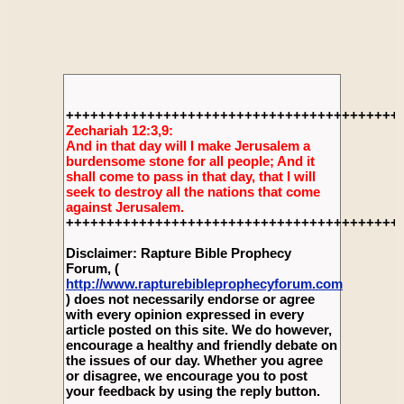
+++++++++++++++++++++++++++++++++++++++++
Zechariah 12:3,9:
And in that day will I make Jerusalem a
burdensome stone for all people; And it
shall come to pass in that day, that I will
seek to destroy all the nations that come
against Jerusalem.
+++++++++++++++++++++++++++++++++++++++++
Disclaimer: Rapture Bible Prophecy
Forum, (
http://www.rapturebibleprophecyforum.com
) does not necessarily endorse or agree
with every opinion expressed in every
article posted on this site. We do however,
encourage a healthy and friendly debate on
the issues of our day. Whether you agree
or disagree, we encourage you to post
your feedback by using the reply button.