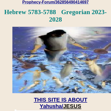
Prophecy-Forum/362856490414697
Hebrew 5783-5788 Gregorian 2023-
2028
THIS SITE IS ABOUT
Yahusha/
JESUS