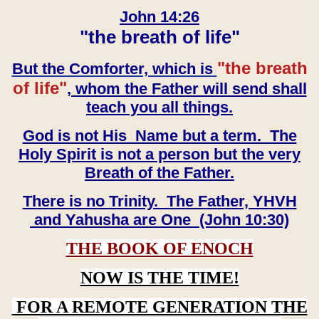
John 14:26
"the breath of life"
"the breath
But the Comforter, which is
of life"
, whom the Father will send shall
teach you all things.
God is not His Name but a term. The
Holy Spirit is not a person but the very
Breath of the Father.
There is no Trinity. The Father, YHVH
and Yahusha are One (John 10:30)
THE BOOK OF ENOCH
NOW IS THE TIME!
FOR A REMOTE GENERATION THE