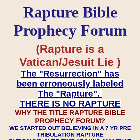
Rapture Bible
Prophecy Forum
(Rapture is a
Vatican/Jesuit Lie )
The "Resurrection" has
been erroneously labeled
The "Rapture".
THERE IS NO RAPTURE
WHY THE TITLE RAPTURE BIBLE
PROPHECY FORUM?
WE STARTED OUT BELIEVING IN A 7 YR PRE
TRIBULATION RAPTURE