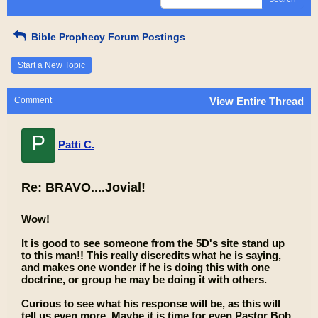
Bible Prophecy Forum Postings
Start a New Topic
Comment
View Entire Thread
P
Patti C.
Re: BRAVO....Jovial!
Wow!
It is good to see someone from the 5D's site stand up
to this man!! This really discredits what he is saying,
and makes one wonder if he is doing this with one
doctrine, or group he may be doing it with others.
Curious to see what his response will be, as this will
tell us even more. Maybe it is time for even Pastor Bob