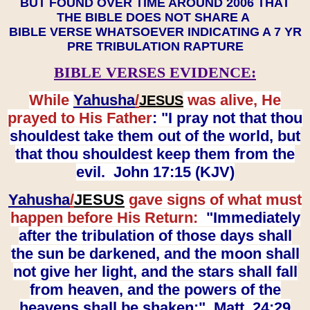
BUT FOUND OVER TIME AROUND 2006 THAT
THE BIBLE DOES NOT SHARE A
BIBLE VERSE WHATSOEVER INDICATING A 7 YR
PRE TRIBULATION RAPTURE
BIBLE VERSES EVIDENCE:
While
Yahusha
/
was alive, He
JESUS
prayed to His Father
: "I pray not that thou
shouldest take them out of the world, but
that thou shouldest keep them from the
evil. John 17:15 (KJV)
Yahusha
/
JESUS
gave signs of what must
happen before His Return:
"Immediately
after the tribulation of those days shall
the sun be darkened, and the moon shall
not give her light, and the stars shall fall
from heaven, and the powers of the
heavens shall be shaken:" Matt. 24:29