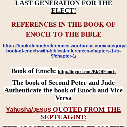
LAST GENERATION FOR THE
ELECT!
REFERENCES IN THE BOOK OF
ENOCH TO THE BIBLE
https://bookofenochreferences.wordpress.com/category/t
book-of-enoch-with-biblical-references-chapters-1-to-
9/chapter-1/
Book of Enoch:
http://tinyurl.com/BkOfEnoch
The book of Second Peter and Jude
Authenticate the book of Enoch and Vice
Versa
QUOTED FROM THE
Yahusha/
JESUS
SEPTUAGINT: