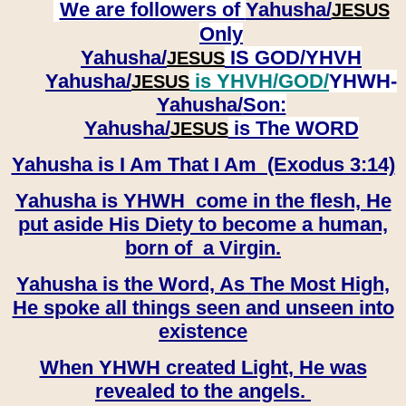
We are followers of
Yahusha/
JESUS
Only
Yahusha/
IS GOD/YHVH
JESUS
Yahusha/
is YHVH/GOD/
YHWH-
JESUS
Yahusha/
Son:
​​​​​​​Yahusha/
is The WORD
JESUS
Yahusha is I Am That I Am (Exodus 3:14)
Yahusha is YHWH come in the flesh, He
put aside His Diety to become a human,
born of a Virgin.
Yahusha is the Word, As The Most High,
He spoke all things seen and unseen into
existence
When YHWH created Light, He was
revealed to the angels.