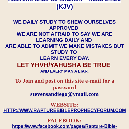
(KJV)
WE DAILY STUDY TO SHEW OURSELVES
APPROVED
WE ARE NOT AFRAID TO SAY WE ARE
LEARNING DAILY AND
ARE ABLE TO ADMIT WE MAKE MISTAKES BUT
STUDY TO
LEARN EVERY DAY.
LET YHVH/YAHUSHA BE TRUE
AND EVERY MAN A LIAR.
To Join and post on this site e-mail for a
password
​​​​​​​stevensandiego@ymail.com
WEBSITE:
HTTP://WWW.RAPTUREBIBLEPROPHECYFORUM.COM
FACEBOOK:
https://www.facebook.com/pages/Rapture-Bible-