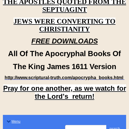
THE APOSTLES QUOTED FROM THE
SEPTUAGINT
JEWS WERE CONVERTING TO
CHRISTIANITY
FREE DOWNLOADS
All Of The Apocryphal Books Of
The King James 1611 Version
http://www.scriptural-truth.com/apocrypha_books.html
Pray for one another, as we watch for
the Lord's return!
Menu
search