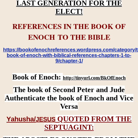
LAST GENERATION FOR THE
ELECT!
REFERENCES IN THE BOOK OF
ENOCH TO THE BIBLE
https://bookofenochreferences.wordpress.com/category/t
book-of-enoch-with-biblical-references-chapters-1-to-
9/chapter-1/
Book of Enoch:
http://tinyurl.com/BkOfEnoch
The book of Second Peter and Jude
Authenticate the book of Enoch and Vice
Versa
QUOTED FROM THE
Yahusha/
JESUS
SEPTUAGINT: