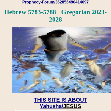
Prophecy-Forum/362856490414697
Hebrew 5783-5788 Gregorian 2023-
2028
THIS SITE IS ABOUT
Yahusha/
JESUS