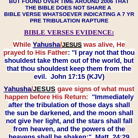
BUT FOUND OVER TIME AROUND 2006 THAT
THE BIBLE DOES NOT SHARE A
BIBLE VERSE WHATSOEVER INDICATING A 7 YR
PRE TRIBULATION RAPTURE
BIBLE VERSES EVIDENCE:
While
Yahusha
/
was alive, He
JESUS
prayed to His Father
: "I pray not that thou
shouldest take them out of the world, but
that thou shouldest keep them from the
evil. John 17:15 (KJV)
Yahusha
/
JESUS
gave signs of what must
happen before His Return:
"Immediately
after the tribulation of those days shall
the sun be darkened, and the moon shall
not give her light, and the stars shall fall
from heaven, and the powers of the
heavens shall be shaken:" Matt. 24:29