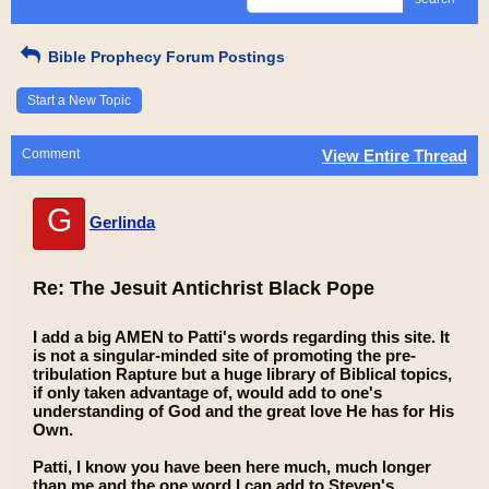
Bible Prophecy Forum Postings
Start a New Topic
Comment
View Entire Thread
G
Gerlinda
Re: The Jesuit Antichrist Black Pope
I add a big AMEN to Patti's words regarding this site. It
is not a singular-minded site of promoting the pre-
tribulation Rapture but a huge library of Biblical topics,
if only taken advantage of, would add to one's
understanding of God and the great love He has for His
Own.
Patti, I know you have been here much, much longer
than me and the one word I can add to Steven's