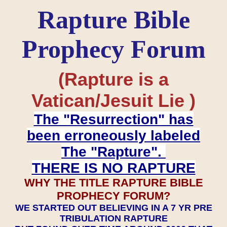
Rapture Bible
Prophecy Forum
(Rapture is a
Vatican/Jesuit Lie )
The "Resurrection" has
been erroneously labeled
The "Rapture".
THERE IS NO RAPTURE
WHY THE TITLE RAPTURE BIBLE
PROPHECY FORUM?
WE STARTED OUT BELIEVING IN A 7 YR PRE
TRIBULATION RAPTURE