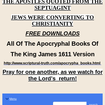
THE APOSTLES QUOTED FROM THE
SEPTUAGINT
JEWS WERE CONVERTING TO
CHRISTIANITY
FREE DOWNLOADS
All Of The Apocryphal Books Of
The King James 1611 Version
http://www.scriptural-truth.com/apocrypha_books.html
Pray for one another, as we watch for
the Lord's return!
Menu
search