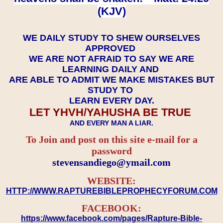
(KJV)
WE DAILY STUDY TO SHEW OURSELVES
APPROVED
WE ARE NOT AFRAID TO SAY WE ARE
LEARNING DAILY AND
ARE ABLE TO ADMIT WE MAKE MISTAKES BUT
STUDY TO
LEARN EVERY DAY.
LET YHVH/YAHUSHA BE TRUE
AND EVERY MAN A LIAR.
To Join and post on this site e-mail for a
password
​​​​​​​stevensandiego@ymail.com
WEBSITE:
HTTP://WWW.RAPTUREBIBLEPROPHECYFORUM.COM
FACEBOOK:
https://www.facebook.com/pages/Rapture-Bible-