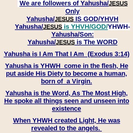
We are followers of
Yahusha/
JESUS
Only
Yahusha/
IS GOD/YHVH
JESUS
Yahusha/
is YHVH/GOD/
YHWH-
JESUS
Yahusha/
Son:
​​​​​​​Yahusha/
is The WORD
JESUS
Yahusha is I Am That I Am (Exodus 3:14)
Yahusha is YHWH come in the flesh, He
put aside His Diety to become a human,
born of a Virgin.
Yahusha is the Word, As The Most High,
He spoke all things seen and unseen into
existence
When YHWH created Light, He was
revealed to the angels.