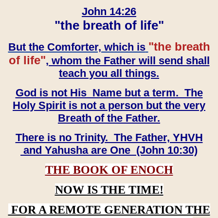
John 14:26
"the breath of life"
"the breath
But the Comforter, which is
of life"
, whom the Father will send shall
teach you all things.
God is not His Name but a term. The
Holy Spirit is not a person but the very
Breath of the Father.
There is no Trinity. The Father, YHVH
and Yahusha are One (John 10:30)
THE BOOK OF ENOCH
NOW IS THE TIME!
FOR A REMOTE GENERATION THE