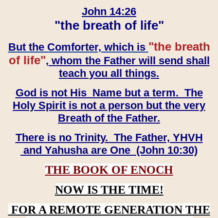
John 14:26
"the breath of life"
"the breath
But the Comforter, which is
of life"
, whom the Father will send shall
teach you all things.
God is not His Name but a term. The
Holy Spirit is not a person but the very
Breath of the Father.
There is no Trinity. The Father, YHVH
and Yahusha are One (John 10:30)
THE BOOK OF ENOCH
NOW IS THE TIME!
FOR A REMOTE GENERATION THE