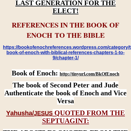
LAST GENERATION FOR THE
ELECT!
REFERENCES IN THE BOOK OF
ENOCH TO THE BIBLE
https://bookofenochreferences.wordpress.com/category/t
book-of-enoch-with-biblical-references-chapters-1-to-
9/chapter-1/
Book of Enoch:
http://tinyurl.com/BkOfEnoch
The book of Second Peter and Jude
Authenticate the book of Enoch and Vice
Versa
QUOTED FROM THE
Yahusha/
JESUS
SEPTUAGINT: