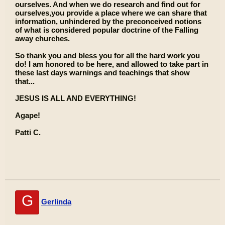
ourselves. And when we do research and find out for
ourselves,you provide a place where we can share that
information, unhindered by the preconceived notions
of what is considered popular doctrine of the Falling
away churches.
So thank you and bless you for all the hard work you
do! I am honored to be here, and allowed to take part in
these last days warnings and teachings that show
that...
JESUS IS ALL AND EVERYTHING!
Agape!
Patti C.
G
Gerlinda