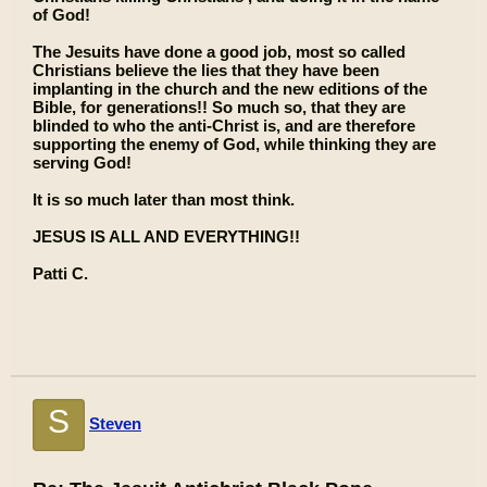
of God!
The Jesuits have done a good job, most so called
Christians believe the lies that they have been
implanting in the church and the new editions of the
Bible, for generations!! So much so, that they are
blinded to who the anti-Christ is, and are therefore
supporting the enemy of God, while thinking they are
serving God!
It is so much later than most think.
JESUS IS ALL AND EVERYTHING!!
Patti C.
S
Steven