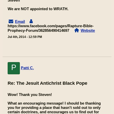
Steven
We are NOT appointed to WRATH.
Email
https://www.facebook.com/pages/Rapture-Bible-
Prophecy-Forum/362856490414697
Website
Jul 4th, 2014 - 12:59 PM
P
Patti C.
Re: The Jesuit Antichrist Black Pope
Wow! Thank you Steven!
What an encouraging message! I should be thanking
you for providing a place that hasn't sold out to only
certain doctrines, and encourages us to find out for