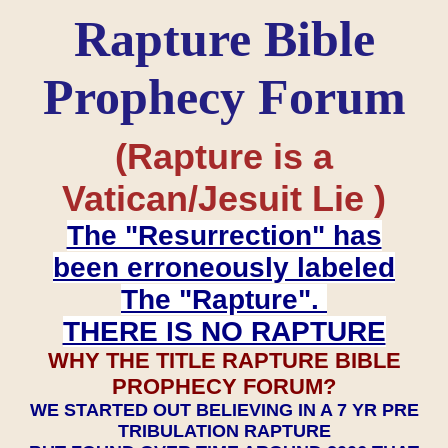
Rapture Bible
Prophecy Forum
(Rapture is a
Vatican/Jesuit Lie )
The "Resurrection" has
been erroneously labeled
The "Rapture".
THERE IS NO RAPTURE
WHY THE TITLE RAPTURE BIBLE
PROPHECY FORUM?
WE STARTED OUT BELIEVING IN A 7 YR PRE
TRIBULATION RAPTURE