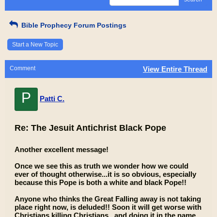
Bible Prophecy Forum Postings
Start a New Topic
Comment
View Entire Thread
P
Patti C.
Re: The Jesuit Antichrist Black Pope
Another excellent message!
Once we see this as truth we wonder how we could
ever of thought otherwise...it is so obvious, especially
because this Pope is both a white and black Pope!!
Anyone who thinks the Great Falling away is not taking
place right now, is deluded!! Soon it will get worse with
Christians killing Christians , and doing it in the name