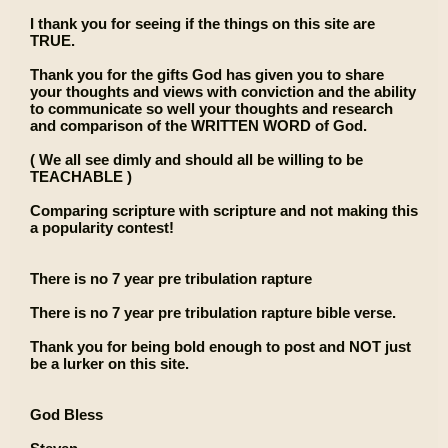
I thank you for seeing if the things on this site are
TRUE.
Thank you for the gifts God has given you to share
your thoughts and views with conviction and the ability
to communicate so well your thoughts and research
and comparison of the WRITTEN WORD of God.
( We all see dimly and should all be willing to be
TEACHABLE )
Comparing scripture with scripture and not making this
a popularity contest!
There is no 7 year pre tribulation rapture
There is no 7 year pre tribulation rapture bible verse.
Thank you for being bold enough to post and NOT just
be a lurker on this site.
God Bless