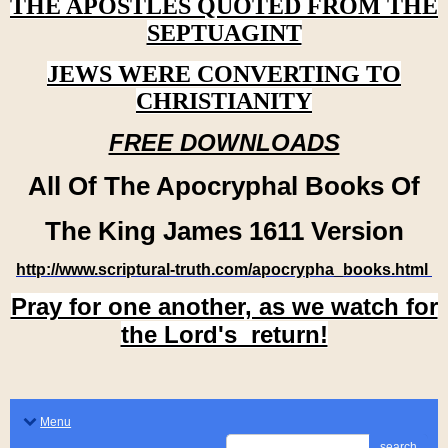
THE APOSTLES QUOTED FROM THE
SEPTUAGINT
JEWS WERE CONVERTING TO
CHRISTIANITY
FREE DOWNLOADS
All Of The Apocryphal Books Of
The King James 1611 Version
http://www.scriptural-truth.com/apocrypha_books.html
Pray for one another, as we watch for
the Lord's return!
Menu
search