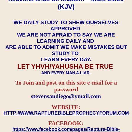
(KJV)
WE DAILY STUDY TO SHEW OURSELVES
APPROVED
WE ARE NOT AFRAID TO SAY WE ARE
LEARNING DAILY AND
ARE ABLE TO ADMIT WE MAKE MISTAKES BUT
STUDY TO
LEARN EVERY DAY.
LET YHVH/YAHUSHA BE TRUE
AND EVERY MAN A LIAR.
To Join and post on this site e-mail for a
password
​​​​​​​stevensandiego@ymail.com
WEBSITE:
HTTP://WWW.RAPTUREBIBLEPROPHECYFORUM.COM
FACEBOOK:
https://www.facebook.com/pages/Rapture-Bible-