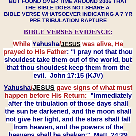
BUT FOUND OVER TIME AROUND 2006 THAT
THE BIBLE DOES NOT SHARE A
BIBLE VERSE WHATSOEVER INDICATING A 7 YR
PRE TRIBULATION RAPTURE
BIBLE VERSES EVIDENCE:
While
Yahusha
/
was alive, He
JESUS
prayed to His Father
: "I pray not that thou
shouldest take them out of the world, but
that thou shouldest keep them from the
evil. John 17:15 (KJV)
Yahusha
/
JESUS
gave signs of what must
happen before His Return:
"Immediately
after the tribulation of those days shall
the sun be darkened, and the moon shall
not give her light, and the stars shall fall
from heaven, and the powers of the
heavens shall be shaken:" Matt. 24:29