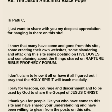
Re: The Jesuit Antichrist Black Pope
Hi Patti C,
I just want to share with you my deepest appreciation
for hanging in there on this site!
I know that many have come and gone from this site ,
some creating their own websites, some slandering
and attacking this site some posting on FIVE DOVES
and complaining about the things shared on RAPTURE
BIBLE PROPHECY FORUM.
I don't claim to know it all or have it all figured out I
pray that the HOLY SPIRIT will teach me daily.
I pray for wisdom, courage and discernment and to be
used by God to share the Gospel of JESUS CHRIST.
I thank you for people like you who have come to this
site and have shared your understanding and have
been willing to glean from the posts on this site.