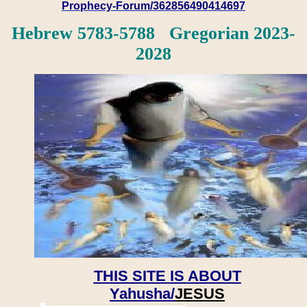
Prophecy-Forum/362856490414697
Hebrew 5783-5788 Gregorian 2023-
2028
THIS SITE IS ABOUT
Yahusha/
JESUS