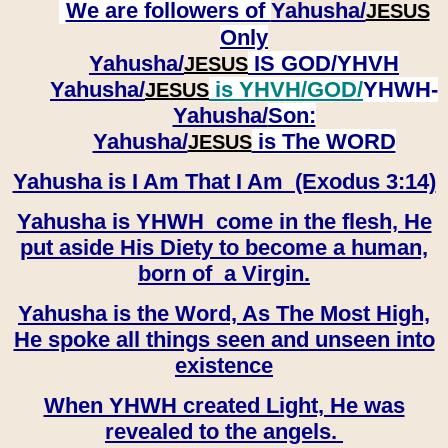
We are followers of
Yahusha/
JESUS
Only
Yahusha/
IS GOD/YHVH
JESUS
Yahusha/
is YHVH/GOD/
YHWH-
JESUS
Yahusha/
Son:
​​​​​​​Yahusha/
is The WORD
JESUS
Yahusha is I Am That I Am (Exodus 3:14)
Yahusha is YHWH come in the flesh, He
put aside His Diety to become a human,
born of a Virgin.
Yahusha is the Word, As The Most High,
He spoke all things seen and unseen into
existence
When YHWH created Light, He was
revealed to the angels.