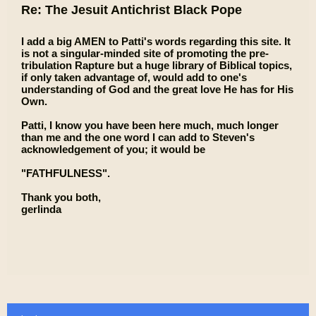
Re: The Jesuit Antichrist Black Pope
I add a big AMEN to Patti's words regarding this site. It
is not a singular-minded site of promoting the pre-
tribulation Rapture but a huge library of Biblical topics,
if only taken advantage of, would add to one's
understanding of God and the great love He has for His
Own.
Patti, I know you have been here much, much longer
than me and the one word I can add to Steven's
acknowledgement of you; it would be
"FATHFULNESS".
Thank you both,
gerlinda