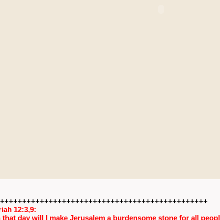
+++++++++++++++++++++++++++++++++++++++++++++++
iah 12:3,9:
 that day will I make Jerusalem a burdensome stone for all people