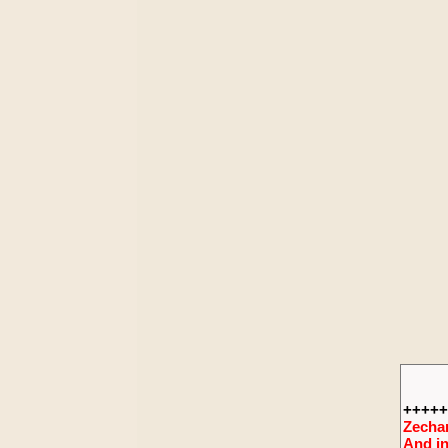
+++++
Zechar
And in