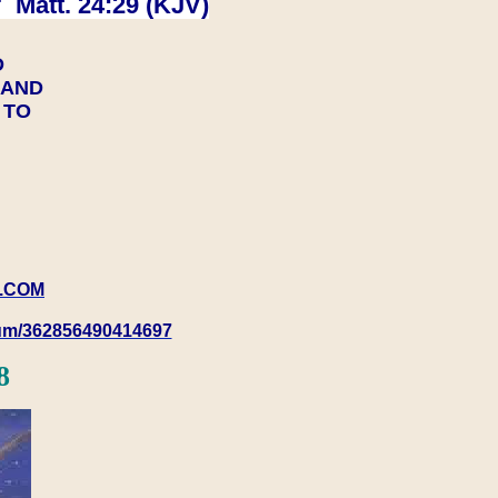
 Matt. 24:29 (KJV)
D
Y AND
Y TO
.COM
rum/362856490414697
8