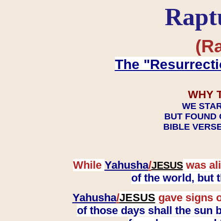
Rapt
(Ra
The "Resurrecti
WHY 
WE STAR
BUT FOUND 
BIBLE VERSE
While
Yahusha
/
was ali
JESUS
of the world, but
Yahusha
/
JESUS
gave signs o
of those days shall the sun b