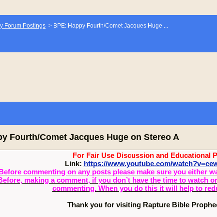
y Forum Postings
>
BPE: Happy Fourth/Comet Jacques Huge ...
y Fourth/Comet Jacques Huge on Stereo A
For Fair Use Discussion and Educational 
Link:
https://www.youtube.com/watch?v=c
Before commenting on any posts please make sure you either watch
Before, making a comment, if you don’t have the time to watch or 
commenting. When you do this it will help to re
Thank you for visiting Rapture Bible Proph