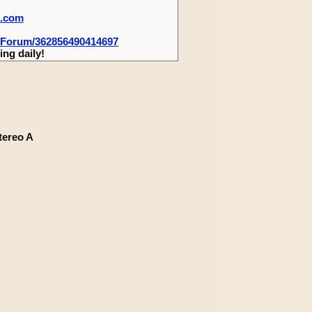
m.com
-Forum/362856490414697
ng daily!
tereo A