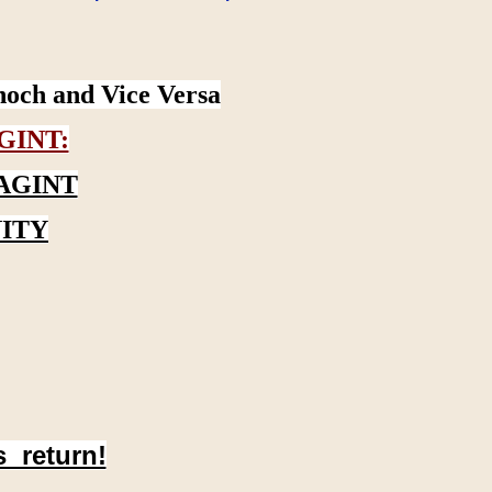
noch and Vice Versa
GINT:
AGINT
ITY
s return!