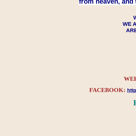
from heaven, and 
WE A
ARE
WEB
FACEBOOK:
htt