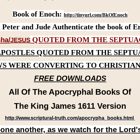
Book of Enoch:
http://tinyurl.com/BkOfEnoch
 Peter and Jude Authenticate the book of E
QUOTED FROM THE SEPTUA
ha/
JESUS
APOSTLES QUOTED FROM THE SEPTU
WS WERE CONVERTING TO CHRISTIAN
FREE DOWNLOADS
All Of The Apocryphal Books Of
The King James 1611 Version
http://www.scriptural-truth.com/apocrypha_books.html
 one another, as we watch for the Lord'