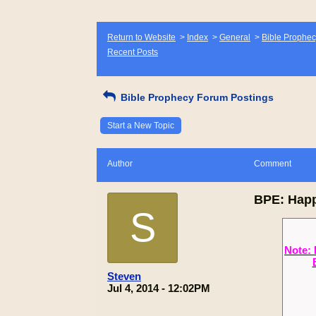
Return to Website
>
Index
>
General
>
Bible Prophec
Recent Posts
Bible Prophecy Forum Postings
Start a New Topic
Author
Comment
BPE: Happ
S
Note: 
Steven
Jul 4, 2014 - 12:02PM