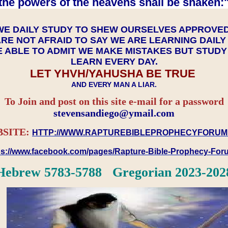
the powers of the heavens shall be shaken:"
WE DAILY STUDY TO SHEW OURSELVES APPROVE
RE NOT AFRAID TO SAY WE ARE LEARNING DAIL
 ABLE TO ADMIT WE MAKE MISTAKES BUT STUD
LEARN EVERY DAY.
LET YHVH/YAHUSHA BE TRUE
AND EVERY MAN A LIAR.
To Join and post on this site e-mail for a password
​​​​​​​stevensandiego@ymail.com
SITE:
HTTP://WWW.RAPTUREBIBLEPROPHECYFORUM
ps://www.facebook.com/pages/Rapture-Bible-Prophecy-Fo
Hebrew 5783-5788 Gregorian 2023-202