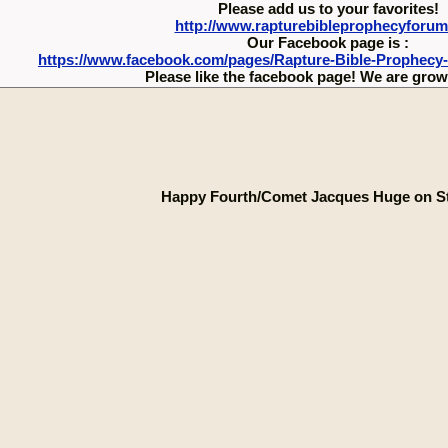
Please add us to your favorites!
http://www.rapturebibleprophecyforu
Our Facebook page is :
https://www.facebook.com/pages/Rapture-Bible-Prophecy
Please like the facebook page! We are growi
Happy Fourth/Comet Jacques Huge on S