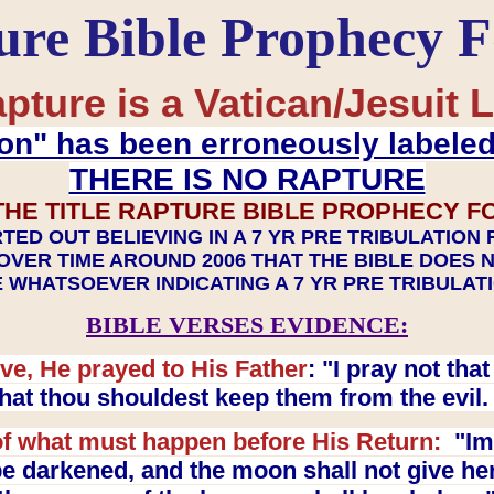
ure Bible Prophecy 
pture is a Vatican/Jesuit L
on" has been erroneously labele
THERE IS NO RAPTURE
THE TITLE RAPTURE BIBLE PROPHECY F
TED OUT BELIEVING IN A 7 YR PRE TRIBULATION
OVER TIME AROUND 2006 THAT THE BIBLE DOES 
 WHATSOEVER INDICATING A 7 YR PRE TRIBULA
BIBLE VERSES EVIDENCE:
ve, He prayed to His Father
: "I pray not th
 that thou shouldest keep them from the evil
f what must happen before His Return:
"Imm
e darkened, and the moon shall not give her l