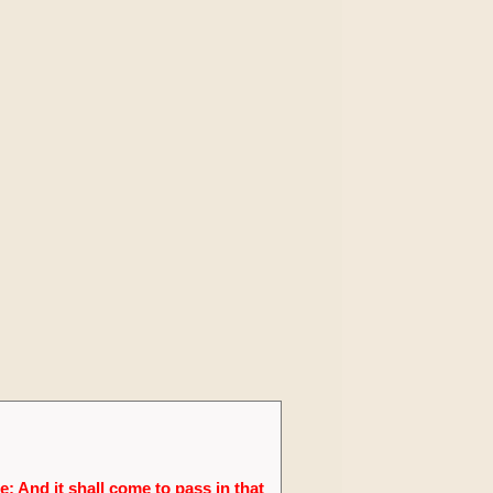
; And it shall come to pass in that