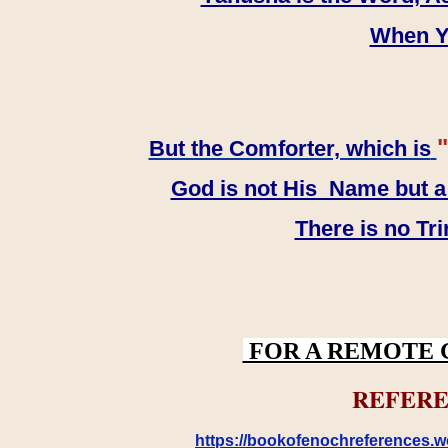
When YH
"
But the Comforter, which is
God is not His Name but a t
There is no Tr
FOR A REMOTE 
REFERE
https://bookofenochreferences.wo