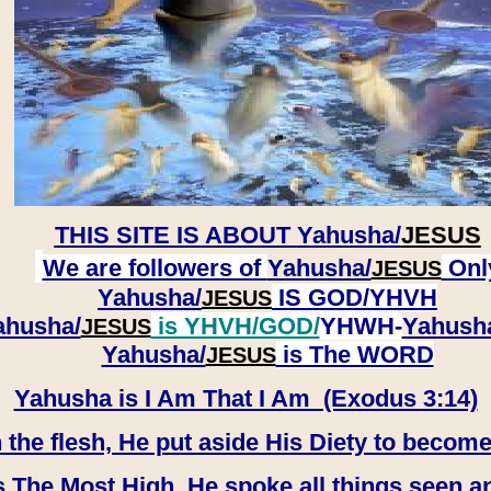
THIS SITE IS ABOUT
Yahusha/
JESUS
We are followers of
Yahusha/
Onl
JESUS
Yahusha/
IS GOD/YHVH
JESUS
ahusha/
is YHVH/GOD/
YHWH-
Yahush
JESUS
​​​​​​​Yahusha/
is The WORD
JESUS
Yahusha is I Am That I Am (Exodus 3:14)
e flesh, He put aside His Diety to become
 The Most High, He spoke all things seen a