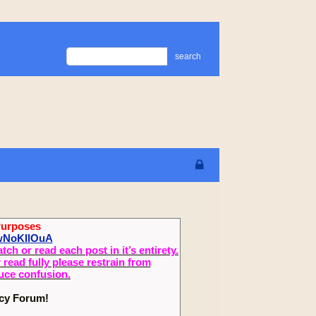
search
Purposes
ewNoKIlOuA
 or read each post in it’s entirety.
read fully please restrain from
duce confusion.
ecy Forum!