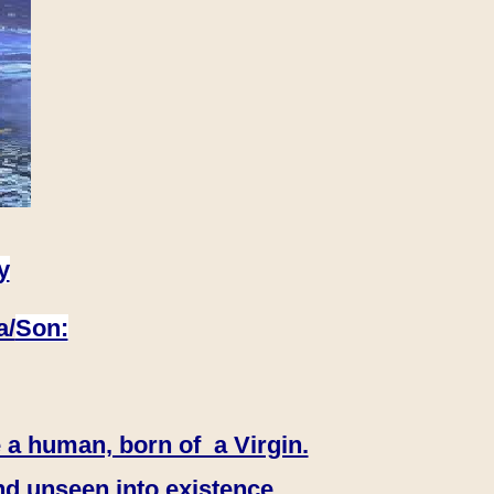
y
a/
Son:
 a human, born of a Virgin.
nd unseen into existence