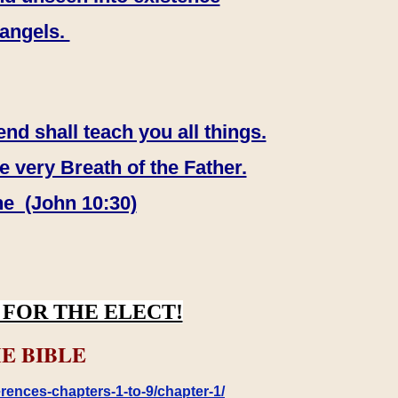
 angels.
end shall teach you all things.
e very Breath of the Father.
ne (John 10:30)
FOR THE ELECT!
E BIBLE
rences-chapters-1-to-9/chapter-1/