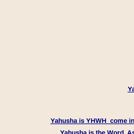
Y
Yahusha is YHWH come in th
Yahusha is the Word, As