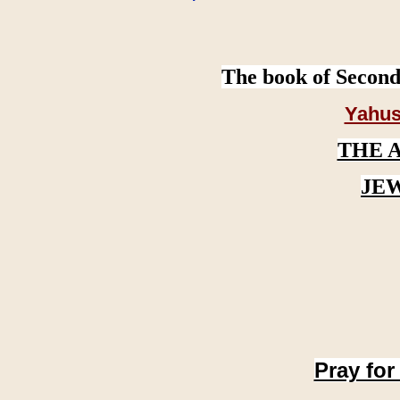
The book of Second
Yahus
THE 
JE
Pray for