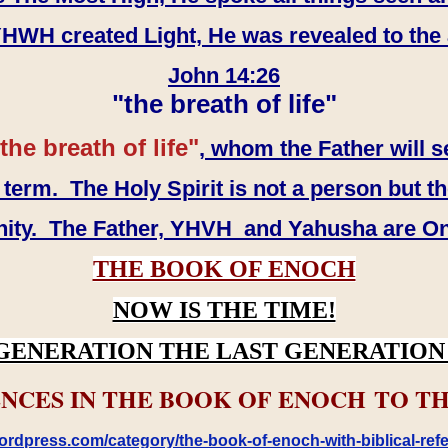
WH created Light, He was revealed to the
John 14:26
"the breath of life"
the breath of life"
, whom the Father will s
erm. The Holy Spirit is not a person but th
inity. The Father, YHVH and Yahusha are O
THE BOOK OF ENOCH
NOW IS THE TIME!
GENERATION THE LAST GENERATION 
NCES IN THE BOOK OF ENOCH TO TH
rdpress.com/category/the-book-of-enoch-with-biblical-refe