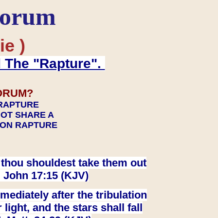
Forum
ie )
d The "Rapture".
ORUM?
 RAPTURE
NOT SHARE A
TION RAPTURE
at thou shouldest take them out
. John 17:15 (KJV)
ediately after the tribulation
ight, and the stars shall fall