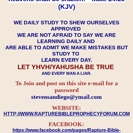
(KJV)
WE DAILY STUDY TO SHEW OURSELVES
APPROVED
WE ARE NOT AFRAID TO SAY WE ARE
LEARNING DAILY AND
ARE ABLE TO ADMIT WE MAKE MISTAKES BUT
STUDY TO
LEARN EVERY DAY.
LET YHVH/YAHUSHA BE TRUE
AND EVERY MAN A LIAR.
To Join and post on this site e-mail for a
password
​​​​​​​stevensandiego@ymail.com
WEBSITE:
HTTP://WWW.RAPTUREBIBLEPROPHECYFORUM.COM
FACEBOOK:
https://www.facebook.com/pages/Rapture-Bible-