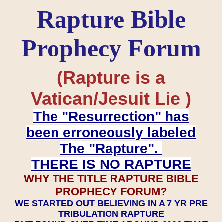
Rapture Bible
Prophecy Forum
(Rapture is a
Vatican/Jesuit Lie )
The "Resurrection" has
been erroneously labeled
The "Rapture".
THERE IS NO RAPTURE
WHY THE TITLE RAPTURE BIBLE
PROPHECY FORUM?
WE STARTED OUT BELIEVING IN A 7 YR PRE
TRIBULATION RAPTURE