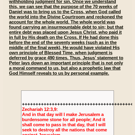
withholding judgment for sin. Once we understand
this, we can see that the purpose of the 70 weeks of
Daniel was to bring us to the Cross, when God called
the world into the Divine Courtroom and reckoned the
account for the whole world. The whole world was
found carrying an insurmountable debt to sin; but that
entire debt was placed upon Jesus Christ, who paid it
in full by His death on the Cross. If He had done this
before the end of the seventy weeks (such as in the
middle of the final week), He would have violated His
own principle of Blessed Time, when judgment is
deferred by grace 490 times. Thus, Jesus’ statement to
Peter lays down an important principle that is not only
a moral command to us, but also a prophetic law that
God Himself reveals to us by personal example.
+++++++++++++++++++++++++++++++++++++++++
Zechariah 12:3,9:
And in that day will I make Jerusalem a
burdensome stone for all people; And it
shall come to pass in that day, that I will
seek to destroy all the nations that come
against Jerusalem.