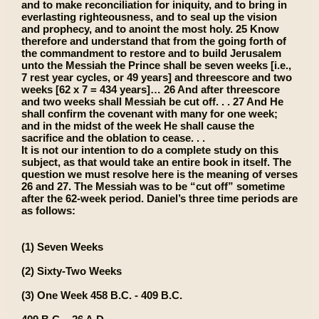
and to make reconciliation for iniquity, and to bring in
everlasting righteousness, and to seal up the vision
and prophecy, and to anoint the most holy. 25 Know
therefore and understand that from the going forth of
the commandment to restore and to build Jerusalem
unto the Messiah the Prince shall be seven weeks [i.e.,
7 rest year cycles, or 49 years] and threescore and two
weeks [62 x 7 = 434 years]… 26 And after threescore
and two weeks shall Messiah be cut off. . . 27 And He
shall confirm the covenant with many for one week;
and in the midst of the week He shall cause the
sacrifice and the oblation to cease. . .
It is not our intention to do a complete study on this
subject, as that would take an entire book in itself. The
question we must resolve here is the meaning of verses
26 and 27. The Messiah was to be “cut off” sometime
after the 62-week period. Daniel’s three time periods are
as follows:
(1) Seven Weeks
(2) Sixty-Two Weeks
(3) One Week 458 B.C. - 409 B.C.