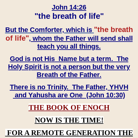
John 14:26
"the breath of life"
"the breath
But the Comforter, which is
of life"
, whom the Father will send shall
teach you all things.
God is not His Name but a term. The
Holy Spirit is not a person but the very
Breath of the Father.
There is no Trinity. The Father, YHVH
and Yahusha are One (John 10:30)
THE BOOK OF ENOCH
NOW IS THE TIME!
FOR A REMOTE GENERATION THE