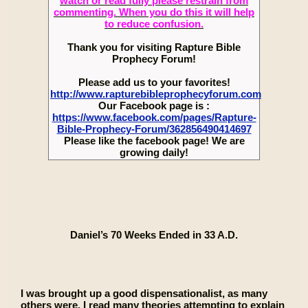
watch or read fully please restrain from
commenting. When you do this it will help
to reduce confusion.
Thank you for visiting Rapture Bible
Prophecy Forum!
Please add us to your favorites!
http://www.rapturebibleprophecyforum.com
Our Facebook page is :
https://www.facebook.com/pages/Rapture-
Bible-Prophecy-Forum/362856490414697
Please like the facebook page! We are
growing daily!
Daniel’s 70 Weeks Ended in 33 A.D.
I was brought up a good dispensationalist, as many
others were. I read many theories attempting to explain