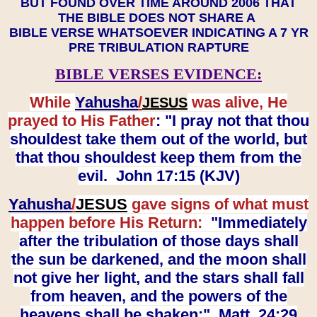
BUT FOUND OVER TIME AROUND 2006 THAT
THE BIBLE DOES NOT SHARE A
BIBLE VERSE WHATSOEVER INDICATING A 7 YR
PRE TRIBULATION RAPTURE
BIBLE VERSES EVIDENCE:
While
Yahusha
/
was alive, He
JESUS
prayed to His Father
: "I pray not that thou
shouldest take them out of the world, but
that thou shouldest keep them from the
evil. John 17:15 (KJV)
Yahusha
/
JESUS
gave signs of what must
happen before His Return:
"Immediately
after the tribulation of those days shall
the sun be darkened, and the moon shall
not give her light, and the stars shall fall
from heaven, and the powers of the
heavens shall be shaken:" Matt. 24:29