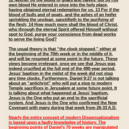
own blood He entered in once into the holy place,
having obtained eternal redemption for us. 13 For if the
blood of bulls and of goats, and the ashes of an heifer
sprinkling the unclean, sanctifieth to the purifying of
the flesh; 14 How much more shall the blood of Christ,
who through the eternal Spirit offered Himself without
spot to God, purge your conscience from dead works
to serve the living God?
The usual theory is that “the clock stopped,” either at
the beginning of the 70th week or in the middle of it,
and will be resumed at some point in the future. These
views become irrelevant, once we see that Jesus was
indeed crucified at the full end of the 490-year period.
Jesus’ baptism in the midst of the week did not stop
any time clocks. Furthermore, Daniel 9:27 is not talking
about an “antichrist” who will put a stop to modern
Temple sacrifices in Jerusalem at some future point. It
is talking about what happened at Jesus’ baptism.
Jesus is the One who put an end to the sacrificial
system. And Jesus is the One who confirmed the New
Covenant with many during that week from 26-33 A.D.
Nearly the entire concept of modern Dispensationalism
is based upon a faulty knowledge of history. The
beginning points of Daniel’s 70 weeks are manipulated