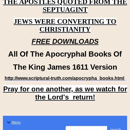
THE APOSTLES QUOTED FROM THE
SEPTUAGINT
JEWS WERE CONVERTING TO
CHRISTIANITY
FREE DOWNLOADS
All Of The Apocryphal Books Of
The King James 1611 Version
http://www.scriptural-truth.com/apocrypha_books.html
Pray for one another, as we watch for
the Lord's return!
Menu
search