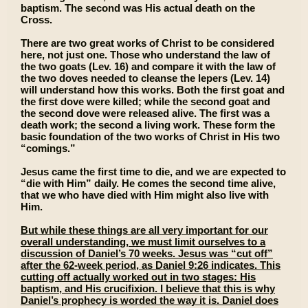
baptism. The second was His actual death on the
Cross.
There are two great works of Christ to be considered
here, not just one. Those who understand the law of
the two goats (Lev. 16) and compare it with the law of
the two doves needed to cleanse the lepers (Lev. 14)
will understand how this works. Both the first goat and
the first dove were killed; while the second goat and
the second dove were released alive. The first was a
death work; the second a living work. These form the
basic foundation of the two works of Christ in His two
“comings.”
Jesus came the first time to die, and we are expected to
“die with Him” daily. He comes the second time alive,
that we who have died with Him might also live with
Him.
But while these things are all very important for our
overall understanding, we must limit ourselves to a
discussion of Daniel’s 70 weeks. Jesus was “cut off”
after the 62-week period, as Daniel 9:26 indicates. This
cutting off actually worked out in two stages: His
baptism, and His crucifixion. I believe that this is why
Daniel’s prophecy is worded the way it is. Daniel does