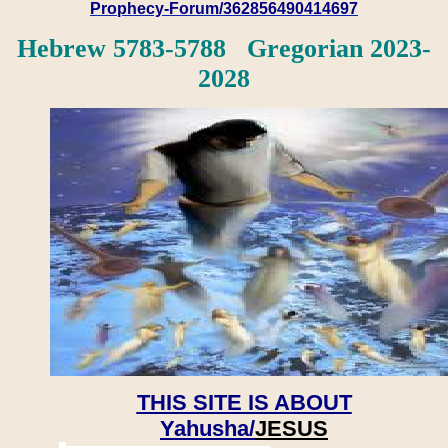
Prophecy-Forum/362856490414697
Hebrew 5783-5788 Gregorian 2023-
2028
THIS SITE IS ABOUT
Yahusha/
JESUS