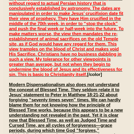
without regard to actual Persian history that is
conclusively established by astronomy. The dates are
manipulated in order to make Jesus’ crucifixion date fit
their view of prophecy. They have Him crucified in the
middle of the 70th week, in order to “stop the clock”
and push the final week or half-week into the future. To
make matters worse, the view then mandates the re-
establishment of animal sacrifices on the old Temple
site, as if God would have any regard for them. This
view tramples on the blood of Christ and makes void
His Sacrifice. Christians have no business dabbling in
such a view. My tolerance for other viewpoints is
greater than average, but not when they begin to
undermine the blood of Jesus and its effectiveness for
sin. This is basic to Christianity itself.
[/color]
Modern Dispensationalism also does not understand
the concept of Blessed Time. They seldom relate it to
Jesus’ statement to Peter in Matthew 18:21-22 about
forgiving “seventy times seven” times. We can hardly
blame them for not knowing how the principle of
Blessed Time works, because this appears to be a new
understanding not revealed in the past. Yet it is clear
now that Blessed Time, as well as Judged Time and
Cursed Time, are all cycles of forgiveness—grace
periods, during which time God “forgives,”