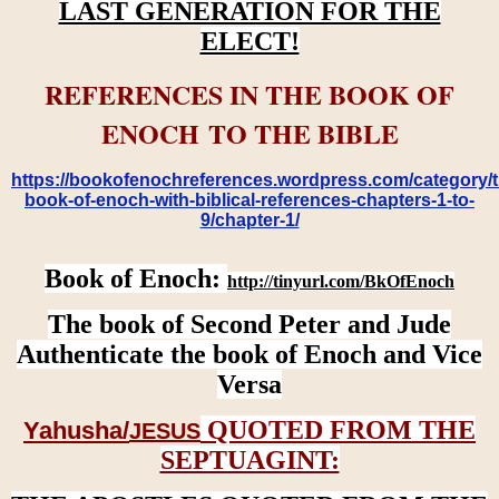
LAST GENERATION FOR THE
ELECT!
REFERENCES IN THE BOOK OF
ENOCH TO THE BIBLE
https://bookofenochreferences.wordpress.com/category/t
book-of-enoch-with-biblical-references-chapters-1-to-
9/chapter-1/
Book of Enoch:
http://tinyurl.com/BkOfEnoch
The book of Second Peter and Jude
Authenticate the book of Enoch and Vice
Versa
QUOTED FROM THE
Yahusha/
JESUS
SEPTUAGINT: