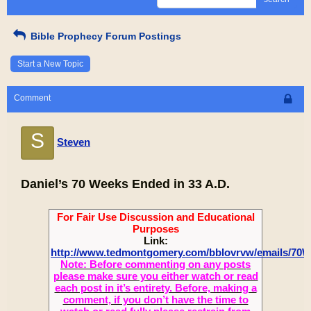
Bible Prophecy Forum Postings
Start a New Topic
Comment
S
Steven
Daniel’s 70 Weeks Ended in 33 A.D.
For Fair Use Discussion and Educational
Purposes
Link:
http://www.tedmontgomery.com/bblovrvw/emails/70
Note: Before commenting on any posts
please make sure you either watch or read
each post in it’s entirety. Before, making a
comment, if you don’t have the time to