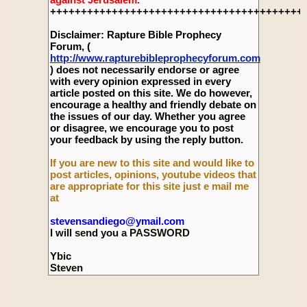
+++++++++++++++++++++++++++++++++++++++++
Disclaimer: Rapture Bible Prophecy
Forum, (
http://www.rapturebibleprophecyforum.com
) does not necessarily endorse or agree
with every opinion expressed in every
article posted on this site. We do however,
encourage a healthy and friendly debate on
the issues of our day. Whether you agree
or disagree, we encourage you to post
your feedback by using the reply button.
If you are new to this site and would like to
post articles, opinions, youtube videos that
are appropriate for this site just e mail me
at
stevensandiego@ymail.com
I will send you a PASSWORD
Ybic
Steven