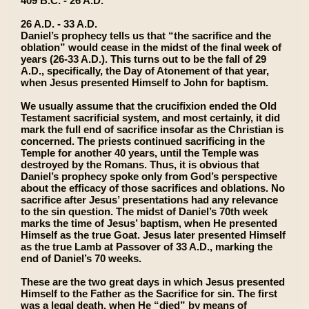
409 B.C. - 26 A.D.
26 A.D. - 33 A.D.
Daniel’s prophecy tells us that “the sacrifice and the
oblation” would cease in the midst of the final week of
years (26-33 A.D.). This turns out to be the fall of 29
A.D., specifically, the Day of Atonement of that year,
when Jesus presented Himself to John for baptism.
We usually assume that the crucifixion ended the Old
Testament sacrificial system, and most certainly, it did
mark the full end of sacrifice insofar as the Christian is
concerned. The priests continued sacrificing in the
Temple for another 40 years, until the Temple was
destroyed by the Romans. Thus, it is obvious that
Daniel’s prophecy spoke only from God’s perspective
about the efficacy of those sacrifices and oblations. No
sacrifice after Jesus’ presentations had any relevance
to the sin question. The midst of Daniel’s 70th week
marks the time of Jesus’ baptism, when He presented
Himself as the true Goat. Jesus later presented Himself
as the true Lamb at Passover of 33 A.D., marking the
end of Daniel’s 70 weeks.
These are the two great days in which Jesus presented
Himself to the Father as the Sacrifice for sin. The first
was a legal death, when He “died” by means of