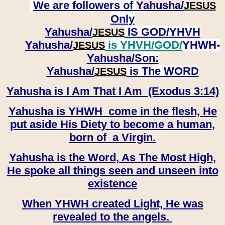
We are followers of
Yahusha/
JESUS
Only
Yahusha/
IS GOD/YHVH
JESUS
Yahusha/
is YHVH/GOD/
YHWH-
JESUS
Yahusha/
Son:
​​​​​​​Yahusha/
is The WORD
JESUS
Yahusha is I Am That I Am (Exodus 3:14)
Yahusha is YHWH come in the flesh, He
put aside His Diety to become a human,
born of a Virgin.
Yahusha is the Word, As The Most High,
He spoke all things seen and unseen into
existence
When YHWH created Light, He was
revealed to the angels.