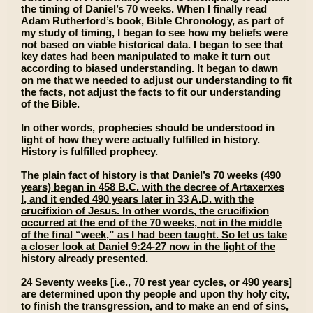
the timing of Daniel’s 70 weeks. When I finally read
Adam Rutherford’s book, Bible Chronology, as part of
my study of timing, I began to see how my beliefs were
not based on viable historical data. I began to see that
key dates had been manipulated to make it turn out
according to biased understanding. It began to dawn
on me that we needed to adjust our understanding to fit
the facts, not adjust the facts to fit our understanding
of the Bible.
In other words, prophecies should be understood in
light of how they were actually fulfilled in history.
History is fulfilled prophecy.
The plain fact of history is that Daniel’s 70 weeks (490
years) began in 458 B.C. with the decree of Artaxerxes
I, and it ended 490 years later in 33 A.D. with the
crucifixion of Jesus. In other words, the crucifixion
occurred at the end of the 70 weeks, not in the middle
of the final “week,” as I had been taught. So let us take
a closer look at Daniel 9:24-27 now in the light of the
history already presented.
24 Seventy weeks [i.e., 70 rest year cycles, or 490 years]
are determined upon thy people and upon thy holy city,
to finish the transgression, and to make an end of sins,