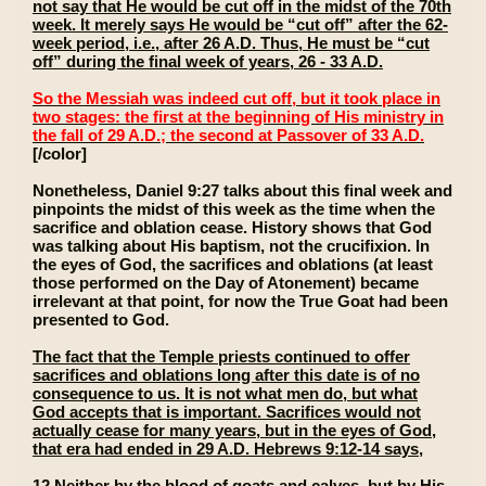
not say that He would be cut off in the midst of the 70th
week. It merely says He would be “cut off” after the 62-
week period, i.e., after 26 A.D. Thus, He must be “cut
off” during the final week of years, 26 - 33 A.D.
So the Messiah was indeed cut off, but it took place in
two stages: the first at the beginning of His ministry in
the fall of 29 A.D.; the second at Passover of 33 A.D.
[/color]
Nonetheless, Daniel 9:27 talks about this final week and
pinpoints the midst of this week as the time when the
sacrifice and oblation cease. History shows that God
was talking about His baptism, not the crucifixion. In
the eyes of God, the sacrifices and oblations (at least
those performed on the Day of Atonement) became
irrelevant at that point, for now the True Goat had been
presented to God.
The fact that the Temple priests continued to offer
sacrifices and oblations long after this date is of no
consequence to us. It is not what men do, but what
God accepts that is important. Sacrifices would not
actually cease for many years, but in the eyes of God,
that era had ended in 29 A.D. Hebrews 9:12-14 says,
12 Neither by the blood of goats and calves, but by His