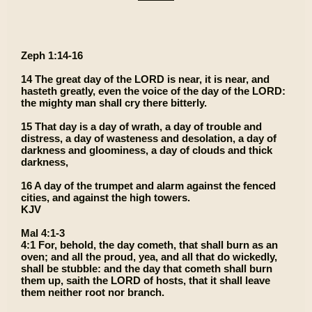
Zeph 1:14-16
14 The great day of the LORD is near, it is near, and
hasteth greatly, even the voice of the day of the LORD:
the mighty man shall cry there bitterly.
15 That day is a day of wrath, a day of trouble and
distress, a day of wasteness and desolation, a day of
darkness and gloominess, a day of clouds and thick
darkness,
16 A day of the trumpet and alarm against the fenced
cities, and against the high towers.
KJV
Mal 4:1-3
4:1 For, behold, the day cometh, that shall burn as an
oven; and all the proud, yea, and all that do wickedly,
shall be stubble: and the day that cometh shall burn
them up, saith the LORD of hosts, that it shall leave
them neither root nor branch.