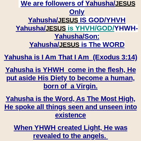
We are followers of
Yahusha/
JESUS
Only
Yahusha/
IS GOD/YHVH
JESUS
Yahusha/
is YHVH/GOD/
YHWH-
JESUS
Yahusha/
Son:
​​​​​​​Yahusha/
is The WORD
JESUS
Yahusha is I Am That I Am (Exodus 3:14)
Yahusha is YHWH come in the flesh, He
put aside His Diety to become a human,
born of a Virgin.
Yahusha is the Word, As The Most High,
He spoke all things seen and unseen into
existence
When YHWH created Light, He was
revealed to the angels.