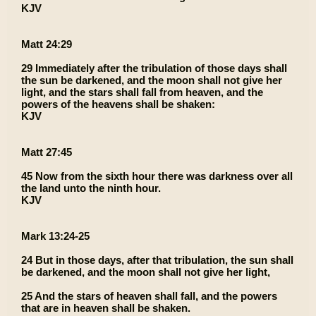
KJV
Matt 24:29
29 Immediately after the tribulation of those days shall
the sun be darkened, and the moon shall not give her
light, and the stars shall fall from heaven, and the
powers of the heavens shall be shaken:
KJV
Matt 27:45
45 Now from the sixth hour there was darkness over all
the land unto the ninth hour.
KJV
Mark 13:24-25
24 But in those days, after that tribulation, the sun shall
be darkened, and the moon shall not give her light,
25 And the stars of heaven shall fall, and the powers
that are in heaven shall be shaken.