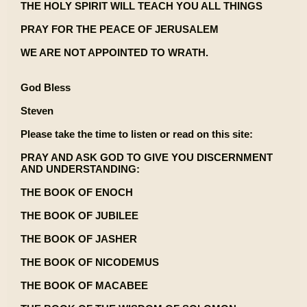
THE HOLY SPIRIT WILL TEACH YOU ALL THINGS
PRAY FOR THE PEACE OF JERUSALEM
WE ARE NOT APPOINTED TO WRATH.
God Bless
Steven
Please take the time to listen or read on this site:
PRAY AND ASK GOD TO GIVE YOU DISCERNMENT
AND UNDERSTANDING:
THE BOOK OF ENOCH
THE BOOK OF JUBILEE
THE BOOK OF JASHER
THE BOOK OF NICODEMUS
THE BOOK OF MACABEE