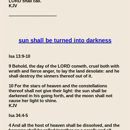
LORD shall call.
KJV
---------------------------------
sun shall be turned into darkness
Isa 13:9-10
9 Behold, the day of the LORD cometh, cruel both with
wrath and fierce anger, to lay the land desolate: and he
shall destroy the sinners thereof out of it.
10 For the stars of heaven and the constellations
thereof shall not give their light: the sun shall be
darkened in his going forth, and the moon shall not
cause her light to shine.
KJV
Isa 34:4-5
4 And all the host of heaven shall be dissolved, and the