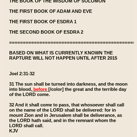
THE BOOK OF THE WISDOM OF SOLOMON
THE FIRST BOOK OF ADAM AND EVE
THE FIRST BOOK OF ESDRA 1
THE SECOND BOOK OF ESDRA 2
==============================================
BASED ON WHAT IS CURRENTLY KNOWN THE
RAPTURE WILL NOT HAPPEN UNTIL AFTER 2015
Joel 2:31-32
31 The sun shall be turned into darkness, and the moon
into blood,
before
[/color] the great and the terrible day
of the LORD come.
32 And it shall come to pass, that whosoever shall call
on the name of the LORD shall be delivered: for in
mount Zion and in Jerusalem shall be deliverance, as
the LORD hath said, and in the remnant whom the
LORD shall call.
KJV