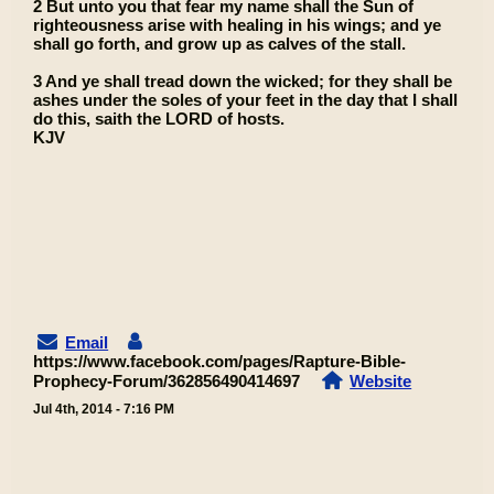
2 But unto you that fear my name shall the Sun of
righteousness arise with healing in his wings; and ye
shall go forth, and grow up as calves of the stall.
3 And ye shall tread down the wicked; for they shall be
ashes under the soles of your feet in the day that I shall
do this, saith the LORD of hosts.
KJV
Email
https://www.facebook.com/pages/Rapture-Bible-
Prophecy-Forum/362856490414697
Website
Jul 4th, 2014 - 7:16 PM