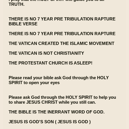
TRUTH.
THERE IS NO 7 YEAR PRE TRIBULATION RAPTURE
BIBLE VERSE
THERE IS NO 7 YEAR PRE TRIBULATION RAPTURE
THE VATICAN CREATED THE ISLAMIC MOVEMENT
THE VATICAN IS NOT CHRISTIANITY
THE PROTESTANT CHURCH IS ASLEEP!
Please read your bible ask God through the HOLY
SPIRIT to open your eyes
Please ask God through the HOLY SPIRIT to help you
to share JESUS CHRIST while you still can.
THE BIBLE IS THE INERRANT WORD OF GOD.
JESUS IS GOD'S SON ( JESUS IS GOD )