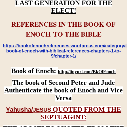
LAST GENERATION FOR THE
ELECT!
REFERENCES IN THE BOOK OF
ENOCH TO THE BIBLE
https://bookofenochreferences.wordpress.com/category/t
book-of-enoch-with-biblical-references-chapters-1-to-
9/chapter-1/
Book of Enoch:
http://tinyurl.com/BkOfEnoch
The book of Second Peter and Jude
Authenticate the book of Enoch and Vice
Versa
QUOTED FROM THE
Yahusha/
JESUS
SEPTUAGINT: