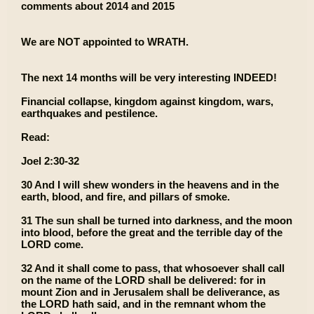
comments about 2014 and 2015
We are NOT appointed to WRATH.
The next 14 months will be very interesting INDEED!
Financial collapse, kingdom against kingdom, wars,
earthquakes and pestilence.
Read:
Joel 2:30-32
30 And I will shew wonders in the heavens and in the
earth, blood, and fire, and pillars of smoke.
31 The sun shall be turned into darkness, and the moon
into blood, before the great and the terrible day of the
LORD come.
32 And it shall come to pass, that whosoever shall call
on the name of the LORD shall be delivered: for in
mount Zion and in Jerusalem shall be deliverance, as
the LORD hath said, and in the remnant whom the