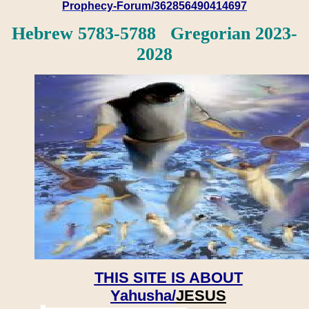
Prophecy-Forum/362856490414697
Hebrew 5783-5788 Gregorian 2023-
2028
THIS SITE IS ABOUT
Yahusha/
JESUS