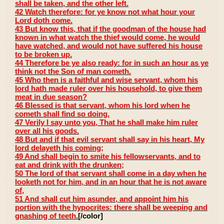
shall be taken, and the other left.
42 Watch therefore: for ye know not what hour your
Lord doth come.
43 But know this, that if the goodman of the house had
known in what watch the thief would come, he would
have watched, and would not have suffered his house
to be broken up.
44 Therefore be ye also ready: for in such an hour as ye
think not the Son of man cometh.
45 Who then is a faithful and wise servant, whom his
lord hath made ruler over his household, to give them
meat in due season?
46 Blessed is that servant, whom his lord when he
cometh shall find so doing.
47 Verily I say unto you, That he shall make him ruler
over all his goods.
48 But and if that evil servant shall say in his heart, My
lord delayeth his coming;
49 And shall begin to smite his fellowservants, and to
eat and drink with the drunken;
50 The lord of that servant shall come in a day when he
looketh not for him, and in an hour that he is not aware
of,
51 And shall cut him asunder, and appoint him his
portion with the hypocrites: there shall be weeping and
gnashing of teeth.
[/color]