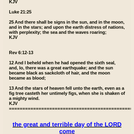
KJV
Luke 21:25
25 And there shall be signs in the sun, and in the moon,
and in the stars; and upon the earth distress of nations,
with perplexity; the sea and the waves roaring;
KJV
Rev 6:12-13
12 And I beheld when he had opened the sixth seal,
and, lo, there was a great earthquake; and the sun
became black as sackcloth of hair, and the moon
became as blood;
13 And the stars of heaven fell unto the earth, even as a
fig tree casteth her untimely figs, when she is shaken of
a mighty wind.
KJV
==============================================
the great and terrible day of the LORD
come