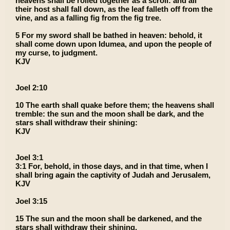
heavens shall be rolled together as a scroll: and all
their host shall fall down, as the leaf falleth off from the
vine, and as a falling fig from the fig tree.
5 For my sword shall be bathed in heaven: behold, it
shall come down upon Idumea, and upon the people of
my curse, to judgment.
KJV
Joel 2:10
10 The earth shall quake before them; the heavens shall
tremble: the sun and the moon shall be dark, and the
stars shall withdraw their shining:
KJV
Joel 3:1
3:1 For, behold, in those days, and in that time, when I
shall bring again the captivity of Judah and Jerusalem,
KJV
Joel 3:15
15 The sun and the moon shall be darkened, and the
stars shall withdraw their shining.