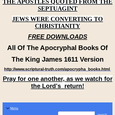
THE APOSTLES QUOTED FROM THE
SEPTUAGINT
JEWS WERE CONVERTING TO
CHRISTIANITY
FREE DOWNLOADS
All Of The Apocryphal Books Of
The King James 1611 Version
http://www.scriptural-truth.com/apocrypha_books.html
Pray for one another, as we watch for
the Lord's return!
Menu
search