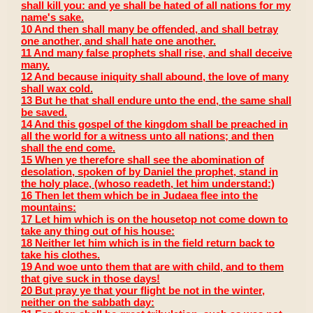
shall kill you: and ye shall be hated of all nations for my
name's sake.
10 And then shall many be offended, and shall betray
one another, and shall hate one another.
11 And many false prophets shall rise, and shall deceive
many.
12 And because iniquity shall abound, the love of many
shall wax cold.
13 But he that shall endure unto the end, the same shall
be saved.
14 And this gospel of the kingdom shall be preached in
all the world for a witness unto all nations; and then
shall the end come.
15 When ye therefore shall see the abomination of
desolation, spoken of by Daniel the prophet, stand in
the holy place, (whoso readeth, let him understand:)
16 Then let them which be in Judaea flee into the
mountains:
17 Let him which is on the housetop not come down to
take any thing out of his house:
18 Neither let him which is in the field return back to
take his clothes.
19 And woe unto them that are with child, and to them
that give suck in those days!
20 But pray ye that your flight be not in the winter,
neither on the sabbath day: