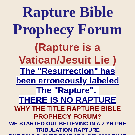
Rapture Bible
Prophecy Forum
(Rapture is a
Vatican/Jesuit Lie )
The "Resurrection" has
been erroneously labeled
The "Rapture".
THERE IS NO RAPTURE
WHY THE TITLE RAPTURE BIBLE
PROPHECY FORUM?
WE STARTED OUT BELIEVING IN A 7 YR PRE
TRIBULATION RAPTURE