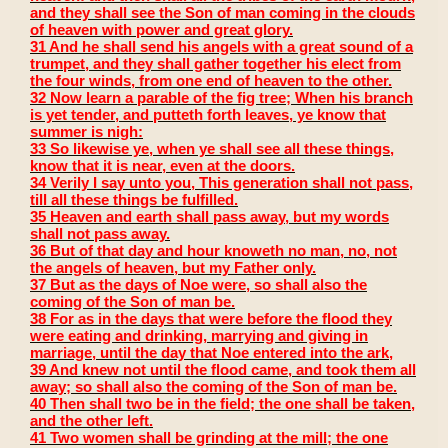
and they shall see the Son of man coming in the clouds
of heaven with power and great glory.
31 And he shall send his angels with a great sound of a
trumpet, and they shall gather together his elect from
the four winds, from one end of heaven to the other.
32 Now learn a parable of the fig tree; When his branch
is yet tender, and putteth forth leaves, ye know that
summer is nigh:
33 So likewise ye, when ye shall see all these things,
know that it is near, even at the doors.
34 Verily I say unto you, This generation shall not pass,
till all these things be fulfilled.
35 Heaven and earth shall pass away, but my words
shall not pass away.
36 But of that day and hour knoweth no man, no, not
the angels of heaven, but my Father only.
37 But as the days of Noe were, so shall also the
coming of the Son of man be.
38 For as in the days that were before the flood they
were eating and drinking, marrying and giving in
marriage, until the day that Noe entered into the ark,
39 And knew not until the flood came, and took them all
away; so shall also the coming of the Son of man be.
40 Then shall two be in the field; the one shall be taken,
and the other left.
41 Two women shall be grinding at the mill; the one