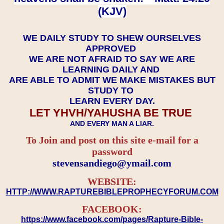
(KJV)
WE DAILY STUDY TO SHEW OURSELVES
APPROVED
WE ARE NOT AFRAID TO SAY WE ARE
LEARNING DAILY AND
ARE ABLE TO ADMIT WE MAKE MISTAKES BUT
STUDY TO
LEARN EVERY DAY.
LET YHVH/YAHUSHA BE TRUE
AND EVERY MAN A LIAR.
To Join and post on this site e-mail for a
password
​​​​​​​stevensandiego@ymail.com
WEBSITE:
HTTP://WWW.RAPTUREBIBLEPROPHECYFORUM.COM
FACEBOOK:
https://www.facebook.com/pages/Rapture-Bible-