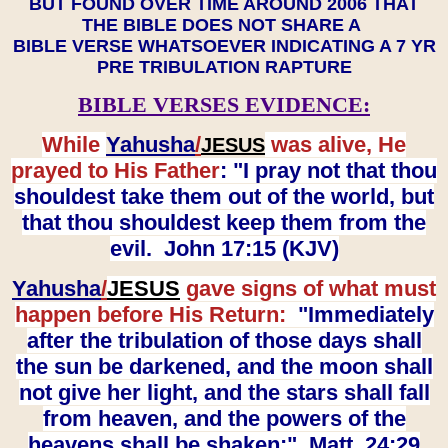
BUT FOUND OVER TIME AROUND 2006 THAT
THE BIBLE DOES NOT SHARE A
BIBLE VERSE WHATSOEVER INDICATING A 7 YR
PRE TRIBULATION RAPTURE
BIBLE VERSES EVIDENCE:
While
Yahusha
/
was alive, He
JESUS
prayed to His Father
: "I pray not that thou
shouldest take them out of the world, but
that thou shouldest keep them from the
evil. John 17:15 (KJV)
Yahusha
/
JESUS
gave signs of what must
happen before His Return:
"Immediately
after the tribulation of those days shall
the sun be darkened, and the moon shall
not give her light, and the stars shall fall
from heaven, and the powers of the
heavens shall be shaken:" Matt. 24:29