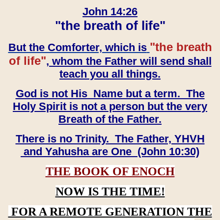
John 14:26
"the breath of life"
"the breath
But the Comforter, which is
of life"
, whom the Father will send shall
teach you all things.
God is not His Name but a term. The
Holy Spirit is not a person but the very
Breath of the Father.
There is no Trinity. The Father, YHVH
and Yahusha are One (John 10:30)
THE BOOK OF ENOCH
NOW IS THE TIME!
FOR A REMOTE GENERATION THE