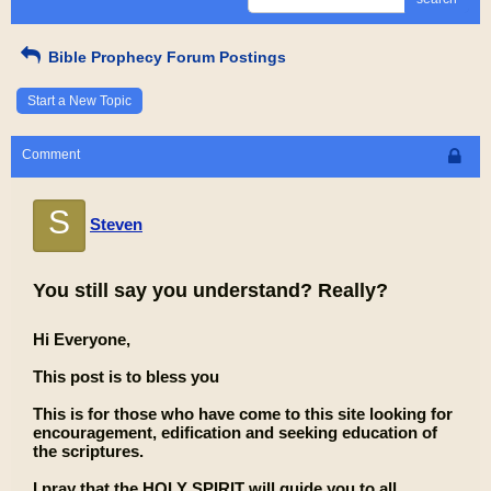
Bible Prophecy Forum Postings
Start a New Topic
Comment
S
Steven
You still say you understand? Really?
Hi Everyone,
This post is to bless you
This is for those who have come to this site looking for
encouragement, edification and seeking education of
the scriptures.
I pray that the HOLY SPIRIT will guide you to all