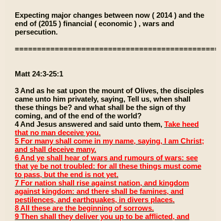
Expecting major changes between now ( 2014 ) and the
end of (2015 ) financial ( economic ) , wars and
persecution.
==============================================
Matt 24:3-25:1
3 And as he sat upon the mount of Olives, the disciples
came unto him privately, saying, Tell us, when shall
these things be? and what shall be the sign of thy
coming, and of the end of the world?
4 And Jesus answered and said unto them,
Take heed
that no man deceive you.
5 For many shall come in my name, saying, I am Christ;
and shall deceive many.
6 And ye shall hear of wars and rumours of wars: see
that ye be not troubled: for all these things must come
to pass, but the end is not yet.
7 For nation shall rise against nation, and kingdom
against kingdom: and there shall be famines, and
pestilences, and earthquakes, in divers places.
8 All these are the beginning of sorrows.
9 Then shall they deliver you up to be afflicted, and