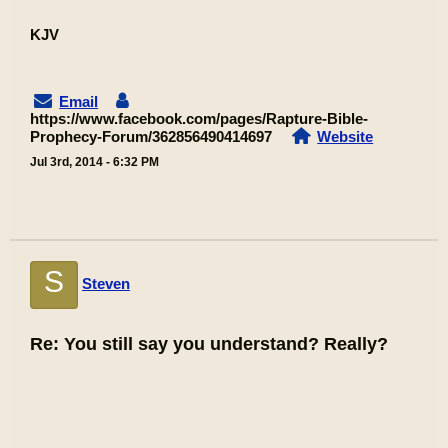
KJV
Email
https://www.facebook.com/pages/Rapture-Bible-
Prophecy-Forum/362856490414697
Website
Jul 3rd, 2014 - 6:32 PM
S
Steven
Re: You still say you understand? Really?