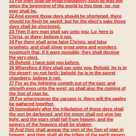
21 For then shall be great tribulation, such as was not
since the beginning of the world to this time, no, nor
ever shall be.
22 And except those days should be shortened, there
should no flesh be saved: but for the elect's sake those
days shall be shortened.
23 Then if any man shall say unto you, Lo, here is
Christ, or there; believe it not.
24 For there shall arise false Christs, and false
prophets, and shall shew great signs and wonders;
insomuch that, if it were possible, they shall deceive
the very elect.
25 Behold, I have told you before.
26 Wherefore if they shall say unto you, Behold, he is in
the desert; go not forth: behold, he is in the secret
chambers; believe it not.
27 For as the lightning cometh out of the east, and
shineth even unto the west; so shall also the coming of
the Son of man be.
28 For wheresoever the carcase is, there will the eagles
be gathered together.
29 Immediately after the tribulation of those days shall
the sun be darkened, and the moon shall not give her
light, and the stars shall fall from heaven, and the
powers of the heavens shall be shaken:
30 And then shall appear the sign of the Son of man in
heaven: and then shall all the tribes of the earth mourn,