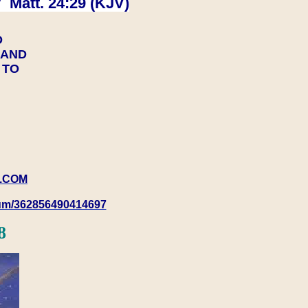
 Matt. 24:29 (KJV)
D
Y AND
Y TO
.COM
rum/362856490414697
8