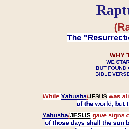
Rapt
(Ra
The "Resurrecti
WHY 
WE STAR
BUT FOUND 
BIBLE VERSE
While
Yahusha
/
was ali
JESUS
of the world, but
Yahusha
/
JESUS
gave signs o
of those days shall the sun b