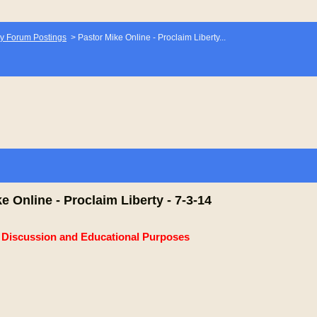
y Forum Postings
>
Pastor Mike Online - Proclaim Liberty...
e Online - Proclaim Liberty - 7-3-14
e Discussion and Educational Purposes