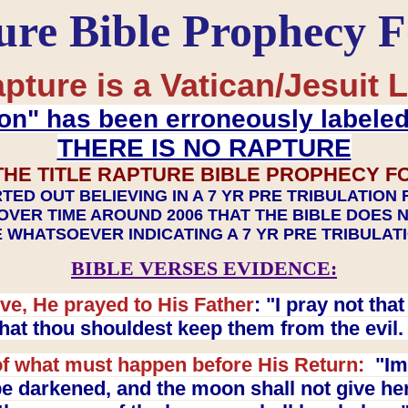
ure Bible Prophecy 
pture is a Vatican/Jesuit L
on" has been erroneously labele
THERE IS NO RAPTURE
THE TITLE RAPTURE BIBLE PROPHECY F
TED OUT BELIEVING IN A 7 YR PRE TRIBULATION
OVER TIME AROUND 2006 THAT THE BIBLE DOES 
 WHATSOEVER INDICATING A 7 YR PRE TRIBULA
BIBLE VERSES EVIDENCE:
ve, He prayed to His Father
: "I pray not th
 that thou shouldest keep them from the evil
f what must happen before His Return:
"Imm
e darkened, and the moon shall not give her l