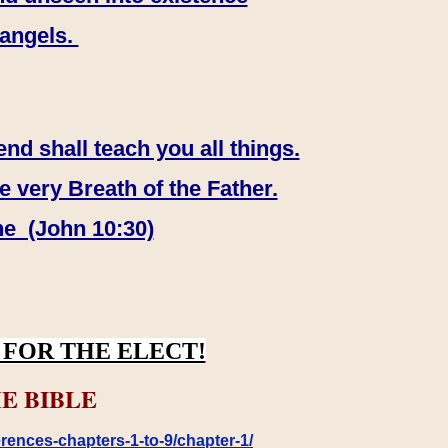
 angels.
end shall teach you all things.
e very Breath of the Father.
ne (John 10:30)
FOR THE ELECT!
E BIBLE
rences-chapters-1-to-9/chapter-1/