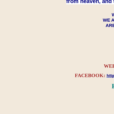
from heaven, and 
WE A
ARE
WEB
FACEBOOK:
htt