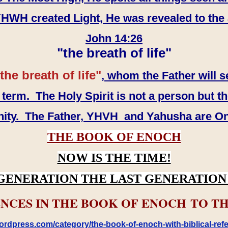
WH created Light, He was revealed to the
John 14:26
"the breath of life"
the breath of life"
, whom the Father will s
erm. The Holy Spirit is not a person but th
inity. The Father, YHVH and Yahusha are O
THE BOOK OF ENOCH
NOW IS THE TIME!
GENERATION THE LAST GENERATION 
NCES IN THE BOOK OF ENOCH TO TH
rdpress.com/category/the-book-of-enoch-with-biblical-refe