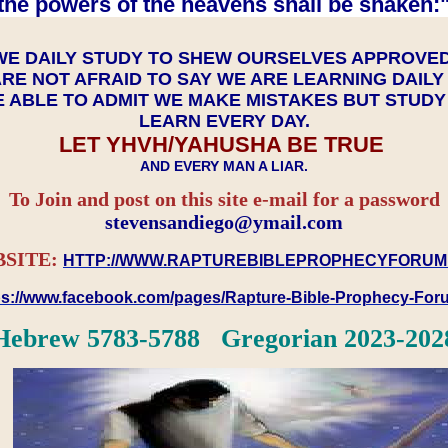
the powers of the heavens shall be shaken:"
WE DAILY STUDY TO SHEW OURSELVES APPROVE
RE NOT AFRAID TO SAY WE ARE LEARNING DAIL
 ABLE TO ADMIT WE MAKE MISTAKES BUT STUD
LEARN EVERY DAY.
LET YHVH/YAHUSHA BE TRUE
AND EVERY MAN A LIAR.
To Join and post on this site e-mail for a password
​​​​​​​stevensandiego@ymail.com
SITE:
HTTP://WWW.RAPTUREBIBLEPROPHECYFORUM
ps://www.facebook.com/pages/Rapture-Bible-Prophecy-Fo
Hebrew 5783-5788 Gregorian 2023-202