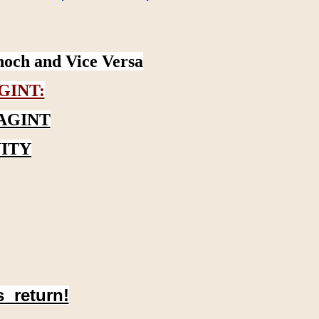
noch and Vice Versa
GINT:
AGINT
ITY
s return!