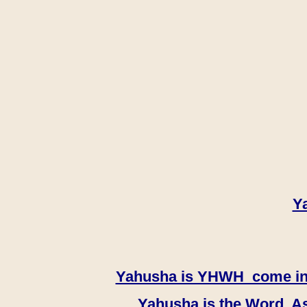
Y
Yahusha is YHWH come in th
Yahusha is the Word, As