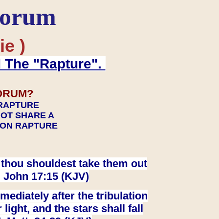
Forum
ie )
d The "Rapture".
ORUM?
 RAPTURE
NOT SHARE A
TION RAPTURE
at thou shouldest take them out
. John 17:15 (KJV)
ediately after the tribulation
ight, and the stars shall fall