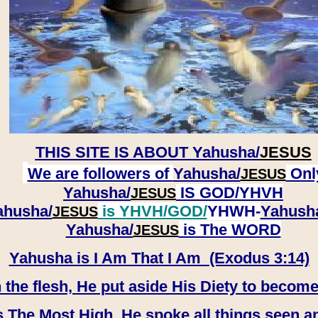
THIS SITE IS ABOUT
Yahusha/
JESUS
We are followers of
Yahusha/
Onl
JESUS
Yahusha/
IS GOD/YHVH
JESUS
ahusha/
is YHVH/GOD/
YHWH-
Yahush
JESUS
​​​​​​​Yahusha/
is The WORD
JESUS
Yahusha is I Am That I Am (Exodus 3:14)
e flesh, He put aside His Diety to become
 The Most High, He spoke all things seen a