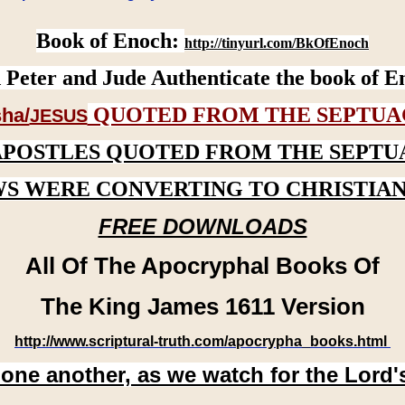
Book of Enoch:
http://tinyurl.com/BkOfEnoch
 Peter and Jude Authenticate the book of E
QUOTED FROM THE SEPTUA
ha/
JESUS
APOSTLES QUOTED FROM THE SEPTU
WS WERE CONVERTING TO CHRISTIAN
FREE DOWNLOADS
All Of The Apocryphal Books Of
The King James 1611 Version
http://www.scriptural-truth.com/apocrypha_books.html
 one another, as we watch for the Lord'