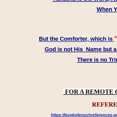
When YH
"
But the Comforter, which is
God is not His Name but a t
There is no Tr
FOR A REMOTE 
REFERE
https://bookofenochreferences.wo