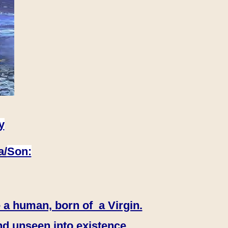
y
a/
Son:
 a human, born of a Virgin.
nd unseen into existence