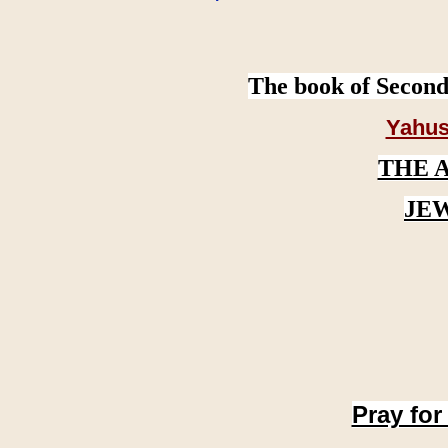
The book of Second
Yahus
THE 
JE
Pray for