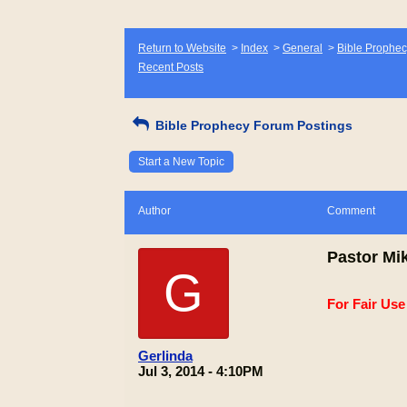
Return to Website
>
Index
>
General
>
Bible Prophec
Recent Posts
Bible Prophecy Forum Postings
Start a New Topic
Author
Comment
Pastor Mik
G
For Fair Us
Gerlinda
Jul 3, 2014 - 4:10PM