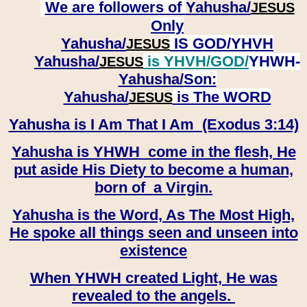
We are followers of
Yahusha/
JESUS
Only
Yahusha/
IS GOD/YHVH
JESUS
Yahusha/
is YHVH/GOD/
YHWH-
JESUS
Yahusha/
Son:
​​​​​​​Yahusha/
is The WORD
JESUS
Yahusha is I Am That I Am (Exodus 3:14)
Yahusha is YHWH come in the flesh, He
put aside His Diety to become a human,
born of a Virgin.
Yahusha is the Word, As The Most High,
He spoke all things seen and unseen into
existence
When YHWH created Light, He was
revealed to the angels.