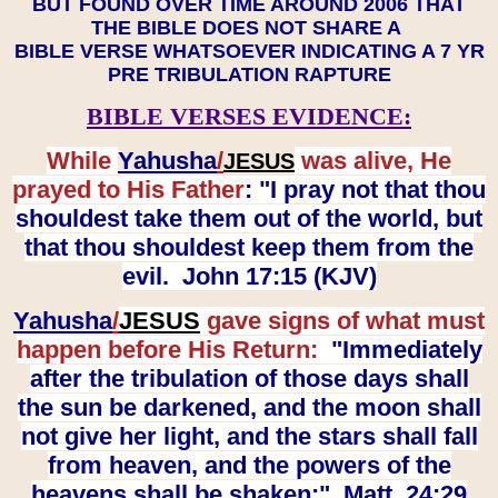
BUT FOUND OVER TIME AROUND 2006 THAT
THE BIBLE DOES NOT SHARE A
BIBLE VERSE WHATSOEVER INDICATING A 7 YR
PRE TRIBULATION RAPTURE
BIBLE VERSES EVIDENCE:
While
Yahusha
/
was alive, He
JESUS
prayed to His Father
: "I pray not that thou
shouldest take them out of the world, but
that thou shouldest keep them from the
evil. John 17:15 (KJV)
Yahusha
/
JESUS
gave signs of what must
happen before His Return:
"Immediately
after the tribulation of those days shall
the sun be darkened, and the moon shall
not give her light, and the stars shall fall
from heaven, and the powers of the
heavens shall be shaken:" Matt. 24:29