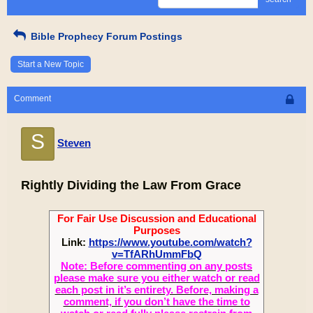
Bible Prophecy Forum Postings
Start a New Topic
Comment
S
Steven
Rightly Dividing the Law From Grace
For Fair Use Discussion and Educational
Purposes
Link:
https://www.youtube.com/watch?
v=TfARhUmmFbQ
Note: Before commenting on any posts
please make sure you either watch or read
each post in it’s entirety. Before, making a
comment, if you don’t have the time to