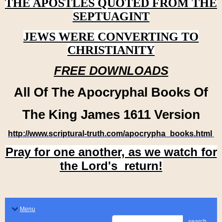
THE APOSTLES QUOTED FROM THE
SEPTUAGINT
JEWS WERE CONVERTING TO
CHRISTIANITY
FREE DOWNLOADS
All Of The Apocryphal Books Of
The King James 1611 Version
http://www.scriptural-truth.com/apocrypha_books.html
Pray for one another, as we watch for
the Lord's return!
Menu
search