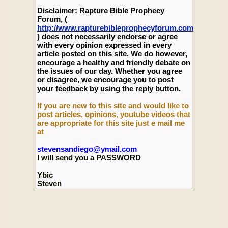
Disclaimer: Rapture Bible Prophecy
Forum, (
http://www.rapturebibleprophecyforum.com
) does not necessarily endorse or agree
with every opinion expressed in every
article posted on this site. We do however,
encourage a healthy and friendly debate on
the issues of our day. Whether you agree
or disagree, we encourage you to post
your feedback by using the reply button.
If you are new to this site and would like to
post articles, opinions, youtube videos that
are appropriate for this site just e mail me
at
stevensandiego@ymail.com
I will send you a PASSWORD
Ybic
Steven