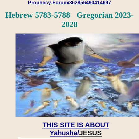
Prophecy-Forum/362856490414697
Hebrew 5783-5788 Gregorian 2023-
2028
THIS SITE IS ABOUT
Yahusha/
JESUS