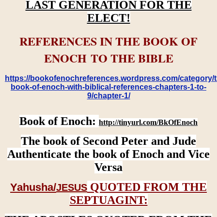
LAST GENERATION FOR THE
ELECT!
REFERENCES IN THE BOOK OF
ENOCH TO THE BIBLE
https://bookofenochreferences.wordpress.com/category/t
book-of-enoch-with-biblical-references-chapters-1-to-
9/chapter-1/
Book of Enoch:
http://tinyurl.com/BkOfEnoch
The book of Second Peter and Jude
Authenticate the book of Enoch and Vice
Versa
QUOTED FROM THE
Yahusha/
JESUS
SEPTUAGINT: