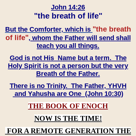
John 14:26
"the breath of life"
"the breath
But the Comforter, which is
of life"
, whom the Father will send shall
teach you all things.
God is not His Name but a term. The
Holy Spirit is not a person but the very
Breath of the Father.
There is no Trinity. The Father, YHVH
and Yahusha are One (John 10:30)
THE BOOK OF ENOCH
NOW IS THE TIME!
FOR A REMOTE GENERATION THE