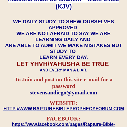
(KJV)
WE DAILY STUDY TO SHEW OURSELVES
APPROVED
WE ARE NOT AFRAID TO SAY WE ARE
LEARNING DAILY AND
ARE ABLE TO ADMIT WE MAKE MISTAKES BUT
STUDY TO
LEARN EVERY DAY.
LET YHVH/YAHUSHA BE TRUE
AND EVERY MAN A LIAR.
To Join and post on this site e-mail for a
password
​​​​​​​stevensandiego@ymail.com
WEBSITE:
HTTP://WWW.RAPTUREBIBLEPROPHECYFORUM.COM
FACEBOOK:
https://www.facebook.com/pages/Rapture-Bible-