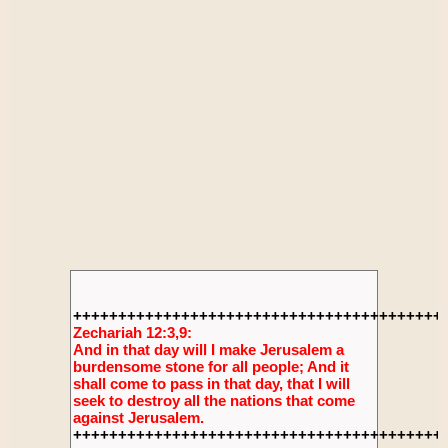
+++++++++++++++++++++++++++++++++++++++++
Zechariah 12:3,9:
And in that day will I make Jerusalem a
burdensome stone for all people; And it
shall come to pass in that day, that I will
seek to destroy all the nations that come
against Jerusalem.
+++++++++++++++++++++++++++++++++++++++++