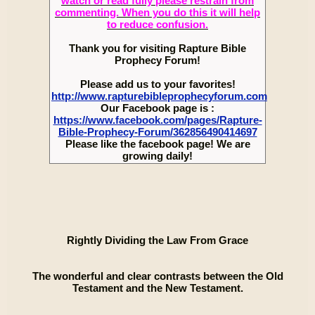
watch or read fully please restrain from
commenting. When you do this it will help
to reduce confusion.
Thank you for visiting Rapture Bible
Prophecy Forum!
Please add us to your favorites!
http://www.rapturebibleprophecyforum.com
Our Facebook page is :
https://www.facebook.com/pages/Rapture-
Bible-Prophecy-Forum/362856490414697
Please like the facebook page! We are
growing daily!
Rightly Dividing the Law From Grace
The wonderful and clear contrasts between the Old
Testament and the New Testament.