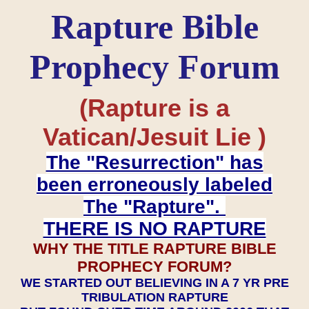
Rapture Bible
Prophecy Forum
(Rapture is a
Vatican/Jesuit Lie )
The "Resurrection" has
been erroneously labeled
The "Rapture".
THERE IS NO RAPTURE
WHY THE TITLE RAPTURE BIBLE
PROPHECY FORUM?
WE STARTED OUT BELIEVING IN A 7 YR PRE
TRIBULATION RAPTURE