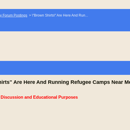
y Forum Postings
>
\"Brown Shirts\" Are Here And Run...
irts" Are Here And Running Refugee Camps Near M
e Discussion and Educational Purposes