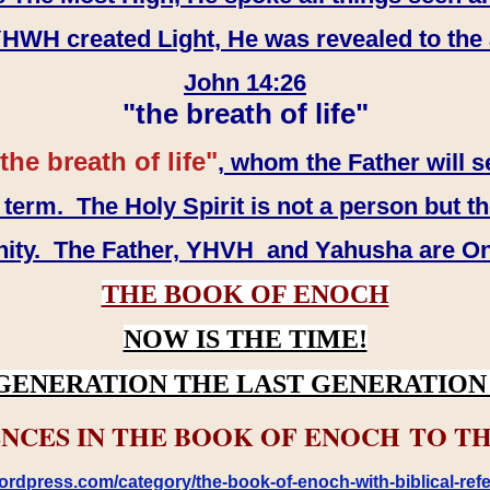
WH created Light, He was revealed to the
John 14:26
"the breath of life"
the breath of life"
, whom the Father will s
erm. The Holy Spirit is not a person but th
inity. The Father, YHVH and Yahusha are O
THE BOOK OF ENOCH
NOW IS THE TIME!
GENERATION THE LAST GENERATION 
NCES IN THE BOOK OF ENOCH TO TH
rdpress.com/category/the-book-of-enoch-with-biblical-refe