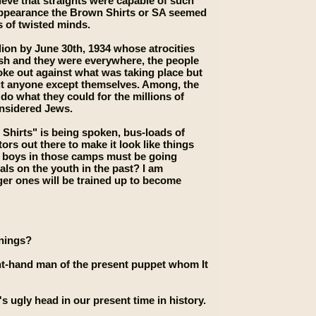
lieve that straights were capable of such
 appearance the Brown Shirts or SA seemed
ts of twisted minds.
lion by June 30th, 1934 whose atrocities
rsh and they were everywhere, the people
ke out against what was taking place but
out anyone except themselves. Among, the
do what they could for the millions of
onsidered Jews.
 Shirts" is being spoken, bus-loads of
rs out there to make it look like things
e boys in those camps must be going
ls on the youth in the past? I am
er ones will be trained up to become
nnings?
ht-hand man of the present puppet whom It
s ugly head in our present time in history.