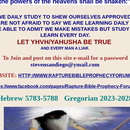
the powers of the heavens shall be shaken:"
WE DAILY STUDY TO SHEW OURSELVES APPROVE
RE NOT AFRAID TO SAY WE ARE LEARNING DAIL
 ABLE TO ADMIT WE MAKE MISTAKES BUT STUD
LEARN EVERY DAY.
LET YHVH/YAHUSHA BE TRUE
AND EVERY MAN A LIAR.
To Join and post on this site e-mail for a password
​​​​​​​stevensandiego@ymail.com
SITE:
HTTP://WWW.RAPTUREBIBLEPROPHECYFORUM
ps://www.facebook.com/pages/Rapture-Bible-Prophecy-Fo
Hebrew 5783-5788 Gregorian 2023-202