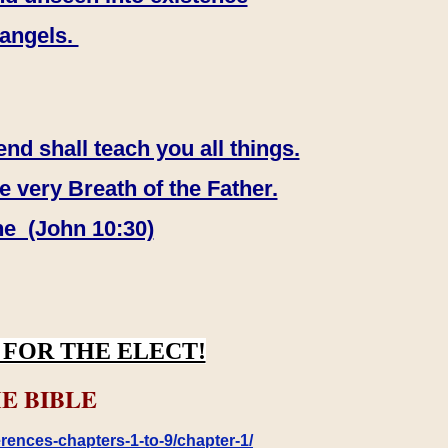
 angels.
end shall teach you all things.
e very Breath of the Father.
ne (John 10:30)
FOR THE ELECT!
E BIBLE
rences-chapters-1-to-9/chapter-1/