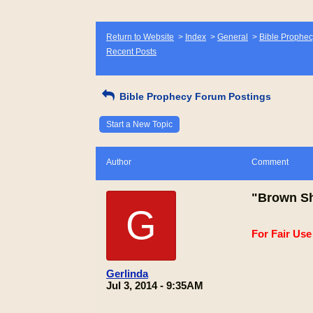
Return to Website
>
Index
>
General
>
Bible Prophec
Recent Posts
Bible Prophecy Forum Postings
Start a New Topic
Author
Comment
"Brown Sh
G
For Fair Us
Gerlinda
Jul 3, 2014 - 9:35AM