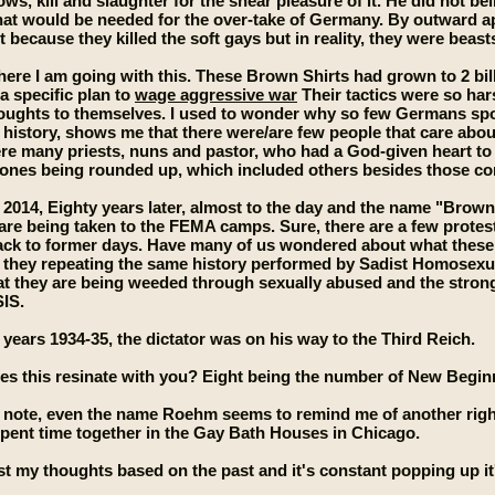
s, kill and slaughter for the shear pleasure of it. He did not be
that would be needed for the over-take of Germany. By outward
t because they killed the soft gays but in reality, they were beas
where I am going with this. These Brown Shirts had grown to 2 bil
 a specific plan to
wage aggressive war
Their tactics were so ha
houghts to themselves. I used to wonder why so few Germans spo
s history, shows me that there were/are few people that care ab
re many priests, nuns and pastor, who had a God-given heart to 
 ones being rounded up, which included others besides those c
 2014, Eighty years later, almost to the day and the name "Brown
re being taken to the FEMA camps. Sure, there are a few protesto
back to former days. Have many of us wondered about what thes
 they repeating the same history performed by Sadist Homosexua
at they are being weeded through sexually abused and the strong
SIS.
years 1934-35, the dictator was on his way to the Third Reich.
oes this resinate with you? Eight being the number of New Begi
e note, even the name Roehm seems to remind me of another rig
spent time together in the Gay Bath Houses in Chicago.
st my thoughts based on the past and it's constant popping up it'