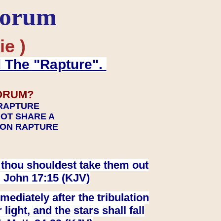
Forum
ie )
d The "Rapture".
ORUM?
 RAPTURE
NOT SHARE A
TION RAPTURE
at thou shouldest take them out
. John 17:15 (KJV)
ediately after the tribulation
ight, and the stars shall fall