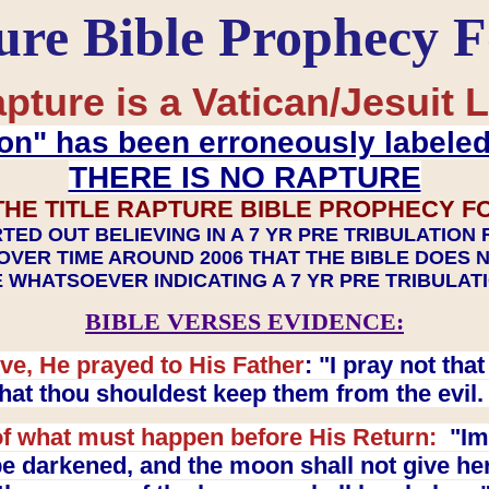
ure Bible Prophecy 
pture is a Vatican/Jesuit L
on" has been erroneously labele
THERE IS NO RAPTURE
THE TITLE RAPTURE BIBLE PROPHECY F
TED OUT BELIEVING IN A 7 YR PRE TRIBULATION
OVER TIME AROUND 2006 THAT THE BIBLE DOES 
 WHATSOEVER INDICATING A 7 YR PRE TRIBULA
BIBLE VERSES EVIDENCE:
ve, He prayed to His Father
: "I pray not th
 that thou shouldest keep them from the evil
f what must happen before His Return:
"Imm
e darkened, and the moon shall not give her l