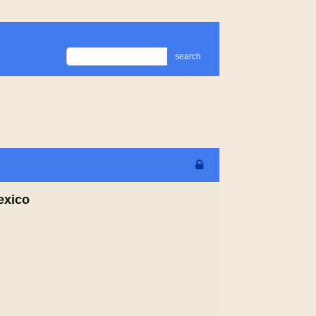
search
exico