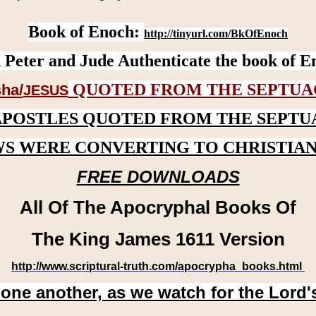
Book of Enoch:
http://tinyurl.com/BkOfEnoch
 Peter and Jude Authenticate the book of E
QUOTED FROM THE SEPTUA
ha/
JESUS
APOSTLES QUOTED FROM THE SEPTU
WS WERE CONVERTING TO CHRISTIAN
FREE DOWNLOADS
All Of The Apocryphal Books Of
The King James 1611 Version
http://www.scriptural-truth.com/apocrypha_books.html
 one another, as we watch for the Lord'