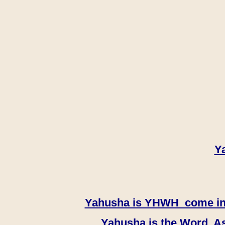
Y
Yahusha is YHWH come in th
Yahusha is the Word, As