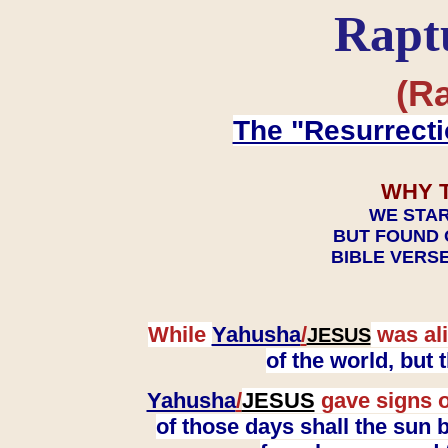
Rapt
(Ra
The "Resurrecti
WHY 
WE STAR
BUT FOUND 
BIBLE VERSE
While
Yahusha
/
was ali
JESUS
of the world, but
Yahusha
/
JESUS
gave signs o
of those days shall the sun b