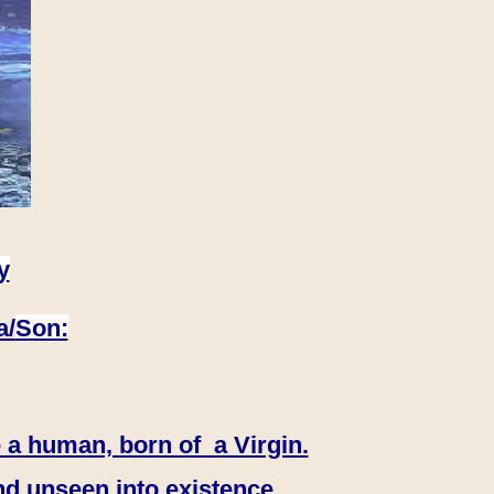
y
a/
Son:
 a human, born of a Virgin.
nd unseen into existence