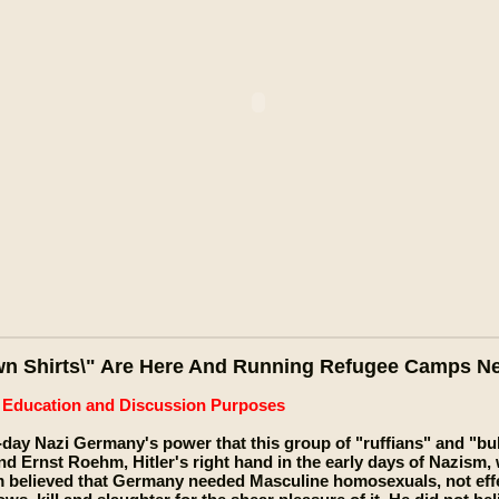
wn Shirts\" Are Here And Running Refugee Camps N
e Education and Discussion Purposes
e-day Nazi Germany's power that this group of "ruffians" and "bull
nd Ernst Roehm, Hitler's right hand in the early days of Nazism,
 believed that Germany needed Masculine homosexuals, not effe