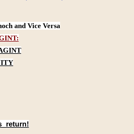
noch and Vice Versa
GINT:
AGINT
ITY
s return!