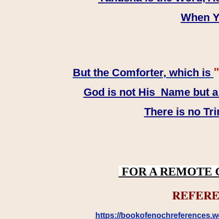
When YH
"
But the Comforter, which is
God is not His Name but a t
There is no Tr
FOR A REMOTE 
REFERE
https://bookofenochreferences.wo