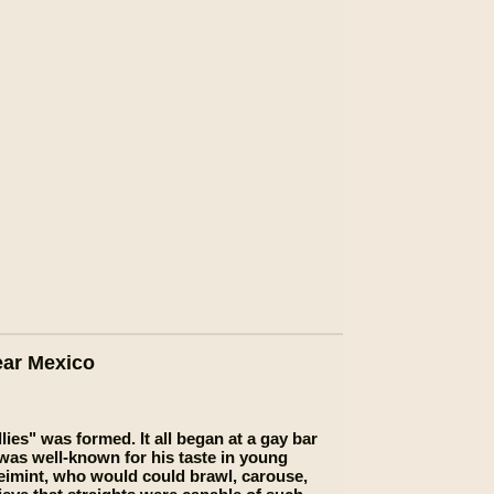
ear Mexico
ies" was formed. It all began at a gay bar
 was well-known for his taste in young
imint, who would could brawl, carouse,