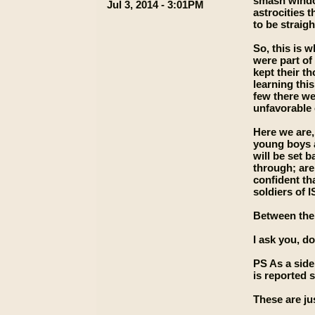
smash window
Jul 3, 2014 - 3:01PM
astrocities 
to be straigh
So, this is 
were part of
kept their t
learning thi
few there we
unfavorable
Here we are,
young boys a
will be set 
through; are
confident th
soldiers of I
Between the 
I ask you, d
PS As a sid
is reported 
These are ju