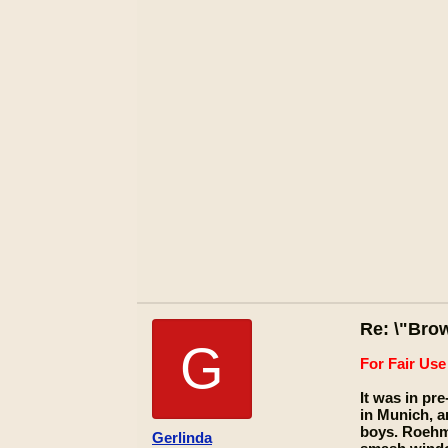
Re: \"Bro
G
For Fair Us
It was in pr
in Munich, a
boys. Roehm
Gerlinda