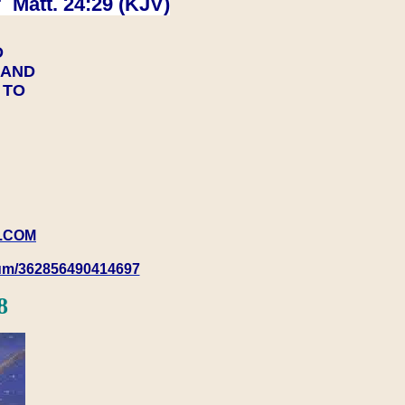
 Matt. 24:29 (KJV)
D
Y AND
Y TO
.COM
rum/362856490414697
8