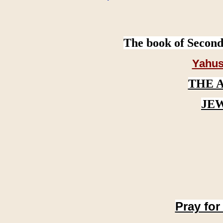
The book of Second
Yahus
THE 
JE
Pray for