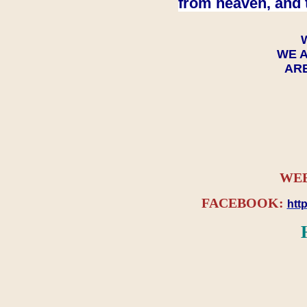
from heaven, and 
WE A
ARE
WEB
FACEBOOK:
htt