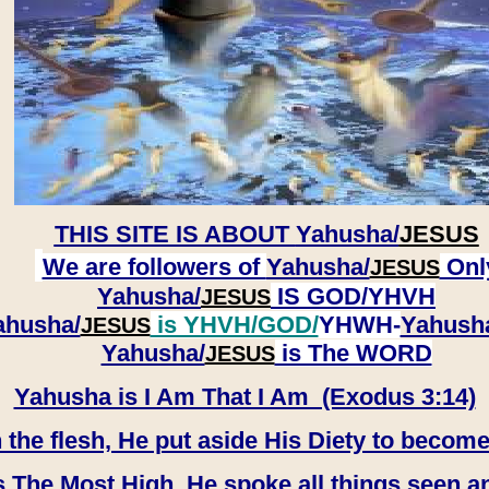
THIS SITE IS ABOUT
Yahusha/
JESUS
We are followers of
Yahusha/
Onl
JESUS
Yahusha/
IS GOD/YHVH
JESUS
ahusha/
is YHVH/GOD/
YHWH-
Yahush
JESUS
​​​​​​​Yahusha/
is The WORD
JESUS
Yahusha is I Am That I Am (Exodus 3:14)
e flesh, He put aside His Diety to become
 The Most High, He spoke all things seen a