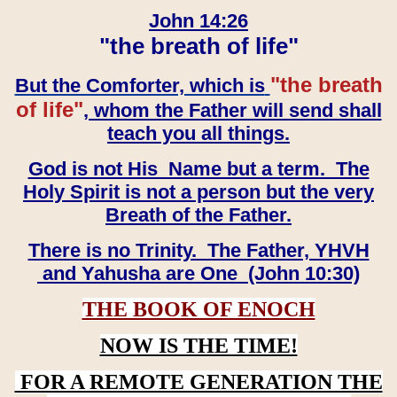
John 14:26
"the breath of life"
"the breath
But the Comforter, which is
of life"
, whom the Father will send shall
teach you all things.
God is not His Name but a term. The
Holy Spirit is not a person but the very
Breath of the Father.
There is no Trinity. The Father, YHVH
and Yahusha are One (John 10:30)
THE BOOK OF ENOCH
NOW IS THE TIME!
FOR A REMOTE GENERATION THE