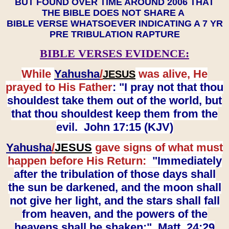
BUT FOUND OVER TIME AROUND 2006 THAT
THE BIBLE DOES NOT SHARE A
BIBLE VERSE WHATSOEVER INDICATING A 7 YR
PRE TRIBULATION RAPTURE
BIBLE VERSES EVIDENCE:
While
Yahusha
/
was alive, He
JESUS
prayed to His Father
: "I pray not that thou
shouldest take them out of the world, but
that thou shouldest keep them from the
evil. John 17:15 (KJV)
Yahusha
/
JESUS
gave signs of what must
happen before His Return:
"Immediately
after the tribulation of those days shall
the sun be darkened, and the moon shall
not give her light, and the stars shall fall
from heaven, and the powers of the
heavens shall be shaken:" Matt. 24:29