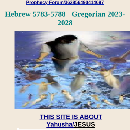
Prophecy-Forum/362856490414697
Hebrew 5783-5788 Gregorian 2023-
2028
THIS SITE IS ABOUT
Yahusha/
JESUS