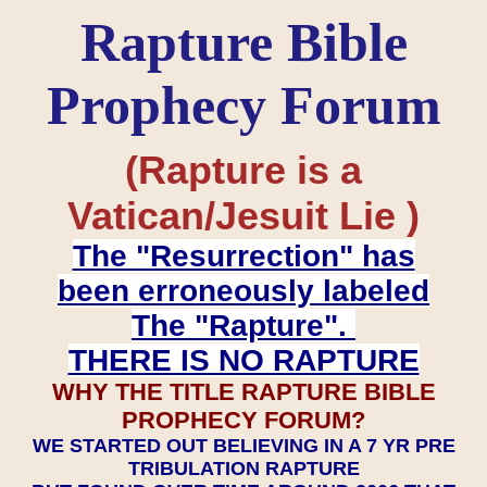
Rapture Bible
Prophecy Forum
(Rapture is a
Vatican/Jesuit Lie )
The "Resurrection" has
been erroneously labeled
The "Rapture".
THERE IS NO RAPTURE
WHY THE TITLE RAPTURE BIBLE
PROPHECY FORUM?
WE STARTED OUT BELIEVING IN A 7 YR PRE
TRIBULATION RAPTURE