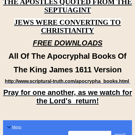
THE APOSTLES QUOTED FROM THE
SEPTUAGINT
JEWS WERE CONVERTING TO
CHRISTIANITY
FREE DOWNLOADS
All Of The Apocryphal Books Of
The King James 1611 Version
http://www.scriptural-truth.com/apocrypha_books.html
Pray for one another, as we watch for
the Lord's return!
Menu
search