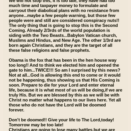
We will not stop this, it is too late, they have had too
much time and taxpayer money to formulate and
carryout their diabolical plans with no resistance from
anyone...maybe a few people warning, but those few
people were and still are considered conspiracy nuts!!
The only thing that is going to stop this is the Second
Coming. Already 2/3rds of the world population is
siding with the Two Beasts...Babylon Vatican church,
Muslims and Hindus, and New Age. The other 1/3rd are
born again Christians, and they are the target of all
these false religions and false prophets.
Obama is the fox that has been in the hen house way
too long!! And to think we elected him and opened the
gate to him...TWICE!!! So am I surprised by this news?
Not at all...God is allowing this end to come or it would
not be happening, thus showing us that His Coming is
soon. Prepare to die for your Lord and enter eternal
life, because it is what most of us will be doing,if we are
truly His. But we are blessed by this as we will be with
Christ no matter what happens to our lives here. Yet all
those who do not have the Lord will be doomed
forever.
Don't be doomed!! Give your life to The Lord,today!
Tomorrow may be too late!
Christians are going to lose many battles,but we are