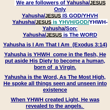
We are followers of
Yahusha/
JESUS
Only
Yahusha/
IS GOD/YHVH
JESUS
Yahusha/
is YHVH/GOD/
YHWH-
JESUS
Yahusha/
Son:
​​​​​​​Yahusha/
is The WORD
JESUS
Yahusha is I Am That I Am (Exodus 3:14)
Yahusha is YHWH come in the flesh, He
put aside His Diety to become a human,
born of a Virgin.
Yahusha is the Word, As The Most High,
He spoke all things seen and unseen into
existence
When YHWH created Light, He was
revealed to the angels.