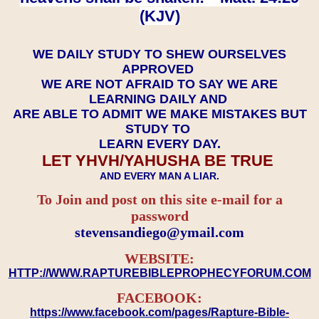
(KJV)
WE DAILY STUDY TO SHEW OURSELVES
APPROVED
WE ARE NOT AFRAID TO SAY WE ARE
LEARNING DAILY AND
ARE ABLE TO ADMIT WE MAKE MISTAKES BUT
STUDY TO
LEARN EVERY DAY.
LET YHVH/YAHUSHA BE TRUE
AND EVERY MAN A LIAR.
To Join and post on this site e-mail for a
password
​​​​​​​stevensandiego@ymail.com
WEBSITE:
HTTP://WWW.RAPTUREBIBLEPROPHECYFORUM.COM
FACEBOOK:
https://www.facebook.com/pages/Rapture-Bible-