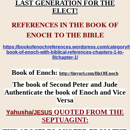
LAST GENERATION FOR THE
ELECT!
REFERENCES IN THE BOOK OF
ENOCH TO THE BIBLE
https://bookofenochreferences.wordpress.com/category/t
book-of-enoch-with-biblical-references-chapters-1-to-
9/chapter-1/
Book of Enoch:
http://tinyurl.com/BkOfEnoch
The book of Second Peter and Jude
Authenticate the book of Enoch and Vice
Versa
QUOTED FROM THE
Yahusha/
JESUS
SEPTUAGINT: