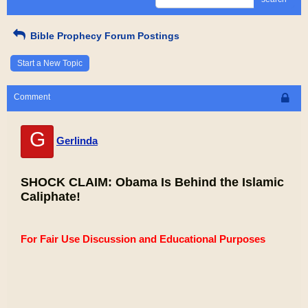
Bible Prophecy Forum Postings
Start a New Topic
Comment
G
Gerlinda
SHOCK CLAIM: Obama Is Behind the Islamic
Caliphate!
For Fair Use Discussion and Educational Purposes