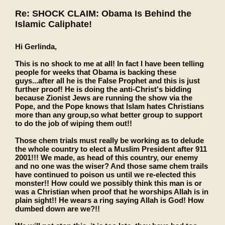
Re: SHOCK CLAIM: Obama Is Behind the
Islamic Caliphate!
Hi Gerlinda,
This is no shock to me at all! In fact I have been telling
people for weeks that Obama is backing these
guys...after all he is the False Prophet and this is just
further proof! He is doing the anti-Christ's bidding
because Zionist Jews are running the show via the
Pope, and the Pope knows that Islam hates Christians
more than any group,so what better group to support
to do the job of wiping them out!!
Those chem trials must really be working as to delude
the whole country to elect a Muslim President after 911
2001!!! We made, as head of this country, our enemy
and no one was the wiser? And those same chem trails
have continued to poison us until we re-elected this
monster!! How could we possibly think this man is or
was a Christian when proof that he worships Allah is in
plain sight!! He wears a ring saying Allah is God! How
dumbed down are we?!!