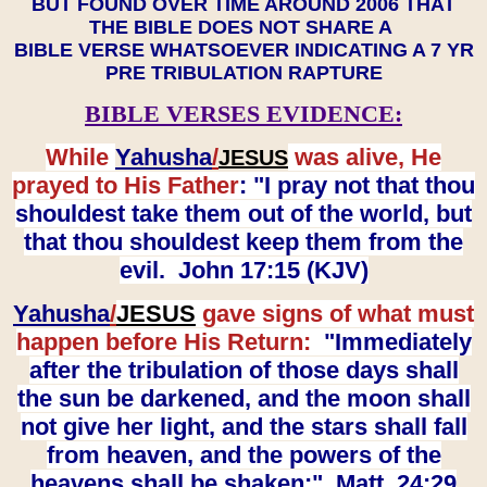
BUT FOUND OVER TIME AROUND 2006 THAT
THE BIBLE DOES NOT SHARE A
BIBLE VERSE WHATSOEVER INDICATING A 7 YR
PRE TRIBULATION RAPTURE
BIBLE VERSES EVIDENCE:
While
Yahusha
/
was alive, He
JESUS
prayed to His Father
: "I pray not that thou
shouldest take them out of the world, but
that thou shouldest keep them from the
evil. John 17:15 (KJV)
Yahusha
/
JESUS
gave signs of what must
happen before His Return:
"Immediately
after the tribulation of those days shall
the sun be darkened, and the moon shall
not give her light, and the stars shall fall
from heaven, and the powers of the
heavens shall be shaken:" Matt. 24:29