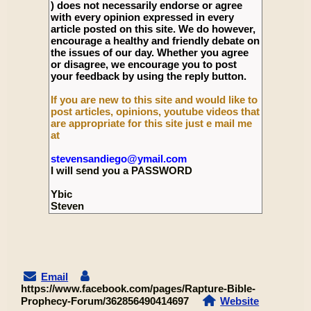
) does not necessarily endorse or agree
with every opinion expressed in every
article posted on this site. We do however,
encourage a healthy and friendly debate on
the issues of our day. Whether you agree
or disagree, we encourage you to post
your feedback by using the reply button.
If you are new to this site and would like to
post articles, opinions, youtube videos that
are appropriate for this site just e mail me
at
stevensandiego@ymail.com
I will send you a PASSWORD
Ybic
Steven
Email
https://www.facebook.com/pages/Rapture-Bible-
Prophecy-Forum/362856490414697
Website