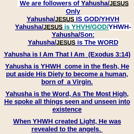
We are followers of
Yahusha/
JESUS
Only
Yahusha/
IS GOD/YHVH
JESUS
Yahusha/
is YHVH/GOD/
YHWH-
JESUS
Yahusha/
Son:
​​​​​​​Yahusha/
is The WORD
JESUS
Yahusha is I Am That I Am (Exodus 3:14)
Yahusha is YHWH come in the flesh, He
put aside His Diety to become a human,
born of a Virgin.
Yahusha is the Word, As The Most High,
He spoke all things seen and unseen into
existence
When YHWH created Light, He was
revealed to the angels.