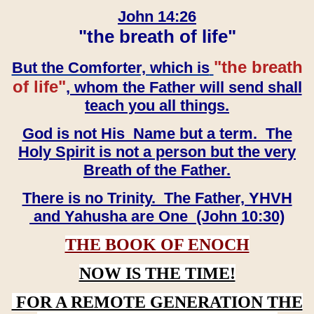
John 14:26
"the breath of life"
"the breath
But the Comforter, which is
of life"
, whom the Father will send shall
teach you all things.
God is not His Name but a term. The
Holy Spirit is not a person but the very
Breath of the Father.
There is no Trinity. The Father, YHVH
and Yahusha are One (John 10:30)
THE BOOK OF ENOCH
NOW IS THE TIME!
FOR A REMOTE GENERATION THE