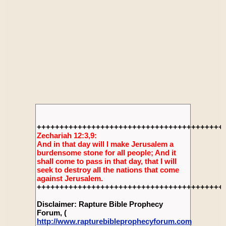
+++++++++++++++++++++++++++++++++++++++++
Zechariah 12:3,9:
And in that day will I make Jerusalem a
burdensome stone for all people; And it
shall come to pass in that day, that I will
seek to destroy all the nations that come
against Jerusalem.
+++++++++++++++++++++++++++++++++++++++++
Disclaimer: Rapture Bible Prophecy
Forum, (
http://www.rapturebibleprophecyforum.com