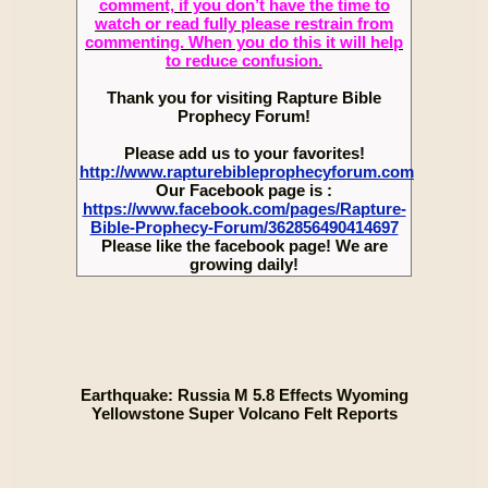
comment, if you don’t have the time to
watch or read fully please restrain from
commenting. When you do this it will help
to reduce confusion.
Thank you for visiting Rapture Bible
Prophecy Forum!
Please add us to your favorites!
http://www.rapturebibleprophecyforum.com
Our Facebook page is :
https://www.facebook.com/pages/Rapture-
Bible-Prophecy-Forum/362856490414697
Please like the facebook page! We are
growing daily!
Earthquake: Russia M 5.8 Effects Wyoming
Yellowstone Super Volcano Felt Reports