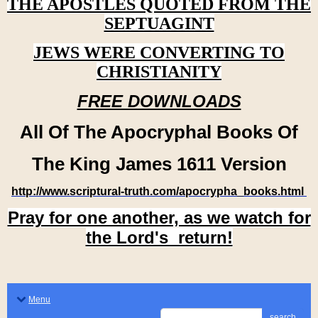
THE APOSTLES QUOTED FROM THE
SEPTUAGINT
JEWS WERE CONVERTING TO
CHRISTIANITY
FREE DOWNLOADS
All Of The Apocryphal Books Of
The King James 1611 Version
http://www.scriptural-truth.com/apocrypha_books.html
Pray for one another, as we watch for
the Lord's return!
Menu
search