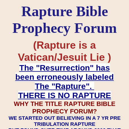
Rapture Bible
Prophecy Forum
(Rapture is a
Vatican/Jesuit Lie )
The "Resurrection" has
been erroneously labeled
The "Rapture".
THERE IS NO RAPTURE
WHY THE TITLE RAPTURE BIBLE
PROPHECY FORUM?
WE STARTED OUT BELIEVING IN A 7 YR PRE
TRIBULATION RAPTURE