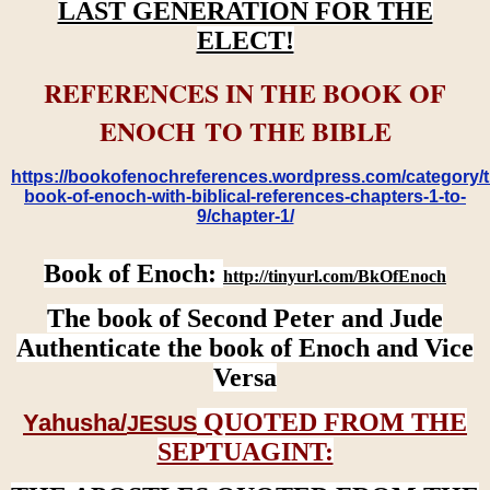
LAST GENERATION FOR THE
ELECT!
REFERENCES IN THE BOOK OF
ENOCH TO THE BIBLE
https://bookofenochreferences.wordpress.com/category/t
book-of-enoch-with-biblical-references-chapters-1-to-
9/chapter-1/
Book of Enoch:
http://tinyurl.com/BkOfEnoch
The book of Second Peter and Jude
Authenticate the book of Enoch and Vice
Versa
QUOTED FROM THE
Yahusha/
JESUS
SEPTUAGINT: