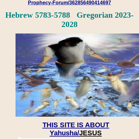
Prophecy-Forum/362856490414697
Hebrew 5783-5788 Gregorian 2023-
2028
THIS SITE IS ABOUT
Yahusha/
JESUS