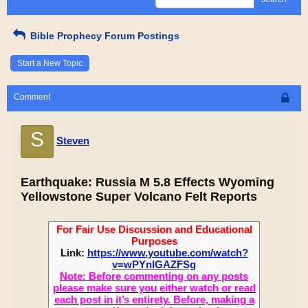
Bible Prophecy Forum Postings
Start a New Topic
Comment
S
Steven
Earthquake: Russia M 5.8 Effects Wyoming
Yellowstone Super Volcano Felt Reports
For Fair Use Discussion and Educational
Purposes
Link:
https://www.youtube.com/watch?
v=wPYnlGAZFSg
Note: Before commenting on any posts
please make sure you either watch or read
each post in it’s entirety. Before, making a