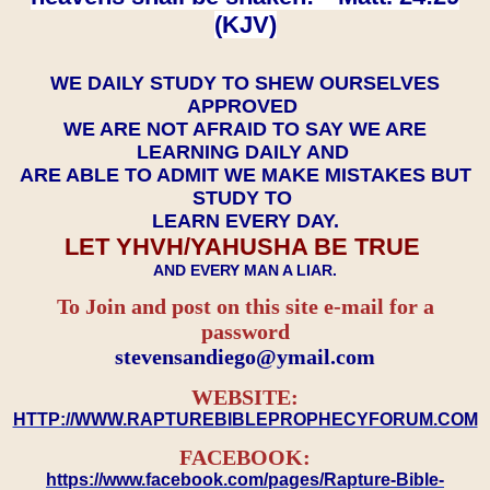
(KJV)
WE DAILY STUDY TO SHEW OURSELVES
APPROVED
WE ARE NOT AFRAID TO SAY WE ARE
LEARNING DAILY AND
ARE ABLE TO ADMIT WE MAKE MISTAKES BUT
STUDY TO
LEARN EVERY DAY.
LET YHVH/YAHUSHA BE TRUE
AND EVERY MAN A LIAR.
To Join and post on this site e-mail for a
password
​​​​​​​stevensandiego@ymail.com
WEBSITE:
HTTP://WWW.RAPTUREBIBLEPROPHECYFORUM.COM
FACEBOOK:
https://www.facebook.com/pages/Rapture-Bible-