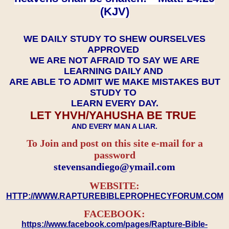
(KJV)
WE DAILY STUDY TO SHEW OURSELVES
APPROVED
WE ARE NOT AFRAID TO SAY WE ARE
LEARNING DAILY AND
ARE ABLE TO ADMIT WE MAKE MISTAKES BUT
STUDY TO
LEARN EVERY DAY.
LET YHVH/YAHUSHA BE TRUE
AND EVERY MAN A LIAR.
To Join and post on this site e-mail for a
password
​​​​​​​stevensandiego@ymail.com
WEBSITE:
HTTP://WWW.RAPTUREBIBLEPROPHECYFORUM.COM
FACEBOOK:
https://www.facebook.com/pages/Rapture-Bible-