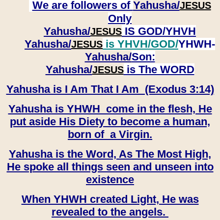
We are followers of
Yahusha/
JESUS
Only
Yahusha/
IS GOD/YHVH
JESUS
Yahusha/
is YHVH/GOD/
YHWH-
JESUS
Yahusha/
Son:
​​​​​​​Yahusha/
is The WORD
JESUS
Yahusha is I Am That I Am (Exodus 3:14)
Yahusha is YHWH come in the flesh, He
put aside His Diety to become a human,
born of a Virgin.
Yahusha is the Word, As The Most High,
He spoke all things seen and unseen into
existence
When YHWH created Light, He was
revealed to the angels.