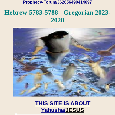
Prophecy-Forum/362856490414697
Hebrew 5783-5788 Gregorian 2023-
2028
THIS SITE IS ABOUT
Yahusha/
JESUS