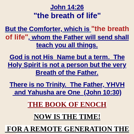
John 14:26
"the breath of life"
"the breath
But the Comforter, which is
of life"
, whom the Father will send shall
teach you all things.
God is not His Name but a term. The
Holy Spirit is not a person but the very
Breath of the Father.
There is no Trinity. The Father, YHVH
and Yahusha are One (John 10:30)
THE BOOK OF ENOCH
NOW IS THE TIME!
FOR A REMOTE GENERATION THE