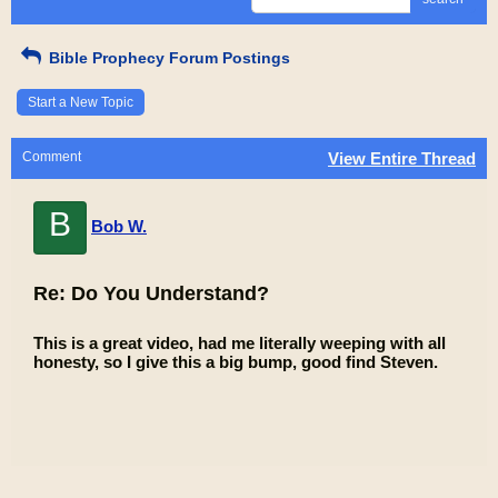
Bible Prophecy Forum Postings
Start a New Topic
Comment
View Entire Thread
B
Bob W.
Re: Do You Understand?
This is a great video, had me literally weeping with all
honesty, so I give this a big bump, good find Steven.