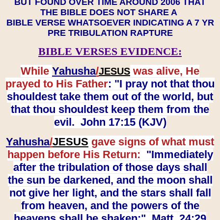
BUT FOUND OVER TIME AROUND 2006 THAT
THE BIBLE DOES NOT SHARE A
BIBLE VERSE WHATSOEVER INDICATING A 7 YR
PRE TRIBULATION RAPTURE
BIBLE VERSES EVIDENCE:
While
Yahusha
/
was alive, He
JESUS
prayed to His Father
: "I pray not that thou
shouldest take them out of the world, but
that thou shouldest keep them from the
evil. John 17:15 (KJV)
Yahusha
/
JESUS
gave signs of what must
happen before His Return:
"Immediately
after the tribulation of those days shall
the sun be darkened, and the moon shall
not give her light, and the stars shall fall
from heaven, and the powers of the
heavens shall be shaken:" Matt. 24:29