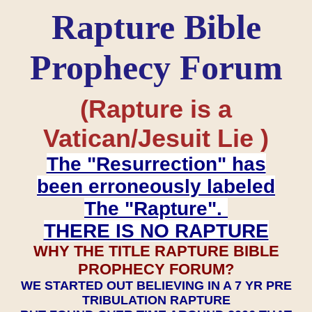
Rapture Bible
Prophecy Forum
(Rapture is a
Vatican/Jesuit Lie )
The "Resurrection" has
been erroneously labeled
The "Rapture".
THERE IS NO RAPTURE
WHY THE TITLE RAPTURE BIBLE
PROPHECY FORUM?
WE STARTED OUT BELIEVING IN A 7 YR PRE
TRIBULATION RAPTURE