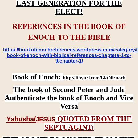
LAST GENERATION FOR THE
ELECT!
REFERENCES IN THE BOOK OF
ENOCH TO THE BIBLE
https://bookofenochreferences.wordpress.com/category/t
book-of-enoch-with-biblical-references-chapters-1-to-
9/chapter-1/
Book of Enoch:
http://tinyurl.com/BkOfEnoch
The book of Second Peter and Jude
Authenticate the book of Enoch and Vice
Versa
QUOTED FROM THE
Yahusha/
JESUS
SEPTUAGINT: