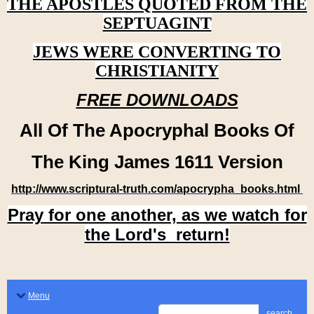
THE APOSTLES QUOTED FROM THE
SEPTUAGINT
JEWS WERE CONVERTING TO
CHRISTIANITY
FREE DOWNLOADS
All Of The Apocryphal Books Of
The King James 1611 Version
http://www.scriptural-truth.com/apocrypha_books.html
Pray for one another, as we watch for
the Lord's return!
Menu
search