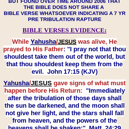
BUT FOUND OVER TIME AROUND 2006 THAT
THE BIBLE DOES NOT SHARE A
BIBLE VERSE WHATSOEVER INDICATING A 7 YR
PRE TRIBULATION RAPTURE
BIBLE VERSES EVIDENCE:
While
Yahusha
/
was alive, He
JESUS
prayed to His Father
: "I pray not that thou
shouldest take them out of the world, but
that thou shouldest keep them from the
evil. John 17:15 (KJV)
Yahusha
/
JESUS
gave signs of what must
happen before His Return:
"Immediately
after the tribulation of those days shall
the sun be darkened, and the moon shall
not give her light, and the stars shall fall
from heaven, and the powers of the
heavens shall be shaken:" Matt. 24:29