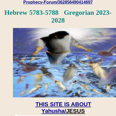
Prophecy-Forum/362856490414697
Hebrew 5783-5788 Gregorian 2023-
2028
THIS SITE IS ABOUT
Yahusha/
JESUS