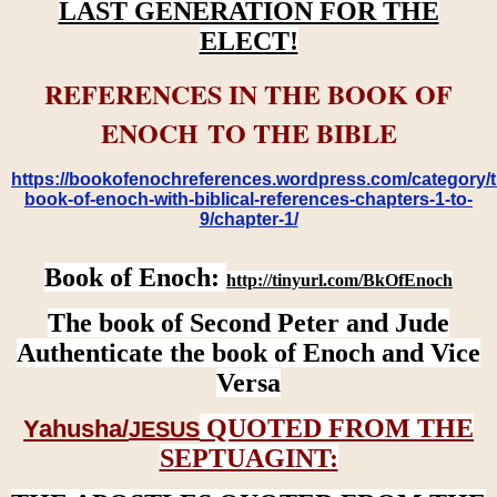
LAST GENERATION FOR THE
ELECT!
REFERENCES IN THE BOOK OF
ENOCH TO THE BIBLE
https://bookofenochreferences.wordpress.com/category/t
book-of-enoch-with-biblical-references-chapters-1-to-
9/chapter-1/
Book of Enoch:
http://tinyurl.com/BkOfEnoch
The book of Second Peter and Jude
Authenticate the book of Enoch and Vice
Versa
QUOTED FROM THE
Yahusha/
JESUS
SEPTUAGINT: