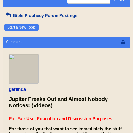
Bible Prophecy Forum Postings
Start a New Topic
Comment
gerlinda
Jupiter Freaks Out and Almost Nobody
Notices! (Videos)
For Fair Use, Education and Discussion Purposes
For those of you that want to see immediately the stuff