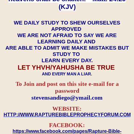
(KJV)
WE DAILY STUDY TO SHEW OURSELVES
APPROVED
WE ARE NOT AFRAID TO SAY WE ARE
LEARNING DAILY AND
ARE ABLE TO ADMIT WE MAKE MISTAKES BUT
STUDY TO
LEARN EVERY DAY.
LET YHVH/YAHUSHA BE TRUE
AND EVERY MAN A LIAR.
To Join and post on this site e-mail for a
password
​​​​​​​stevensandiego@ymail.com
WEBSITE:
HTTP://WWW.RAPTUREBIBLEPROPHECYFORUM.COM
FACEBOOK:
https://www.facebook.com/pages/Rapture-Bible-