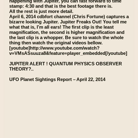
happening with Jupiter, you can fast forward to time
stamp: 4:30 and that is the best footage there is.
All the rest is just more detail.
April 6, 2014 cdbfort channel (Chris Fortune) captures a
bizarre looking Jupiter. Jupiter Freaks Out! You tell me
what that is, I’m all ears! The first clip is the least
magnification, the second is higher magnification and
the last clip is a whopper. Be sure to watch the whole
thing then watch the original videos bellow.
[youtube]http://www.youtube.com/watch?
v=VMsASsuuza8&feature=player_embedded[/youtube]
JUPITER ALERT ! QUANTUM PHYSICS OBSERVER
THEORY?..
UFO Planet Sightings Report – April 22, 2014