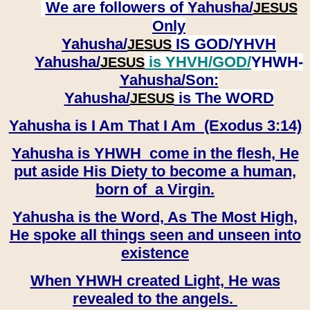
We are followers of
Yahusha/
JESUS
Only
Yahusha/
IS GOD/YHVH
JESUS
Yahusha/
is YHVH/GOD/
YHWH-
JESUS
Yahusha/
Son:
​​​​​​​Yahusha/
is The WORD
JESUS
Yahusha is I Am That I Am (Exodus 3:14)
Yahusha is YHWH come in the flesh, He
put aside His Diety to become a human,
born of a Virgin.
Yahusha is the Word, As The Most High,
He spoke all things seen and unseen into
existence
When YHWH created Light, He was
revealed to the angels.