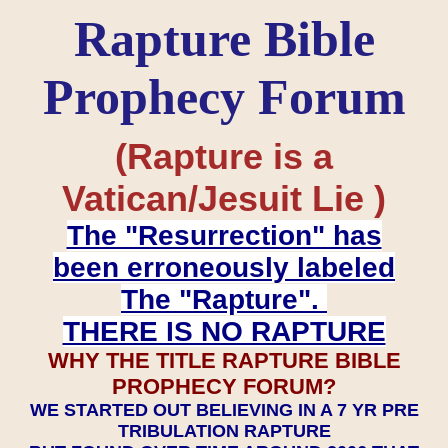
Rapture Bible
Prophecy Forum
(Rapture is a
Vatican/Jesuit Lie )
The "Resurrection" has
been erroneously labeled
The "Rapture".
THERE IS NO RAPTURE
WHY THE TITLE RAPTURE BIBLE
PROPHECY FORUM?
WE STARTED OUT BELIEVING IN A 7 YR PRE
TRIBULATION RAPTURE