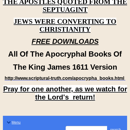
THE APOSTLES QUOTED FROM THE
SEPTUAGINT
JEWS WERE CONVERTING TO
CHRISTIANITY
FREE DOWNLOADS
All Of The Apocryphal Books Of
The King James 1611 Version
http://www.scriptural-truth.com/apocrypha_books.html
Pray for one another, as we watch for
the Lord's return!
Menu
search