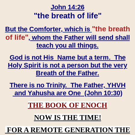
John 14:26
"the breath of life"
"the breath
But the Comforter, which is
of life"
, whom the Father will send shall
teach you all things.
God is not His Name but a term. The
Holy Spirit is not a person but the very
Breath of the Father.
There is no Trinity. The Father, YHVH
and Yahusha are One (John 10:30)
THE BOOK OF ENOCH
NOW IS THE TIME!
FOR A REMOTE GENERATION THE