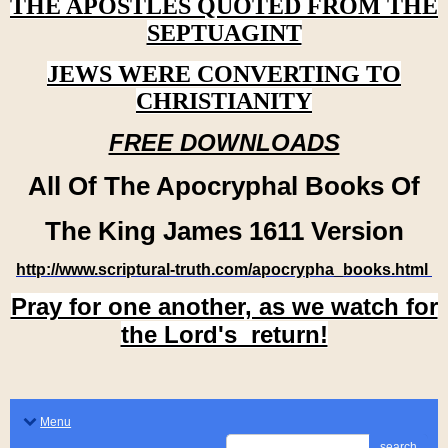
THE APOSTLES QUOTED FROM THE
SEPTUAGINT
JEWS WERE CONVERTING TO
CHRISTIANITY
FREE DOWNLOADS
All Of The Apocryphal Books Of
The King James 1611 Version
http://www.scriptural-truth.com/apocrypha_books.html
Pray for one another, as we watch for
the Lord's return!
Menu
search