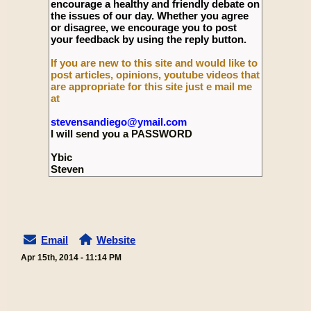
encourage a healthy and friendly debate on
the issues of our day. Whether you agree
or disagree, we encourage you to post
your feedback by using the reply button.
If you are new to this site and would like to
post articles, opinions, youtube videos that
are appropriate for this site just e mail me
at
stevensandiego@ymail.com
I will send you a PASSWORD
Ybic
Steven
Email
Website
Apr 15th, 2014 - 11:14 PM