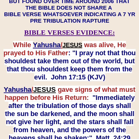
BUT FOUND OVER TIME AROUND 2006 THAT
THE BIBLE DOES NOT SHARE A
BIBLE VERSE WHATSOEVER INDICATING A 7 YR
PRE TRIBULATION RAPTURE
BIBLE VERSES EVIDENCE:
While
Yahusha
/
was alive, He
JESUS
prayed to His Father
: "I pray not that thou
shouldest take them out of the world, but
that thou shouldest keep them from the
evil. John 17:15 (KJV)
Yahusha
/
JESUS
gave signs of what must
happen before His Return:
"Immediately
after the tribulation of those days shall
the sun be darkened, and the moon shall
not give her light, and the stars shall fall
from heaven, and the powers of the
heavens shall be shaken:" Matt. 24:29