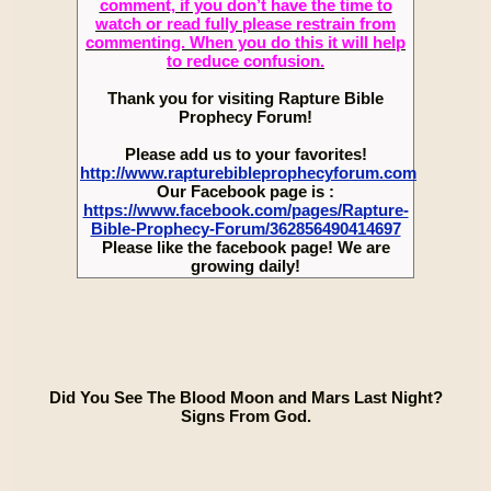
comment, if you don’t have the time to
watch or read fully please restrain from
commenting. When you do this it will help
to reduce confusion.
Thank you for visiting Rapture Bible
Prophecy Forum!
Please add us to your favorites!
http://www.rapturebibleprophecyforum.com
Our Facebook page is :
https://www.facebook.com/pages/Rapture-
Bible-Prophecy-Forum/362856490414697
Please like the facebook page! We are
growing daily!
Did You See The Blood Moon and Mars Last Night?
Signs From God.