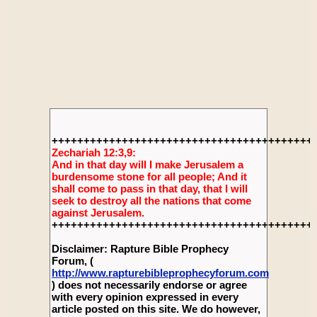
+++++++++++++++++++++++++++++++++++++++++
Zechariah 12:3,9:
And in that day will I make Jerusalem a
burdensome stone for all people; And it
shall come to pass in that day, that I will
seek to destroy all the nations that come
against Jerusalem.
+++++++++++++++++++++++++++++++++++++++++
Disclaimer: Rapture Bible Prophecy
Forum, (
http://www.rapturebibleprophecyforum.com
) does not necessarily endorse or agree
with every opinion expressed in every
article posted on this site. We do however,