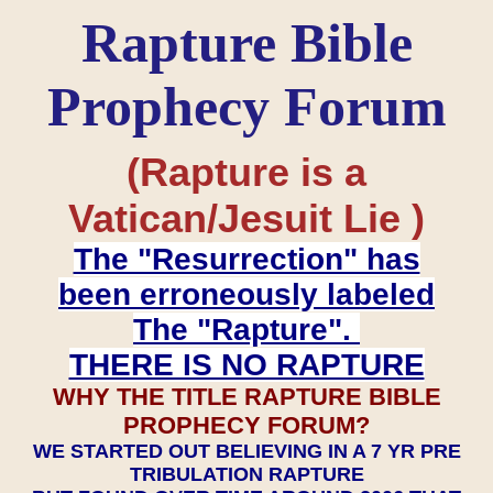
Rapture Bible
Prophecy Forum
(Rapture is a
Vatican/Jesuit Lie )
The "Resurrection" has
been erroneously labeled
The "Rapture".
THERE IS NO RAPTURE
WHY THE TITLE RAPTURE BIBLE
PROPHECY FORUM?
WE STARTED OUT BELIEVING IN A 7 YR PRE
TRIBULATION RAPTURE