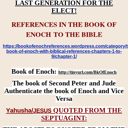
LAST GENERATION FOR THE
ELECT!
REFERENCES IN THE BOOK OF
ENOCH TO THE BIBLE
https://bookofenochreferences.wordpress.com/category/t
book-of-enoch-with-biblical-references-chapters-1-to-
9/chapter-1/
Book of Enoch:
http://tinyurl.com/BkOfEnoch
The book of Second Peter and Jude
Authenticate the book of Enoch and Vice
Versa
QUOTED FROM THE
Yahusha/
JESUS
SEPTUAGINT: