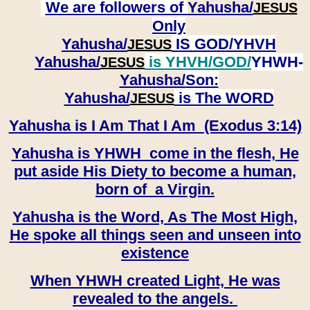
We are followers of
Yahusha/
JESUS
Only
Yahusha/
IS GOD/YHVH
JESUS
Yahusha/
is YHVH/GOD/
YHWH-
JESUS
Yahusha/
Son:
​​​​​​​Yahusha/
is The WORD
JESUS
Yahusha is I Am That I Am (Exodus 3:14)
Yahusha is YHWH come in the flesh, He
put aside His Diety to become a human,
born of a Virgin.
Yahusha is the Word, As The Most High,
He spoke all things seen and unseen into
existence
When YHWH created Light, He was
revealed to the angels.