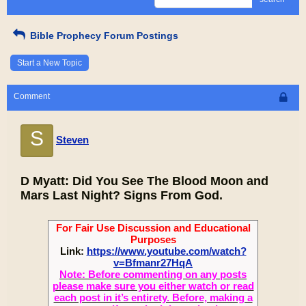
Bible Prophecy Forum Postings
Start a New Topic
Comment
S
Steven
D Myatt: Did You See The Blood Moon and
Mars Last Night? Signs From God.
For Fair Use Discussion and Educational
Purposes
Link:
https://www.youtube.com/watch?
v=Bfmanr27HqA
Note: Before commenting on any posts
please make sure you either watch or read
each post in it’s entirety. Before, making a