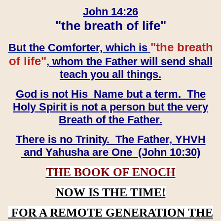
John 14:26
"the breath of life"
"the breath
But the Comforter, which is
of life"
, whom the Father will send shall
teach you all things.
God is not His Name but a term. The
Holy Spirit is not a person but the very
Breath of the Father.
There is no Trinity. The Father, YHVH
and Yahusha are One (John 10:30)
THE BOOK OF ENOCH
NOW IS THE TIME!
FOR A REMOTE GENERATION THE