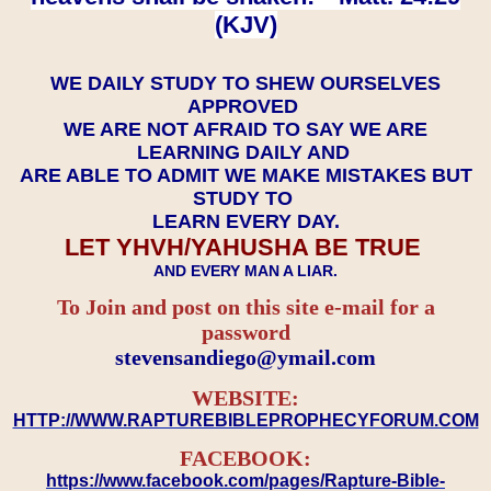
(KJV)
WE DAILY STUDY TO SHEW OURSELVES
APPROVED
WE ARE NOT AFRAID TO SAY WE ARE
LEARNING DAILY AND
ARE ABLE TO ADMIT WE MAKE MISTAKES BUT
STUDY TO
LEARN EVERY DAY.
LET YHVH/YAHUSHA BE TRUE
AND EVERY MAN A LIAR.
To Join and post on this site e-mail for a
password
​​​​​​​stevensandiego@ymail.com
WEBSITE:
HTTP://WWW.RAPTUREBIBLEPROPHECYFORUM.COM
FACEBOOK:
https://www.facebook.com/pages/Rapture-Bible-