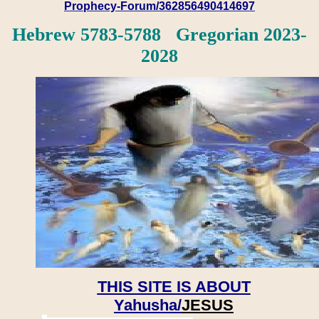
Prophecy-Forum/362856490414697
Hebrew 5783-5788 Gregorian 2023-
2028
THIS SITE IS ABOUT
Yahusha/
JESUS