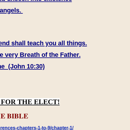
 angels.
end shall teach you all things.
e very Breath of the Father.
ne (John 10:30)
FOR THE ELECT!
E BIBLE
rences-chapters-1-to-9/chapter-1/