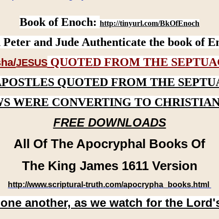
Book of Enoch:
http://tinyurl.com/BkOfEnoch
 Peter and Jude Authenticate the book of E
QUOTED FROM THE SEPTUA
ha/
JESUS
APOSTLES QUOTED FROM THE SEPTU
WS WERE CONVERTING TO CHRISTIAN
FREE DOWNLOADS
All Of The Apocryphal Books Of
The King James 1611 Version
http://www.scriptural-truth.com/apocrypha_books.html
 one another, as we watch for the Lord'