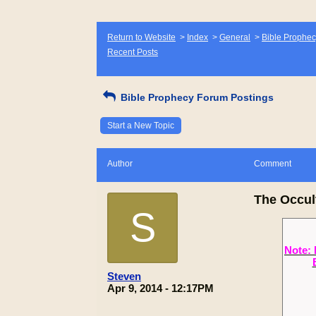
Return to Website
>
Index
>
General
>
Bible Prophec
Recent Posts
Bible Prophecy Forum Postings
Start a New Topic
Author
Comment
The Occul
S
Note: 
Steven
Apr 9, 2014 - 12:17PM