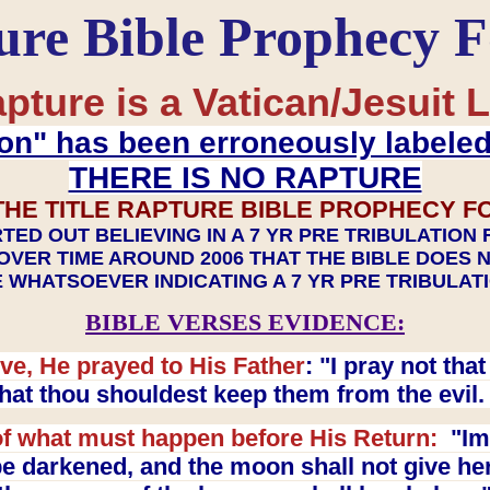
ure Bible Prophecy 
pture is a Vatican/Jesuit L
on" has been erroneously labele
THERE IS NO RAPTURE
THE TITLE RAPTURE BIBLE PROPHECY F
TED OUT BELIEVING IN A 7 YR PRE TRIBULATION
OVER TIME AROUND 2006 THAT THE BIBLE DOES 
 WHATSOEVER INDICATING A 7 YR PRE TRIBULA
BIBLE VERSES EVIDENCE:
ve, He prayed to His Father
: "I pray not th
 that thou shouldest keep them from the evil
f what must happen before His Return:
"Imm
e darkened, and the moon shall not give her l