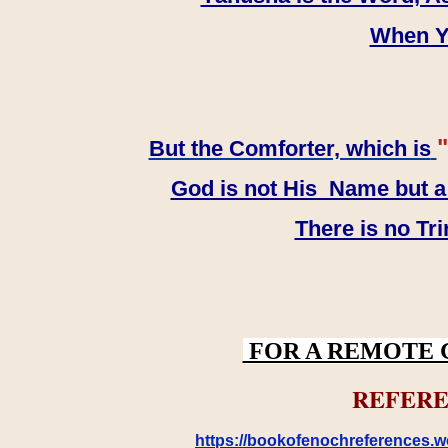
When YH
"
But the Comforter, which is
God is not His Name but a t
There is no Tr
FOR A REMOTE 
REFERE
https://bookofenochreferences.wo