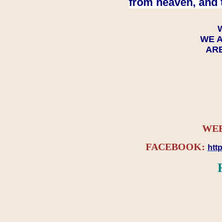
from heaven, and 
WE A
ARE
WEB
FACEBOOK:
htt