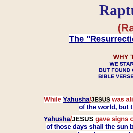
Rapt
(Ra
The "Resurrecti
WHY 
WE STAR
BUT FOUND 
BIBLE VERSE
While
Yahusha
/
was ali
JESUS
of the world, but
Yahusha
/
JESUS
gave signs o
of those days shall the sun b