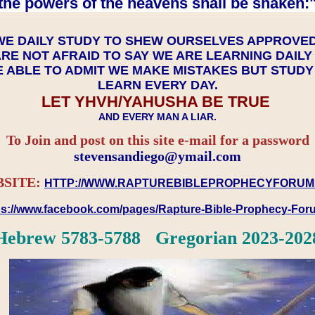
the powers of the heavens shall be shaken:"
WE DAILY STUDY TO SHEW OURSELVES APPROVE
RE NOT AFRAID TO SAY WE ARE LEARNING DAIL
 ABLE TO ADMIT WE MAKE MISTAKES BUT STUD
LEARN EVERY DAY.
LET YHVH/YAHUSHA BE TRUE
AND EVERY MAN A LIAR.
To Join and post on this site e-mail for a password
​​​​​​​stevensandiego@ymail.com
SITE:
HTTP://WWW.RAPTUREBIBLEPROPHECYFORUM
ps://www.facebook.com/pages/Rapture-Bible-Prophecy-Fo
Hebrew 5783-5788 Gregorian 2023-202