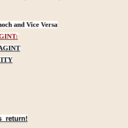
noch and Vice Versa
GINT:
AGINT
ITY
s return!