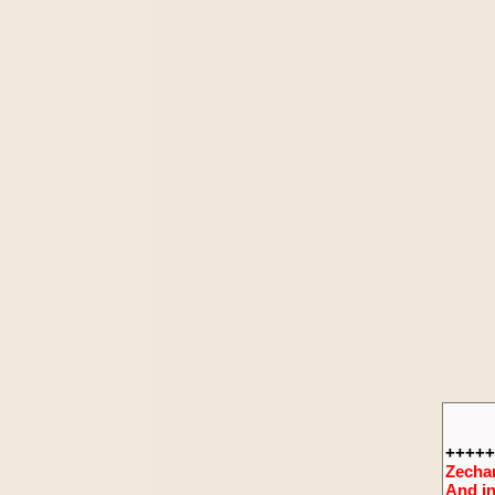
+++++
Zechar
And in