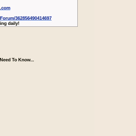
m.com
-Forum/362856490414697
ng daily!
Need To Know...