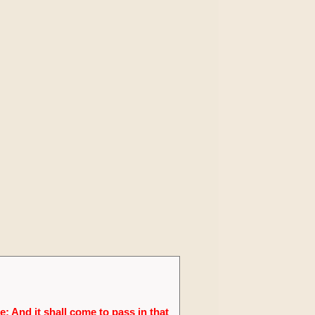
; And it shall come to pass in that