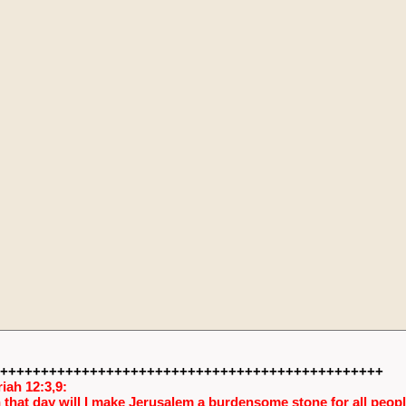
+++++++++++++++++++++++++++++++++++++++++++++++
iah 12:3,9:
 that day will I make Jerusalem a burdensome stone for all people