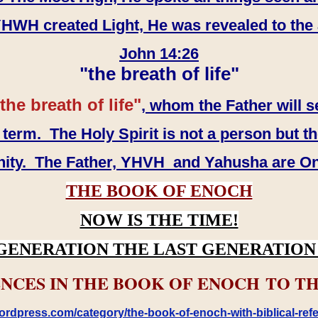
WH created Light, He was revealed to the
John 14:26
"the breath of life"
the breath of life"
, whom the Father will s
erm. The Holy Spirit is not a person but th
inity. The Father, YHVH and Yahusha are O
THE BOOK OF ENOCH
NOW IS THE TIME!
GENERATION THE LAST GENERATION 
NCES IN THE BOOK OF ENOCH TO TH
rdpress.com/category/the-book-of-enoch-with-biblical-refe