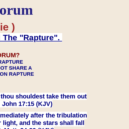
Forum
ie )
d The "Rapture".
ORUM?
 RAPTURE
NOT SHARE A
TION RAPTURE
at thou shouldest take them out
. John 17:15 (KJV)
ediately after the tribulation
ight, and the stars shall fall