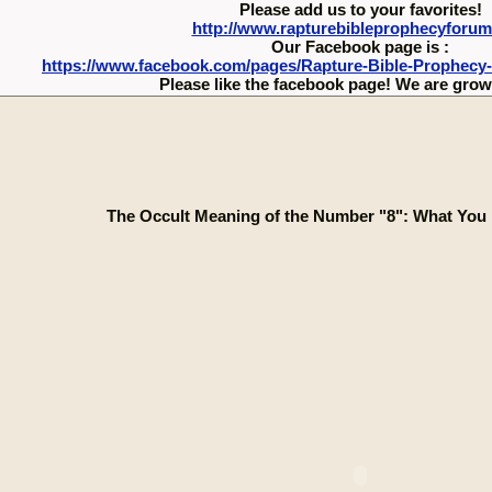
Please add us to your favorites!
http://www.rapturebibleprophecyforu
Our Facebook page is :
https://www.facebook.com/pages/Rapture-Bible-Prophecy
Please like the facebook page! We are growi
The Occult Meaning of the Number "8": What You 