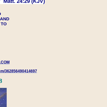
 Matt. 24:29 (KJV)
D
Y AND
Y TO
.COM
rum/362856490414697
8