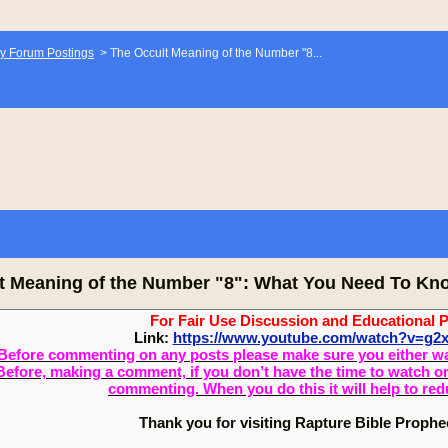
y Forum Postings
>
The Occult Meaning of the Number "8...
t Meaning of the Number "8": What You Need To Kno
For Fair Use Discussion and Educational 
Link:
https://www.youtube.com/watch?v=g
Before commenting on any posts please make sure you either watch
Before, making a comment, if you don’t have the time to watch or 
commenting. When you do this it will help to re
Thank you for visiting Rapture Bible Proph