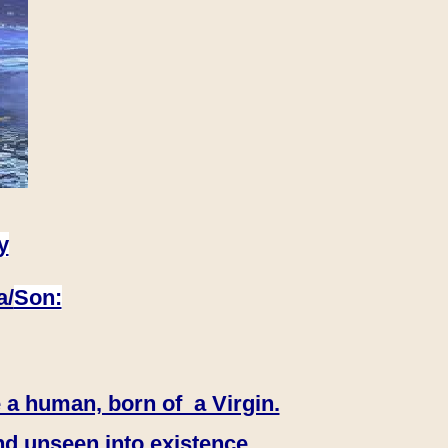
y
a/
Son:
 a human, born of a Virgin.
nd unseen into existence