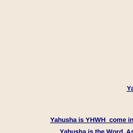
Y
Yahusha is YHWH come in th
Yahusha is the Word, As