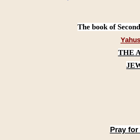
The book of Second
Yahus
THE 
JE
Pray for