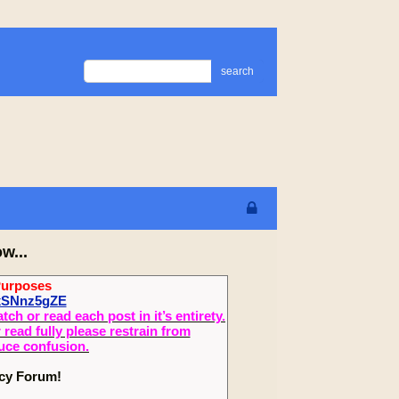
search
w...
Purposes
2xSNnz5gZE
 or read each post in it’s entirety.
read fully please restrain from
duce confusion.
ecy Forum!