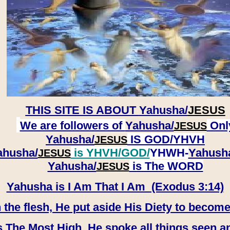
THIS SITE IS ABOUT
Yahusha/
JESUS
We are followers of
Yahusha/
Onl
JESUS
Yahusha/
IS GOD/YHVH
JESUS
ahusha/
is YHVH/GOD/
YHWH-
Yahush
JESUS
​​​​​​​Yahusha/
is The WORD
JESUS
Yahusha is I Am That I Am (Exodus 3:14)
e flesh, He put aside His Diety to become
 The Most High, He spoke all things seen a